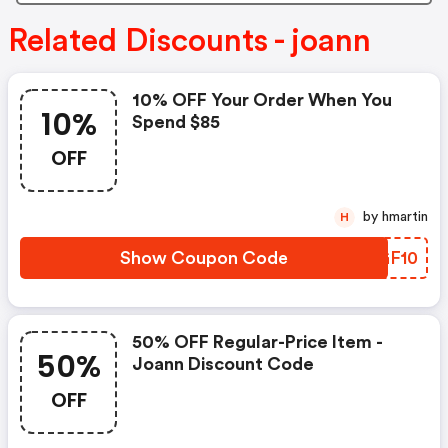
Related Discounts - joann
10% OFF Your Order When You
10%
Spend $85
OFF
by hmartin
H
Show Coupon Code
OEGF10
50% OFF Regular-Price Item -
50%
Joann Discount Code
OFF