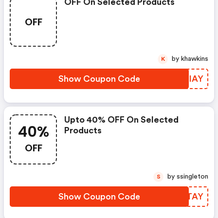
OFF On Selected Products
OFF
by khawkins
K
Show Coupon Code
SDQIAY
Upto 40% OFF On Selected
40%
Products
OFF
by ssingleton
S
Show Coupon Code
QEDTAY