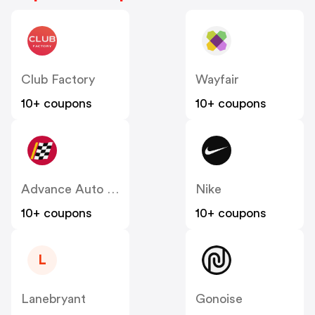
Club Factory
Wayfair
10+ coupons
10+ coupons
Advance Auto Parts
Nike
10+ coupons
10+ coupons
L
Lanebryant
Gonoise