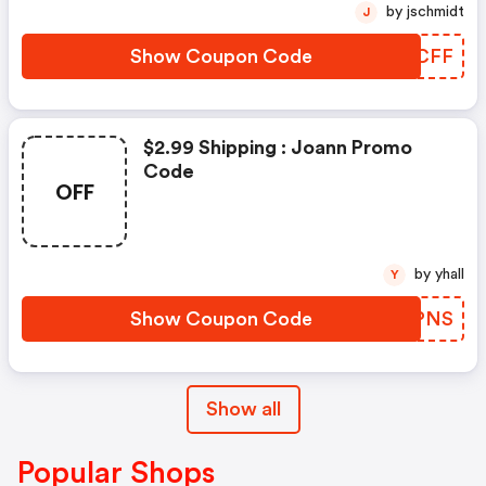
by jschmidt
J
Show Coupon Code
TQBCFF
$2.99 Shipping : Joann Promo
Code
OFF
by yhall
Y
Show Coupon Code
XZAPNS
Show all
Popular Shops