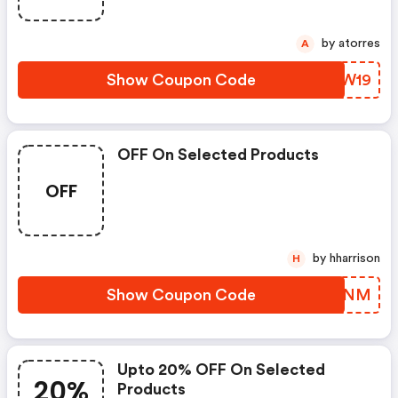
by atorres
A
Show Coupon Code
WHLW19
OFF On Selected Products
OFF
by hharrison
H
Show Coupon Code
PTMYNM
Upto 20% OFF On Selected
20%
Products