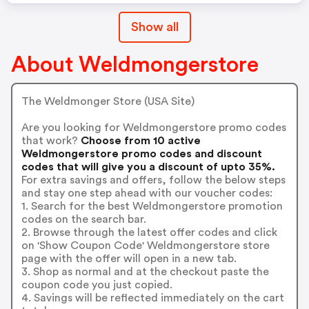
Show all
About Weldmongerstore
The Weldmonger Store (USA Site)
Are you looking for Weldmongerstore promo codes
that work?
Choose from 10 active
Weldmongerstore promo codes and discount
codes that will give you a discount of upto 35%.
For extra savings and offers, follow the below steps
and stay one step ahead with our voucher codes:
1. Search for the best Weldmongerstore promotion
codes on the search bar.
2. Browse through the latest offer codes and click
on 'Show Coupon Code' Weldmongerstore store
page with the offer will open in a new tab.
3. Shop as normal and at the checkout paste the
coupon code you just copied.
4. Savings will be reflected immediately on the cart