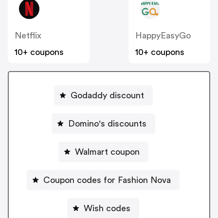
Netflix
HappyEasyGo
10+ coupons
10+ coupons
Godaddy discount
Domino's discounts
Walmart coupon
Coupon codes for Fashion Nova
Wish codes