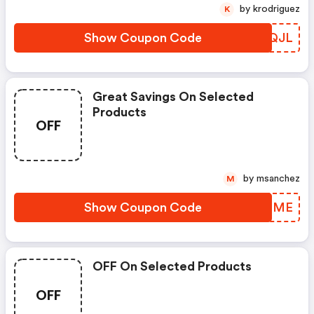
by krodriguez
K
Show Coupon Code
NVKQJL
Great Savings On Selected
Products
OFF
by msanchez
M
Show Coupon Code
HWSRME
OFF On Selected Products
OFF