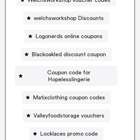
welchsworkshop Discounts
Logonerds online coupons
Blackoakled discount coupon
Coupon code for
Hopelesslingerie
Matixclothing coupon codes
Valleyfoodstorage vouchers
Locklaces promo code