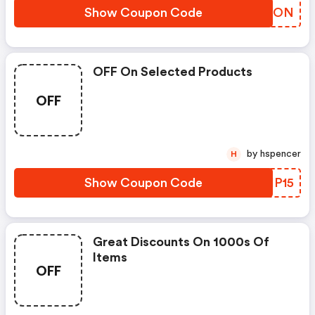
Show Coupon Code
RNNJON
OFF On Selected Products
OFF
by hspencer
H
Show Coupon Code
CBHP15
Great Discounts On 1000s Of
Items
OFF