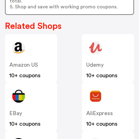
total.
5. Shop and save with working promo coupons.
Related Shops
Amazon US
Udemy
10+ coupons
10+ coupons
EBay
AliExpress
10+ coupons
10+ coupons