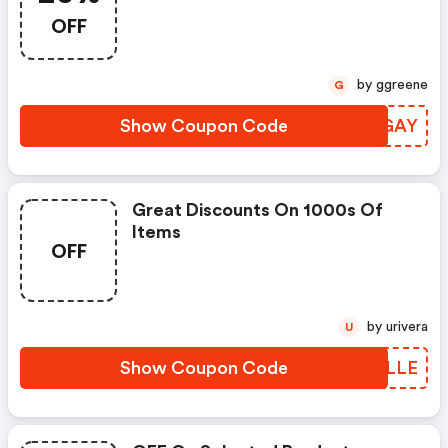
OFF
by ggreene
G
Show Coupon Code
BYGGAY
Great Discounts On 1000s Of
Items
OFF
by urivera
U
Show Coupon Code
AFCLLE