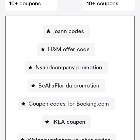
10+ coupons
10+ coupons
joann codes
H&M offer code
Nyandcompany promotion
BeAllsFlorida promotion
Coupon codes for Booking.com
IKEA coupon
Welchsworkshop voucher codes