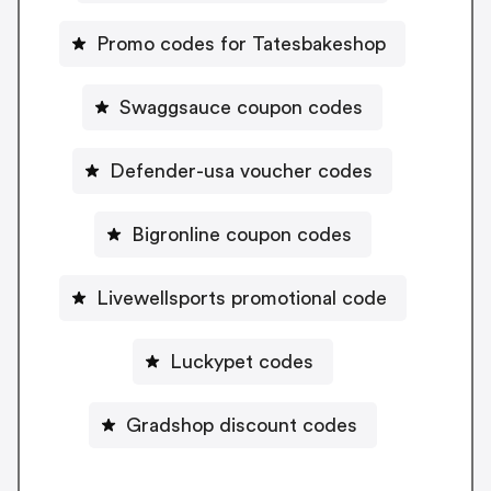
Promo codes for Tatesbakeshop
Swaggsauce coupon codes
Defender-usa voucher codes
Bigronline coupon codes
Livewellsports promotional code
Luckypet codes
Gradshop discount codes