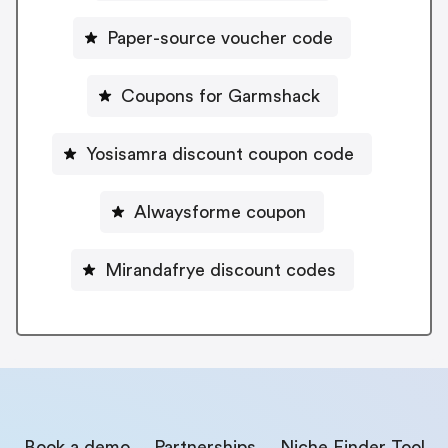
Paper-source voucher code
Coupons for Garmshack
Yosisamra discount coupon code
Alwaysforme coupon
Mirandafrye discount codes
Book a demo
Partnerships
Niche Finder Tool