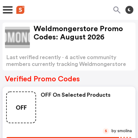
Weldmongerstore Promo
Codes: August 2026
Last verified recently · 4 active community
members currently tracking Weldmongerstore
Promo Codes
Show more
Verified Promo Codes
OFF On Selected Products
OFF
by smolina
S