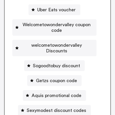
Uber Eats voucher
Welcometowondervalley coupon
code
welcometowondervalley
Discounts
Sogoodtobuy discount
Getzs coupon code
Aquis promotional code
Sexymodest discount codes