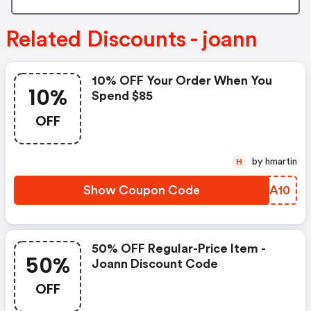
Related Discounts - joann
10% OFF Your Order When You
10%
Spend $85
OFF
by hmartin
H
Show Coupon Code
UTQA10
50% OFF Regular-Price Item -
50%
Joann Discount Code
OFF