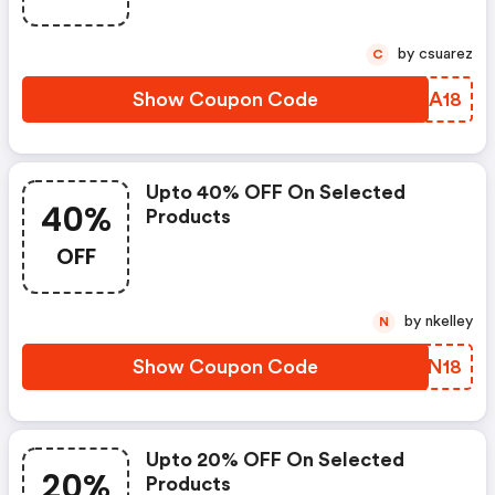
by csuarez
C
Show Coupon Code
VMAA18
Upto 40% OFF On Selected
40%
Products
OFF
by nkelley
N
Show Coupon Code
ARZN18
Upto 20% OFF On Selected
20%
Products