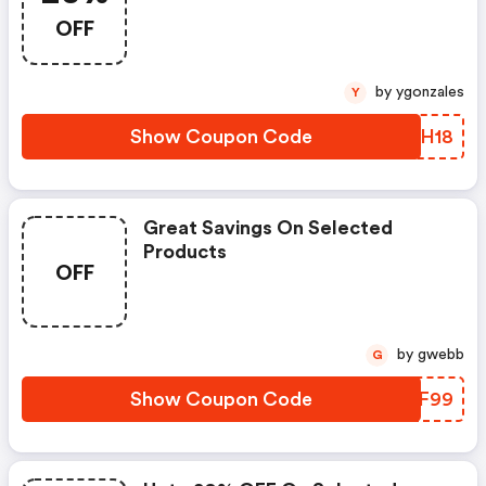
OFF
by ygonzales
Y
Show Coupon Code
YEYH18
Great Savings On Selected
Products
OFF
by gwebb
G
Show Coupon Code
FQYF99