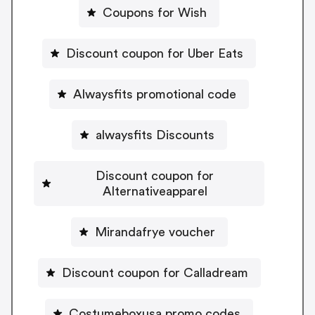
Coupons for Wish
Discount coupon for Uber Eats
Alwaysfits promotional code
alwaysfits Discounts
Discount coupon for
Alternativeapparel
Mirandafrye voucher
Discount coupon for Calladream
Costumeboxusa promo codes