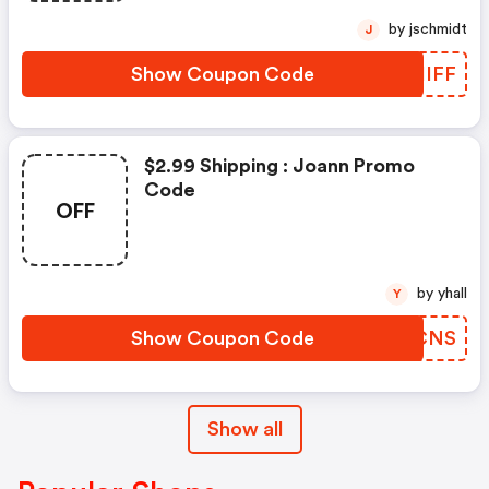
by jschmidt
J
Show Coupon Code
OLHIFF
$2.99 Shipping : Joann Promo
Code
OFF
by yhall
Y
Show Coupon Code
AEDCNS
Show all