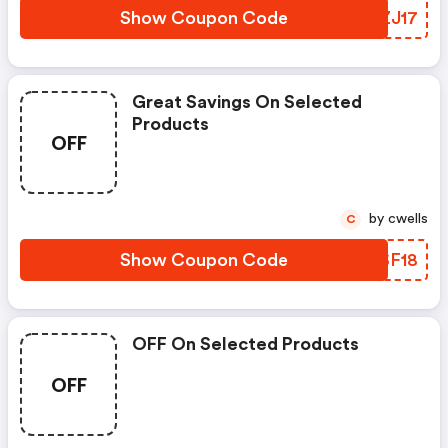
Show Coupon Code
HSZJ17
Great Savings On Selected
Products
OFF
by cwells
C
Show Coupon Code
OBSF18
OFF On Selected Products
OFF