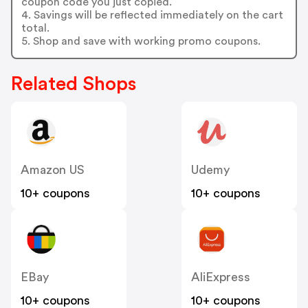
coupon code you just copied.
4. Savings will be reflected immediately on the cart
total.
5. Shop and save with working promo coupons.
Related Shops
Amazon US
Udemy
10+ coupons
10+ coupons
EBay
AliExpress
10+ coupons
10+ coupons