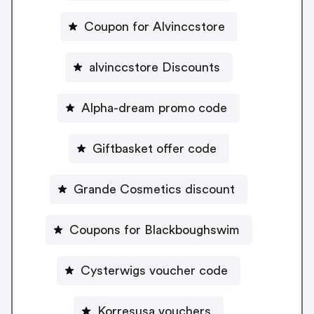
Coupon for Alvinccstore
alvinccstore Discounts
Alpha-dream promo code
Giftbasket offer code
Grande Cosmetics discount
Coupons for Blackboughswim
Cysterwigs voucher code
Korresusa vouchers