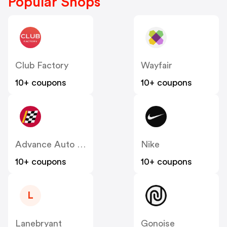
Popular Shops
Club Factory
Wayfair
10+ coupons
10+ coupons
Advance Auto Parts
Nike
10+ coupons
10+ coupons
L
Lanebryant
Gonoise