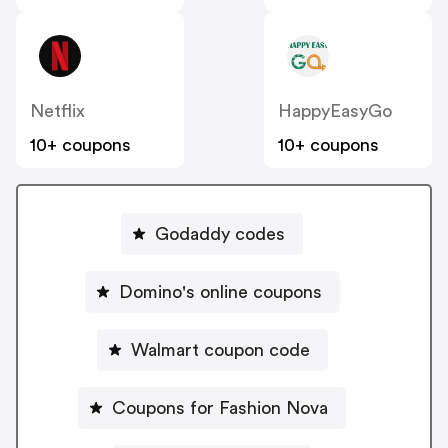
Netflix
HappyEasyGo
10+ coupons
10+ coupons
Godaddy codes
Domino's online coupons
Walmart coupon code
Coupons for Fashion Nova