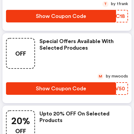
by tfrank
T
Show Coupon Code
CXHC18
Special Offers Available With
Selected Produces
OFF
by mwoods
M
Show Coupon Code
GNAV50
Upto 20% OFF On Selected
20%
Products
OFF