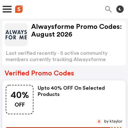
Alwaysforme Promo Codes:
August 2026
Last verified recently · 5 active community
members currently tracking Alwaysforme
Promo Codes
Show more
Verified Promo Codes
Upto 40% OFF On Selected
40%
Products
OFF
by ktaylor
K