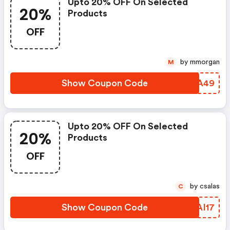
Upto 20% OFF On Selected
20%
Products
OFF
by mmorgan
M
Show Coupon Code
FGBA49
Upto 20% OFF On Selected
20%
Products
OFF
by csalas
C
Show Coupon Code
OGAI17