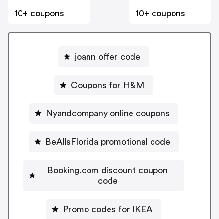
10+ coupons
10+ coupons
joann offer code
Coupons for H&M
Nyandcompany online coupons
BeAllsFlorida promotional code
Booking.com discount coupon
code
Promo codes for IKEA