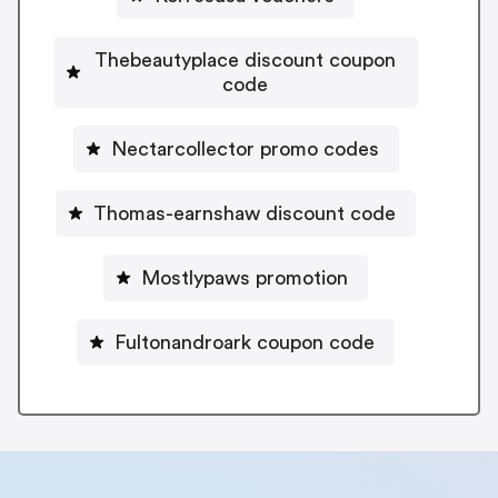
Thebeautyplace discount coupon
code
Nectarcollector promo codes
Thomas-earnshaw discount code
Mostlypaws promotion
Fultonandroark coupon code