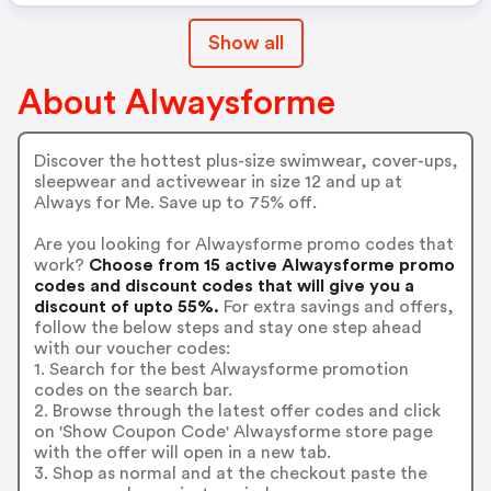
Show all
About Alwaysforme
Discover the hottest plus-size swimwear, cover-ups,
sleepwear and activewear in size 12 and up at
Always for Me. Save up to 75% off.
Are you looking for Alwaysforme promo codes that
work?
Choose from 15 active Alwaysforme promo
codes and discount codes that will give you a
discount of upto 55%.
For extra savings and offers,
follow the below steps and stay one step ahead
with our voucher codes:
1. Search for the best Alwaysforme promotion
codes on the search bar.
2. Browse through the latest offer codes and click
on 'Show Coupon Code' Alwaysforme store page
with the offer will open in a new tab.
3. Shop as normal and at the checkout paste the