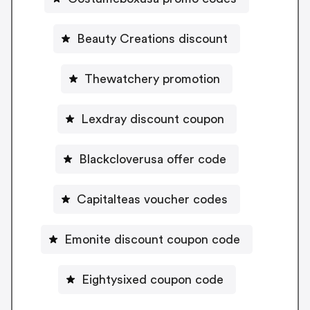
Beauty Creations discount
Thewatchery promotion
Lexdray discount coupon
Blackcloverusa offer code
Capitalteas voucher codes
Emonite discount coupon code
Eightysixed coupon code