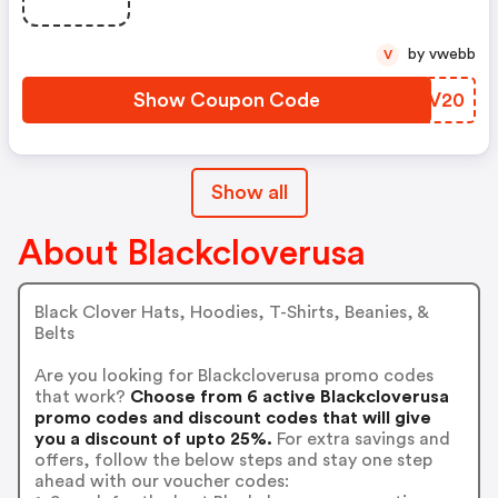
by vwebb
V
Show Coupon Code
TEFV20
Show all
About Blackcloverusa
Black Clover Hats, Hoodies, T-Shirts, Beanies, &
Belts
Are you looking for Blackcloverusa promo codes
that work?
Choose from 6 active Blackcloverusa
promo codes and discount codes that will give
you a discount of upto 25%.
For extra savings and
offers, follow the below steps and stay one step
ahead with our voucher codes: