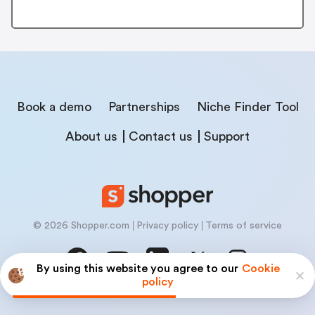
Book a demo
Partnerships
Niche Finder Tool
About us
Contact us
Support
© 2026 Shopper.com
Privacy policy
Terms of service
By using this website you agree to our
Cookie
policy