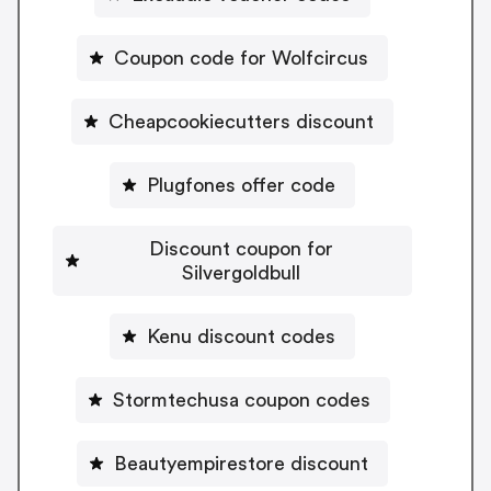
Coupon code for Wolfcircus
Cheapcookiecutters discount
Plugfones offer code
Discount coupon for
Silvergoldbull
Kenu discount codes
Stormtechusa coupon codes
Beautyempirestore discount