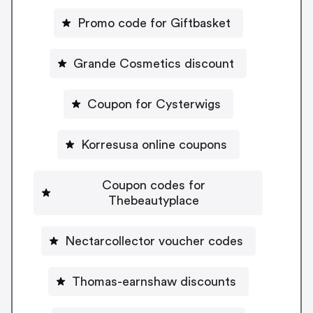
Promo code for Giftbasket
Grande Cosmetics discount
Coupon for Cysterwigs
Korresusa online coupons
Coupon codes for
Thebeautyplace
Nectarcollector voucher codes
Thomas-earnshaw discounts