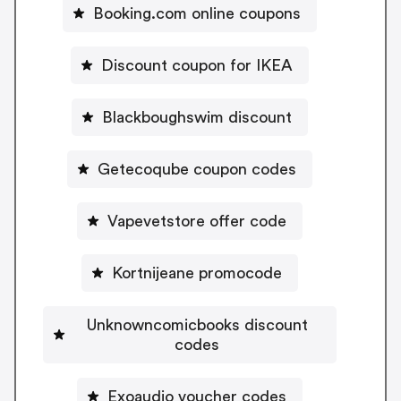
Booking.com online coupons
Discount coupon for IKEA
Blackboughswim discount
Getecoqube coupon codes
Vapevetstore offer code
Kortnijeane promocode
Unknowncomicbooks discount
codes
Exoaudio voucher codes