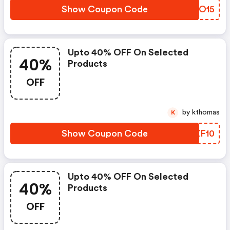
Show Coupon Code
HCFO15
Upto 40% OFF On Selected
40%
Products
OFF
by kthomas
K
Show Coupon Code
HZZF10
Upto 40% OFF On Selected
40%
Products
OFF