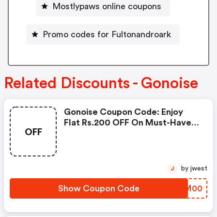
Mostlypaws online coupons
Promo codes for Fultonandroark
Related Discounts - Gonoise
Gonoise Coupon Code: Enjoy
Flat Rs.200 OFF On Must-Have
OFF
Products From Rs.1099!
by jwest
J
Show Coupon Code
ZWRM00