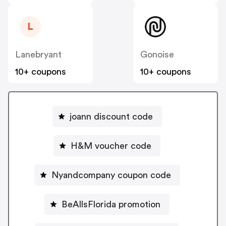
L
Lanebryant
Gonoise
10+ coupons
10+ coupons
joann discount code
H&M voucher code
Nyandcompany coupon code
BeAllsFlorida promotion