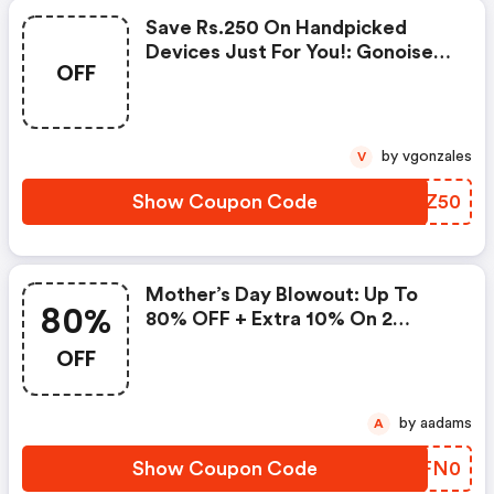
Save Rs.250 On Handpicked
Devices Just For You!: Gonoise
OFF
Promo Code
by vgonzales
V
Show Coupon Code
CRLZ50
Mother’s Day Blowout: Up To
80%
80% OFF + Extra 10% On 2
Items!
OFF
by aadams
A
Show Coupon Code
XVFN0