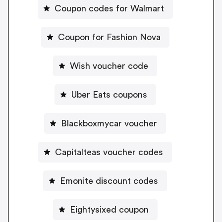
Coupon codes for Walmart
Coupon for Fashion Nova
Wish voucher code
Uber Eats coupons
Blackboxmycar voucher
Capitalteas voucher codes
Emonite discount codes
Eightysixed coupon