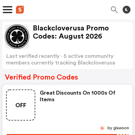
Blackcloverusa Promo
Codes: August 2026
Last verified recently · 5 active community
members currently tracking Blackcloverusa
Promo Codes
Show more
Verified Promo Codes
Great Discounts On 1000s Of
Items
OFF
by glawson
G