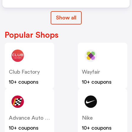
Show all
Popular Shops
Club Factory
Wayfair
10+ coupons
10+ coupons
Advance Auto Parts
Nike
10+ coupons
10+ coupons