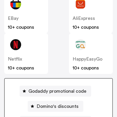
EBay
AliExpress
10+ coupons
10+ coupons
Netflix
HappyEasyGo
10+ coupons
10+ coupons
Godaddy promotional code
Domino's discounts