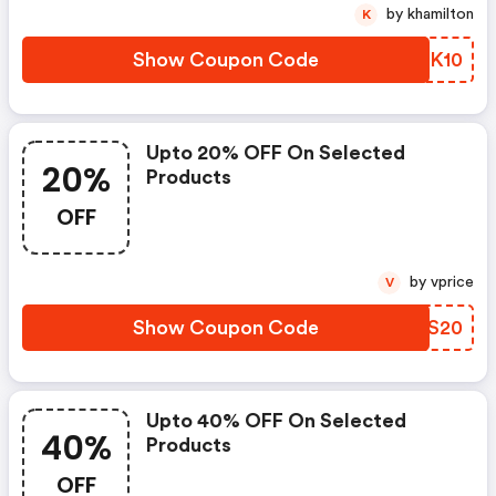
by khamilton
K
Show Coupon Code
XUPK10
Upto 20% OFF On Selected
20%
Products
OFF
by vprice
V
Show Coupon Code
QUKS20
Upto 40% OFF On Selected
40%
Products
OFF