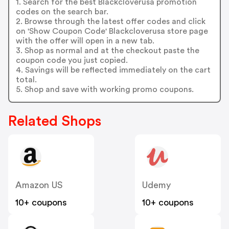
1. Search for the best Blackcloverusa promotion
codes on the search bar.
2. Browse through the latest offer codes and click
on 'Show Coupon Code' Blackcloverusa store page
with the offer will open in a new tab.
3. Shop as normal and at the checkout paste the
coupon code you just copied.
4. Savings will be reflected immediately on the cart
total.
5. Shop and save with working promo coupons.
Related Shops
Amazon US
Udemy
10+ coupons
10+ coupons