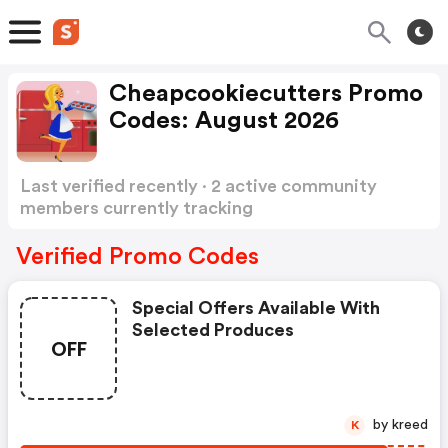
Cheapcookiecutters Promo
Codes: August 2026
Last verified recently · 2 active community
members currently tracking
Cheapcookiecutters Promo Codes
Show more
Verified Promo Codes
Special Offers Available With
Selected Produces
OFF
by kreed
K