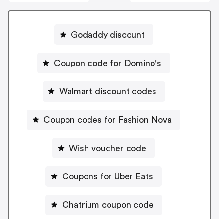
Godaddy discount
Coupon code for Domino's
Walmart discount codes
Coupon codes for Fashion Nova
Wish voucher code
Coupons for Uber Eats
Chatrium coupon code