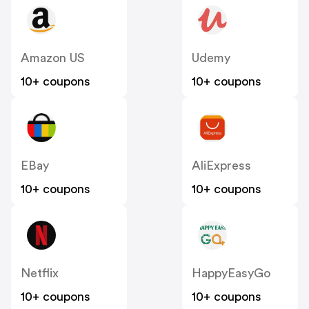
Amazon US
Udemy
10+ coupons
10+ coupons
EBay
AliExpress
10+ coupons
10+ coupons
Netflix
HappyEasyGo
10+ coupons
10+ coupons