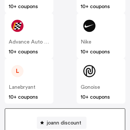
10+ coupons
10+ coupons
Advance Auto Parts
Nike
10+ coupons
10+ coupons
L
Lanebryant
Gonoise
10+ coupons
10+ coupons
joann discount