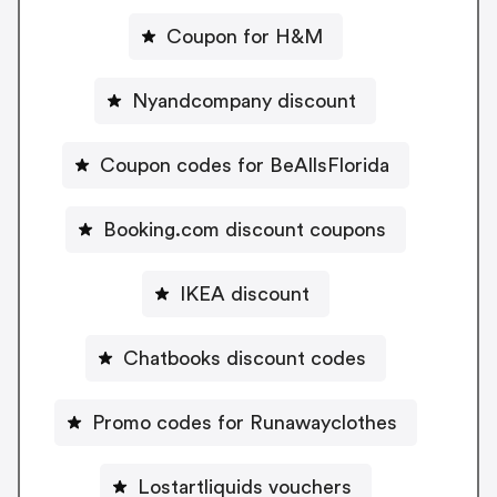
Coupon for H&M
Nyandcompany discount
Coupon codes for BeAllsFlorida
Booking.com discount coupons
IKEA discount
Chatbooks discount codes
Promo codes for Runawayclothes
Lostartliquids vouchers