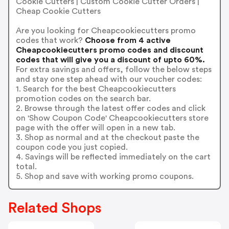
Cookie Cutters | Custom Cookie Cutter Orders |
Cheap Cookie Cutters
Are you looking for Cheapcookiecutters promo
codes that work?
Choose from 4 active
Cheapcookiecutters promo codes and discount
codes that will give you a discount of upto 60%.
For extra savings and offers, follow the below steps
and stay one step ahead with our voucher codes:
1. Search for the best Cheapcookiecutters
promotion codes on the search bar.
2. Browse through the latest offer codes and click
on 'Show Coupon Code' Cheapcookiecutters store
page with the offer will open in a new tab.
3. Shop as normal and at the checkout paste the
coupon code you just copied.
4. Savings will be reflected immediately on the cart
total.
5. Shop and save with working promo coupons.
Related Shops