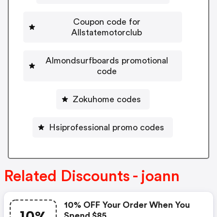
Coupon code for
Allstatemotorclub
Almondsurfboards promotional
code
Zokuhome codes
Hsiprofessional promo codes
Related Discounts - joann
10% OFF Your Order When You
Spend $85