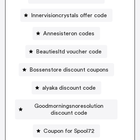
Innervisioncrystals offer code
Annesisteron codes
Beautiesltd voucher code
Bossenstore discount coupons
alyaka discount code
Goodmorningsnoresolution
discount code
Coupon for Spool72