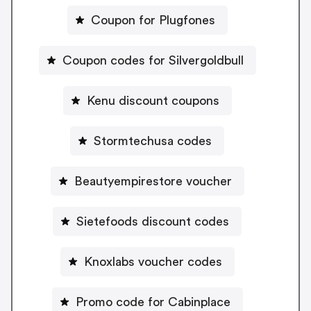
Coupon for Plugfones
Coupon codes for Silvergoldbull
Kenu discount coupons
Stormtechusa codes
Beautyempirestore voucher
Sietefoods discount codes
Knoxlabs voucher codes
Promo code for Cabinplace