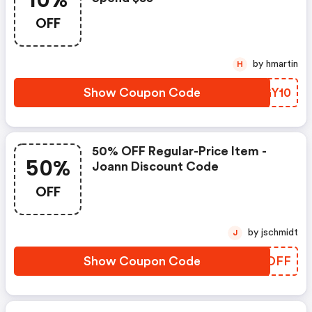
10%
OFF
by hmartin
H
Show Coupon Code
LNGY10
50% OFF Regular-Price Item -
50%
Joann Discount Code
OFF
by jschmidt
J
Show Coupon Code
SSPDFF