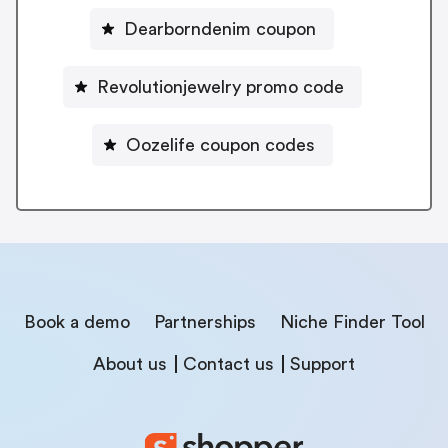
Dearborndenim coupon
Revolutionjewelry promo code
Oozelife coupon codes
Book a demo
Partnerships
Niche Finder Tool
About us
Contact us
Support