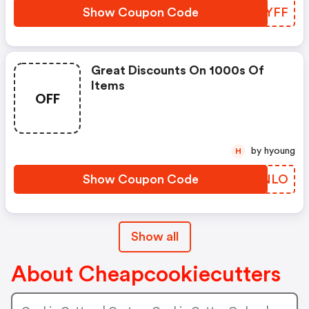
Show Coupon Code
NGKYFF
Great Discounts On 1000s Of
Items
OFF
by hyoung
H
Show Coupon Code
AKWNLO
Show all
About Cheapcookiecutters