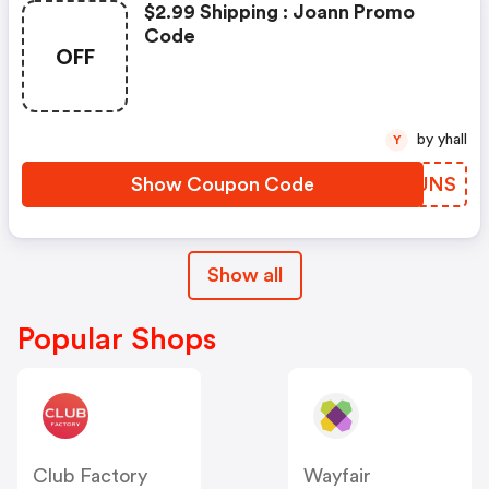
$2.99 Shipping : Joann Promo
Code
OFF
by yhall
Y
Show Coupon Code
OVBUNS
Show all
Popular Shops
Club Factory
Wayfair