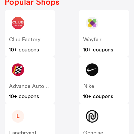
Popular Shops
Club Factory
Wayfair
10+ coupons
10+ coupons
Advance Auto Parts
Nike
10+ coupons
10+ coupons
L
Lanebryant
Gonoise