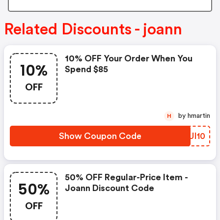
Related Discounts - joann
10% OFF Your Order When You
10%
Spend $85
OFF
by hmartin
H
Show Coupon Code
ILUI10
50% OFF Regular-Price Item -
50%
Joann Discount Code
OFF