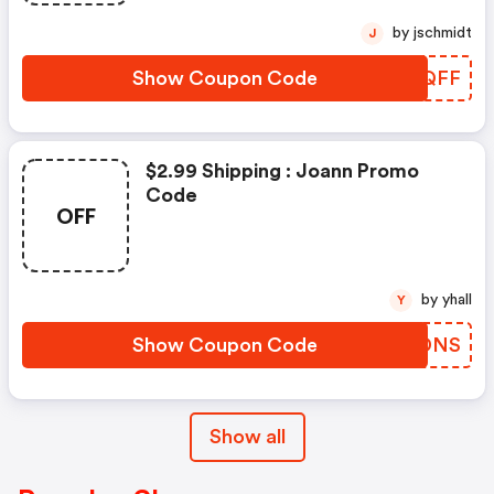
by jschmidt
J
Show Coupon Code
QFSQFF
$2.99 Shipping : Joann Promo
Code
OFF
by yhall
Y
Show Coupon Code
NBPDNS
Show all