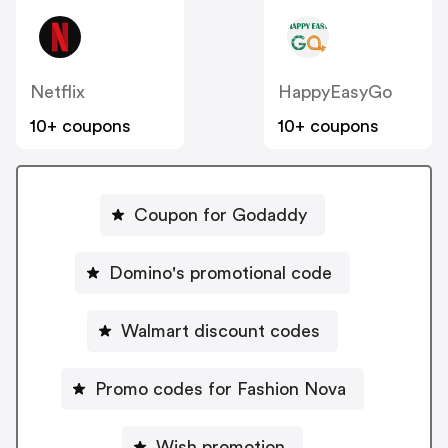
Netflix
HappyEasyGo
10+ coupons
10+ coupons
Coupon for Godaddy
Domino's promotional code
Walmart discount codes
Promo codes for Fashion Nova
Wish promotion