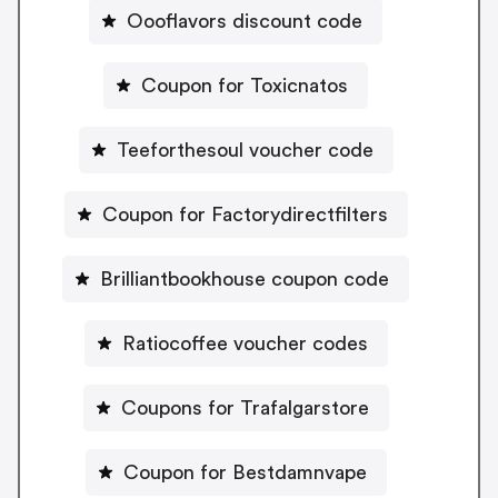
Oooflavors discount code
Coupon for Toxicnatos
Teeforthesoul voucher code
Coupon for Factorydirectfilters
Brilliantbookhouse coupon code
Ratiocoffee voucher codes
Coupons for Trafalgarstore
Coupon for Bestdamnvape