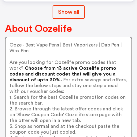
Show all
About Oozelife
Ooze - Best Vape Pens | Best Vaporizers | Dab Pen |
Wax Pen
Are you looking for Oozelife promo codes that
work?
Choose from 13 active Oozelife promo
codes and discount codes that will give you a
discount of upto 30%.
For extra savings and offers,
follow the below steps and stay one step ahead
with our voucher codes:
1. Search for the best Oozelife promotion codes on
the search bar.
2. Browse through the latest offer codes and click
on 'Show Coupon Code' Oozelife store page with
the offer will open in a new tab.
3. Shop as normal and at the checkout paste the
coupon code you just copied.