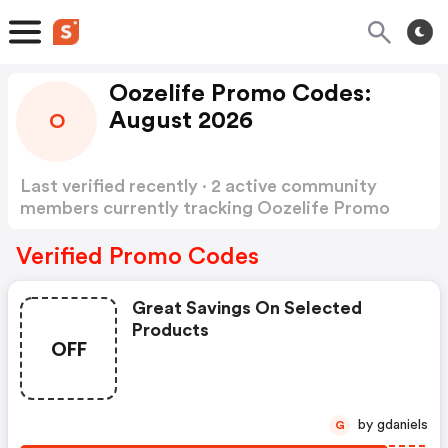
Oozelife Promo Codes:
August 2026
O
Last verified recently · 2 active community
members currently tracking Oozelife Promo
Codes
Show more
Verified Promo Codes
Great Savings On Selected
Products
OFF
by gdaniels
G