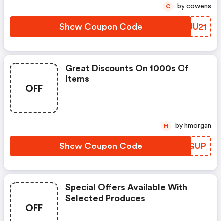
by cowens
C
Show Coupon Code
HDUU21
Great Discounts On 1000s Of
Items
OFF
by hmorgan
H
Show Coupon Code
CPFGUP
Special Offers Available With
Selected Produces
OFF