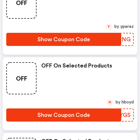
OFF
by yperez
Y
Show Coupon Code
IEKSNG
OFF On Selected Products
OFF
by hboyd
H
Show Coupon Code
NOCYGS