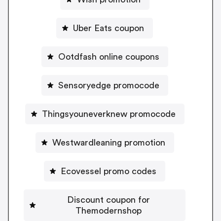
Uber Eats coupon
Ootdfash online coupons
Sensoryedge promocode
Thingsyouneverknew promocode
Westwardleaning promotion
Ecovessel promo codes
Discount coupon for
Themodernshop