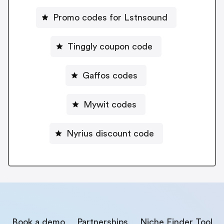
Promo codes for Lstnsound
Tinggly coupon code
Gaffos codes
Mywit codes
Nyrius discount code
Book a demo
Partnerships
Niche Finder Tool