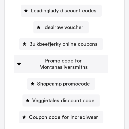
Leadinglady discount codes
Idealraw voucher
Bulkbeefjerky online coupons
Promo code for
Montanasilversmiths
Shopcamp promocode
Veggietales discount code
Coupon code for Incrediwear