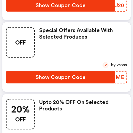
Show Coupon Code
DGQJ20
Special Offers Available With
Selected Produces
OFF
by vross
V
Show Coupon Code
SNZOME
Upto 20% OFF On Selected
20%
Products
OFF