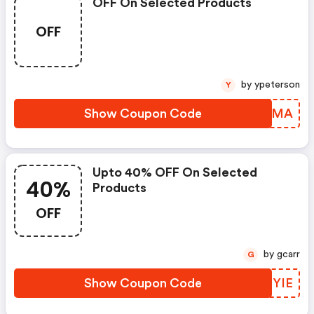
OFF On Selected Products
OFF
by ypeterson
Y
Show Coupon Code
EGAHMA
Upto 40% OFF On Selected
40%
Products
OFF
by gcarr
G
Show Coupon Code
SGTYIE