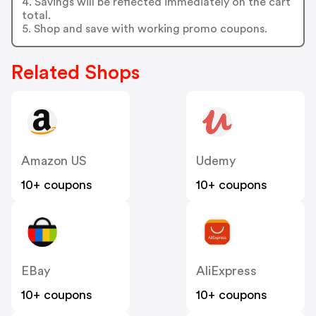
4. Savings will be reflected immediately on the cart
total.
5. Shop and save with working promo coupons.
Related Shops
Amazon US
Udemy
10+ coupons
10+ coupons
EBay
AliExpress
10+ coupons
10+ coupons