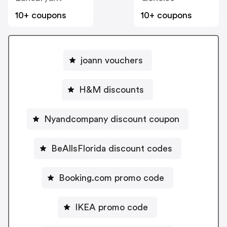
10+ coupons
10+ coupons
joann vouchers
H&M discounts
Nyandcompany discount coupon
BeAllsFlorida discount codes
Booking.com promo code
IKEA promo code