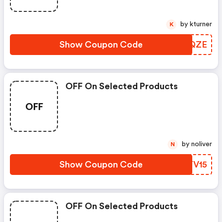
by kturner
K
Show Coupon Code
QPRQZE
OFF On Selected Products
OFF
by noliver
N
Show Coupon Code
BSTV15
OFF On Selected Products