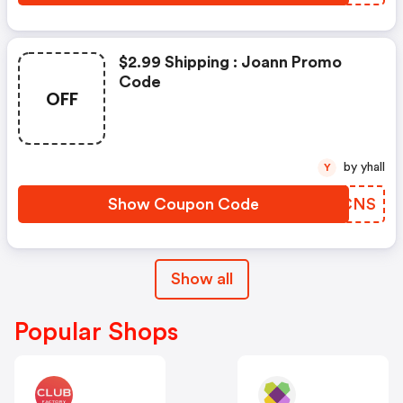
$2.99 Shipping : Joann Promo
Code
OFF
by yhall
Y
Show Coupon Code
WBDCNS
Show all
Popular Shops