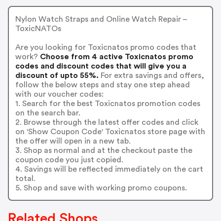
Nylon Watch Straps and Online Watch Repair –
ToxicNATOs
Are you looking for Toxicnatos promo codes that
work?
Choose from 4 active Toxicnatos promo
codes and discount codes that will give you a
discount of upto 55%.
For extra savings and offers,
follow the below steps and stay one step ahead
with our voucher codes:
1. Search for the best Toxicnatos promotion codes
on the search bar.
2. Browse through the latest offer codes and click
on 'Show Coupon Code' Toxicnatos store page with
the offer will open in a new tab.
3. Shop as normal and at the checkout paste the
coupon code you just copied.
4. Savings will be reflected immediately on the cart
total.
5. Shop and save with working promo coupons.
Related Shops