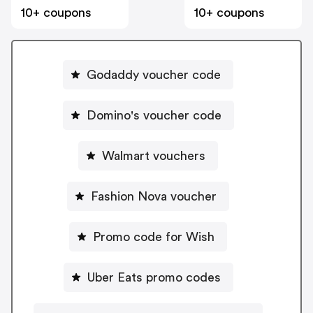
10+ coupons
10+ coupons
Godaddy voucher code
Domino's voucher code
Walmart vouchers
Fashion Nova voucher
Promo code for Wish
Uber Eats promo codes