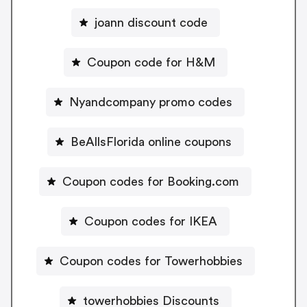
joann discount code
Coupon code for H&M
Nyandcompany promo codes
BeAllsFlorida online coupons
Coupon codes for Booking.com
Coupon codes for IKEA
Coupon codes for Towerhobbies
towerhobbies Discounts