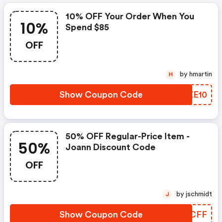
10% OFF Your Order When You
10%
Spend $85
OFF
by hmartin
H
Show Coupon Code
RNZE10
50% OFF Regular-Price Item -
50%
Joann Discount Code
OFF
by jschmidt
J
Show Coupon Code
GJDCFF