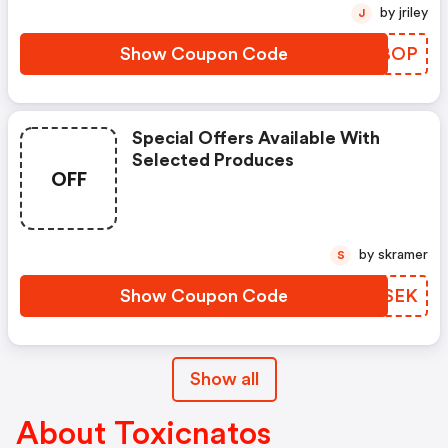
by jriley
J
Show Coupon Code
VXLBOP
Special Offers Available With
Selected Produces
OFF
by skramer
S
Show Coupon Code
XSHSEK
Show all
About Toxicnatos