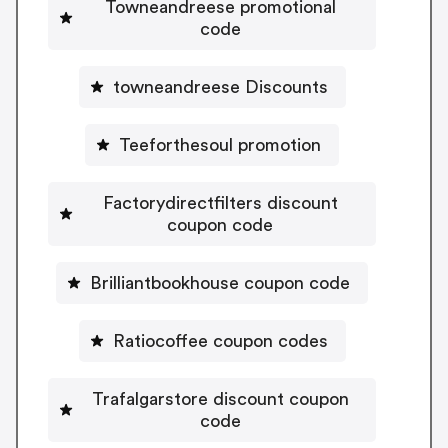
Towneandreese promotional
code
towneandreese Discounts
Teeforthesoul promotion
Factorydirectfilters discount
coupon code
Brilliantbookhouse coupon code
Ratiocoffee coupon codes
Trafalgarstore discount coupon
code