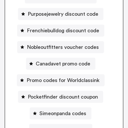
Purposejewelry discount code
Frenchiebulldog discount code
Nobleoutfitters voucher codes
Canadavet promo code
Promo codes for Worldclassink
Pocketfinder discount coupon
Simeonpanda codes