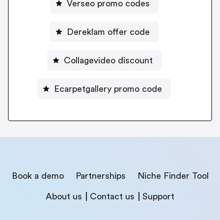
Verseo promo codes
Dereklam offer code
Collagevideo discount
Ecarpetgallery promo code
Book a demo
Partnerships
Niche Finder Tool
About us
Contact us
Support