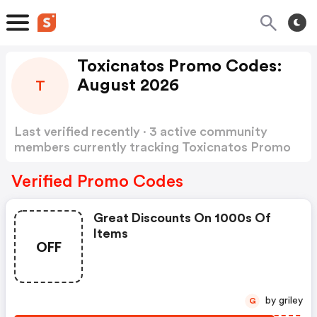
Toxicnatos Promo Codes:
August 2026
T
Last verified recently · 3 active community
members currently tracking Toxicnatos Promo
Codes
Show more
Verified Promo Codes
Great Discounts On 1000s Of
Items
OFF
by griley
G