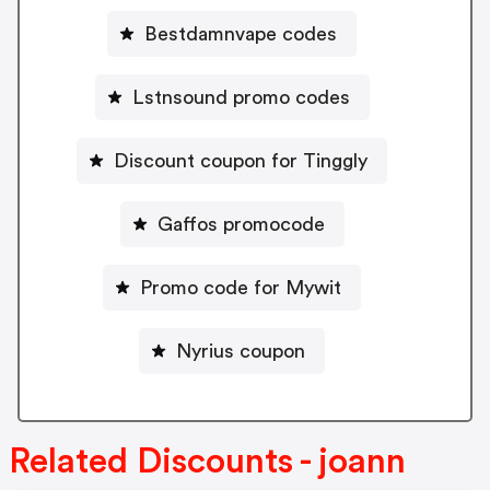
Bestdamnvape codes
Lstnsound promo codes
Discount coupon for Tinggly
Gaffos promocode
Promo code for Mywit
Nyrius coupon
Related Discounts - joann