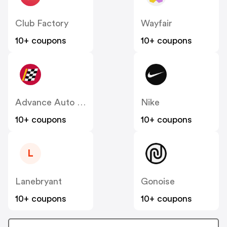
Club Factory
Wayfair
10+ coupons
10+ coupons
Advance Auto Parts
Nike
10+ coupons
10+ coupons
L
Lanebryant
Gonoise
10+ coupons
10+ coupons