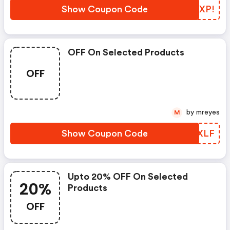
Show Coupon Code
FKBXP!
OFF On Selected Products
OFF
by mreyes
M
Show Coupon Code
QKQXLF
Upto 20% OFF On Selected
20%
Products
OFF