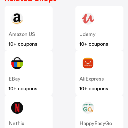
Amazon US
Udemy
10+ coupons
10+ coupons
EBay
AliExpress
10+ coupons
10+ coupons
Netflix
HappyEasyGo