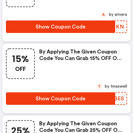
by arivera
A
Show Coupon Code
LFPIKN
By Applying The Given Coupon
15%
Code You Can Grab 15% OFF On
All Your Purchases.
OFF
by tmaxwell
T
Show Coupon Code
CNKBES
By Applying The Given Coupon
25%
Code You Can Grab 25% OFF On