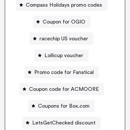
Compass Holidays promo codes
Coupon for OGIO
racechip US voucher
Lollicup voucher
Promo code for Fanatical
Coupon code for ACMOORE
Coupons for Box.com
LetsGetChecked discount