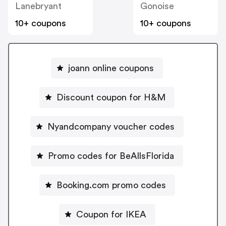
Lanebryant
Gonoise
10+ coupons
10+ coupons
joann online coupons
Discount coupon for H&M
Nyandcompany voucher codes
Promo codes for BeAllsFlorida
Booking.com promo codes
Coupon for IKEA