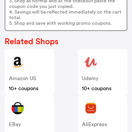
3. Shop as normal and at the checkout paste the
coupon code you just copied.
4. Savings will be reflected immediately on the cart
total.
5. Shop and save with working promo coupons.
Related Shops
Amazon US
Udemy
10+ coupons
10+ coupons
EBay
AliExpress