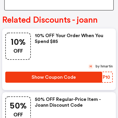
Related Discounts - joann
10% OFF Your Order When You
10%
Spend $85
OFF
by hmartin
H
Show Coupon Code
DMVP10
50% OFF Regular-Price Item -
50%
Joann Discount Code
OFF