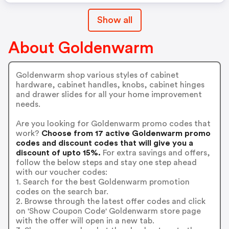
Show all
About Goldenwarm
Goldenwarm shop various styles of cabinet
hardware, cabinet handles, knobs, cabinet hinges
and drawer slides for all your home improvement
needs.
Are you looking for Goldenwarm promo codes that
work?
Choose from 17 active Goldenwarm promo
codes and discount codes that will give you a
discount of upto 15%.
For extra savings and offers,
follow the below steps and stay one step ahead
with our voucher codes:
1. Search for the best Goldenwarm promotion
codes on the search bar.
2. Browse through the latest offer codes and click
on 'Show Coupon Code' Goldenwarm store page
with the offer will open in a new tab.