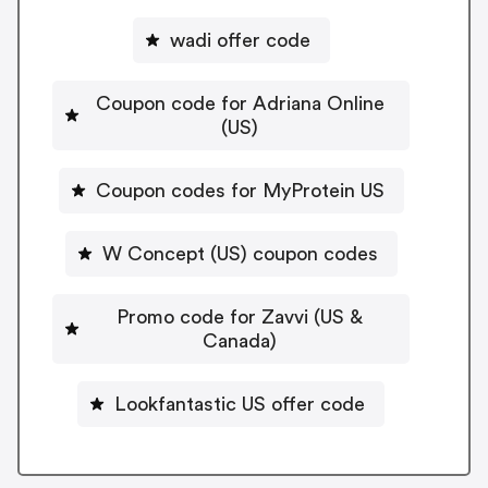
wadi offer code
Coupon code for Adriana Online
(US)
Coupon codes for MyProtein US
W Concept (US) coupon codes
Promo code for Zavvi (US &
Canada)
Lookfantastic US offer code