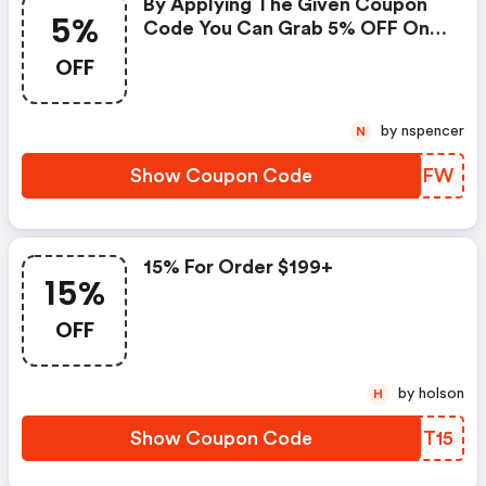
By Applying The Given Coupon
5%
Code You Can Grab 5% OFF On
All Your Purchases.
OFF
by nspencer
N
Show Coupon Code
ANLPFW
15% For Order $199+
15%
OFF
by holson
H
Show Coupon Code
CXNT15