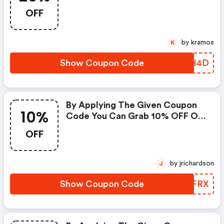
All Your Purchases.
OFF
by kramos
K
Show Coupon Code
QYUH4D
By Applying The Given Coupon
10%
Code You Can Grab 10% OFF On
All Your Purchases.
OFF
by jrichardson
J
Show Coupon Code
OGWFRX