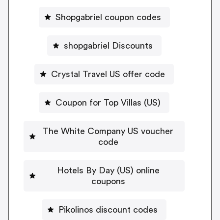
Shopgabriel coupon codes
shopgabriel Discounts
Crystal Travel US offer code
Coupon for Top Villas (US)
The White Company US voucher
code
Hotels By Day (US) online
coupons
Pikolinos discount codes