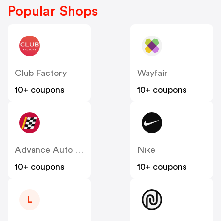
Popular Shops
Club Factory
Wayfair
10+ coupons
10+ coupons
Advance Auto Parts
Nike
10+ coupons
10+ coupons
L