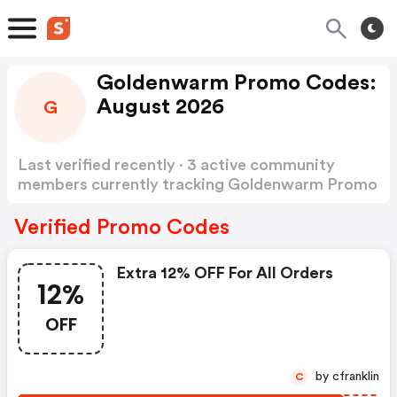
Goldenwarm Promo Codes:
August 2026
G
Last verified recently · 3 active community
members currently tracking Goldenwarm Promo
Codes
Show more
Verified Promo Codes
Extra 12% OFF For All Orders
12%
OFF
by cfranklin
C