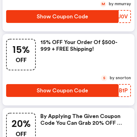
by mmurray
M
Show Coupon Code
QIOJ0V
15% OFF Your Order Of $500-
15%
999 + FREE Shipping!
OFF
by snorton
S
Show Coupon Code
NMTB1P
By Applying The Given Coupon
20%
Code You Can Grab 20% OFF On
All Your Purchases.
OFF