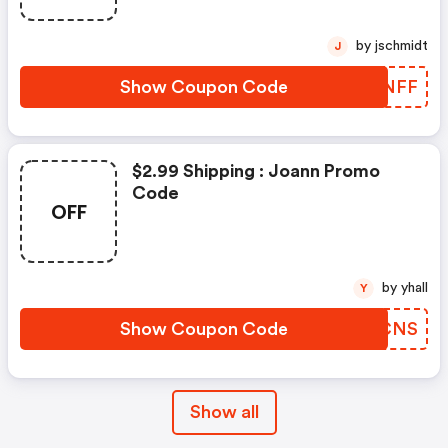
by jschmidt
J
Show Coupon Code
FOXNFF
$2.99 Shipping : Joann Promo
Code
OFF
by yhall
Y
Show Coupon Code
NZRCNS
Show all