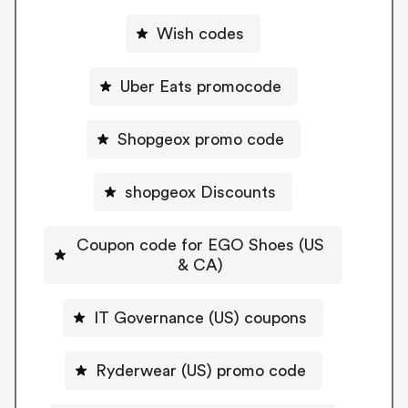
Wish codes
Uber Eats promocode
Shopgeox promo code
shopgeox Discounts
Coupon code for EGO Shoes (US
& CA)
IT Governance (US) coupons
Ryderwear (US) promo code