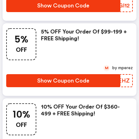
Show Coupon Code
MEGI12
5% OFF Your Order Of $99-199 +
5%
FREE Shipping!
OFF
by mperez
M
Show Coupon Code
WSEEHZ
10% OFF Your Order Of $360-
10%
499 + FREE Shipping!
OFF