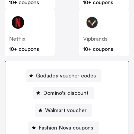
10+ coupons
10+ coupons
Netflix
Vipbrands
10+ coupons
10+ coupons
Godaddy voucher codes
Domino's discount
Walmart voucher
Fashion Nova coupons