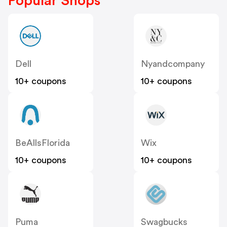
Popular Shops
Dell
Nyandcompany
10+ coupons
10+ coupons
BeAllsFlorida
Wix
10+ coupons
10+ coupons
Puma
Swagbucks