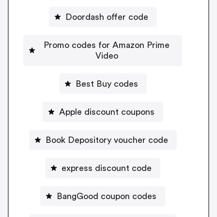
Doordash offer code
Promo codes for Amazon Prime
Video
Best Buy codes
Apple discount coupons
Book Depository voucher code
express discount code
BangGood coupon codes