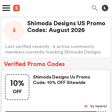
Shimoda Designs US Promo
Codes: August 2026
S
Last verified recently · 4 active community
members currently tracking Shimoda Designs
US Promo Codes
Show more
Verified Promo Codes
Shimoda Designs Us Promo
10%
Code: 10% OFF Sitewide
OFF
by mperez
M