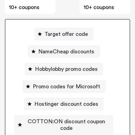
10+ coupons
10+ coupons
Target offer code
NameCheap discounts
Hobbylobby promo codes
Promo codes for Microsoft
Hostinger discount codes
COTTON:ON discount coupon
code