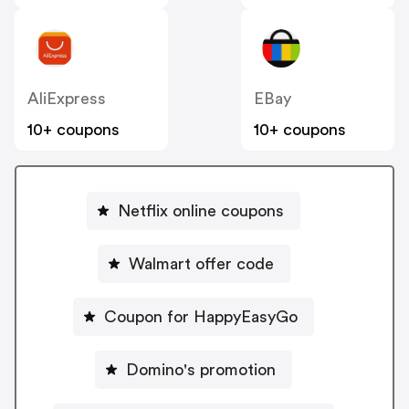
AliExpress
EBay
10+ coupons
10+ coupons
Netflix online coupons
Walmart offer code
Coupon for HappyEasyGo
Domino's promotion