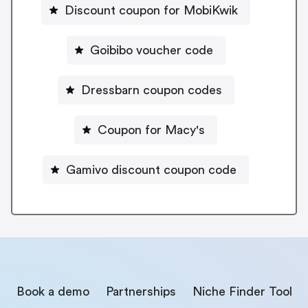
Discount coupon for MobiKwik
Goibibo voucher code
Dressbarn coupon codes
Coupon for Macy's
Gamivo discount coupon code
Book a demo
Partnerships
Niche Finder Tool