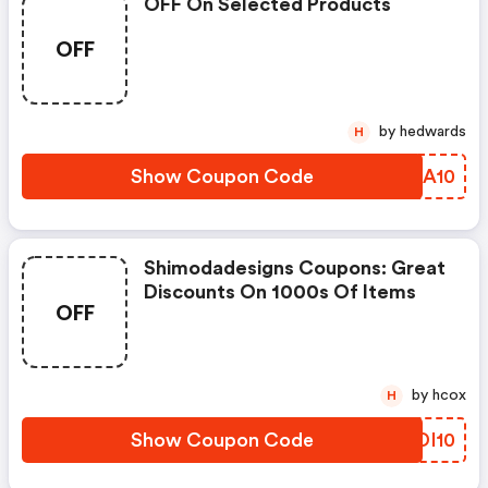
OFF On Selected Products
OFF
by hedwards
H
Show Coupon Code
YZQA10
Shimodadesigns Coupons: Great
Discounts On 1000s Of Items
OFF
by hcox
H
Show Coupon Code
ZKDI10