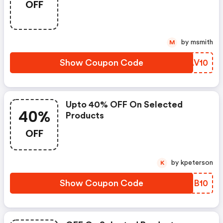
OFF
by msmith
M
Show Coupon Code
ONAV10
Upto 40% OFF On Selected
40%
Products
OFF
by kpeterson
K
Show Coupon Code
BWDB10