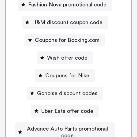
Fashion Nova promotional code
H&M discount coupon code
Coupons for Booking.com
Wish offer code
Coupons for Nike
Gonoise discount codes
Uber Eats offer code
Advance Auto Parts promotional
code