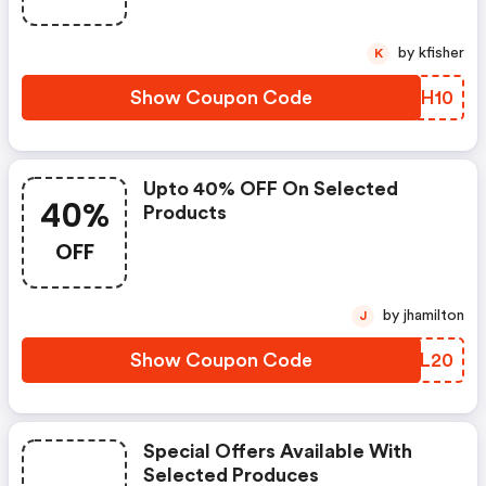
by kfisher
K
Show Coupon Code
YLUH10
Upto 40% OFF On Selected
40%
Products
OFF
by jhamilton
J
Show Coupon Code
YZOL20
Special Offers Available With
Selected Produces