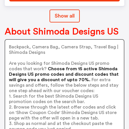
Show all
About Shimoda Designs US
Backpack, Camera Bag, Camera Strap, Travel Bag |
Shimoda Designs
Are you looking for Shimoda Designs US promo
codes that work?
Choose from 15 active Shimoda
Designs US promo codes and discount codes that
will give you a discount of upto 70%.
For extra
savings and offers, follow the below steps and stay
one step ahead with our voucher codes:
1. Search for the best Shimoda Designs US
promotion codes on the search bar.
2. Browse through the latest offer codes and click
on 'Show Coupon Code' Shimoda Designs US store
page with the offer will open in a new tab.
3. Shop as normal and at the checkout paste the
coupon code you just copied.