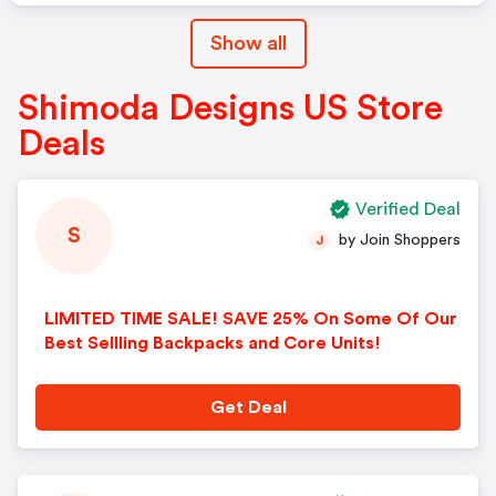
Show all
Shimoda Designs US Store
Deals
Verified Deal
S
by Join Shoppers
J
LIMITED TIME SALE! SAVE 25% On Some Of Our
Best Sellling Backpacks and Core Units!
Get Deal