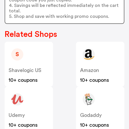
4. Savings will be reflected immediately on the cart
total.
5. Shop and save with working promo coupons.
Related Shops
S
Shavelogic US
Amazon
10+ coupons
10+ coupons
Udemy
Godaddy
10+ coupons
10+ coupons