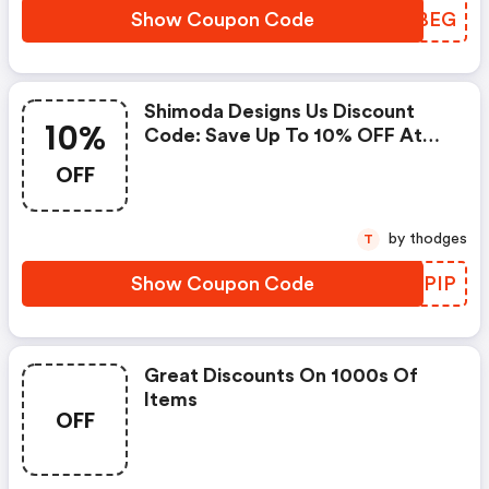
Show Coupon Code
NMABEG
Shimoda Designs Us Discount
10%
Code: Save Up To 10% OFF At
Shimoda Designs + Limited Time
OFF
Only!
by thodges
T
Show Coupon Code
JJBPIP
Great Discounts On 1000s Of
Items
OFF