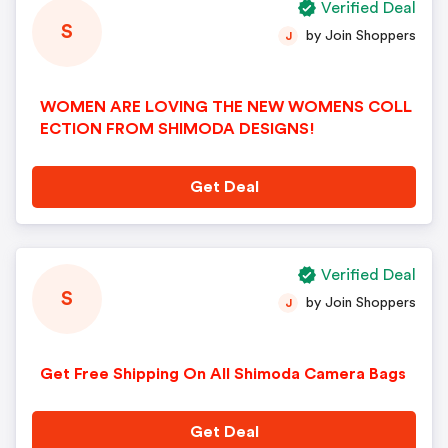
Verified Deal
S
by Join Shoppers
J
WOMEN ARE LOVING THE NEW WOMENS COLL
ECTION FROM SHIMODA DESIGNS!
Get Deal
Verified Deal
S
by Join Shoppers
J
Get Free Shipping On All Shimoda Camera Bags
Get Deal