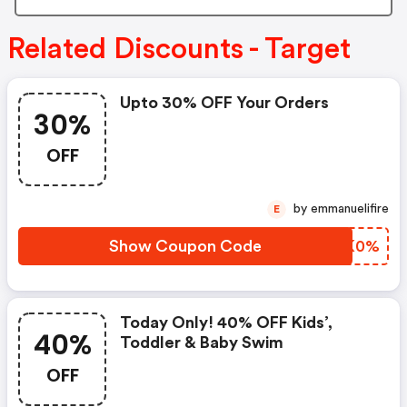
Related Discounts - Target
Upto 30% OFF Your Orders
30%
OFF
by emmanuelifire
E
Show Coupon Code
BGTK0%
Today Only! 40% OFF Kids’,
40%
Toddler & Baby Swim
OFF