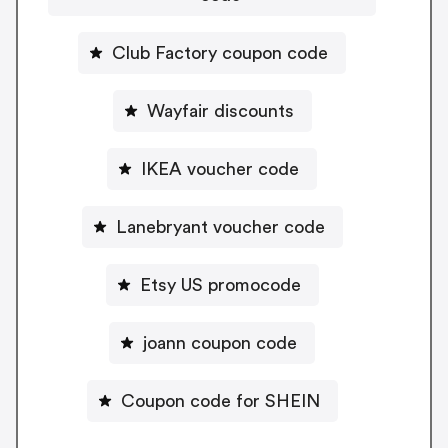
Club Factory coupon code
Wayfair discounts
IKEA voucher code
Lanebryant voucher code
Etsy US promocode
joann coupon code
Coupon code for SHEIN