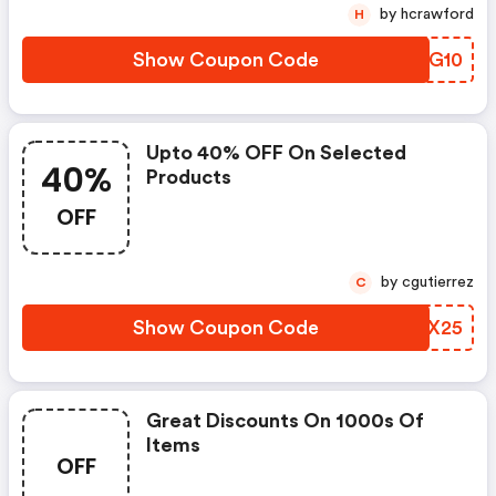
by hcrawford
H
Show Coupon Code
TWBG10
Upto 40% OFF On Selected
40%
Products
OFF
by cgutierrez
C
Show Coupon Code
BORX25
Great Discounts On 1000s Of
Items
OFF