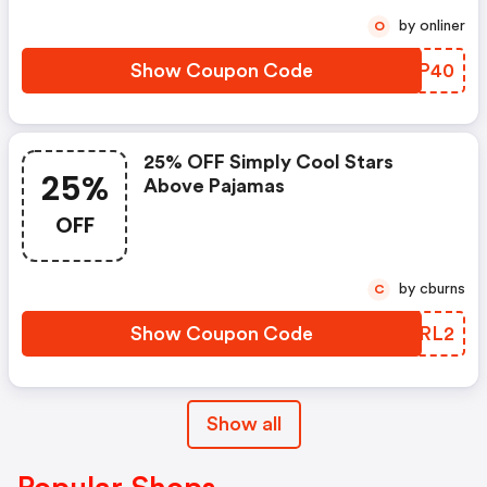
by onliner
O
Show Coupon Code
TRGP40
25% OFF Simply Cool Stars
25%
Above Pajamas
OFF
by cburns
C
Show Coupon Code
JODRL2
Show all