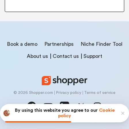
Book a demo
Partnerships
Niche Finder Tool
About us
Contact us
Support
© 2026 Shopper.com
Privacy policy
Terms of service
By using this website you agree to our
Cookie
policy