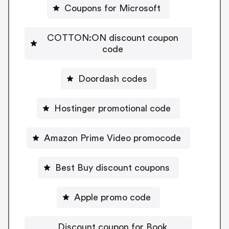
Coupons for Microsoft
COTTON:ON discount coupon
code
Doordash codes
Hostinger promotional code
Amazon Prime Video promocode
Best Buy discount coupons
Apple promo code
Discount coupon for Book