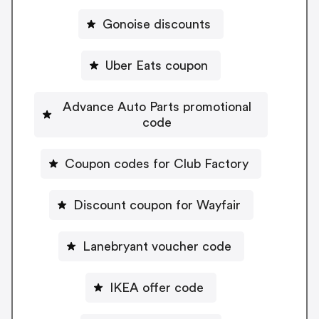
Gonoise discounts
Uber Eats coupon
Advance Auto Parts promotional
code
Coupon codes for Club Factory
Discount coupon for Wayfair
Lanebryant voucher code
IKEA offer code