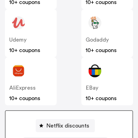
10+ coupons
10+ coupons
Udemy
Godaddy
10+ coupons
10+ coupons
AliExpress
EBay
10+ coupons
10+ coupons
Netflix discounts