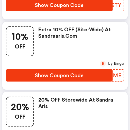
Show Coupon Code
XURETY
Extra 10% OFF (site-Wide) At
10%
Sandraaris.com
OFF
by Bingo
B
Show Coupon Code
CHTDME
20% OFF Storewide At Sandra
20%
Aris
OFF