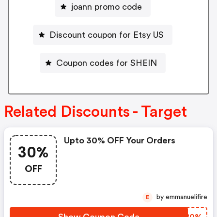
joann promo code
Discount coupon for Etsy US
Coupon codes for SHEIN
Related Discounts - Target
Upto 30% OFF Your Orders
30%
OFF
by emmanuelifire
E