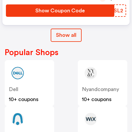
Show Coupon Code
JYOSL2
Show all
Popular Shops
Dell
Nyandcompany
10+ coupons
10+ coupons