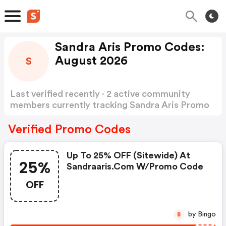
Sandra Aris Promo Codes:
August 2026
S
Last verified recently · 2 active community
members currently tracking Sandra Aris Promo
Codes
Show more
Verified Promo Codes
Up To 25% OFF (sitewide) At
25%
Sandraaris.com W/promo Code
OFF
by Bingo
B