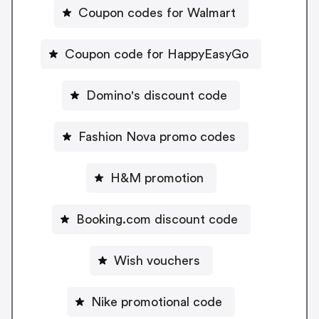
Coupon codes for Walmart
Coupon code for HappyEasyGo
Domino's discount code
Fashion Nova promo codes
H&M promotion
Booking.com discount code
Wish vouchers
Nike promotional code