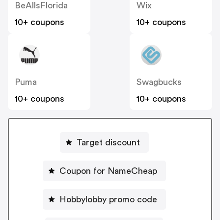
BeAllsFlorida
Wix
10+ coupons
10+ coupons
Puma
Swagbucks
10+ coupons
10+ coupons
Target discount
Coupon for NameCheap
Hobbylobby promo code