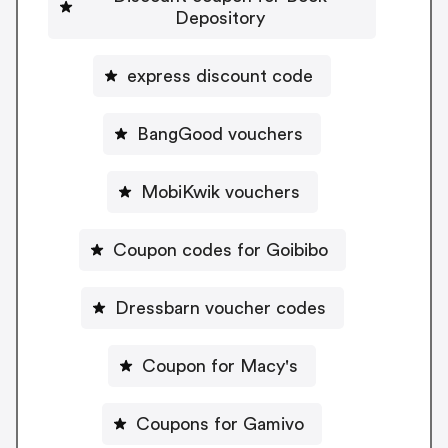
Depository
express discount code
BangGood vouchers
MobiKwik vouchers
Coupon codes for Goibibo
Dressbarn voucher codes
Coupon for Macy's
Coupons for Gamivo