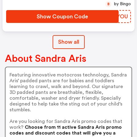
by Bingo
B
Show Coupon Code
TASYOU
Show all
About Sandra Aris
Featuring innovative motocross technology, Sandra
Aris’ padded pants are for babies and toddlers
learning to crawl, walk and beyond. Our signature
3D padded pants are breathable, flexible,
comfortable, washer and dryer friendly. Specially
designed to help take the sting out of your child’s
stumbles.
Are you looking for Sandra Aris promo codes that
work?
Choose from 11 active Sandra Aris promo
codes and discount codes that will give you a