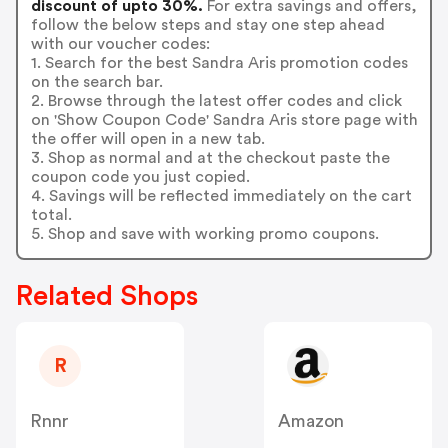
discount of upto 30%.
For extra savings and offers,
follow the below steps and stay one step ahead
with our voucher codes:
1. Search for the best Sandra Aris promotion codes
on the search bar.
2. Browse through the latest offer codes and click
on 'Show Coupon Code' Sandra Aris store page with
the offer will open in a new tab.
3. Shop as normal and at the checkout paste the
coupon code you just copied.
4. Savings will be reflected immediately on the cart
total.
5. Shop and save with working promo coupons.
Related Shops
R
Rnnr
Amazon