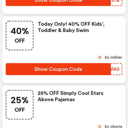
Show Coupon Code
ISSP0%
Today Only! 40% OFF Kids’,
40%
Toddler & Baby Swim
OFF
by onliner
O
Show Coupon Code
MDKW40
25% OFF Simply Cool Stars
25%
Above Pajamas
OFF
by cburns
C