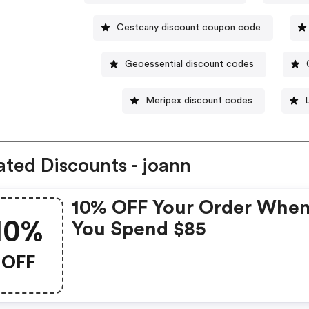
Cestcany discount coupon code
Geoessential discount codes
Meripex discount codes
ated Discounts - joann
10% OFF Your Order Whe
10%
You Spend $85
OFF