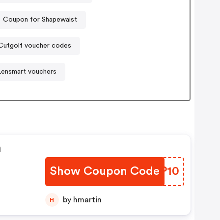
Coupon for Shapewaist
Cutgolf voucher codes
Lensmart vouchers
n
Show Coupon Code
GTZP10
by hmartin
H