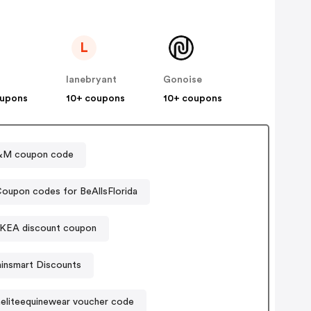
L
lanebryant
Gonoise
oupons
10+ coupons
10+ coupons
&M coupon code
oupon codes for BeAllsFlorida
IKEA discount coupon
ainsmart Discounts
neliteequinewear voucher code