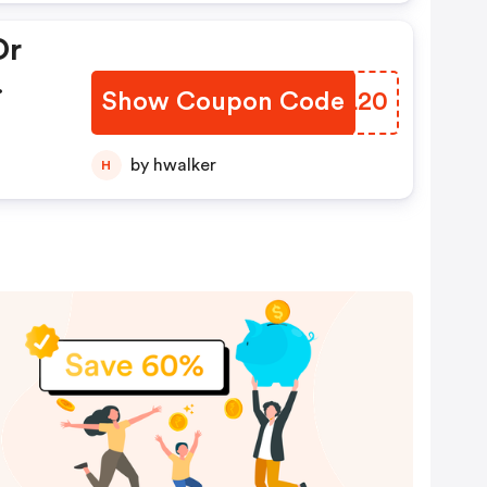
Or
Show Coupon Code
NGVL20
by hwalker
H