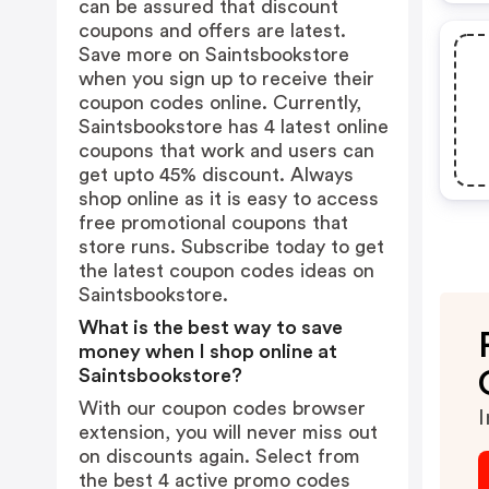
can be assured that discount
coupons and offers are latest.
Save more on Saintsbookstore
when you sign up to receive their
coupon codes online. Currently,
Saintsbookstore has 4 latest online
coupons that work and users can
get upto 45% discount. Always
shop online as it is easy to access
free promotional coupons that
store runs. Subscribe today to get
the latest coupon codes ideas on
Saintsbookstore.
What is the best way to save
money when I shop online at
Saintsbookstore?
With our coupon codes browser
I
extension, you will never miss out
on discounts again. Select from
the best 4 active promo codes