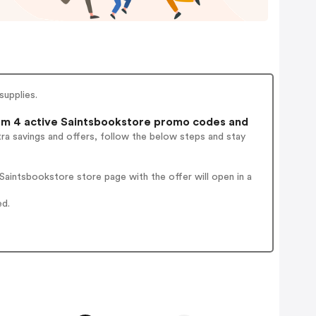
supplies.
m 4 active Saintsbookstore promo codes and
ra savings and offers, follow the below steps and stay
aintsbookstore store page with the offer will open in a
ed.