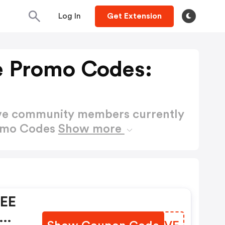
Log In
Get Extension
e Promo Codes:
ctive community members currently
romo Codes
Show more
REE