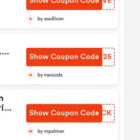
Show Coupon Code
OLPUVE
by asullivan
A
.
Show Coupon Code
CQGY25
by nwoods
N
n
ring
Show Coupon Code
OQSGCK
ply
.
by mpalmer
M