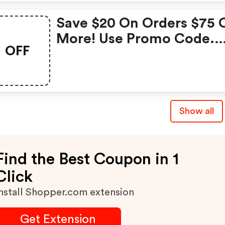
Save $20 On Orders $75 
More! Use Promo Code.
OFF
Online Only.
Show all
Find the Best Coupon in 1
Click
nstall Shopper.com extension
Get Extension