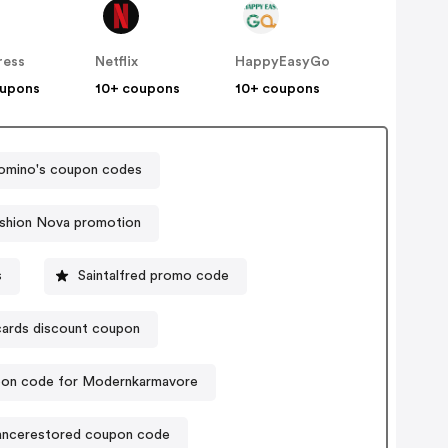
ress
Netflix
HappyEasyGo
oupons
10+ coupons
10+ coupons
omino's coupon codes
shion Nova promotion
s
Saintalfred promo code
ards discount coupon
on code for Modernkarmavore
ancerestored coupon code