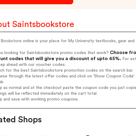
ut Saintsbookstore
 Bookstore online is your place for My University textbooks, gear and 
Choose fro
ou looking for Saintsbookstore promo codes that work?
unt codes that will give you a discount of upto 45%.
For ext
tep ahead with our voucher codes:
rch for the best Saintsbookstore promotion codes on the search bar.
wse through the latest offer codes and click on 'Show Coupon Code' S
ab.
op as normal and at the checkout paste the coupon code you just copi
ings will be reflected immediately on the cart total.
op and save with working promo coupons.
ated Shops