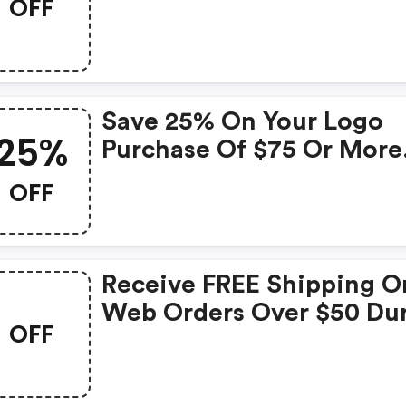
OFF
$50 In May!
Save 25% On Your Logo
25%
Purchase Of $75 Or More
Use Promo Code At
OFF
Checkout.
Receive FREE Shipping O
Web Orders Over $50 Du
OFF
The Month Of March! Ap
Promo Code At Checkout