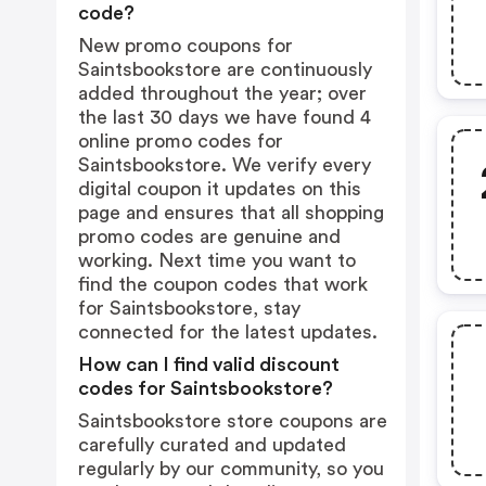
code?
New promo coupons for
Saintsbookstore are continuously
added throughout the year; over
the last 30 days we have found 4
online promo codes for
Saintsbookstore. We verify every
digital coupon it updates on this
page and ensures that all shopping
promo codes are genuine and
working. Next time you want to
find the coupon codes that work
for Saintsbookstore, stay
connected for the latest updates.
How can I find valid discount
codes for Saintsbookstore?
Saintsbookstore store coupons are
carefully curated and updated
regularly by our community, so you