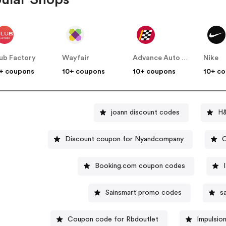
ub Factory
Wayfair
Advance Auto Parts
Nike
+ coupons
10+ coupons
10+ coupons
10+ c
joann discount codes
H
Discount coupon for Nyandcompany
C
Booking.com coupon codes
Sainsmart promo codes
s
Coupon code for Rbdoutlet
Impulsio