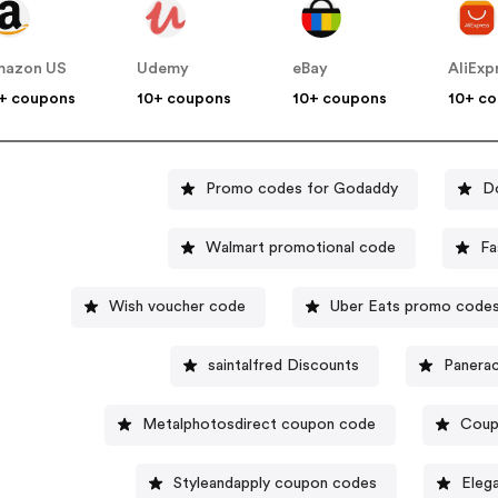
mazon US
Udemy
eBay
AliExp
+ coupons
10+ coupons
10+ coupons
10+ c
Promo codes for Godaddy
D
Walmart promotional code
Fa
Wish voucher code
Uber Eats promo code
saintalfred Discounts
Panerac
Metalphotosdirect coupon code
Coup
Styleandapply coupon codes
Eleg