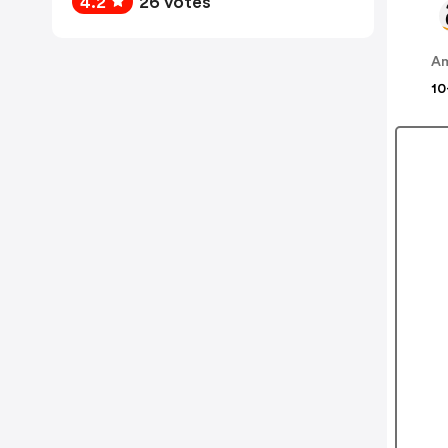
4.2
26 votes
A
10