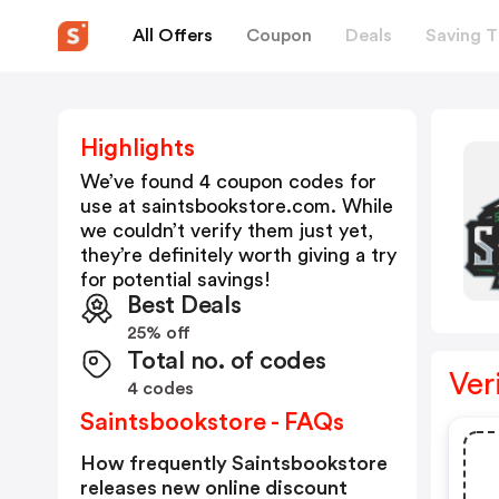
All Offers
Coupon
Deals
Saving T
Highlights
We’ve found 4 coupon codes for
use at
saintsbookstore.com
. While
we couldn’t verify them just yet,
they’re definitely worth giving a try
for potential savings!
Best Deals
25% off
Total no. of codes
Ver
4 codes
Saintsbookstore - FAQs
How frequently Saintsbookstore
releases new online discount