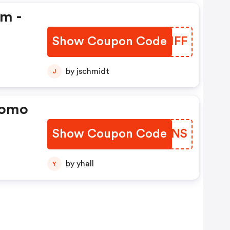
em -
Show Coupon Code
FCJHFF
by jschmidt
J
romo
Show Coupon Code
YGKONS
by yhall
Y