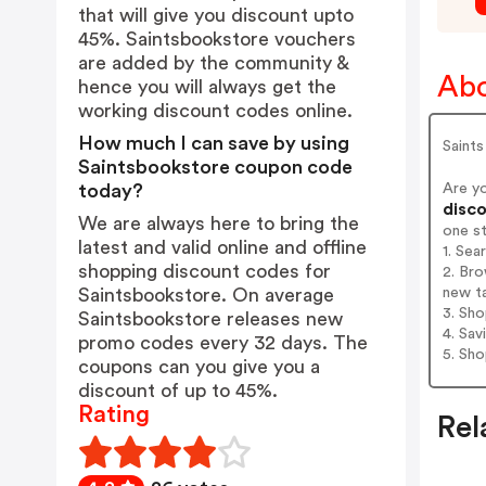
that will give you discount upto
45%. Saintsbookstore vouchers
are added by the community &
Abo
hence you will always get the
working discount codes online.
How much I can save by using
Saints
Saintsbookstore coupon code
Are y
today?
disco
We are always here to bring the
one s
latest and valid online and offline
1. Sea
shopping discount codes for
2. Bro
new t
Saintsbookstore. On average
3. Sh
Saintsbookstore releases new
4. Sav
promo codes every 32 days. The
5. Sh
coupons can you give you a
discount of up to 45%.
Rating
Rel