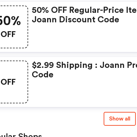
50% OFF Regular-Price It
50%
Joann Discount Code
OFF
$2.99 Shipping : Joann P
Code
OFF
Show all
ular Shops