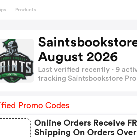
ips
Products
Saintsbookstor
August 2026
Last verified recently · 9 a
tracking Saintsbookstore P
ified Promo Codes
Online Orders Receive F
Shipping On Orders Over