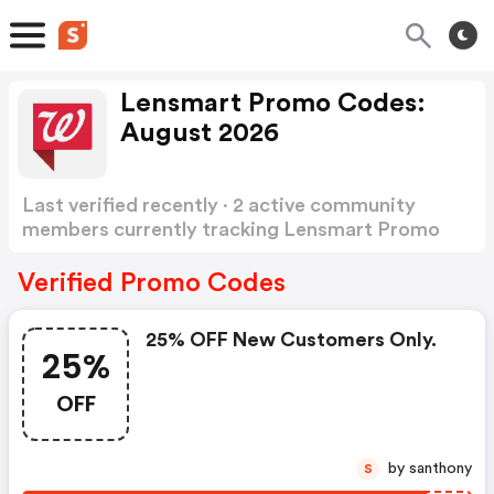
Lensmart Promo Codes:
August 2026
Last verified recently · 2 active community
members currently tracking Lensmart Promo
Codes
Show more
Verified Promo Codes
25% OFF New Customers Only.
25%
OFF
by santhony
S