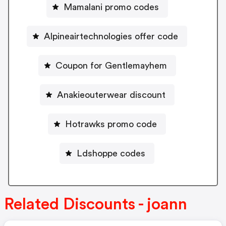
Mamalani promo codes
Alpineairtechnologies offer code
Coupon for Gentlemayhem
Anakieouterwear discount
Hotrawks promo code
Ldshoppe codes
Related Discounts - joann