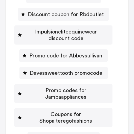
Discount coupon for Rbdoutlet
Impulsioneliteequinewear
discount code
Promo code for Abbeysullivan
Davessweettooth promocode
Promo codes for
Jambaappliances
Coupons for
Shopalteregofashions