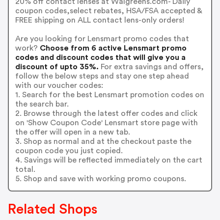
20% off contact lenses at Walgreens.com- Daily
coupon codes,select rebates, HSA/FSA accepted &
FREE shipping on ALL contact lens-only orders!
Are you looking for Lensmart promo codes that
work?
Choose from 6 active Lensmart promo
codes and discount codes that will give you a
discount of upto 35%.
For extra savings and offers,
follow the below steps and stay one step ahead
with our voucher codes:
1. Search for the best Lensmart promotion codes on
the search bar.
2. Browse through the latest offer codes and click
on 'Show Coupon Code' Lensmart store page with
the offer will open in a new tab.
3. Shop as normal and at the checkout paste the
coupon code you just copied.
4. Savings will be reflected immediately on the cart
total.
5. Shop and save with working promo coupons.
Related Shops