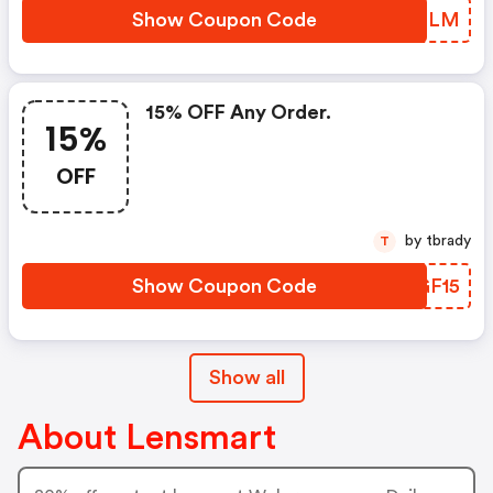
Show Coupon Code
ILBELM
15% OFF Any Order.
15%
OFF
by tbrady
T
Show Coupon Code
EFGF15
Show all
About Lensmart