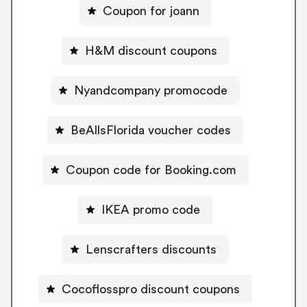
Coupon for joann
H&M discount coupons
Nyandcompany promocode
BeAllsFlorida voucher codes
Coupon code for Booking.com
IKEA promo code
Lenscrafters discounts
Cocoflosspro discount coupons