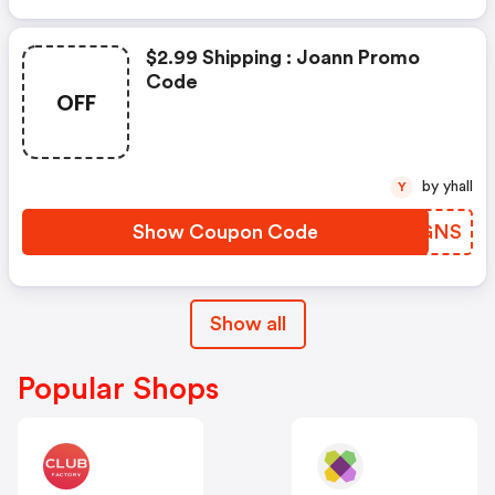
$2.99 Shipping : Joann Promo
Code
OFF
by yhall
Y
Show Coupon Code
CDXGNS
Show all
Popular Shops