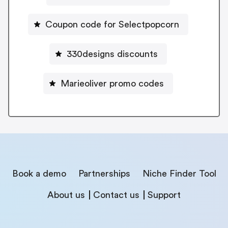
Coupon code for Selectpopcorn
330designs discounts
Marieoliver promo codes
Book a demo
Partnerships
Niche Finder Tool
About us
Contact us
Support