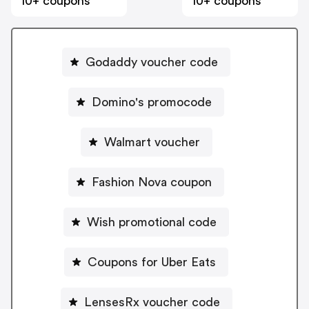
10+ coupons
10+ coupons
Godaddy voucher code
Domino's promocode
Walmart voucher
Fashion Nova coupon
Wish promotional code
Coupons for Uber Eats
LensesRx voucher code