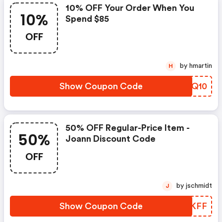
10% OFF Your Order When You
10%
Spend $85
OFF
by hmartin
H
Show Coupon Code
RFQQ10
50% OFF Regular-Price Item -
50%
Joann Discount Code
OFF
by jschmidt
J
Show Coupon Code
SJAKFF