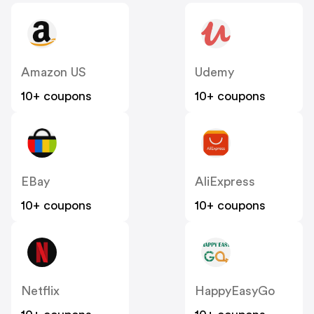
Amazon US
Udemy
10+ coupons
10+ coupons
EBay
AliExpress
10+ coupons
10+ coupons
Netflix
HappyEasyGo