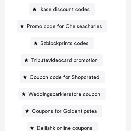
Ikase discount codes
Promo code for Chelseacharles
Szblockprints codes
Tributevideocard promotion
Coupon code for Shopcrated
Weddingsparklerstore coupon
Coupons for Goldentipstea
Delilahk online coupons