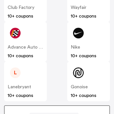
Club Factory
Wayfair
10+ coupons
10+ coupons
Advance Auto Parts
Nike
10+ coupons
10+ coupons
L
Lanebryant
Gonoise
10+ coupons
10+ coupons