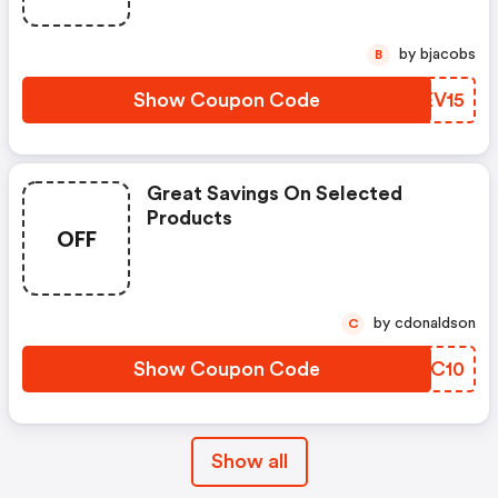
by bjacobs
B
Show Coupon Code
CCEV15
Great Savings On Selected
Products
OFF
by cdonaldson
C
Show Coupon Code
MJRC10
Show all