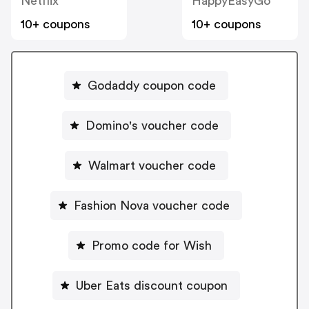
Netflix
HappyEasyGo
10+ coupons
10+ coupons
Godaddy coupon code
Domino's voucher code
Walmart voucher code
Fashion Nova voucher code
Promo code for Wish
Uber Eats discount coupon