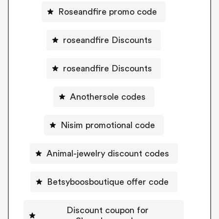
Roseandfire promo code
roseandfire Discounts
roseandfire Discounts
Anothersole codes
Nisim promotional code
Animal-jewelry discount codes
Betsyboosboutique offer code
Discount coupon for