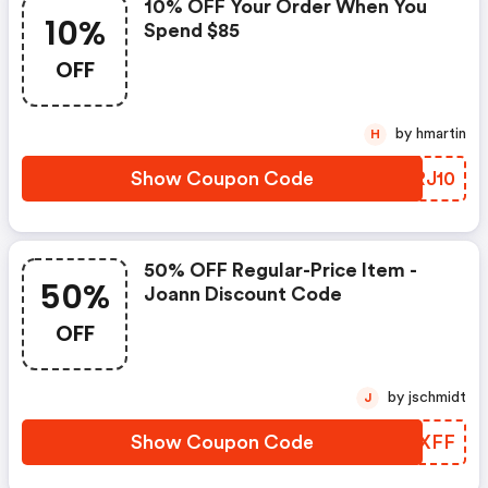
10% OFF Your Order When You
10%
Spend $85
OFF
by hmartin
H
Show Coupon Code
XPRJ10
50% OFF Regular-Price Item -
50%
Joann Discount Code
OFF
by jschmidt
J
Show Coupon Code
WFXXFF