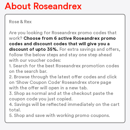
About Roseandrex
Rose & Rex
Are you looking for Roseandrex promo codes that
work?
Choose from 6 active Roseandrex promo
codes and discount codes that will give you a
discount of upto 35%.
For extra savings and offers,
follow the below steps and stay one step ahead
with our voucher codes:
1. Search for the best Roseandrex promotion codes
on the search bar.
2. Browse through the latest offer codes and click
on 'Show Coupon Code' Roseandrex store page
with the offer will open in a new tab.
3. Shop as normal and at the checkout paste the
coupon code you just copied.
4. Savings will be reflected immediately on the cart
total.
5. Shop and save with working promo coupons.