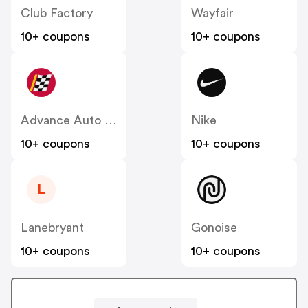
Club Factory
Wayfair
10+ coupons
10+ coupons
Advance Auto Parts
Nike
10+ coupons
10+ coupons
L
Lanebryant
Gonoise
10+ coupons
10+ coupons