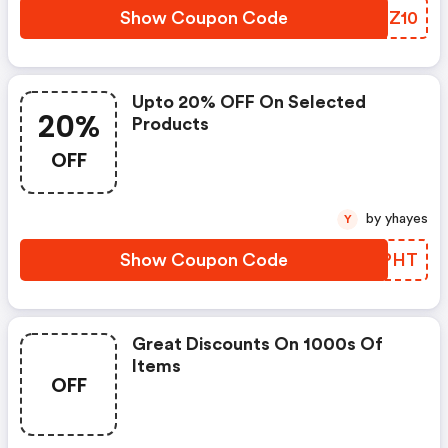
Show Coupon Code
XUNZ10
Upto 20% OFF On Selected
20%
Products
OFF
by yhayes
Y
Show Coupon Code
VDFPHT
Great Discounts On 1000s Of
Items
OFF