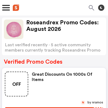
Roseandrex Promo Codes:
August 2026
Last verified recently · 5 active community
members currently tracking Roseandrex Promo
Codes
Show more
Verified Promo Codes
Great Discounts On 1000s Of
Items
OFF
by nramos
N