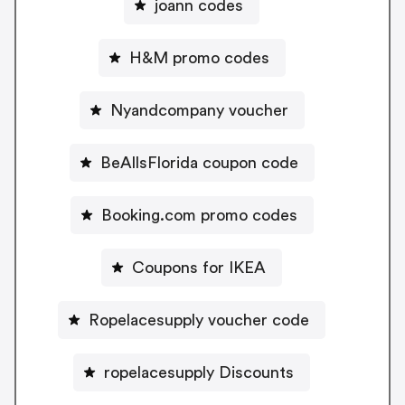
joann codes
H&M promo codes
Nyandcompany voucher
BeAllsFlorida coupon code
Booking.com promo codes
Coupons for IKEA
Ropelacesupply voucher code
ropelacesupply Discounts