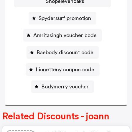
Shopelevenoaks
Spydersurf promotion
Amritasingh voucher code
Baebody discount code
Lionetteny coupon code
Bodymerry voucher
Related Discounts - joann