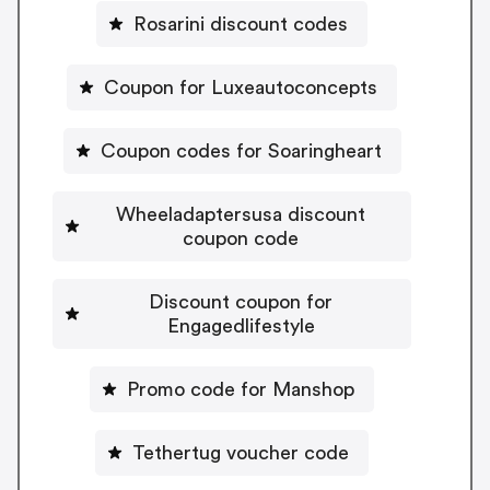
Rosarini discount codes
Coupon for Luxeautoconcepts
Coupon codes for Soaringheart
Wheeladaptersusa discount
coupon code
Discount coupon for
Engagedlifestyle
Promo code for Manshop
Tethertug voucher code