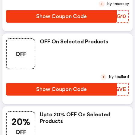
by tmassey
T
Show Coupon Code
LRIG10
OFF On Selected Products
OFF
by tballard
T
Show Coupon Code
CQAGVE
Upto 20% OFF On Selected
20%
Products
OFF