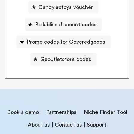
Candylabtoys voucher
Bellabliss discount codes
Promo codes for Coveredgoods
Geoutletstore codes
Book a demo
Partnerships
Niche Finder Tool
About us
Contact us
Support