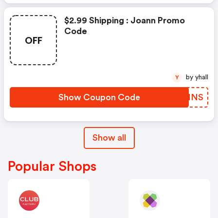
$2.99 Shipping : Joann Promo
Code
OFF
by yhall
Y
Show Coupon Code
SEMHNS
Show all
Popular Shops