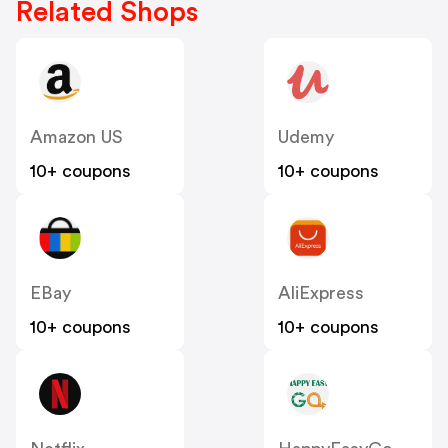
Related Shops
Amazon US
Udemy
10+ coupons
10+ coupons
EBay
AliExpress
10+ coupons
10+ coupons