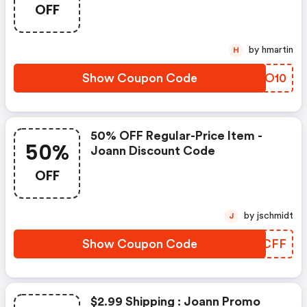
OFF
by hmartin
H
Show Coupon Code
YXWO10
50% OFF Regular-Price Item -
50%
Joann Discount Code
OFF
by jschmidt
J
Show Coupon Code
FEACFF
$2.99 Shipping : Joann Promo