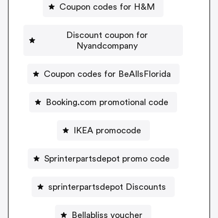
Coupon codes for H&M
Discount coupon for
Nyandcompany
Coupon codes for BeAllsFlorida
Booking.com promotional code
IKEA promocode
Sprinterpartsdepot promo code
sprinterpartsdepot Discounts
Bellabliss voucher