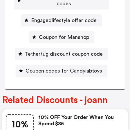
codes
Engagedlifestyle offer code
Coupon for Manshop
Tethertug discount coupon code
Coupon codes for Candylabtoys
Related Discounts - joann
10% OFF Your Order When You
10%
Spend $85