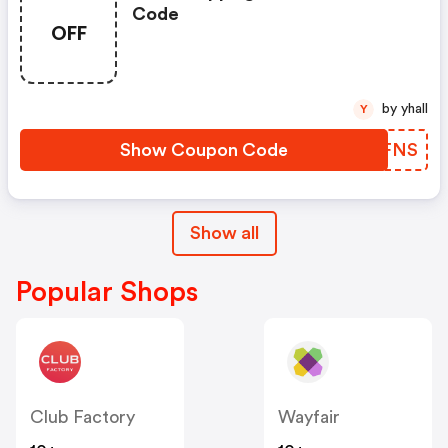
Code
OFF
by yhall
Y
Show Coupon Code
TBCFNS
Show all
Popular Shops
Club Factory
Wayfair