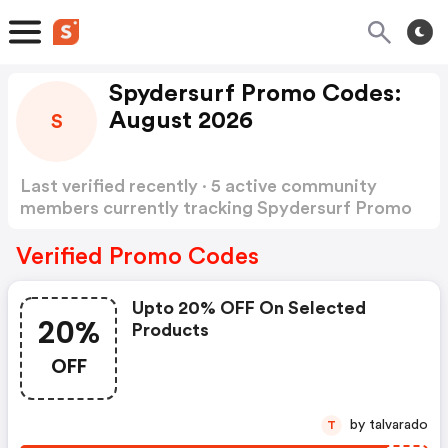
Spydersurf Promo Codes:
August 2026
S
Last verified recently · 5 active community
members currently tracking Spydersurf Promo
Codes
Show more
Verified Promo Codes
Upto 20% OFF On Selected
20%
Products
OFF
by talvarado
T