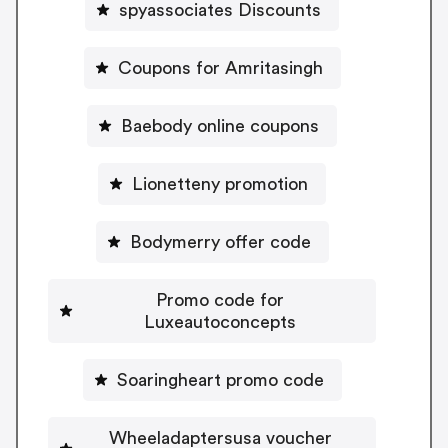
spyassociates Discounts
Coupons for Amritasingh
Baebody online coupons
Lionetteny promotion
Bodymerry offer code
Promo code for
Luxeautoconcepts
Soaringheart promo code
Wheeladaptersusa voucher