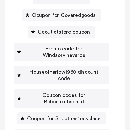
Coupon for Coveredgoods
Geoutletstore coupon
Promo code for
Windsorvineyards
Houseofharlow1960 discount
code
Coupon codes for
Robertrothschild
Coupon for Shopthestockplace