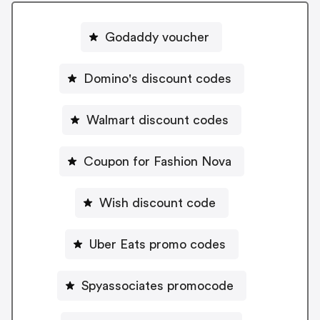
Godaddy voucher
Domino's discount codes
Walmart discount codes
Coupon for Fashion Nova
Wish discount code
Uber Eats promo codes
Spyassociates promocode