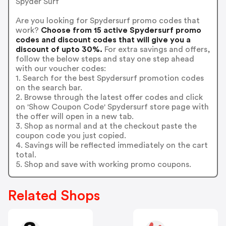
Spyder Surf
Are you looking for Spydersurf promo codes that
work?
Choose from 15 active Spydersurf promo
codes and discount codes that will give you a
discount of upto 30%.
For extra savings and offers,
follow the below steps and stay one step ahead
with our voucher codes:
1. Search for the best Spydersurf promotion codes
on the search bar.
2. Browse through the latest offer codes and click
on 'Show Coupon Code' Spydersurf store page with
the offer will open in a new tab.
3. Shop as normal and at the checkout paste the
coupon code you just copied.
4. Savings will be reflected immediately on the cart
total.
5. Shop and save with working promo coupons.
Related Shops