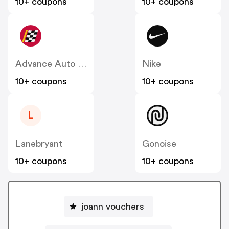
10+ coupons
10+ coupons
Advance Auto Parts
Nike
10+ coupons
10+ coupons
L
Lanebryant
Gonoise
10+ coupons
10+ coupons
joann vouchers