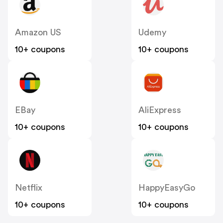
Amazon US
Udemy
10+ coupons
10+ coupons
EBay
AliExpress
10+ coupons
10+ coupons
Netflix
HappyEasyGo
10+ coupons
10+ coupons