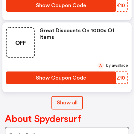
Show Coupon Code
DTHK10
Great Discounts On 1000s Of
Items
OFF
by awallace
A
Show Coupon Code
KVXZ10
Show all
About Spydersurf