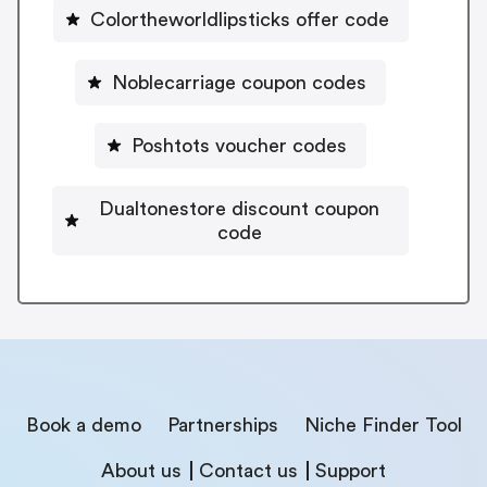
Colortheworldlipsticks offer code
Noblecarriage coupon codes
Poshtots voucher codes
Dualtonestore discount coupon
code
Book a demo
Partnerships
Niche Finder Tool
About us
Contact us
Support