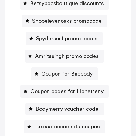
Betsyboosboutique discounts
Shopelevenoaks promocode
Spydersurf promo codes
Amritasingh promo codes
Coupon for Baebody
Coupon codes for Lionetteny
Bodymerry voucher code
Luxeautoconcepts coupon