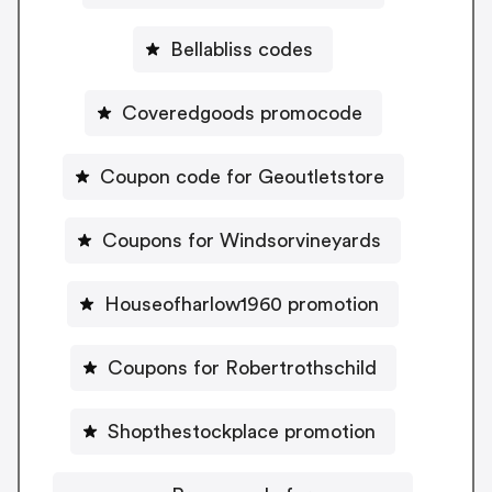
Bellabliss codes
Coveredgoods promocode
Coupon code for Geoutletstore
Coupons for Windsorvineyards
Houseofharlow1960 promotion
Coupons for Robertrothschild
Shopthestockplace promotion