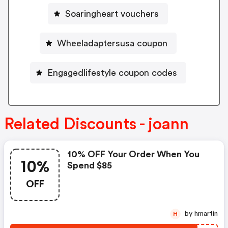
Soaringheart vouchers
Wheeladaptersusa coupon
Engagedlifestyle coupon codes
Related Discounts - joann
10% OFF Your Order When You
10%
Spend $85
OFF
by hmartin
H