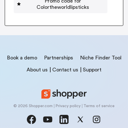
Promo code for
Colortheworldlipsticks
Book a demo
Partnerships
Niche Finder Tool
About us
Contact us
Support
© 2026 Shopper.com
Privacy policy
Terms of service