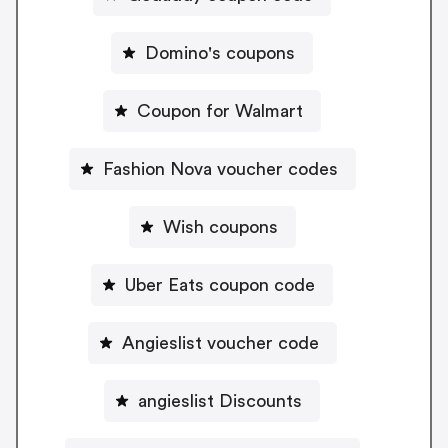
Domino's coupons
Coupon for Walmart
Fashion Nova voucher codes
Wish coupons
Uber Eats coupon code
Angieslist voucher code
angieslist Discounts