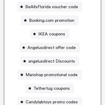
BeAllsFlorida voucher code
Booking.com promotion
IKEA coupons
Angelusdirect offer code
angelusdirect Discounts
Manshop promotional code
Tethertug coupons
Candylabtoys promo codes