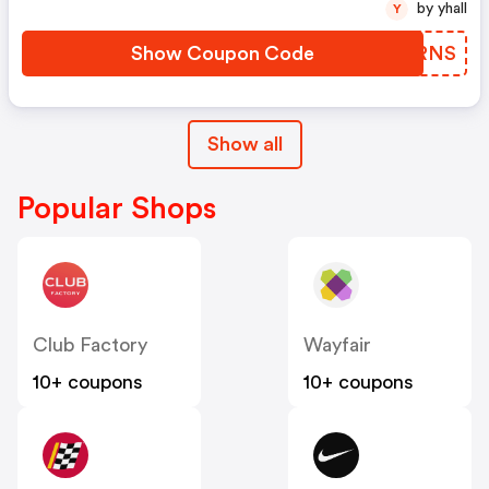
by yhall
Y
Show Coupon Code
EXVRNS
Show all
Popular Shops
Club Factory
Wayfair
10+ coupons
10+ coupons