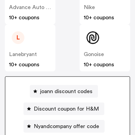
Advance Auto Parts
Nike
10+ coupons
10+ coupons
L
Lanebryant
Gonoise
10+ coupons
10+ coupons
joann discount codes
Discount coupon for H&M
Nyandcompany offer code