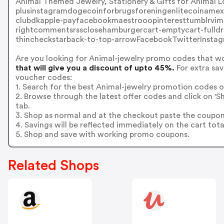
Animal Themed Jewelry, Stationery & Gifts for Anima
plusinstagramdogecoinforbrugsforeningenlitecoinamexbi
clubdkapple-payfacebookmaestrooopinteresttumblrvime
rightcommentsrssclosehamburgercart-emptycart-fulldr
thincheckstarback-to-top-arrowFacebookTwitterInstag
Are you looking for Animal-jewelry promo codes that w
that will give you a discount of upto 45%.
For extra sav
voucher codes:
1. Search for the best Animal-jewelry promotion codes o
2. Browse through the latest offer codes and click on '
tab.
3. Shop as normal and at the checkout paste the coupon
4. Savings will be reflected immediately on the cart tota
5. Shop and save with working promo coupons.
Related Shops