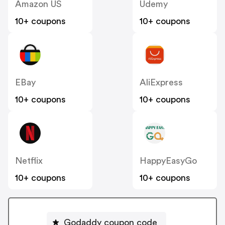
Amazon US
Udemy
10+ coupons
10+ coupons
EBay
AliExpress
10+ coupons
10+ coupons
Netflix
HappyEasyGo
10+ coupons
10+ coupons
Godaddy coupon code