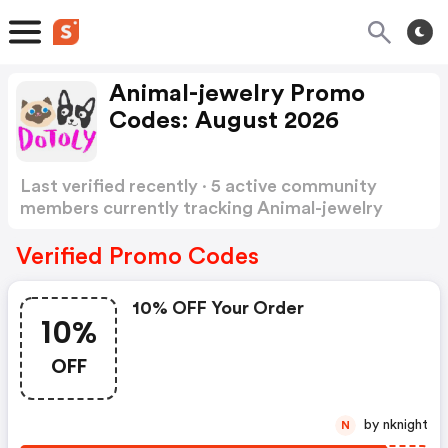
Animal-jewelry Promo
Codes: August 2026
Last verified recently · 5 active community
members currently tracking Animal-jewelry
Promo Codes
Show more
Verified Promo Codes
10% OFF Your Order
10%
OFF
by nknight
N