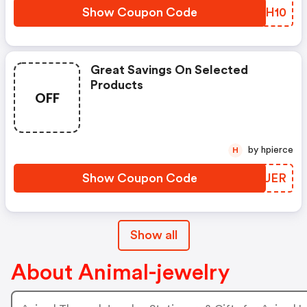
Show Coupon Code
MAEH10
Great Savings On Selected
Products
OFF
by hpierce
H
Show Coupon Code
FENUER
Show all
About Animal-jewelry