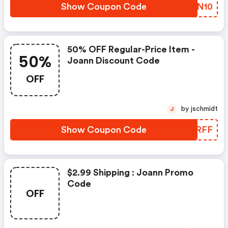
Show Coupon Code
UYPN10
50% OFF Regular-Price Item -
50%
Joann Discount Code
OFF
by jschmidt
J
Show Coupon Code
THERFF
$2.99 Shipping : Joann Promo
Code
OFF