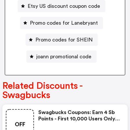
Etsy US discount coupon code
Promo codes for Lanebryant
Promo codes for SHEIN
joann promotional code
Related Discounts -
Swagbucks
Swagbucks Coupons: Earn 4 Sb
Points - First 10,000 Users Only -
OFF
Feb. 3, 2021