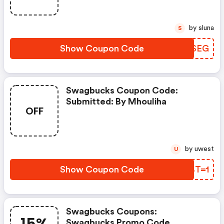
by sluna
S
Show Coupon Code
YEWSEG
Swagbucks Coupon Code:
Submitted: By Mhouliha
OFF
by uwest
U
Show Coupon Code
WXBT=1
Swagbucks Coupons:
Swagbucks Promo Code