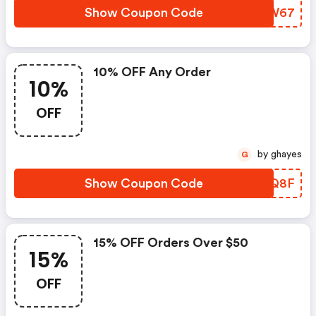
Show Coupon Code
YKFW67
10% OFF Any Order
10%
OFF
by ghayes
G
Show Coupon Code
RASQ8F
15% OFF Orders Over $50
15%
OFF