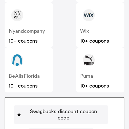
Nyandcompany
Wix
10+ coupons
10+ coupons
BeAllsFlorida
Puma
10+ coupons
10+ coupons
Swagbucks discount coupon
code