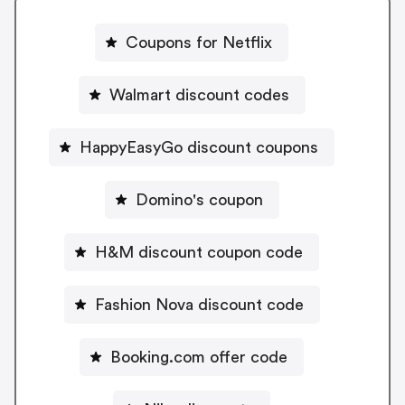
Coupons for Netflix
Walmart discount codes
HappyEasyGo discount coupons
Domino's coupon
H&M discount coupon code
Fashion Nova discount code
Booking.com offer code