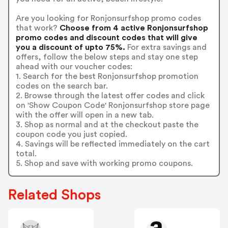
Are you looking for Ronjonsurfshop promo codes
that work?
Choose from 4 active Ronjonsurfshop
promo codes and discount codes that will give
you a discount of upto 75%.
For extra savings and
offers, follow the below steps and stay one step
ahead with our voucher codes:
1. Search for the best Ronjonsurfshop promotion
codes on the search bar.
2. Browse through the latest offer codes and click
on 'Show Coupon Code' Ronjonsurfshop store page
with the offer will open in a new tab.
3. Shop as normal and at the checkout paste the
coupon code you just copied.
4. Savings will be reflected immediately on the cart
total.
5. Shop and save with working promo coupons.
Related Shops