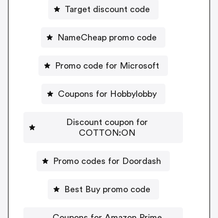
Target discount code
NameCheap promo code
Promo code for Microsoft
Coupons for Hobbylobby
Discount coupon for
COTTON:ON
Promo codes for Doordash
Best Buy promo code
Coupons for Amazon Prime