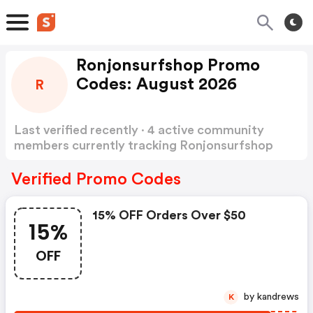
Ronjonsurfshop Promo
Codes: August 2026
R
Last verified recently · 4 active community
members currently tracking Ronjonsurfshop
Promo Codes
Show more
Verified Promo Codes
15% OFF Orders Over $50
15%
OFF
by kandrews
K