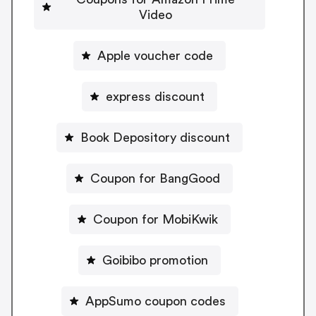
Video
Apple voucher code
express discount
Book Depository discount
Coupon for BangGood
Coupon for MobiKwik
Goibibo promotion
AppSumo coupon codes