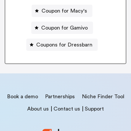
Coupon for Macy's
Coupon for Gamivo
Coupons for Dressbarn
Book a demo
Partnerships
Niche Finder Tool
About us
Contact us
Support