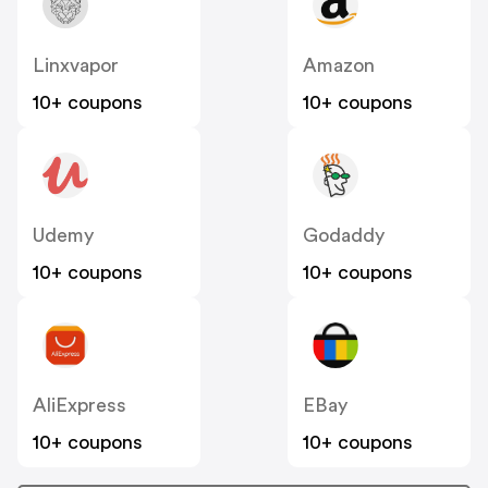
Linxvapor
Amazon
10+ coupons
10+ coupons
Udemy
Godaddy
10+ coupons
10+ coupons
AliExpress
EBay
10+ coupons
10+ coupons