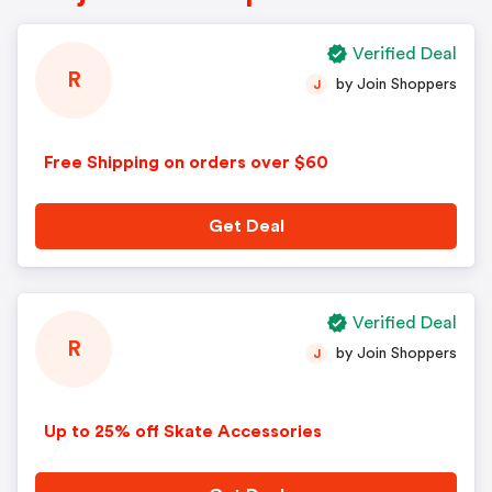
Verified Deal
R
by Join Shoppers
J
Free Shipping on orders over $60
Get Deal
Verified Deal
R
by Join Shoppers
J
Up to 25% off Skate Accessories