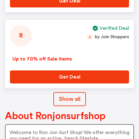
Get Deal
Verified Deal
R
by Join Shoppers
J
Up to 70% off Sale items
Get Deal
Show all
About Ronjonsurfshop
Welcome to Ron Jon Surf Shop! We offer everything
you need for an active, beach lifestyle.