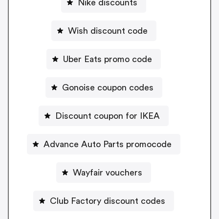
Nike discounts
Wish discount code
Uber Eats promo code
Gonoise coupon codes
Discount coupon for IKEA
Advance Auto Parts promocode
Wayfair vouchers
Club Factory discount codes