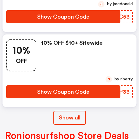
by jmcdonald
J
Show Coupon Code
QWOC53
10% OFF $10+ Sitewide
10%
OFF
by nberry
N
Show Coupon Code
BPIP33
Show all
Ronjonsurfshop Store Deals