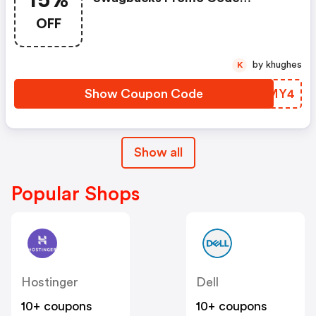
15%
(unverified): Up To 15% OFF
OFF
Select Products At
Swagbucks.com W/code
by khughes
K
Show Coupon Code
YLPMY4
Show all
Popular Shops
Hostinger
Dell
10+ coupons
10+ coupons