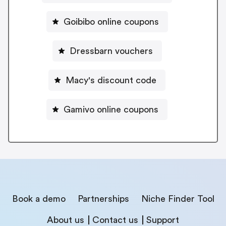
Goibibo online coupons
Dressbarn vouchers
Macy's discount code
Gamivo online coupons
Book a demo
Partnerships
Niche Finder Tool
About us
Contact us
Support