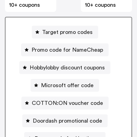
10+ coupons
10+ coupons
Target promo codes
Promo code for NameCheap
Hobbylobby discount coupons
Microsoft offer code
COTTON:ON voucher code
Doordash promotional code