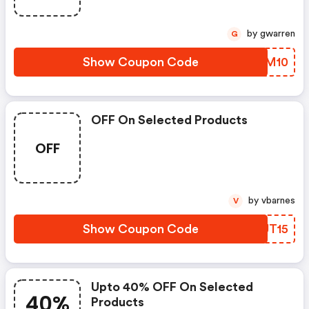
by gwarren
G
Show Coupon Code
ANDM10
OFF On Selected Products
OFF
by vbarnes
V
Show Coupon Code
HAUT15
Upto 40% OFF On Selected
40%
Products