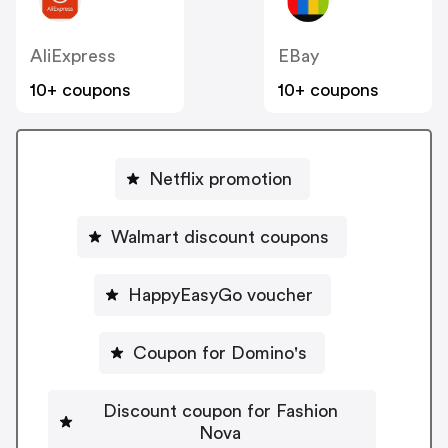
AliExpress
EBay
10+ coupons
10+ coupons
Netflix promotion
Walmart discount coupons
HappyEasyGo voucher
Coupon for Domino's
Discount coupon for Fashion
Nova