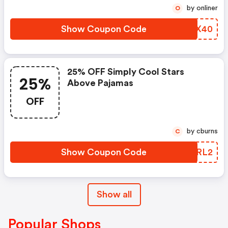
by onliner
O
Show Coupon Code
LSGX40
25% OFF Simply Cool Stars
25%
Above Pajamas
OFF
by cburns
C
Show Coupon Code
ZSFRL2
Show all
Popular Shops