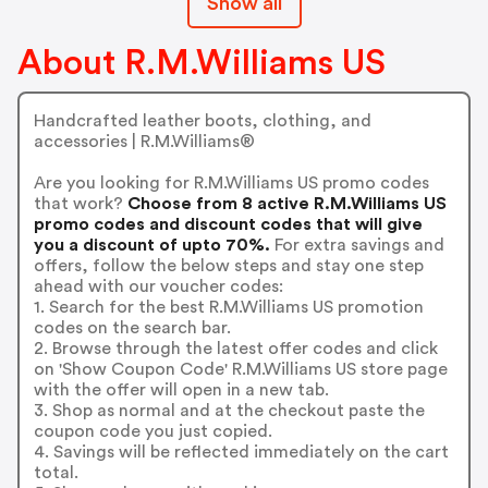
Show all
About R.M.Williams US
Handcrafted leather boots, clothing, and
accessories | R.M.Williams®️
Are you looking for R.M.Williams US promo codes
that work?
Choose from 8 active R.M.Williams US
promo codes and discount codes that will give
you a discount of upto 70%.
For extra savings and
offers, follow the below steps and stay one step
ahead with our voucher codes:
1. Search for the best R.M.Williams US promotion
codes on the search bar.
2. Browse through the latest offer codes and click
on 'Show Coupon Code' R.M.Williams US store page
with the offer will open in a new tab.
3. Shop as normal and at the checkout paste the
coupon code you just copied.
4. Savings will be reflected immediately on the cart
total.