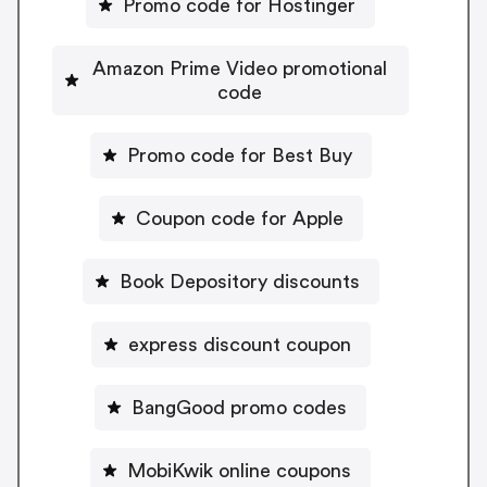
Promo code for Hostinger
Amazon Prime Video promotional
code
Promo code for Best Buy
Coupon code for Apple
Book Depository discounts
express discount coupon
BangGood promo codes
MobiKwik online coupons