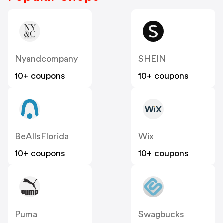
Nyandcompany
SHEIN
10+ coupons
10+ coupons
BeAllsFlorida
Wix
10+ coupons
10+ coupons
Puma
Swagbucks