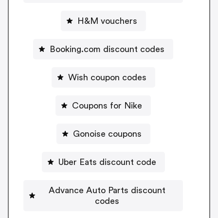
H&M vouchers
Booking.com discount codes
Wish coupon codes
Coupons for Nike
Gonoise coupons
Uber Eats discount code
Advance Auto Parts discount
codes