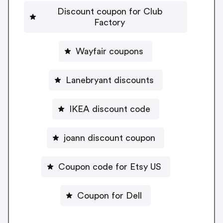
Discount coupon for Club
Factory
Wayfair coupons
Lanebryant discounts
IKEA discount code
joann discount coupon
Coupon code for Etsy US
Coupon for Dell