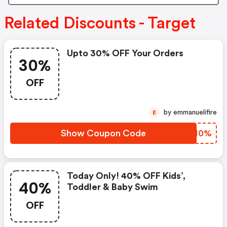
Related Discounts - Target
Upto 30% OFF Your Orders
30%
OFF
by emmanuelifire
E
Show Coupon Code
YBNI0%
Today Only! 40% OFF Kids’,
40%
Toddler & Baby Swim
OFF