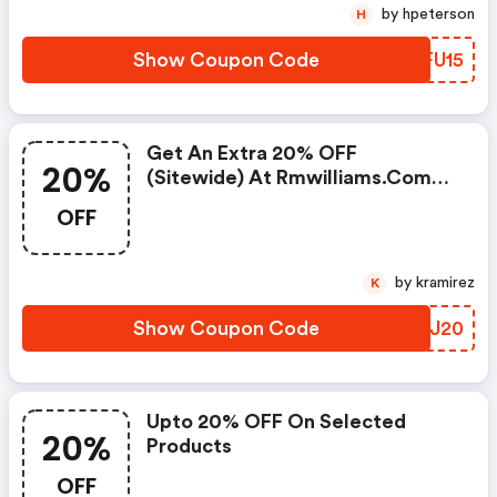
by hpeterson
H
Show Coupon Code
QEFU15
Get An Extra 20% OFF
20%
(sitewide) At Rmwilliams.com
W/promo Code
OFF
by kramirez
K
Show Coupon Code
WLWJ20
Upto 20% OFF On Selected
20%
Products
OFF