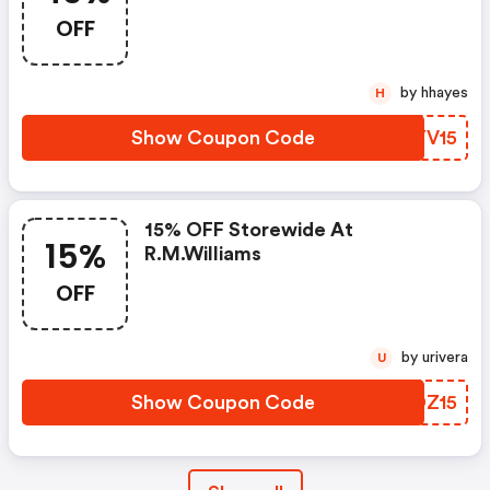
OFF
by hhayes
H
Show Coupon Code
YLYV15
15% OFF Storewide At
15%
R.m.williams
OFF
by urivera
U
Show Coupon Code
LFDZ15