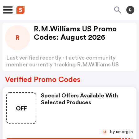
R.M.Williams US Promo
Codes: August 2026
R
Last verified recently · 1 active community
member currently tracking R.M.Williams US
Promo Codes
Show more
Verified Promo Codes
Special Offers Available With
Selected Produces
OFF
by umorgan
U