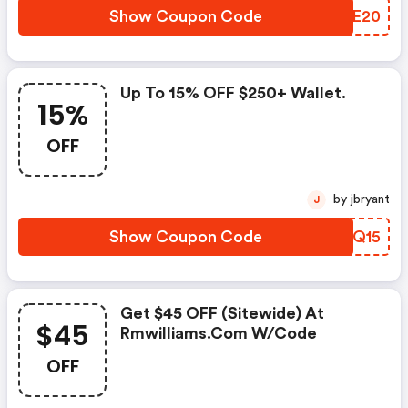
Show Coupon Code
WLME20
Up To 15% OFF $250+ Wallet.
15%
OFF
by jbryant
J
Show Coupon Code
BSQQ15
Get $45 OFF (sitewide) At
$45
Rmwilliams.com W/code
OFF