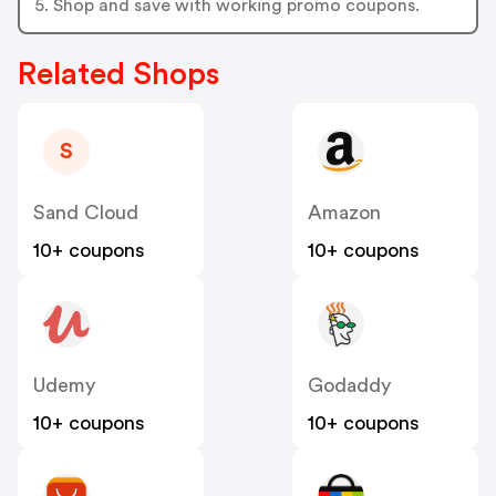
5. Shop and save with working promo coupons.
Related Shops
S
Sand Cloud
Amazon
10+ coupons
10+ coupons
Udemy
Godaddy
10+ coupons
10+ coupons