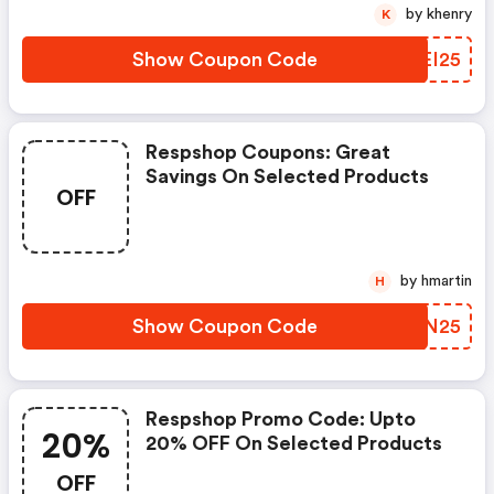
by khenry
K
Show Coupon Code
ZREI25
Respshop Coupons: Great
Savings On Selected Products
OFF
by hmartin
H
Show Coupon Code
RTVN25
Respshop Promo Code: Upto
20%
20% OFF On Selected Products
OFF