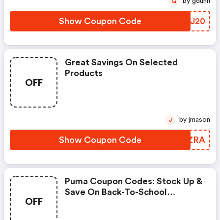
by gdunn
G
Show Coupon Code
WOQJ20
Great Savings On Selected
Products
OFF
by jmason
J
Show Coupon Code
RIRZRA
Puma Coupon Codes: Stock Up &
Save On Back-To-School
OFF
Essentials Using Code
Scoremore