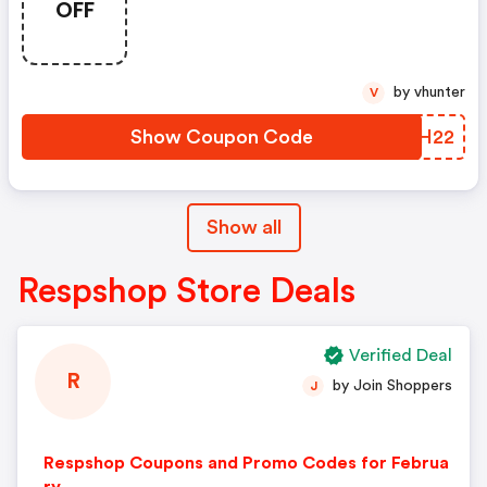
OFF
Code: Santaships22
by vhunter
V
Show Coupon Code
UQUH22
Show all
Respshop Store Deals
Verified Deal
R
by Join Shoppers
J
Respshop Coupons and Promo Codes for Februa