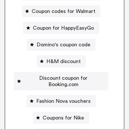
Coupon codes for Walmart
Coupon for HappyEasyGo
Domino's coupon code
H&M discount
Discount coupon for
Booking.com
Fashion Nova vouchers
Coupons for Nike