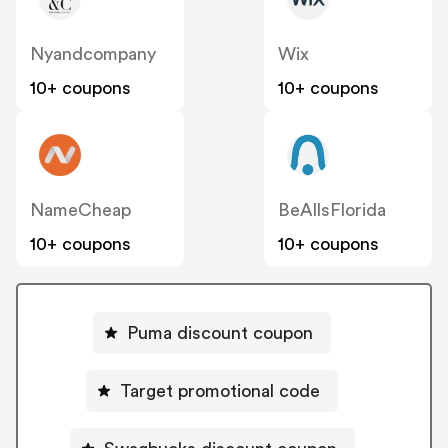
Nyandcompany
Wix
10+ coupons
10+ coupons
NameCheap
BeAllsFlorida
10+ coupons
10+ coupons
Puma discount coupon
Target promotional code