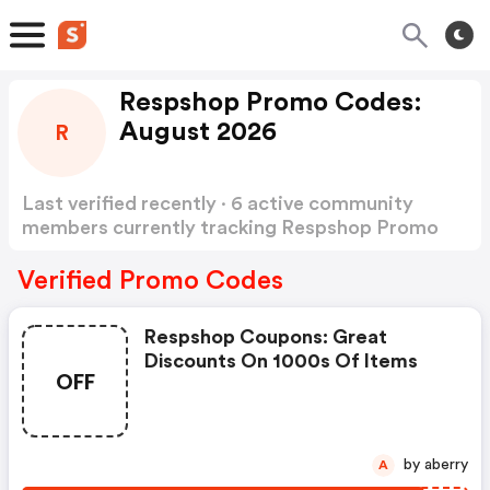
Respshop Promo Codes:
August 2026
R
Last verified recently · 6 active community
members currently tracking Respshop Promo
Codes
Show more
Verified Promo Codes
Respshop Coupons: Great
Discounts On 1000s Of Items
OFF
by aberry
A