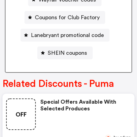
Coupons for Club Factory
Lanebryant promotional code
SHEIN coupons
Related Discounts - Puma
Special Offers Available With
Selected Produces
OFF