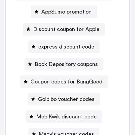
AppSumo promotion
Discount coupon for Apple
express discount code
Book Depository coupons
Coupon codes for BangGood
Goibibo voucher codes
MobiKwik discount code
Macy's voucher codes