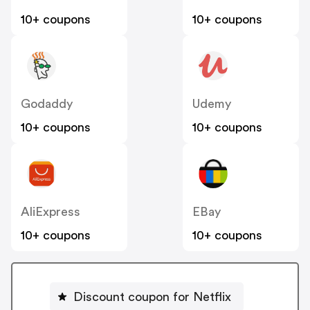
10+ coupons
10+ coupons
Godaddy
Udemy
10+ coupons
10+ coupons
AliExpress
EBay
10+ coupons
10+ coupons
Discount coupon for Netflix