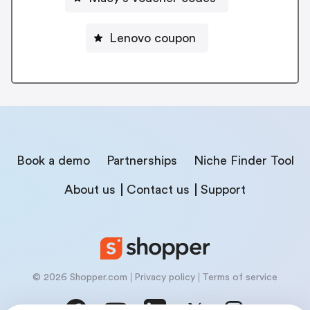
Lenovo coupon
Book a demo
Partnerships
Niche Finder Tool
About us
Contact us
Support
© 2026 Shopper.com
Privacy policy
Terms of service