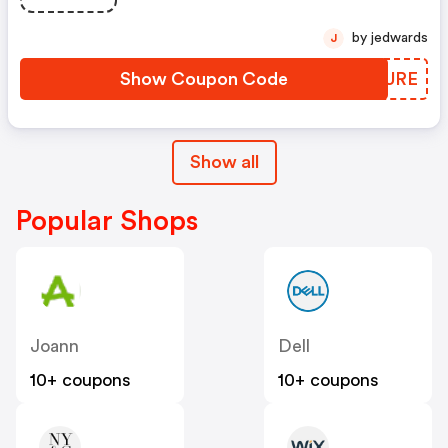
by jedwards
J
Show Coupon Code
KWCURE
Show all
Popular Shops
Joann
Dell
10+ coupons
10+ coupons