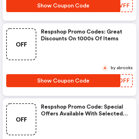
Show Coupon Code
REJVFF
Respshop Promo Codes: Great
Discounts On 1000s Of Items
OFF
by abrooks
A
Show Coupon Code
VKJDFF
Respshop Promo Code: Special
Offers Available With Selected
OFF
Produces