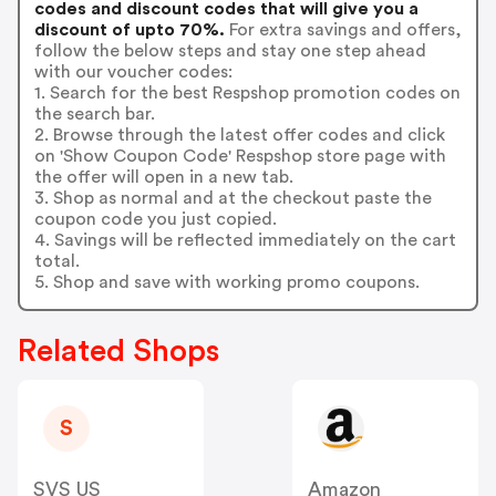
codes and discount codes that will give you a
discount of upto 70%.
For extra savings and offers,
follow the below steps and stay one step ahead
with our voucher codes:
1. Search for the best Respshop promotion codes on
the search bar.
2. Browse through the latest offer codes and click
on 'Show Coupon Code' Respshop store page with
the offer will open in a new tab.
3. Shop as normal and at the checkout paste the
coupon code you just copied.
4. Savings will be reflected immediately on the cart
total.
5. Shop and save with working promo coupons.
Related Shops
S
SVS US
Amazon