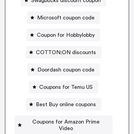
Swagbucks discount coupon
Microsoft coupon code
Coupon for Hobbylobby
COTTON:ON discounts
Doordash coupon code
Coupons for Temu US
Best Buy online coupons
Coupons for Amazon Prime
Video