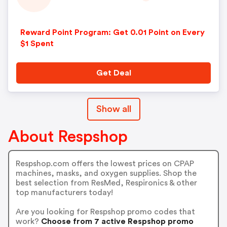
Reward Point Program: Get 0.01 Point on Every
$1 Spent
Get Deal
Show all
About Respshop
Respshop.com offers the lowest prices on CPAP
machines, masks, and oxygen supplies. Shop the
best selection from ResMed, Respironics & other
top manufacturers today!
Are you looking for Respshop promo codes that
work?
Choose from 7 active Respshop promo