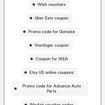
Wish vouchers
Uber Eats coupon
Promo code for Gonoise
Hostinger coupon
Coupon for IKEA
Etsy US online coupons
Promo code for Advance Auto
Parts
Wayfair voucher codes