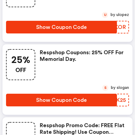
by ulopez
U
Show Coupon Code
WJZKOR
Respshop Coupons: 25% OFF For
25%
Memorial Day.
OFF
by slogan
S
Show Coupon Code
FVWK25
Respshop Promo Code: FREE Flat
Rate Shipping! Use Coupon