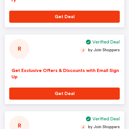
ry
Get Deal
Verified Deal
R
by Join Shoppers
J
Get Exclusive Offers & Discounts with Email Sign
Up
Get Deal
Verified Deal
R
by Join Shoppers
J