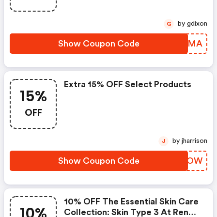
by gdixon
G
Show Coupon Code
HSYUMA
Extra 15% OFF Select Products
15%
OFF
by jharrison
J
Show Coupon Code
QXXLOW
10% OFF The Essential Skin Care
10%
Collection: Skin Type 3 At Renee