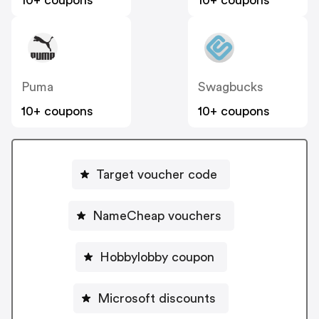
10+ coupons
10+ coupons
Puma
Swagbucks
10+ coupons
10+ coupons
Target voucher code
NameCheap vouchers
Hobbylobby coupon
Microsoft discounts