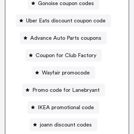
Gonoise coupon codes
Uber Eats discount coupon code
Advance Auto Parts coupons
Coupon for Club Factory
Wayfair promocode
Promo code for Lanebryant
IKEA promotional code
joann discount codes