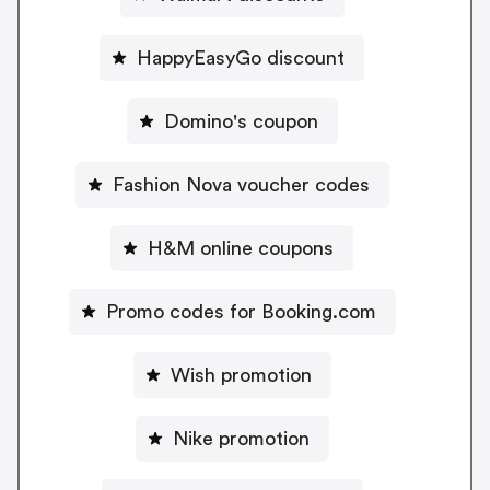
HappyEasyGo discount
Domino's coupon
Fashion Nova voucher codes
H&M online coupons
Promo codes for Booking.com
Wish promotion
Nike promotion