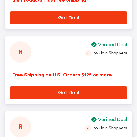
gle Products Plus Free Shipping!
Get Deal
Verified Deal
R
by Join Shoppers
J
Free Shipping on U.S. Orders $125 or more!
Get Deal
Verified Deal
R
by Join Shoppers
J