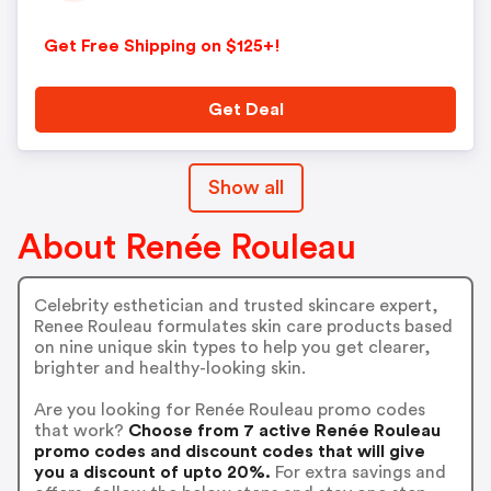
Get Free Shipping on $125+!
Get Deal
Show all
About Renée Rouleau
Celebrity esthetician and trusted skincare expert,
Renee Rouleau formulates skin care products based
on nine unique skin types to help you get clearer,
brighter and healthy-looking skin.
Are you looking for Renée Rouleau promo codes
that work?
Choose from 7 active Renée Rouleau
promo codes and discount codes that will give
you a discount of upto 20%.
For extra savings and