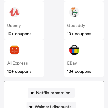
Udemy
Godaddy
10+ coupons
10+ coupons
AliExpress
EBay
10+ coupons
10+ coupons
Netflix promotion
Walmart discounts