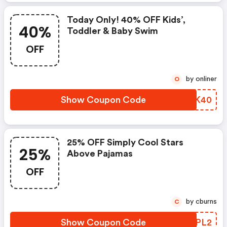
Today Only! 40% OFF Kids’,
40%
Toddler & Baby Swim
OFF
by onliner
O
Show Coupon Code
FMWK40
25% OFF Simply Cool Stars
25%
Above Pajamas
OFF
by cburns
C
Show Coupon Code
JVZPL2