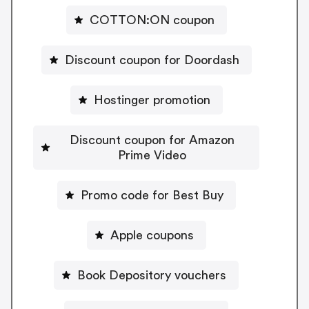
COTTON:ON coupon
Discount coupon for Doordash
Hostinger promotion
Discount coupon for Amazon
Prime Video
Promo code for Best Buy
Apple coupons
Book Depository vouchers