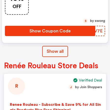
Rouleau
OFF
by swong
S
Show Coupon Code
WIZV7E
Show all
Renée Rouleau Store Deals
Verified Deal
R
by Join Shoppers
J
Renee Rouleau - Subscribe & Save 9% for All Sin