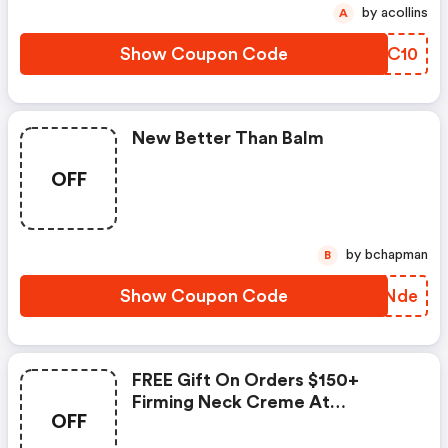
by acollins
A
Show Coupon Code
REEC10
New Better Than Balm
OFF
by bchapman
B
Show Coupon Code
XVRNde
FREE Gift On Orders $150+
Firming Neck Creme At
OFF
Reneerouleau.com.