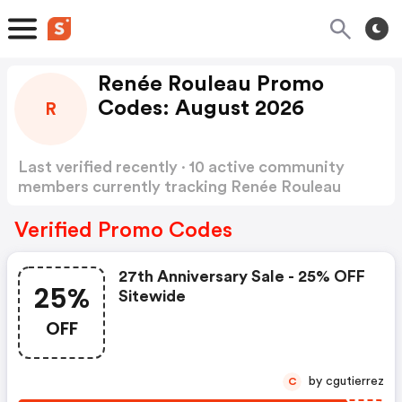
Renée Rouleau Promo
Codes: August 2026
R
Last verified recently · 10 active community
members currently tracking Renée Rouleau
Promo Codes
Show more
Verified Promo Codes
27th Anniversary Sale - 25% OFF
25%
Sitewide
OFF
by cgutierrez
C