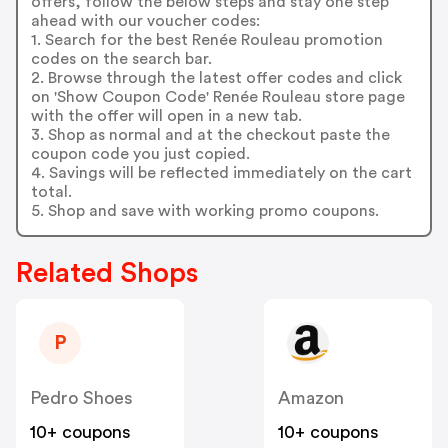
offers, follow the below steps and stay one step
ahead with our voucher codes:
1. Search for the best Renée Rouleau promotion
codes on the search bar.
2. Browse through the latest offer codes and click
on 'Show Coupon Code' Renée Rouleau store page
with the offer will open in a new tab.
3. Shop as normal and at the checkout paste the
coupon code you just copied.
4. Savings will be reflected immediately on the cart
total.
5. Shop and save with working promo coupons.
Related Shops
P
Pedro Shoes
Amazon
10+ coupons
10+ coupons