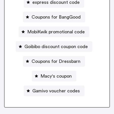
express discount code
Coupons for BangGood
MobiKwik promotional code
Goibibo discount coupon code
Coupons for Dressbarn
Macy's coupon
Gamivo voucher codes