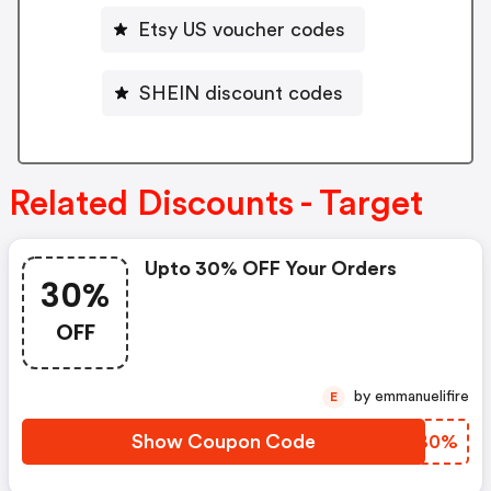
Etsy US voucher codes
SHEIN discount codes
Related Discounts - Target
Upto 30% OFF Your Orders
30%
OFF
by emmanuelifire
E
Show Coupon Code
HPLB0%