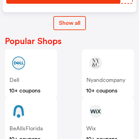
Show all
Popular Shops
Dell
Nyandcompany
10+ coupons
10+ coupons
BeAllsFlorida
Wix