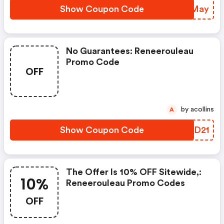
Show Coupon Code
MVOMay
No Guarantees: Reneerouleau
Promo Code
OFF
by acollins
A
Show Coupon Code
PVCD21
The Offer Is 10% OFF Sitewide,:
10%
Reneerouleau Promo Codes
OFF