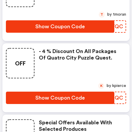
by tmoran
T
Show Coupon Code
CAKYQC
- 4 % Discount On All Packages
Of Quatro City Puzzle Quest.
OFF
by kpierce
K
Show Coupon Code
OZPNQC
Special Offers Available With
Selected Produces