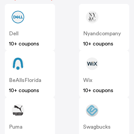
Dell
Nyandcompany
10+ coupons
10+ coupons
BeAllsFlorida
Wix
10+ coupons
10+ coupons
Puma
Swagbucks