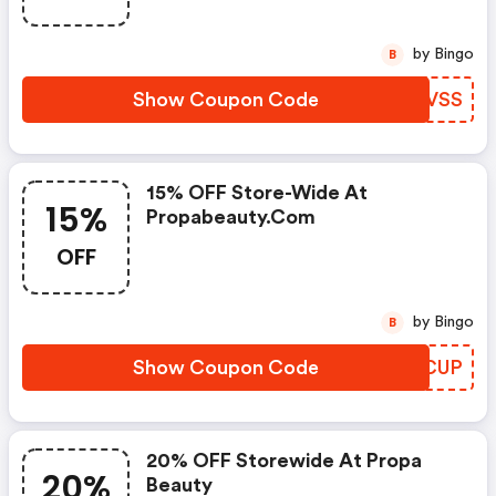
by Bingo
B
Show Coupon Code
HAZVSS
15% OFF Store-Wide At
15%
Propabeauty.com
OFF
by Bingo
B
Show Coupon Code
NXRCUP
20% OFF Storewide At Propa
20%
Beauty