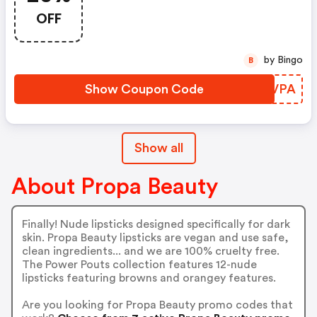
OFF
by Bingo
B
Show Coupon Code
SJWVPA
Show all
About Propa Beauty
Finally! Nude lipsticks designed specifically for dark
skin. Propa Beauty lipsticks are vegan and use safe,
clean ingredients... and we are 100% cruelty free.
The Power Pouts collection features 12-nude
lipsticks featuring browns and orangey features.
Are you looking for Propa Beauty promo codes that