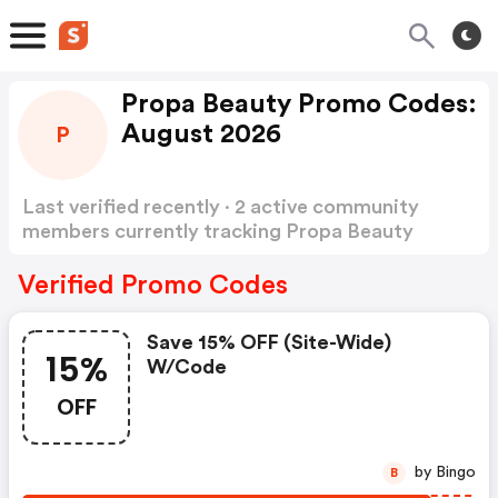
Propa Beauty Promo Codes:
August 2026
P
Last verified recently · 2 active community
members currently tracking Propa Beauty
Promo Codes
Show more
Verified Promo Codes
Save 15% OFF (site-Wide)
15%
W/code
OFF
by Bingo
B