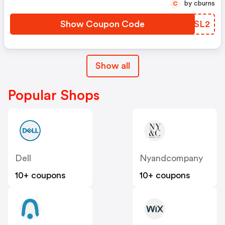
by cburns
C
Show Coupon Code
AKJSL2
Show all
Popular Shops
Dell
Nyandcompany
10+ coupons
10+ coupons