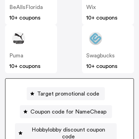
BeAllsFlorida
Wix
10+ coupons
10+ coupons
Puma
Swagbucks
10+ coupons
10+ coupons
Target promotional code
Coupon code for NameCheap
Hobbylobby discount coupon
code