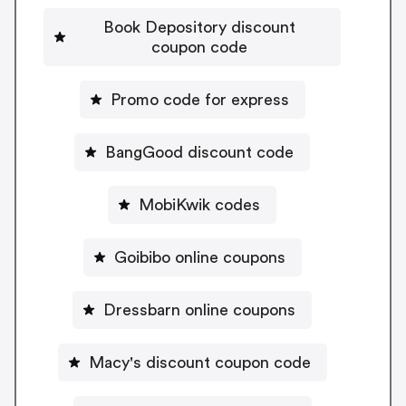
Book Depository discount
coupon code
Promo code for express
BangGood discount code
MobiKwik codes
Goibibo online coupons
Dressbarn online coupons
Macy's discount coupon code