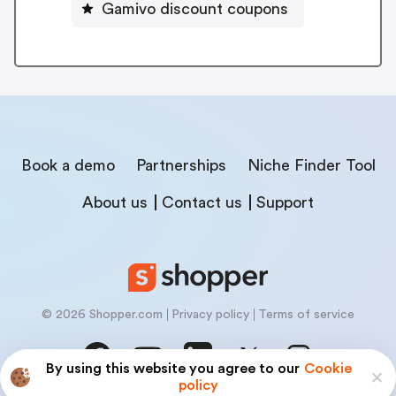
Gamivo discount coupons
Book a demo
Partnerships
Niche Finder Tool
About us
Contact us
Support
© 2026 Shopper.com
Privacy policy
Terms of service
By using this website you agree to our
Cookie
policy