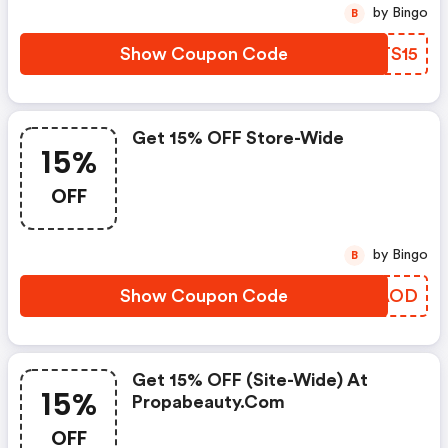
by Bingo
B
Show Coupon Code
CATS15
Get 15% OFF Store-Wide
15%
OFF
by Bingo
B
Show Coupon Code
ZPCAOD
Get 15% OFF (site-Wide) At
15%
Propabeauty.com
OFF