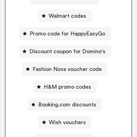
Walmart codes
Promo code for HappyEasyGo
Discount coupon for Domino's
Fashion Nova voucher code
H&M promo codes
Booking.com discounts
Wish vouchers