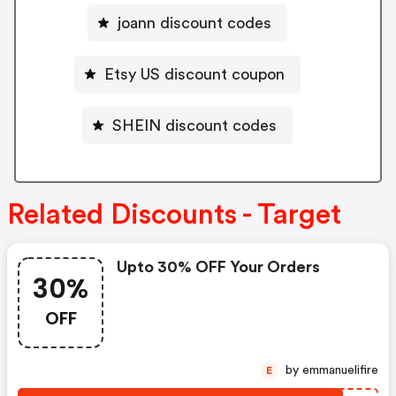
joann discount codes
Etsy US discount coupon
SHEIN discount codes
Related Discounts - Target
Upto 30% OFF Your Orders
30%
OFF
by emmanuelifire
E