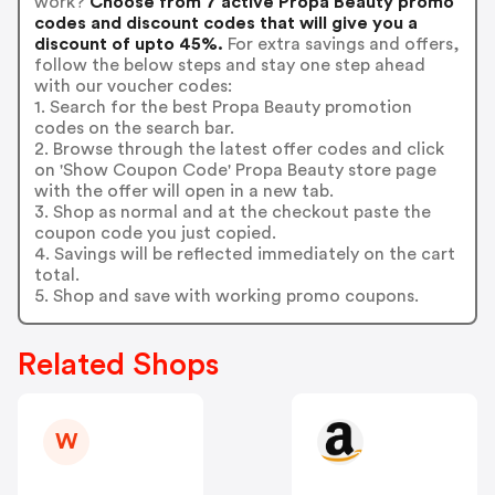
work?
Choose from 7 active Propa Beauty promo
codes and discount codes that will give you a
discount of upto 45%.
For extra savings and offers,
follow the below steps and stay one step ahead
with our voucher codes:
1. Search for the best Propa Beauty promotion
codes on the search bar.
2. Browse through the latest offer codes and click
on 'Show Coupon Code' Propa Beauty store page
with the offer will open in a new tab.
3. Shop as normal and at the checkout paste the
coupon code you just copied.
4. Savings will be reflected immediately on the cart
total.
5. Shop and save with working promo coupons.
Related Shops
W