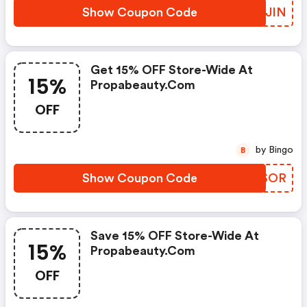
Show Coupon Code
EZXJIN
Get 15% OFF Store-Wide At
15%
Propabeauty.com
OFF
by Bingo
B
Show Coupon Code
OIISOR
Save 15% OFF Store-Wide At
15%
Propabeauty.com
OFF