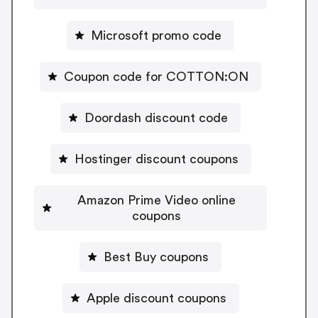
Microsoft promo code
Coupon code for COTTON:ON
Doordash discount code
Hostinger discount coupons
Amazon Prime Video online
coupons
Best Buy coupons
Apple discount coupons