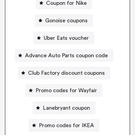
Coupon for Nike
Gonoise coupons
Uber Eats voucher
Advance Auto Parts coupon code
Club Factory discount coupons
Promo codes for Wayfair
Lanebryant coupon
Promo codes for IKEA