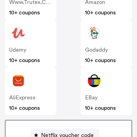
Www.trutex.com
Amazon
10+ coupons
10+ coupons
Udemy
Godaddy
10+ coupons
10+ coupons
AliExpress
EBay
10+ coupons
10+ coupons
Netflix voucher code