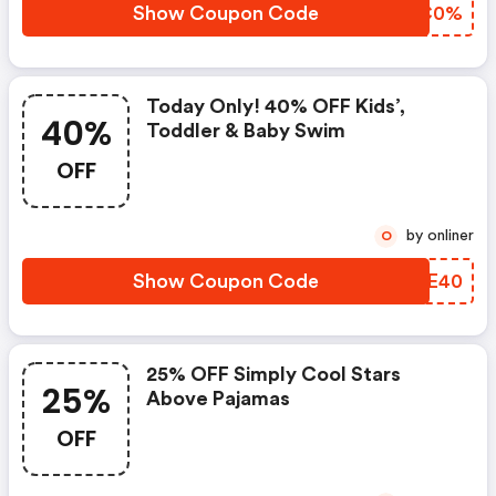
Show Coupon Code
PZQC0%
Today Only! 40% OFF Kids’,
40%
Toddler & Baby Swim
OFF
by onliner
O
Show Coupon Code
KICE40
25% OFF Simply Cool Stars
25%
Above Pajamas
OFF