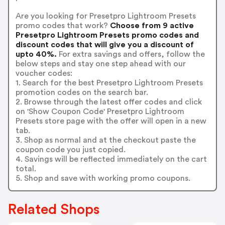
Are you looking for Presetpro Lightroom Presets
promo codes that work?
Choose from 9 active
Presetpro Lightroom Presets promo codes and
discount codes that will give you a discount of
upto 40%.
For extra savings and offers, follow the
below steps and stay one step ahead with our
voucher codes:
1. Search for the best Presetpro Lightroom Presets
promotion codes on the search bar.
2. Browse through the latest offer codes and click
on 'Show Coupon Code' Presetpro Lightroom
Presets store page with the offer will open in a new
tab.
3. Shop as normal and at the checkout paste the
coupon code you just copied.
4. Savings will be reflected immediately on the cart
total.
5. Shop and save with working promo coupons.
Related Shops