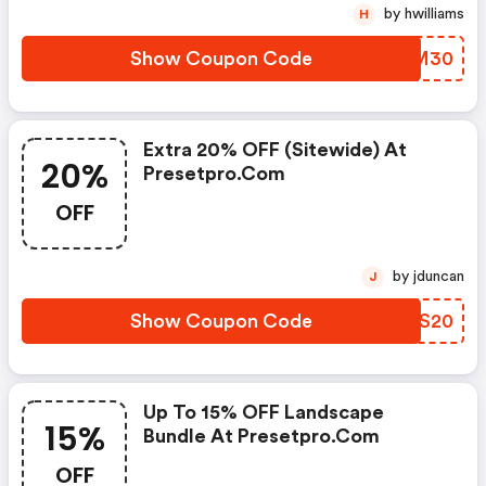
by hwilliams
H
Show Coupon Code
RIYM30
Extra 20% OFF (sitewide) At
20%
Presetpro.com
OFF
by jduncan
J
Show Coupon Code
IDFS20
Up To 15% OFF Landscape
15%
Bundle At Presetpro.com
OFF