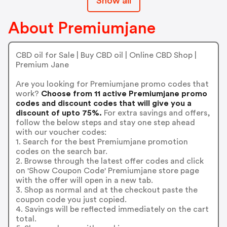
Show all
About Premiumjane
CBD oil for Sale | Buy CBD oil | Online CBD Shop |
Premium Jane
Are you looking for Premiumjane promo codes that
work?
Choose from 11 active Premiumjane promo
codes and discount codes that will give you a
discount of upto 75%.
For extra savings and offers,
follow the below steps and stay one step ahead
with our voucher codes:
1. Search for the best Premiumjane promotion
codes on the search bar.
2. Browse through the latest offer codes and click
on 'Show Coupon Code' Premiumjane store page
with the offer will open in a new tab.
3. Shop as normal and at the checkout paste the
coupon code you just copied.
4. Savings will be reflected immediately on the cart
total.