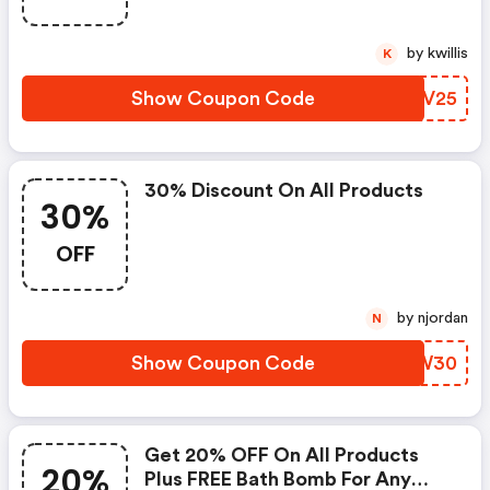
by kwillis
K
Show Coupon Code
PHUV25
30% Discount On All Products
30%
OFF
by njordan
N
Show Coupon Code
QVWW30
Get 20% OFF On All Products
20%
Plus FREE Bath Bomb For Any