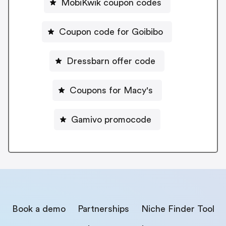
MobiKwik coupon codes
Coupon code for Goibibo
Dressbarn offer code
Coupons for Macy's
Gamivo promocode
Book a demo
Partnerships
Niche Finder Tool