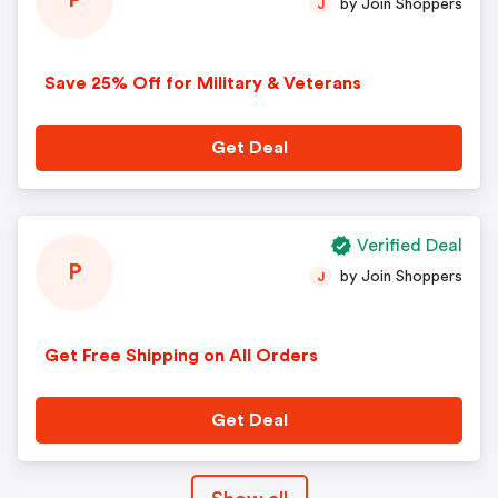
P
by Join Shoppers
J
Save 25% Off for Military & Veterans
Get Deal
Verified Deal
P
by Join Shoppers
J
Get Free Shipping on All Orders
Get Deal