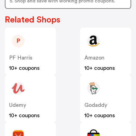
5. Shop and save with working promo coupons.
Related Shops
P
PF Harris
Amazon
10+ coupons
10+ coupons
Udemy
Godaddy
10+ coupons
10+ coupons