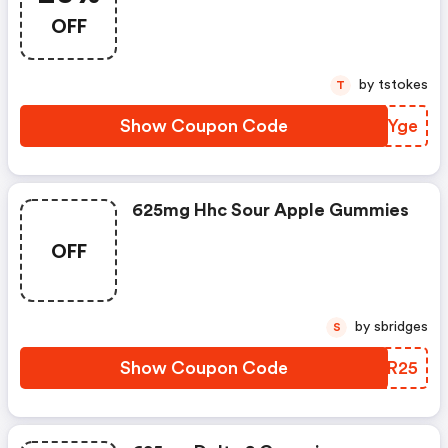
$50+ Orders
OFF
by tstokes
T
Show Coupon Code
VMPYge
625mg Hhc Sour Apple Gummies
OFF
by sbridges
S
Show Coupon Code
JHUR25