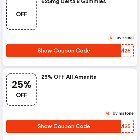
625mg Delta 8 Gummies
OFF
by krose
K
Show Coupon Code
LKFM25
25% OFF All Amanita
25%
OFF
by mstone
M
Show Coupon Code
YAIM25