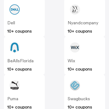
Dell
Nyandcompany
10+ coupons
10+ coupons
BeAllsFlorida
Wix
10+ coupons
10+ coupons
Puma
Swagbucks
10+ coupons
10+ coupons