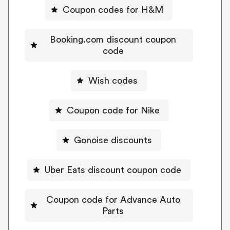
Coupon codes for H&M
Booking.com discount coupon
code
Wish codes
Coupon code for Nike
Gonoise discounts
Uber Eats discount coupon code
Coupon code for Advance Auto
Parts