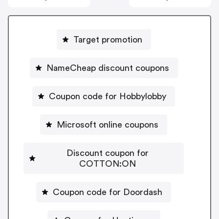
Target promotion
NameCheap discount coupons
Coupon code for Hobbylobby
Microsoft online coupons
Discount coupon for
COTTON:ON
Coupon code for Doordash