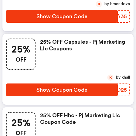
by bmendoza
B
Show Coupon Code
BORA35
25% OFF Capsules - Pj Marketing
25%
Llc Coupons
OFF
by khall
K
Show Coupon Code
TPYO25
25% OFF Hhc - Pj Marketing Llc
25%
Coupon Code
OFF