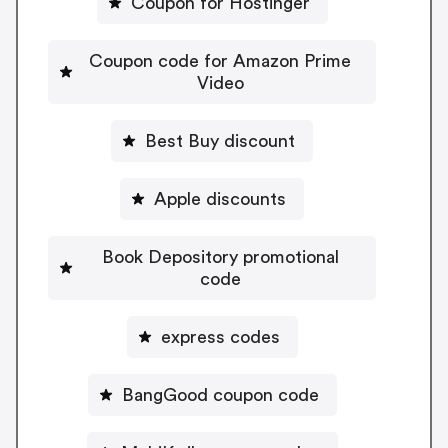
Coupon for Hostinger
Coupon code for Amazon Prime
Video
Best Buy discount
Apple discounts
Book Depository promotional
code
express codes
BangGood coupon code