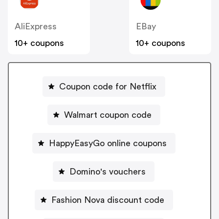
AliExpress
EBay
10+ coupons
10+ coupons
Coupon code for Netflix
Walmart coupon code
HappyEasyGo online coupons
Domino's vouchers
Fashion Nova discount code