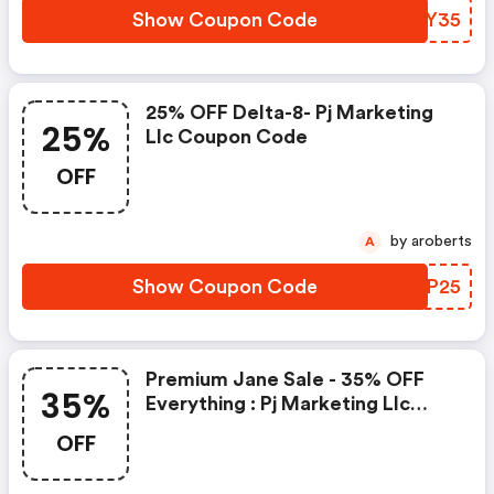
Show Coupon Code
DJOY35
25% OFF Delta-8- Pj Marketing
25%
Llc Coupon Code
OFF
by aroberts
A
Show Coupon Code
NOTP25
Premium Jane Sale - 35% OFF
35%
Everything : Pj Marketing Llc
Coupons
OFF