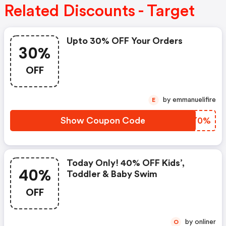
Related Discounts - Target
Upto 30% OFF Your Orders
30%
OFF
by emmanuelifire
E
Show Coupon Code
PRHY0%
Today Only! 40% OFF Kids’,
40%
Toddler & Baby Swim
OFF
by onliner
O