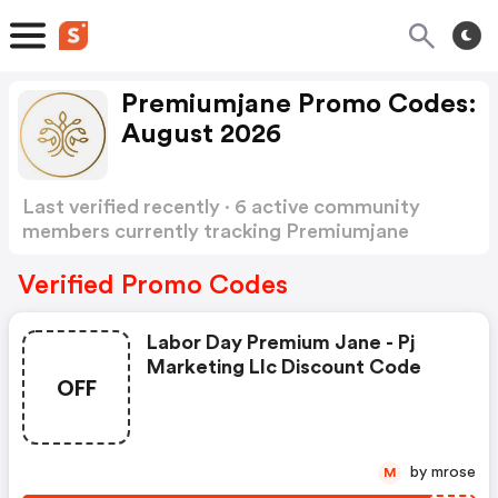
Premiumjane Promo Codes:
August 2026
Last verified recently · 6 active community
members currently tracking Premiumjane
Promo Codes
Show more
Verified Promo Codes
Labor Day Premium Jane - Pj
Marketing Llc Discount Code
OFF
by mrose
M