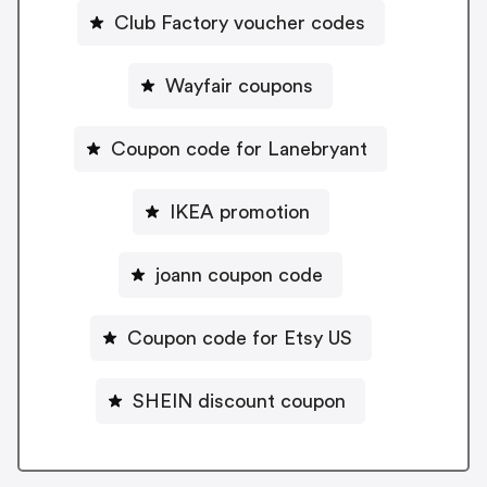
Club Factory voucher codes
Wayfair coupons
Coupon code for Lanebryant
IKEA promotion
joann coupon code
Coupon code for Etsy US
SHEIN discount coupon