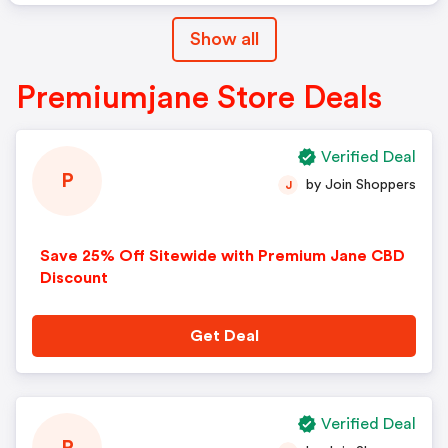
Show all
Premiumjane Store Deals
Verified Deal
P
by Join Shoppers
J
Save 25% Off Sitewide with Premium Jane CBD
Discount
Get Deal
Verified Deal