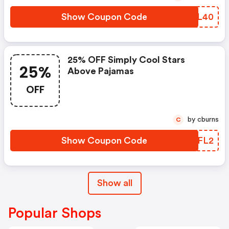
Show Coupon Code
FZBL40
25% OFF Simply Cool Stars
25%
Above Pajamas
OFF
by cburns
C
Show Coupon Code
NSNFL2
Show all
Popular Shops