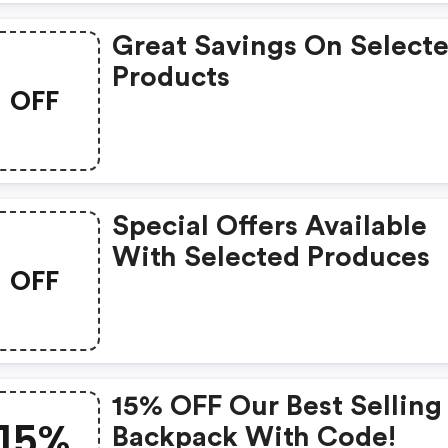
Great Savings On Select
Products
OFF
Special Offers Available
With Selected Produces
OFF
15% OFF Our Best Selling
15%
Backpack With Code!