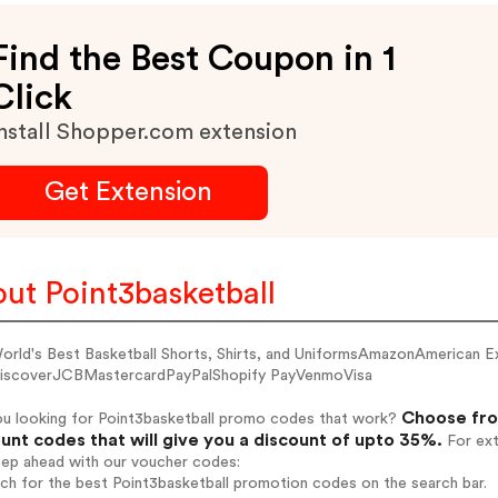
Find the Best Coupon in 1
Click
nstall Shopper.com extension
Get Extension
ut Point3basketball
orld's Best Basketball Shorts, Shirts, and UniformsAmazonAmerican 
iscoverJCBMastercardPayPalShopify PayVenmoVisa
Choose fro
ou looking for Point3basketball promo codes that work?
unt codes that will give you a discount of upto 35%.
For ext
tep ahead with our voucher codes:
rch for the best Point3basketball promotion codes on the search bar.