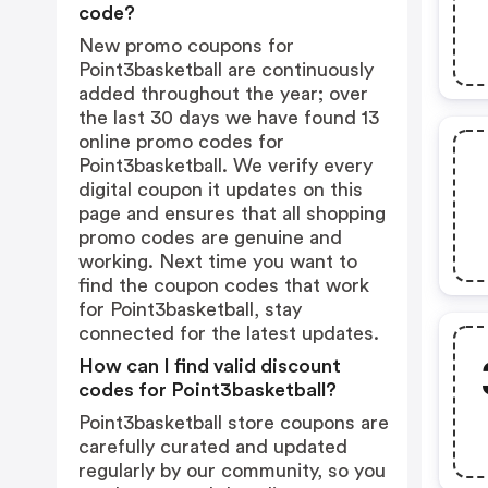
code?
New promo coupons for
Point3basketball are continuously
added throughout the year; over
the last 30 days we have found 13
online promo codes for
Point3basketball. We verify every
digital coupon it updates on this
page and ensures that all shopping
promo codes are genuine and
working. Next time you want to
find the coupon codes that work
for Point3basketball, stay
connected for the latest updates.
How can I find valid discount
codes for Point3basketball?
Point3basketball store coupons are
carefully curated and updated
regularly by our community, so you