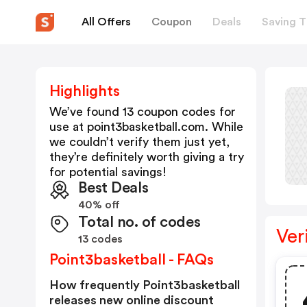
All Offers
Coupon
Deals
Saving T
Highlights
We’ve found 13 coupon codes for
use at
point3basketball.com
. While
we couldn’t verify them just yet,
they’re definitely worth giving a try
for potential savings!
Best Deals
40% off
Total no. of codes
Ver
13 codes
Point3basketball - FAQs
How frequently Point3basketball
releases new online discount