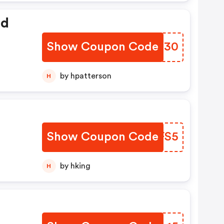
ed
Show Coupon Code
ZQOJ30
by hpatterson
H
Show Coupon Code
QAVFS5
by hking
H