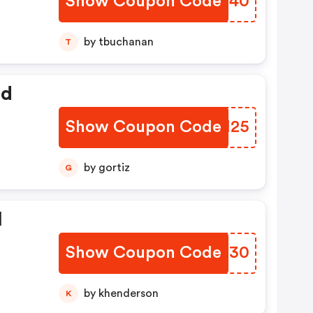
Show Coupon Code
KMKT40
by tbuchanan
T
ed
Show Coupon Code
CZDM25
by gortiz
G
l
Show Coupon Code
ZUEU30
by khenderson
K