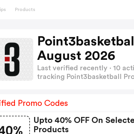
ips
Products
Point3basketba
August 2026
Last verified recently · 10 
tracking Point3basketball 
ified Promo Codes
Upto 40% OFF On Select
40%
Products