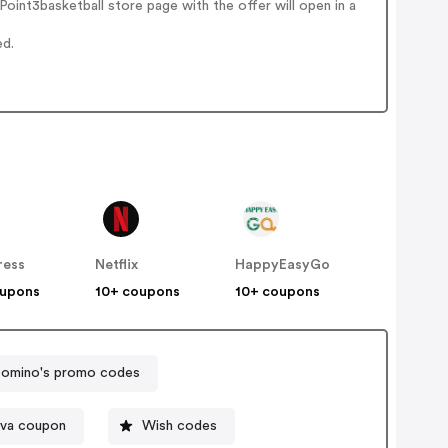
int3basketball store page with the offer will open in a
ed.
ress
Netflix
HappyEasyGo
oupons
10+ coupons
10+ coupons
omino's promo codes
ova coupon
Wish codes