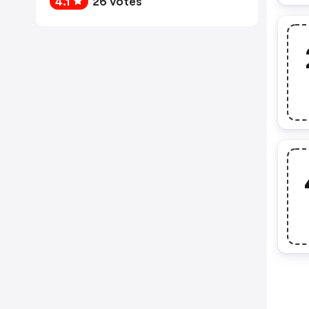
4.1
26 votes