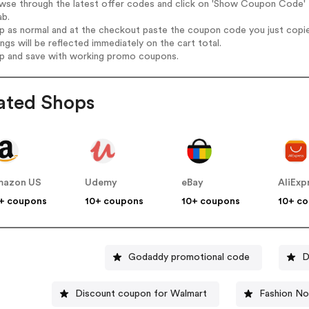
wse through the latest offer codes and click on 'Show Coupon Code' Po
ab.
op as normal and at the checkout paste the coupon code you just copi
ings will be reflected immediately on the cart total.
op and save with working promo coupons.
ated Shops
mazon US
Udemy
eBay
AliExp
+ coupons
10+ coupons
10+ coupons
10+ c
Godaddy promotional code
D
Discount coupon for Walmart
Fashion N