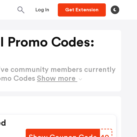
Log In
Get Extension
ll Promo Codes:
active community members currently
Promo Codes
Show more
ed