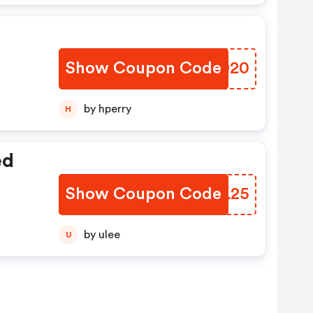
Show Coupon Code
BTUD20
by hperry
H
ed
Show Coupon Code
GPFL25
by ulee
U