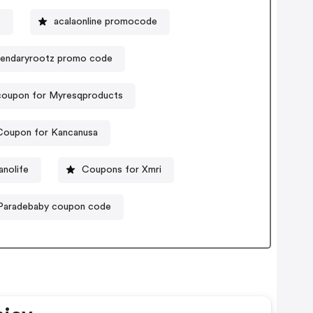
t
acalaonline promocode
endaryrootz promo code
coupon for Myresqproducts
Coupon for Kancanusa
nolife
Coupons for Xmri
Paradebaby coupon code