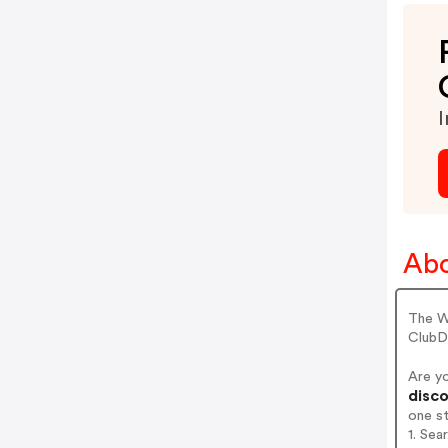
I
Abo
The W
ClubD
Are y
disco
one s
1. Sea