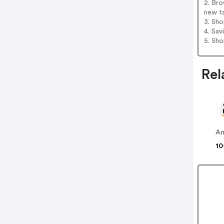
2. Bro
new t
3. Sh
4. Sav
5. Sh
Rel
A
10