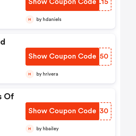
Show Coupon Code
SUHL15
by hdaniels
H
ed
Show Coupon Code
LZSS50
by hrivera
H
s Of
Show Coupon Code
SJKA30
by hbailey
H