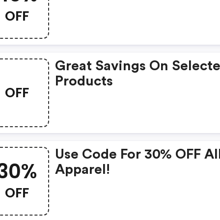
OFF
Great Savings On Select
Products
OFF
Use Code For 30% OFF Al
30%
Apparel!
OFF