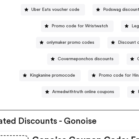
Uber Eats voucher code
Podswag discoun
Promo code for Wristwatch
Leg
onlymaker promo codes
Discount 
Covermeponchos discounts
Kingkanine promocode
Promo code for Hina
Armedwithtruth online coupons
ated Discounts - Gonoise