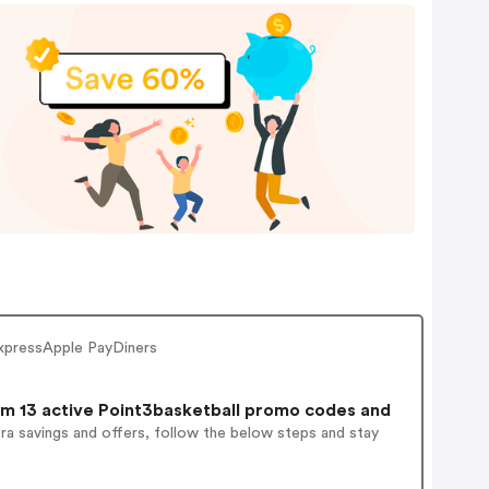
ExpressApple PayDiners
m 13 active Point3basketball promo codes and
ra savings and offers, follow the below steps and stay