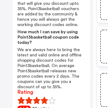
that will give you discount upto
35%. Point3basketball vouchers
are added by the community &
hence you will always get the
working discount codes online.
How much I can save by using
Point3basketball coupon code
today?
We are always here to bring the
latest and valid online and offline
shopping discount codes for
Point3basketball. On average
Point3basketball releases new
promo codes every 2 days. The
coupons can you give you a
discount of up to 35%.
Rating