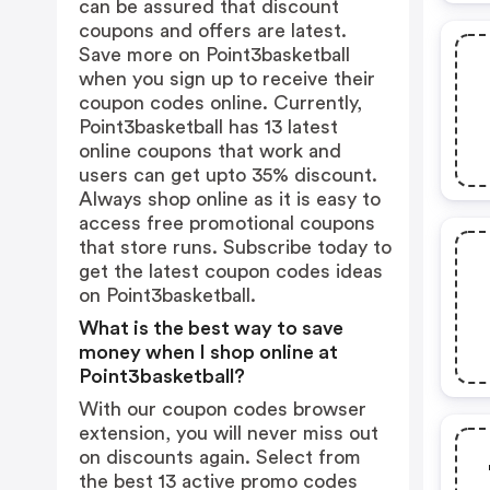
can be assured that discount
coupons and offers are latest.
Save more on Point3basketball
when you sign up to receive their
coupon codes online. Currently,
Point3basketball has 13 latest
online coupons that work and
users can get upto 35% discount.
Always shop online as it is easy to
access free promotional coupons
that store runs. Subscribe today to
get the latest coupon codes ideas
on Point3basketball.
What is the best way to save
money when I shop online at
Point3basketball?
With our coupon codes browser
extension, you will never miss out
on discounts again. Select from
the best 13 active promo codes