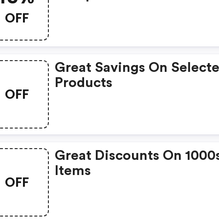
OFF
Great Savings On Select
Products
OFF
Great Discounts On 1000
Items
OFF