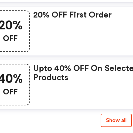
20% OFF First Order
20%
OFF
Upto 40% OFF On Select
40%
Products
OFF
Show all