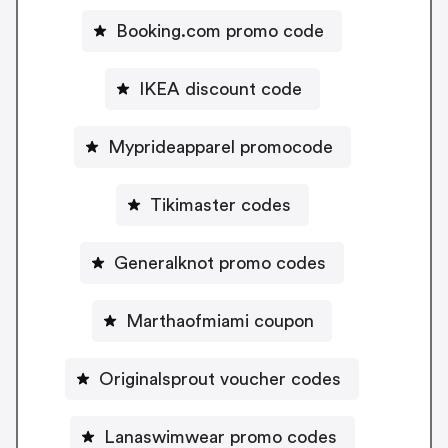
Booking.com promo code
IKEA discount code
Myprideapparel promocode
Tikimaster codes
Generalknot promo codes
Marthaofmiami coupon
Originalsprout voucher codes
Lanaswimwear promo codes