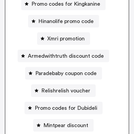
Promo codes for Kingkanine
Hinanolife promo code
Xmri promotion
Armedwithtruth discount code
Paradebaby coupon code
Relishrelish voucher
Promo codes for Dubideli
Mintpear discount