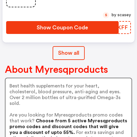
by scasey
S
Show Coupon Code
ZKPKFF
Show all
About Myresqproducts
Best health supplements for your heart,
cholesterol, blood pressure, anti-aging and eyes.
Over 2 million bottles of ultra-purified Omega-3s
sold.
Are you looking for Myresqproducts promo codes
that work?
Choose from 5 active Myresqproducts
promo codes and discount codes that will give
you a discount of upto 55%.
For extra savings and