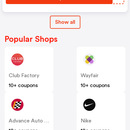
Show all
Popular Shops
Club Factory
Wayfair
10+ coupons
10+ coupons
Advance Auto Parts
Nike