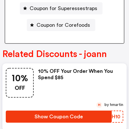
Coupon for Superessestraps
Coupon for Corefoods
Related Discounts - joann
10% OFF Your Order When You
10%
Spend $85
OFF
by hmartin
H
Show Coupon Code
VEDH10