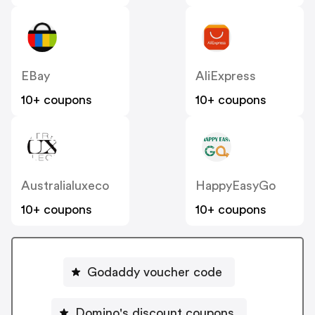
EBay
AliExpress
10+ coupons
10+ coupons
Australialuxeco
HappyEasyGo
10+ coupons
10+ coupons
Godaddy voucher code
Domino's discount coupons