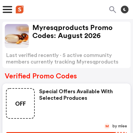
Myresqproducts Promo
Codes: August 2026
Last verified recently · 5 active community
members currently tracking Myresqproducts
Promo Codes
Show more
Verified Promo Codes
Special Offers Available With
Selected Produces
OFF
by mlee
M