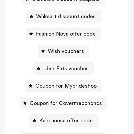
Walmart discount codes
Fashion Nova offer code
Wish vouchers
Uber Eats voucher
Coupon for Myprideshop
Coupon for Covermeponchos
Kancanusa offer code