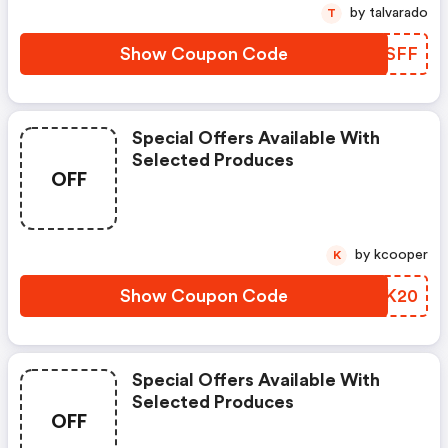
by talvarado
T
Show Coupon Code
FGUSFF
Special Offers Available With
Selected Produces
OFF
by kcooper
K
Show Coupon Code
USTK20
Special Offers Available With
Selected Produces
OFF