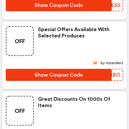
Show Coupon Code
TZBE50
Special Offers Available With
Selected Produces
OFF
by msanders
M
Show Coupon Code
IVDNBO
Great Discounts On 1000s Of
Items
OFF