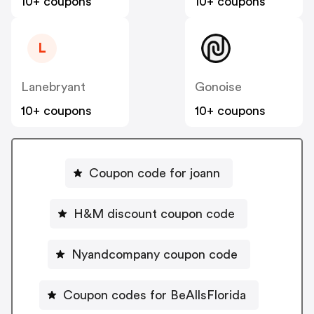
10+ coupons
10+ coupons
L
Lanebryant
Gonoise
10+ coupons
10+ coupons
Coupon code for joann
H&M discount coupon code
Nyandcompany coupon code
Coupon codes for BeAllsFlorida