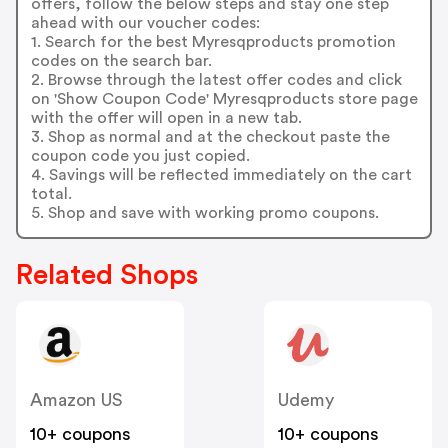
offers, follow the below steps and stay one step
ahead with our voucher codes:
1. Search for the best Myresqproducts promotion
codes on the search bar.
2. Browse through the latest offer codes and click
on 'Show Coupon Code' Myresqproducts store page
with the offer will open in a new tab.
3. Shop as normal and at the checkout paste the
coupon code you just copied.
4. Savings will be reflected immediately on the cart
total.
5. Shop and save with working promo coupons.
Related Shops
Amazon US
Udemy
10+ coupons
10+ coupons