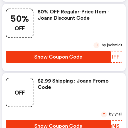
50% OFF Regular-Price Item -
50%
Joann Discount Code
OFF
by jschmidt
J
Show Coupon Code
XMHIFF
$2.99 Shipping : Joann Promo
Code
OFF
by yhall
Y
Show Coupon Code
HENQNS