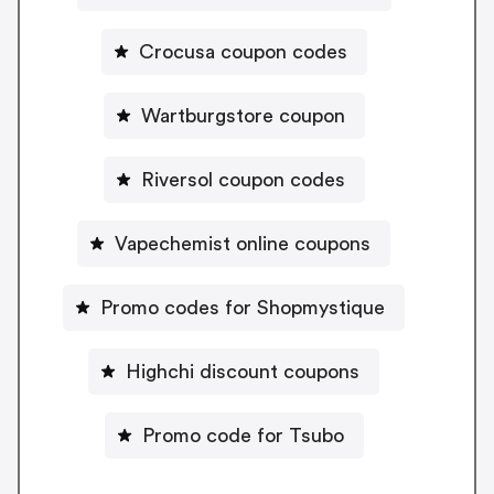
Crocusa coupon codes
Wartburgstore coupon
Riversol coupon codes
Vapechemist online coupons
Promo codes for Shopmystique
Highchi discount coupons
Promo code for Tsubo