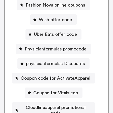
Fashion Nova online coupons
Wish offer code
Uber Eats offer code
Physicianformulas promocode
physicianformulas Discounts
Coupon code for ActivateApparel
Coupon for Vitalsleep
Cloudlineapparel promotional
code