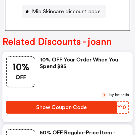
Mio Skincare discount code
Related Discounts - joann
10% OFF Your Order When You
10%
Spend $85
OFF
by hmartin
H
Show Coupon Code
WSWY10
50% OFF Regular-Price Item -