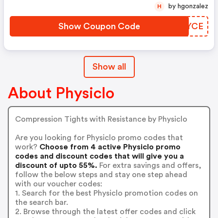
by hgonzalez
H
Show Coupon Code
XHIYCE
Show all
About Physiclo
Compression Tights with Resistance by Physiclo
Are you looking for Physiclo promo codes that
work?
Choose from 4 active Physiclo promo
codes and discount codes that will give you a
discount of upto 55%.
For extra savings and offers,
follow the below steps and stay one step ahead
with our voucher codes:
1. Search for the best Physiclo promotion codes on
the search bar.
2. Browse through the latest offer codes and click