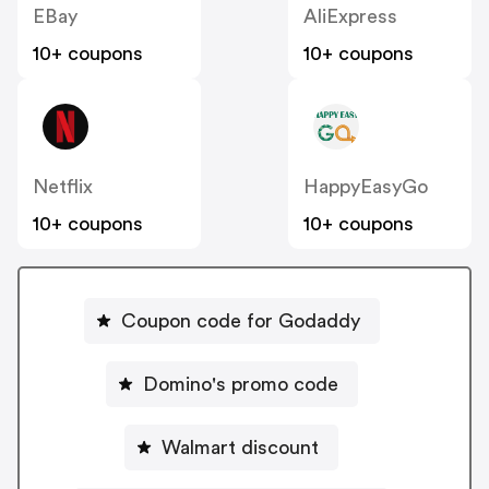
EBay
AliExpress
10+ coupons
10+ coupons
Netflix
HappyEasyGo
10+ coupons
10+ coupons
Coupon code for Godaddy
Domino's promo code
Walmart discount