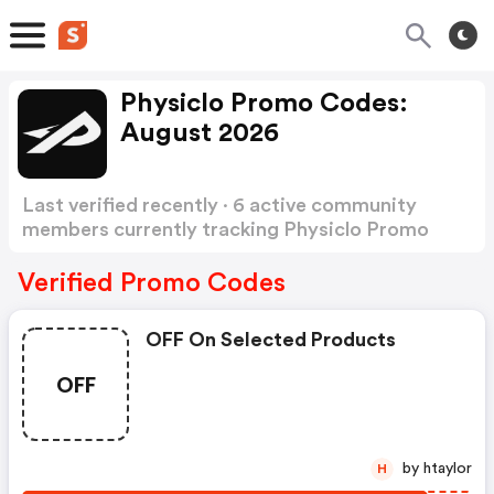
Physiclo Promo Codes:
August 2026
Last verified recently · 6 active community
members currently tracking Physiclo Promo
Codes
Show more
Verified Promo Codes
OFF On Selected Products
OFF
by htaylor
H