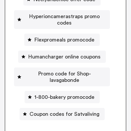
Hyperioncamerastraps promo
codes
Flexpromeals promocode
Humancharger online coupons
Promo code for Shop-
lavagabonde
1-800-bakery promocode
Coupon codes for Satvaliving