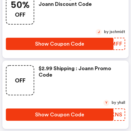
50%
Joann Discount Code
OFF
by jschmidt
J
Show Coupon Code
PGIMFF
$2.99 Shipping : Joann Promo
Code
OFF
by yhall
Y
Show Coupon Code
WYXKNS