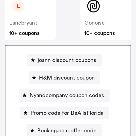
L
Lanebryant
Gonoise
10+ coupons
10+ coupons
joann discount coupons
H&M discount coupon
Nyandcompany coupon codes
Promo code for BeAllsFlorida
Booking.com offer code