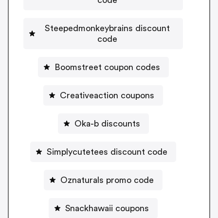
Steepedmonkeybrains discount
code
Boomstreet coupon codes
Creativeaction coupons
Oka-b discounts
Simplycutetees discount code
Oznaturals promo code
Snackhawaii coupons