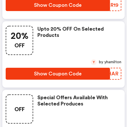
Show Coupon Code
RIMR19
Upto 20% OFF On Selected
20%
Products
OFF
by yhamilton
Y
Show Coupon Code
DKIHAR
Special Offers Available With
Selected Produces
OFF