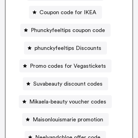
Coupon code for IKEA
Phunckyfeeltips coupon code
phunckyfeeltips Discounts
Promo codes for Vegastickets
Suvabeauty discount codes
Mikaela-beauty voucher codes
Maisonlouismarie promotion
Neelyandchloe offer code