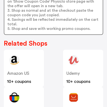
on 'Show Coupon Code' Physiclo store page with
the offer will open in a new tab.
3. Shop as normal and at the checkout paste the
coupon code you just copied.
4. Savings will be reflected immediately on the cart
total.
5. Shop and save with working promo coupons.
Related Shops
Amazon US
Udemy
10+ coupons
10+ coupons