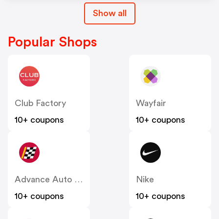
Show all
Popular Shops
Club Factory
Wayfair
10+ coupons
10+ coupons
Advance Auto Parts
Nike
10+ coupons
10+ coupons