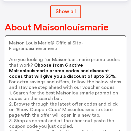
Show all
About Maisonlouismarie
Maison Louis Marie® Official Site -
Fragrancesmenumenu
Are you looking for Maisonlouismarie promo codes
that work?
Choose from 6 active
Maisonlouismarie promo codes and discount
codes that will give you a discount of upto 35%.
For extra savings and offers, follow the below steps
and stay one step ahead with our voucher codes:
1. Search for the best Maisonlouismarie promotion
codes on the search bar.
2. Browse through the latest offer codes and click
on 'Show Coupon Code' Maisonlouismarie store
page with the offer will open in a new tab.
3. Shop as normal and at the checkout paste the
coupon code you just copied.