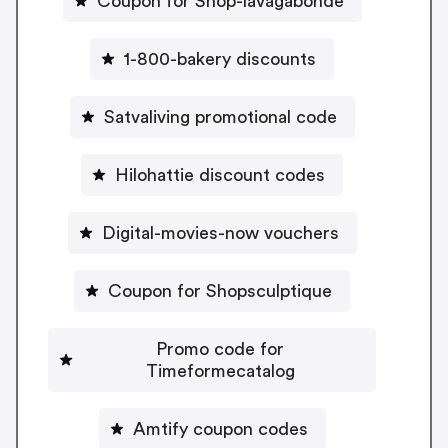
Coupon for Shop-lavagabonde
1-800-bakery discounts
Satvaliving promotional code
Hilohattie discount codes
Digital-movies-now vouchers
Coupon for Shopsculptique
Promo code for
Timeformecatalog
Amtify coupon codes