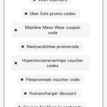
Uber Eats promo codes
Mainline Mens Wear coupon
code
Neelyandchloe promocode
Hyperioncamerastraps voucher
codes
Flexpromeals voucher code
Humancharger discount