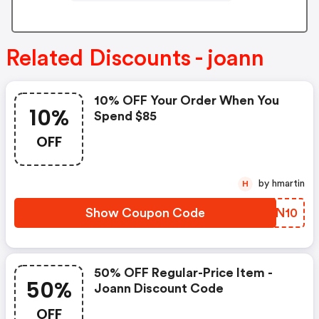
Related Discounts - joann
10% OFF Your Order When You
10%
Spend $85
OFF
by hmartin
H
Show Coupon Code
FHNN10
50% OFF Regular-Price Item -
50%
Joann Discount Code
OFF