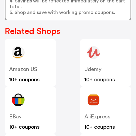
4. Savings will be reflected immediately on the cart
total.
5. Shop and save with working promo coupons.
Related Shops
Amazon US
Udemy
10+ coupons
10+ coupons
EBay
AliExpress
10+ coupons
10+ coupons