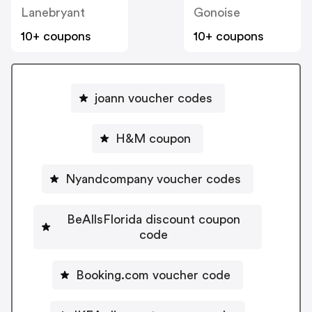
Lanebryant
Gonoise
10+ coupons
10+ coupons
joann voucher codes
H&M coupon
Nyandcompany voucher codes
BeAllsFlorida discount coupon
code
Booking.com voucher code