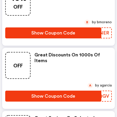
OFF
by bmoreno
B
Show Coupon Code
ZRKNER
Great Discounts On 1000s Of
Items
OFF
by agarcia
A
Show Coupon Code
CNUQGV