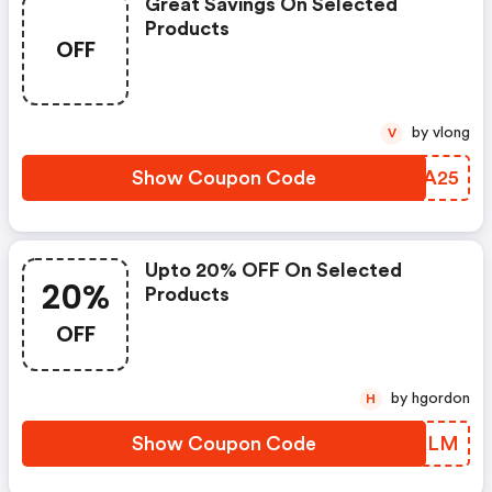
Great Savings On Selected
Products
OFF
by vlong
V
Show Coupon Code
DLBA25
Upto 20% OFF On Selected
20%
Products
OFF
by hgordon
H
Show Coupon Code
WJNKLM