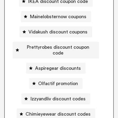
IKEA discount coupon code
Mainelobsternow coupons
Vidakush discount coupons
Prettyrobes discount coupon
code
Aspiregear discounts
Olfactif promotion
Izzyandliv discount codes
Chimieyewear discount codes