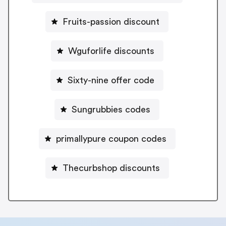
Fruits-passion discount
Wguforlife discounts
Sixty-nine offer code
Sungrubbies codes
primallypure coupon codes
Thecurbshop discounts