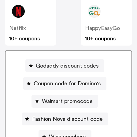
Netflix
HappyEasyGo
10+ coupons
10+ coupons
Godaddy discount codes
Coupon code for Domino's
Walmart promocode
Fashion Nova discount code
Wish vouchers