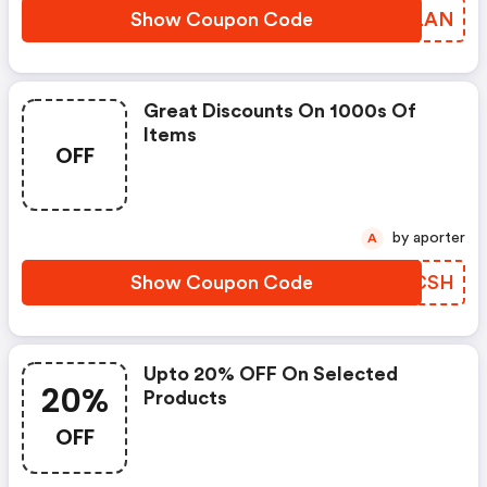
Show Coupon Code
ZEWLAN
Great Discounts On 1000s Of
Items
OFF
by aporter
A
Show Coupon Code
BXYCSH
Upto 20% OFF On Selected
20%
Products
OFF