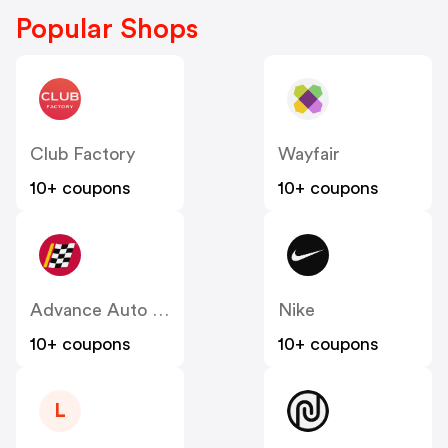
Popular Shops
Club Factory
Wayfair
10+ coupons
10+ coupons
Advance Auto Parts
Nike
10+ coupons
10+ coupons
L