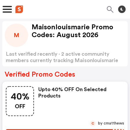
Maisonlouismarie Promo
Codes: August 2026
M
Last verified recently · 2 active community
members currently tracking Maisonlouismarie
Promo Codes
Show more
Verified Promo Codes
Upto 40% OFF On Selected
40%
Products
OFF
by cmatthews
C