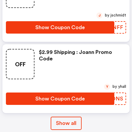
by jschmidt
J
Show Coupon Code
YPTNFF
$2.99 Shipping : Joann Promo
Code
OFF
by yhall
Y
Show Coupon Code
TVNDNS
Show all