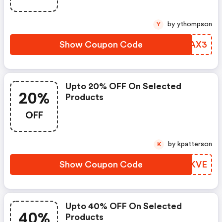
by ythompson
Y
Show Coupon Code
VYNAX3
Upto 20% OFF On Selected
20%
Products
OFF
by kpatterson
K
Show Coupon Code
YLPKVE
Upto 40% OFF On Selected
40%
Products