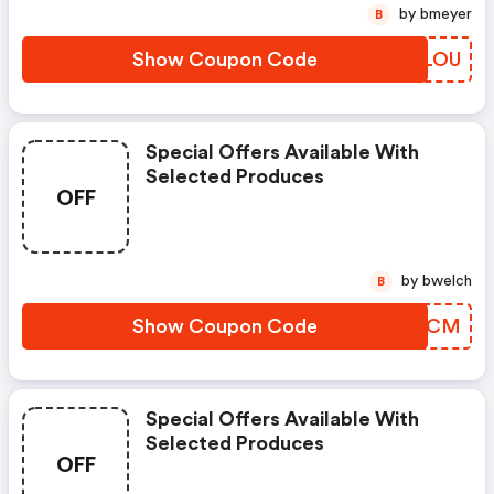
by bmeyer
B
Show Coupon Code
ZDRLOU
Special Offers Available With
Selected Produces
OFF
by bwelch
B
Show Coupon Code
TYPYCM
Special Offers Available With
Selected Produces
OFF