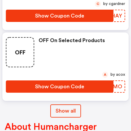
by cgardner
C
Show Coupon Code
XTWHAY
OFF On Selected Products
OFF
by acox
A
Show Coupon Code
STDWMO
Show all
About Humancharger