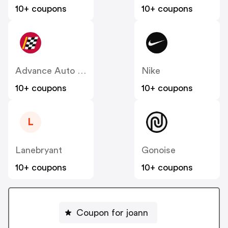
10+ coupons
10+ coupons
Advance Auto Parts
Nike
10+ coupons
10+ coupons
L
Lanebryant
Gonoise
10+ coupons
10+ coupons
Coupon for joann