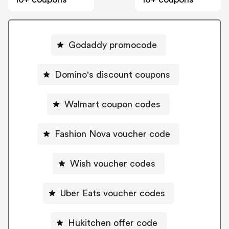
Godaddy promocode
Domino's discount coupons
Walmart coupon codes
Fashion Nova voucher code
Wish voucher codes
Uber Eats voucher codes
Hukitchen offer code