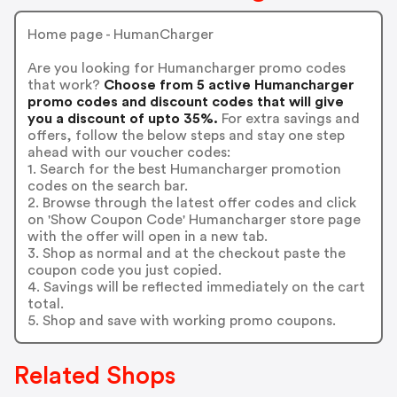
Home page - HumanCharger
Are you looking for Humancharger promo codes
that work?
Choose from 5 active Humancharger
promo codes and discount codes that will give
you a discount of upto 35%.
For extra savings and
offers, follow the below steps and stay one step
ahead with our voucher codes:
1. Search for the best Humancharger promotion
codes on the search bar.
2. Browse through the latest offer codes and click
on 'Show Coupon Code' Humancharger store page
with the offer will open in a new tab.
3. Shop as normal and at the checkout paste the
coupon code you just copied.
4. Savings will be reflected immediately on the cart
total.
5. Shop and save with working promo coupons.
Related Shops