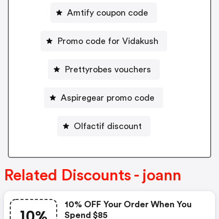
Amtify coupon code
Promo code for Vidakush
Prettyrobes vouchers
Aspiregear promo code
Olfactif discount
Related Discounts - joann
10% OFF Your Order When You
10%
Spend $85