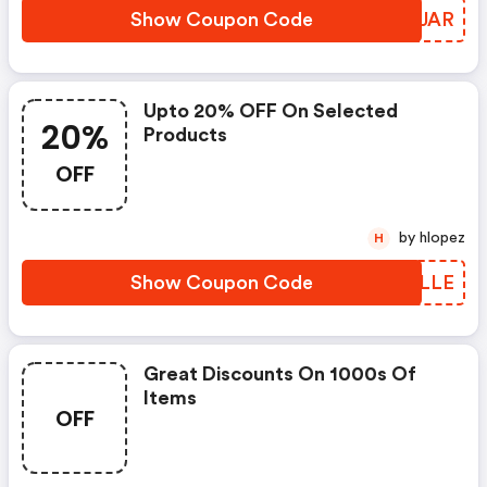
Show Coupon Code
FKBJAR
Upto 20% OFF On Selected
20%
Products
OFF
by hlopez
H
Show Coupon Code
TUVLLE
Great Discounts On 1000s Of
Items
OFF