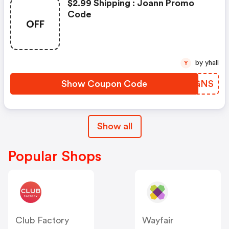
$2.99 Shipping : Joann Promo
Code
OFF
by yhall
Y
Show Coupon Code
PKEGNS
Show all
Popular Shops
Club Factory
Wayfair