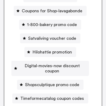
Coupons for Shop-lavagabonde
1-800-bakery promo code
Satvaliving voucher code
Hilohattie promotion
Digital-movies-now discount
coupon
Shopsculptique promo code
Timeformecatalog coupon codes