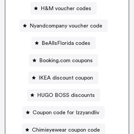
H&M voucher codes
Nyandcompany voucher code
BeAllsFlorida codes
Booking.com coupons
IKEA discount coupon
HUGO BOSS discounts
Coupon code for Izzyandliv
Chimieyewear coupon code