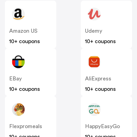
Amazon US
Udemy
10+ coupons
10+ coupons
EBay
AliExpress
10+ coupons
10+ coupons
Flexpromeals
HappyEasyGo
10+ coupons
10+ coupons