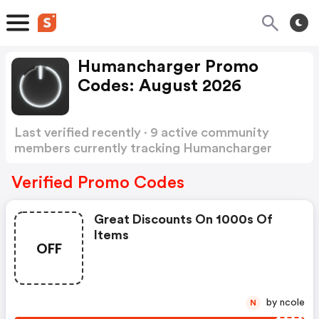
Humancharger Promo
Codes: August 2026
Last verified recently · 9 active community
members currently tracking Humancharger
Promo Codes
Show more
Verified Promo Codes
Great Discounts On 1000s Of
Items
OFF
by ncole
N