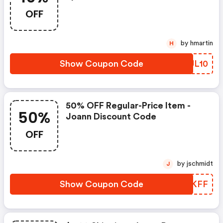
OFF
by hmartin
H
Show Coupon Code
NSJL10
50% OFF Regular-Price Item -
50%
Joann Discount Code
OFF
by jschmidt
J
Show Coupon Code
TWQKFF