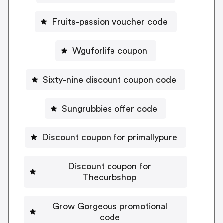
Fruits-passion voucher code
Wguforlife coupon
Sixty-nine discount coupon code
Sungrubbies offer code
Discount coupon for primallypure
Discount coupon for
Thecurbshop
Grow Gorgeous promotional
code