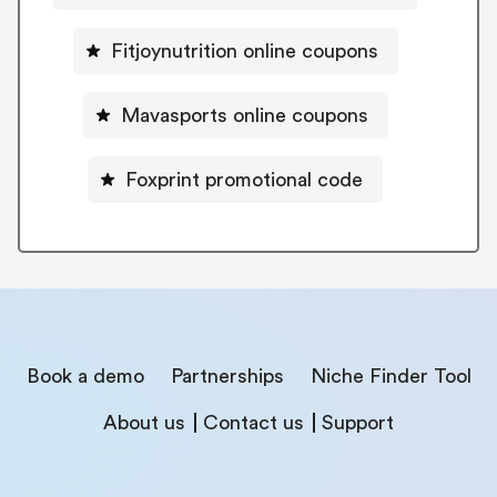
Fitjoynutrition online coupons
Mavasports online coupons
Foxprint promotional code
Book a demo
Partnerships
Niche Finder Tool
About us
Contact us
Support