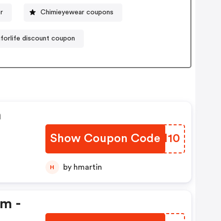
er
Chimieyewear coupons
orlife discount coupon
n
Show Coupon Code
UORM10
by hmartin
H
em -