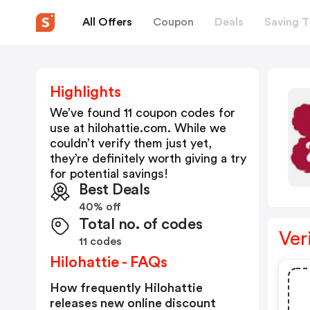
All Offers
Coupon
Deals
Saving T
Highlights
We’ve found 11 coupon codes for
use at
hilohattie.com
. While we
couldn’t verify them just yet,
they’re definitely worth giving a try
for potential savings!
Best Deals
40% off
Total no. of codes
Ver
11 codes
Hilohattie - FAQs
How frequently Hilohattie
releases new online discount