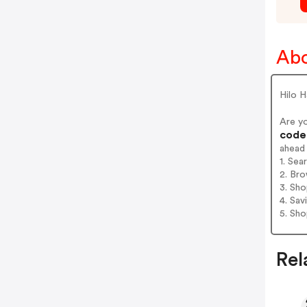
Abo
Hilo H
Are y
codes
ahead
1. Sea
2. Bro
3. Sh
4. Sav
5. Sh
Rel