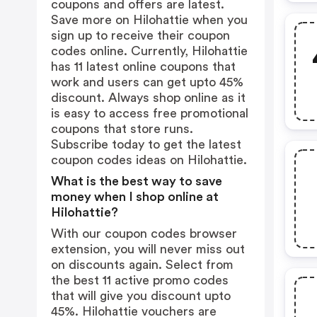
coupons and offers are latest.
Save more on Hilohattie when you
sign up to receive their coupon
codes online. Currently, Hilohattie
has 11 latest online coupons that
work and users can get upto 45%
discount. Always shop online as it
is easy to access free promotional
coupons that store runs.
Subscribe today to get the latest
coupon codes ideas on Hilohattie.
What is the best way to save
money when I shop online at
Hilohattie?
With our coupon codes browser
extension, you will never miss out
on discounts again. Select from
the best 11 active promo codes
that will give you discount upto
45%. Hilohattie vouchers are