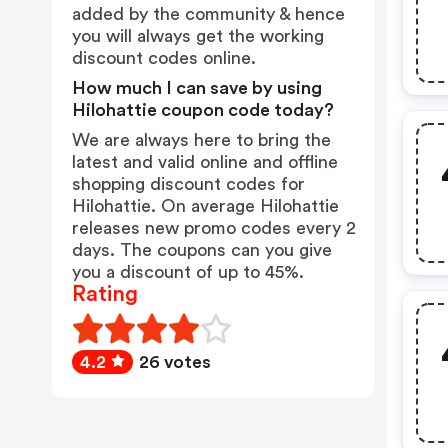
added by the community & hence
you will always get the working
discount codes online.
How much I can save by using
Hilohattie coupon code today?
We are always here to bring the
latest and valid online and offline
shopping discount codes for
Hilohattie. On average Hilohattie
releases new promo codes every 2
days. The coupons can you give
you a discount of up to 45%.
Rating
4.2
26 votes