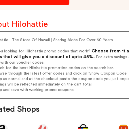
ut Hilohattie
attie - The Store Of Hawaii | Sharing Aloha For Over 50 Years
Choose from 11 a
ou looking for Hilohattie promo codes that work?
 that will give you a discount of upto 45%.
For extra savings 
 with our voucher codes:
rch for the best Hilohattie promotion codes on the search bar.
wse through the latest offer codes and click on 'Show Coupon Code' Hi
op as normal and at the checkout paste the coupon code you just copi
ings will be reflected immediately on the cart total.
op and save with working promo coupons.
ated Shops