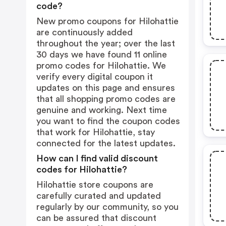
code?
New promo coupons for Hilohattie
are continuously added
throughout the year; over the last
30 days we have found 11 online
promo codes for Hilohattie. We
verify every digital coupon it
updates on this page and ensures
that all shopping promo codes are
genuine and working. Next time
you want to find the coupon codes
that work for Hilohattie, stay
connected for the latest updates.
How can I find valid discount
codes for Hilohattie?
Hilohattie store coupons are
carefully curated and updated
regularly by our community, so you
can be assured that discount