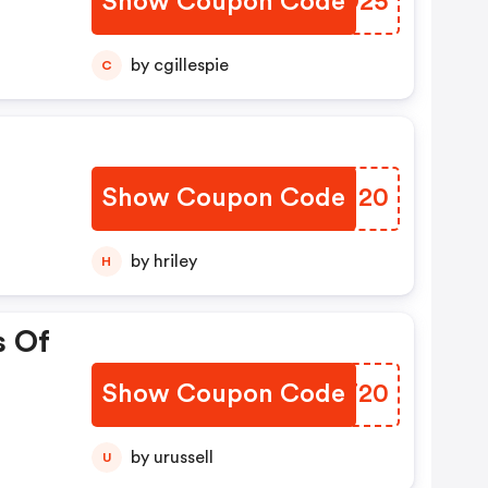
Show Coupon Code
GVOD25
by cgillespie
C
Show Coupon Code
TIIM20
by hriley
H
s Of
Show Coupon Code
BSXT20
by urussell
U