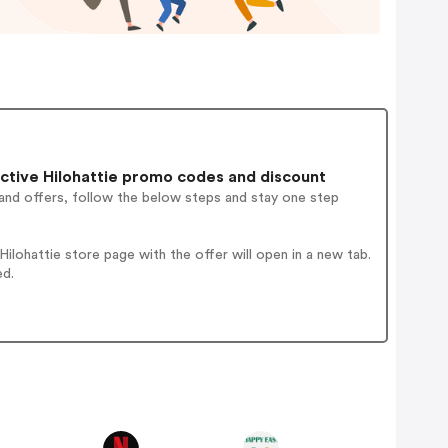
ctive Hilohattie promo codes and discount
and offers, follow the below steps and stay one step
lohattie store page with the offer will open in a new tab.
ed.