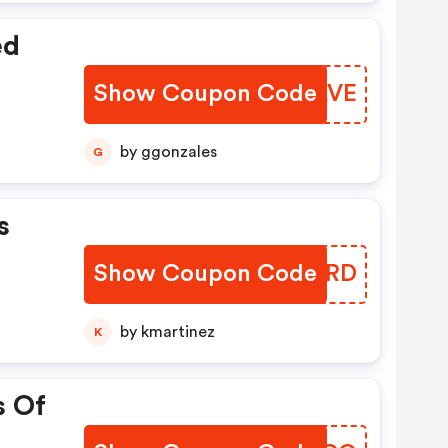
ed
Show Coupon Code
FKWAVE
by ggonzales
G
s
Show Coupon Code
HIKDRD
by kmartinez
K
s Of