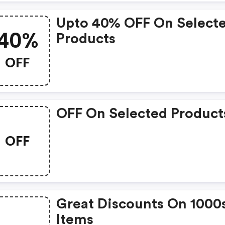
Upto 40% OFF On Select
40%
Products
OFF
OFF On Selected Product
OFF
Great Discounts On 1000
Items