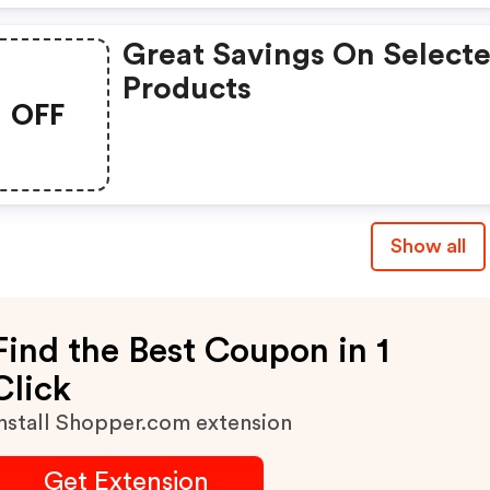
Great Savings On Select
Products
OFF
Show all
Find the Best Coupon in 1
Click
nstall Shopper.com extension
Get Extension