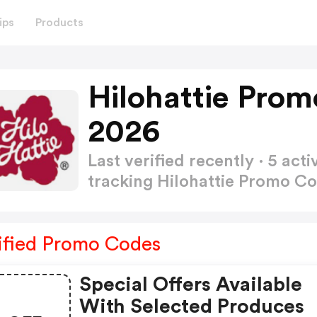
ips
Products
Hilohattie Pro
2026
Last verified recently · 5 a
tracking Hilohattie Promo C
ified Promo Codes
Special Offers Available
With Selected Produces