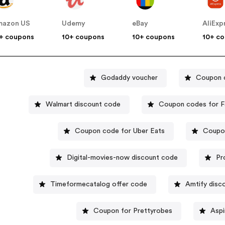
mazon US
Udemy
eBay
AliExp
+ coupons
10+ coupons
10+ coupons
10+ c
Godaddy voucher
Coupon 
Walmart discount code
Coupon codes for F
Coupon code for Uber Eats
Coupon
Digital-movies-now discount code
Pr
Timeformecatalog offer code
Amtify disc
Coupon for Prettyrobes
Aspi