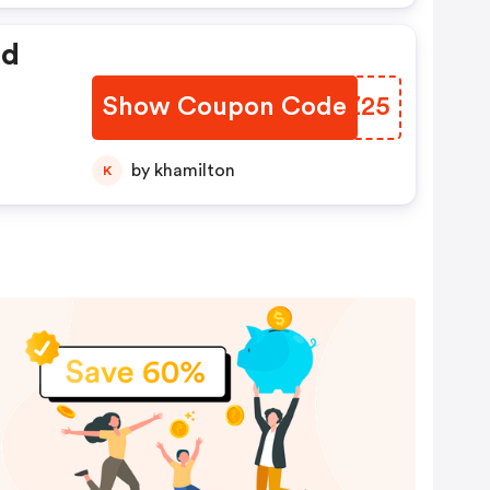
ed
Show Coupon Code
PVMZ25
by khamilton
K