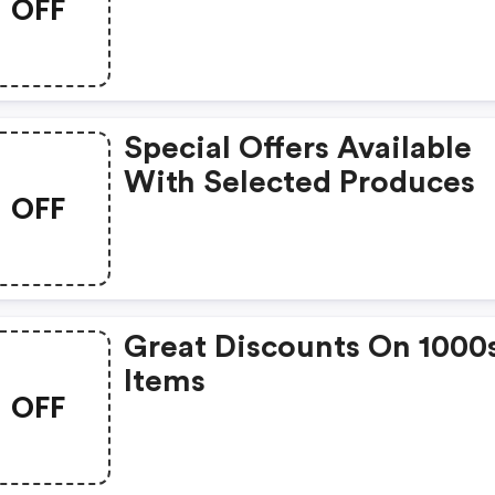
OFF
Special Offers Available
With Selected Produces
OFF
Great Discounts On 1000
Items
OFF