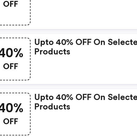
OFF
Upto 40% OFF On Select
40%
Products
OFF
Upto 40% OFF On Select
40%
Products
OFF