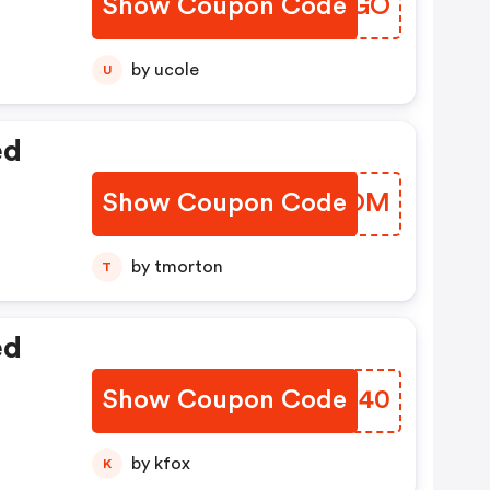
Show Coupon Code
SRVQGO
by ucole
U
ed
Show Coupon Code
HBJJOM
by tmorton
T
ed
Show Coupon Code
UXCG40
by kfox
K