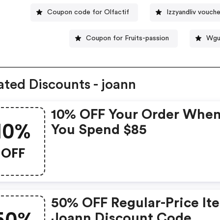
Coupon code for Olfactif
Izzyandliv vouch
Coupon for Fruits-passion
Wguf
ated Discounts - joann
10% OFF Your Order Whe
10%
You Spend $85
OFF
50% OFF Regular-Price It
Joann Discount Code