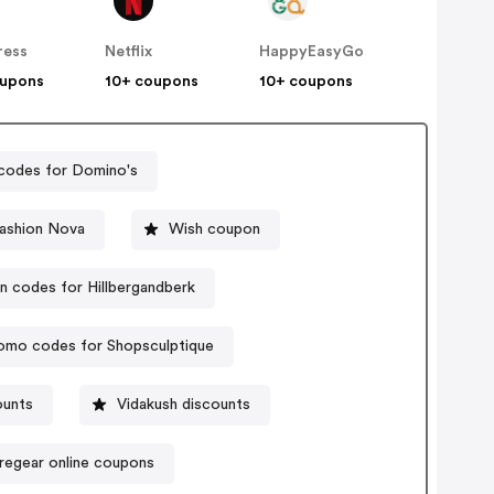
ress
Netflix
HappyEasyGo
oupons
10+ coupons
10+ coupons
codes for Domino's
ashion Nova
Wish coupon
 codes for Hillbergandberk
omo codes for Shopsculptique
ounts
Vidakush discounts
regear online coupons