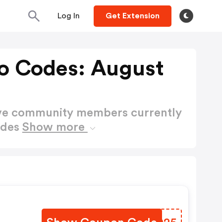
Log In
Get Extension
mo Codes: August
ctive community members currently
odes
Show more