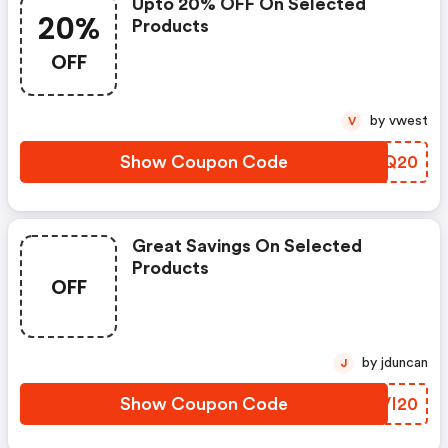
Upto 20% OFF On Selected
20%
Products
OFF
by vwest
V
Show Coupon Code
MPUQ20
Great Savings On Selected
Products
OFF
by jduncan
J
Show Coupon Code
KXVI20