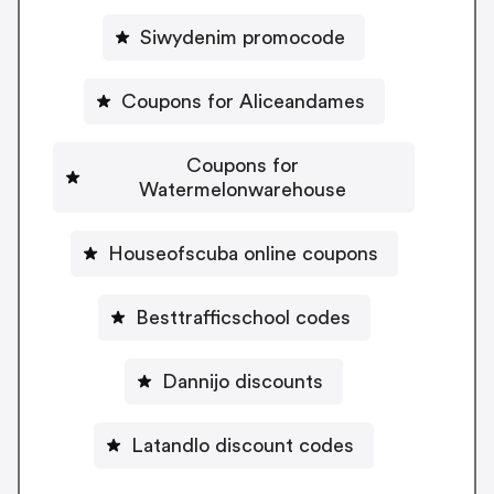
Siwydenim promocode
Coupons for Aliceandames
Coupons for
Watermelonwarehouse
Houseofscuba online coupons
Besttrafficschool codes
Dannijo discounts
Latandlo discount codes