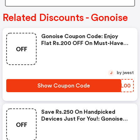
Related Discounts - Gonoise
Gonoise Coupon Code: Enjoy
Flat Rs.200 OFF On Must-Have
OFF
Products From Rs.1099!
by jwest
J
Show Coupon Code
MYXL00
Save Rs.250 On Handpicked
Devices Just For You!: Gonoise
OFF
Promo Code