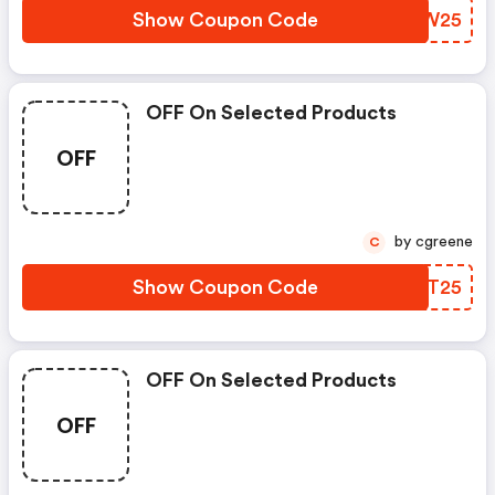
Show Coupon Code
NVIW25
OFF On Selected Products
OFF
by cgreene
C
Show Coupon Code
QYET25
OFF On Selected Products
OFF