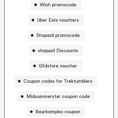
Wish promocode
Uber Eats vouchers
Shopazil promocode
shopazil Discounts
Gfdstore voucher
Coupon codes for Trektumblers
Midsummerstar coupon code
Bearkomplex coupon