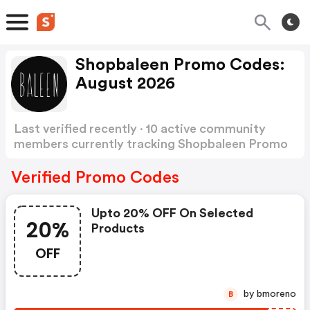
Shopbaleen Promo Codes:
August 2026
Last verified recently · 10 active community
members currently tracking Shopbaleen Promo
Codes
Show more
Verified Promo Codes
Upto 20% OFF On Selected
20%
Products
OFF
by bmoreno
B