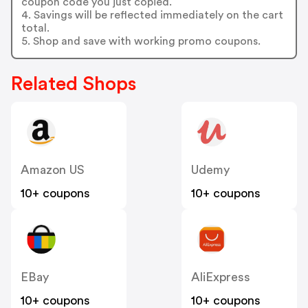
coupon code you just copied.
4. Savings will be reflected immediately on the cart
total.
5. Shop and save with working promo coupons.
Related Shops
Amazon US
Udemy
10+ coupons
10+ coupons
EBay
AliExpress
10+ coupons
10+ coupons