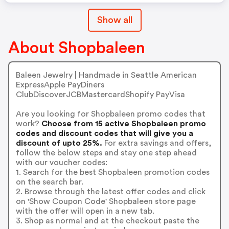
Show all
About Shopbaleen
Baleen Jewelry | Handmade in Seattle American
ExpressApple PayDiners
ClubDiscoverJCBMastercardShopify PayVisa
Are you looking for Shopbaleen promo codes that
work?
Choose from 15 active Shopbaleen promo
codes and discount codes that will give you a
discount of upto 25%.
For extra savings and offers,
follow the below steps and stay one step ahead
with our voucher codes:
1. Search for the best Shopbaleen promotion codes
on the search bar.
2. Browse through the latest offer codes and click
on 'Show Coupon Code' Shopbaleen store page
with the offer will open in a new tab.
3. Shop as normal and at the checkout paste the