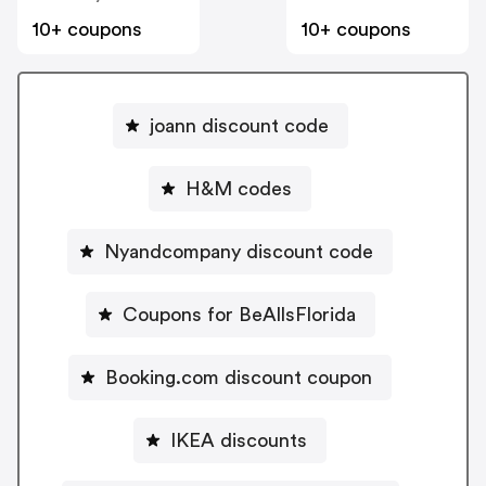
10+ coupons
10+ coupons
joann discount code
H&M codes
Nyandcompany discount code
Coupons for BeAllsFlorida
Booking.com discount coupon
IKEA discounts