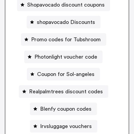
Shopavocado discount coupons
shopavocado Discounts
Promo codes for Tubshroom
Photonlight voucher code
Coupon for Sol-angeles
Realpalmtrees discount codes
Blenfy coupon codes
Irvsluggage vouchers