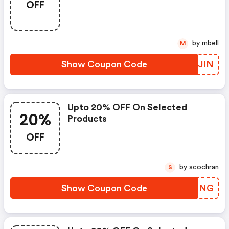
OFF
by mbell
M
Show Coupon Code
VNWJIN
Upto 20% OFF On Selected
20%
Products
OFF
by scochran
S
Show Coupon Code
TOXBNG