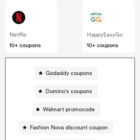
Netflix
HappyEasyGo
10+ coupons
10+ coupons
Godaddy coupons
Domino's coupons
Walmart promocode
Fashion Nova discount coupon