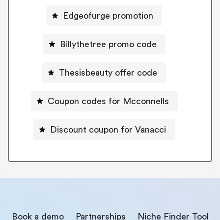
Edgeofurge promotion
Billythetree promo code
Thesisbeauty offer code
Coupon codes for Mcconnells
Discount coupon for Vanacci
Book a demo
Partnerships
Niche Finder Tool