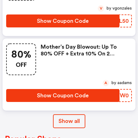
by vgonzales
V
Show Coupon Code
YCLL50
Mother’s Day Blowout: Up To
80%
80% OFF + Extra 10% On 2
Items!
OFF
by aadams
A
Show Coupon Code
JSBW0
Show all