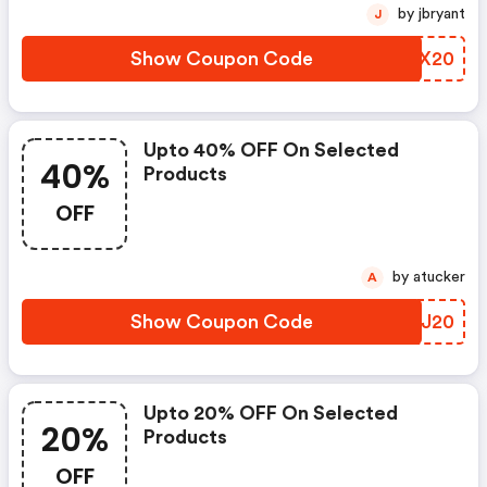
by jbryant
J
Show Coupon Code
KZXX20
Upto 40% OFF On Selected
40%
Products
OFF
by atucker
A
Show Coupon Code
BTHJ20
Upto 20% OFF On Selected
20%
Products
OFF