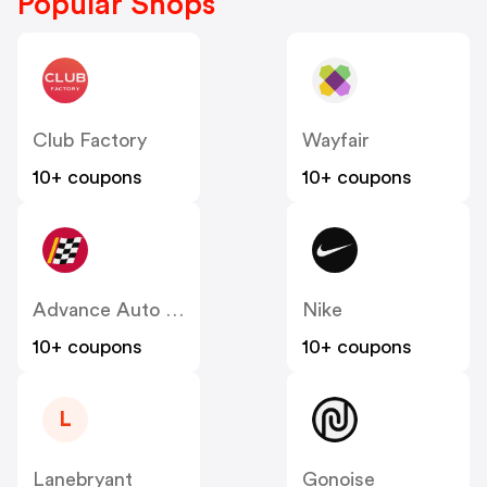
Popular Shops
Club Factory
Wayfair
10+ coupons
10+ coupons
Advance Auto Parts
Nike
10+ coupons
10+ coupons
L
Lanebryant
Gonoise