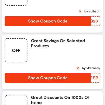
by vgibson
V
Show Coupon Code
JHUB20
Great Savings On Selected
Products
OFF
by vkennedy
V
Show Coupon Code
TCRTER
Great Discounts On 1000s Of
Items