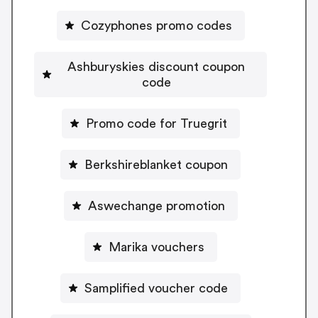
Cozyphones promo codes
Ashburyskies discount coupon
code
Promo code for Truegrit
Berkshireblanket coupon
Aswechange promotion
Marika vouchers
Samplified voucher code