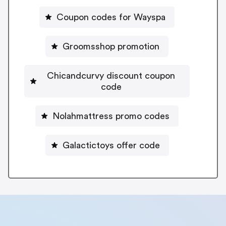
Coupon codes for Wayspa
Groomsshop promotion
Chicandcurvy discount coupon
code
Nolahmattress promo codes
Galactictoys offer code