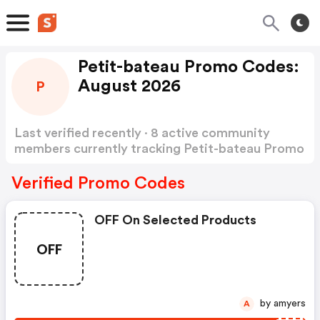
Petit-bateau Promo Codes:
August 2026
P
Last verified recently · 8 active community
members currently tracking Petit-bateau Promo
Codes
Show more
Verified Promo Codes
OFF On Selected Products
OFF
by amyers
A