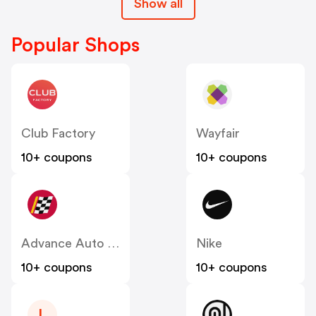
Show all
Popular Shops
Club Factory
Wayfair
10+ coupons
10+ coupons
Advance Auto Parts
Nike
10+ coupons
10+ coupons
L