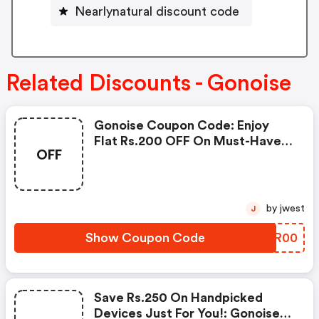
Nearlynatural discount code
Related Discounts - Gonoise
Gonoise Coupon Code: Enjoy
Flat Rs.200 OFF On Must-Have
OFF
Products From Rs.1099!
by jwest
J
Show Coupon Code
ZHYR00
Save Rs.250 On Handpicked
Devices Just For You!: Gonoise