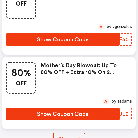
OFF
Promo Code
by vgonzales
V
Show Coupon Code
URIE50
Mother’s Day Blowout: Up To
80%
80% OFF + Extra 10% On 2
Items!
OFF
by aadams
A
Show Coupon Code
CEJL0