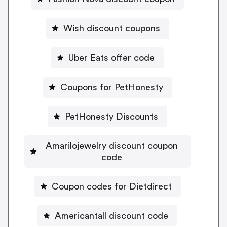
Wish discount coupons
Uber Eats offer code
Coupons for PetHonesty
PetHonesty Discounts
Amarilojewelry discount coupon
code
Coupon codes for Dietdirect
Americantall discount code