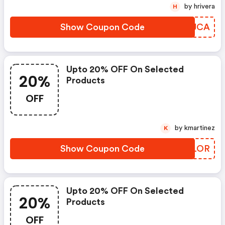
by hrivera
H
Show Coupon Code
IUPJCA
Upto 20% OFF On Selected
20%
Products
OFF
by kmartinez
K
Show Coupon Code
VZZLOR
Upto 20% OFF On Selected
20%
Products
OFF