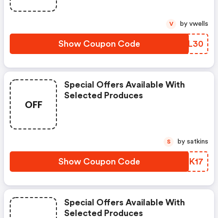
by vwells
V
Show Coupon Code
EXVL30
Special Offers Available With
Selected Produces
OFF
by satkins
S
Show Coupon Code
NQVK17
Special Offers Available With
Selected Produces