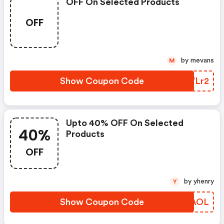
OFF On Selected Products
OFF
by mevans
M
Show Coupon Code
ZGVLr2
Upto 40% OFF On Selected
40%
Products
OFF
by yhenry
Y
Show Coupon Code
QCZAOL