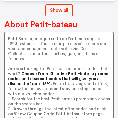
Show all
About Petit-bateau
Petit Bateau, marque culte de l'enfance depuis
1893, est aujourd'hui la marque des vêtements qui
vous accompagnent toute votre vie. Des
Collections pour tous : bébés, garçons, filles et
femmes.
Are you looking for Petit-bateau promo codes that
work?
Choose from 13 active Petit-bateau promo
codes and discount codes that will give you a
discount of upto 15%.
For extra savings and offers,
follow the below steps and stay one step ahead
with our voucher codes:
1. Search for the best Petit-bateau promotion codes
on the search bar.
2. Browse through the latest offer codes and click
on 'Show Coupon Code' Petit-bateau store page