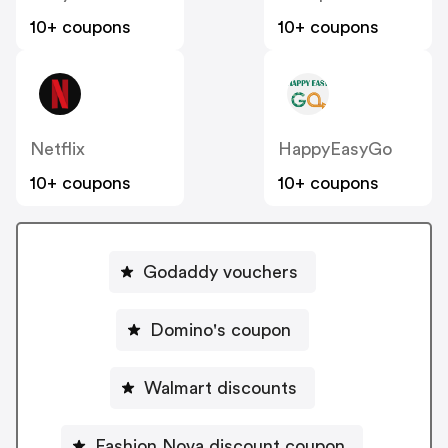
10+ coupons
10+ coupons
Netflix
HappyEasyGo
10+ coupons
10+ coupons
Godaddy vouchers
Domino's coupon
Walmart discounts
Fashion Nova discount coupon