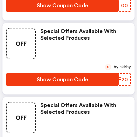
Show Coupon Code
LHFL00
Special Offers Available With
Selected Produces
OFF
by skirby
S
Show Coupon Code
YROF20
Special Offers Available With
Selected Produces
OFF