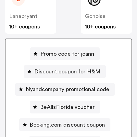
Lanebryant
Gonoise
10+ coupons
10+ coupons
Promo code for joann
Discount coupon for H&M
Nyandcompany promotional code
BeAllsFlorida voucher
Booking.com discount coupon