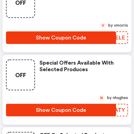
OFF
by vmorris
V
Show Coupon Code
SWXELE
Special Offers Available With
Selected Produces
OFF
by nhughes
N
Show Coupon Code
UPYATY