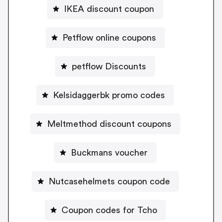
IKEA discount coupon
Petflow online coupons
petflow Discounts
Kelsidaggerbk promo codes
Meltmethod discount coupons
Buckmans voucher
Nutcasehelmets coupon code
Coupon codes for Tcho