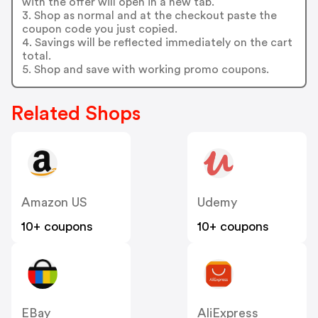
with the offer will open in a new tab.
3. Shop as normal and at the checkout paste the
coupon code you just copied.
4. Savings will be reflected immediately on the cart
total.
5. Shop and save with working promo coupons.
Related Shops
Amazon US
Udemy
10+ coupons
10+ coupons
EBay
AliExpress