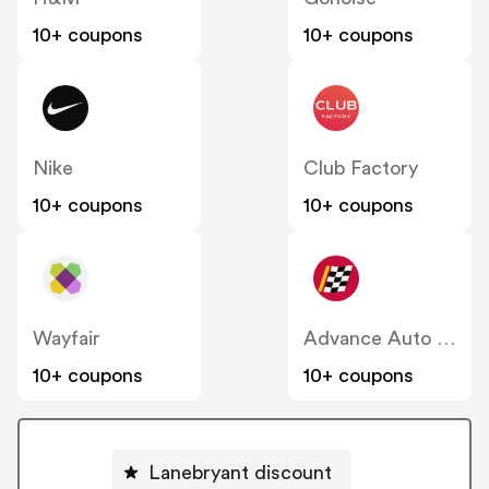
10+ coupons
10+ coupons
Nike
Club Factory
10+ coupons
10+ coupons
Wayfair
Advance Auto Parts
10+ coupons
10+ coupons
Lanebryant discount