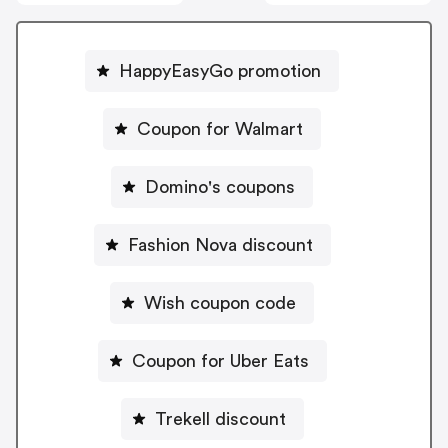
HappyEasyGo promotion
Coupon for Walmart
Domino's coupons
Fashion Nova discount
Wish coupon code
Coupon for Uber Eats
Trekell discount