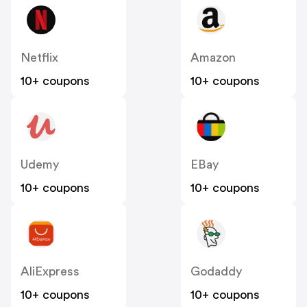
Netflix
Amazon
10+ coupons
10+ coupons
Udemy
EBay
10+ coupons
10+ coupons
AliExpress
Godaddy
10+ coupons
10+ coupons