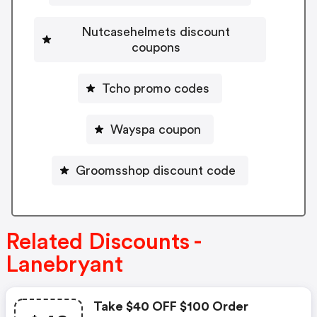
Nutcasehelmets discount
coupons
Tcho promo codes
Wayspa coupon
Groomsshop discount code
Related Discounts -
Lanebryant
Take $40 OFF $100 Order