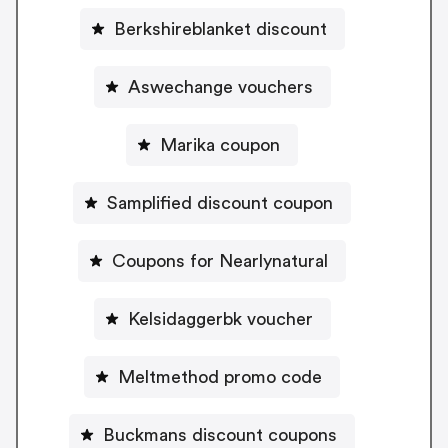
Berkshireblanket discount
Aswechange vouchers
Marika coupon
Samplified discount coupon
Coupons for Nearlynatural
Kelsidaggerbk voucher
Meltmethod promo code
Buckmans discount coupons