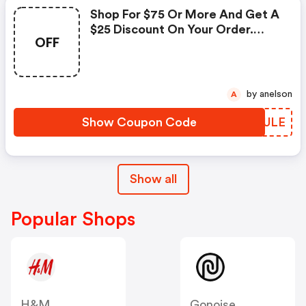
Shop For $75 Or More And Get A
$25 Discount On Your Order.
OFF
Enter This Promo Code At
Checkout.
by anelson
A
Show Coupon Code
LEUULE
Show all
Popular Shops
H&M
Gonoise