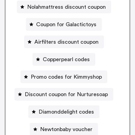
Nolahmattress discount coupon
Coupon for Galactictoys
Airfilters discount coupon
Copperpearl codes
Promo codes for Kimmyshop
Discount coupon for Nurturesoap
Diamonddelight codes
Newtonbaby voucher