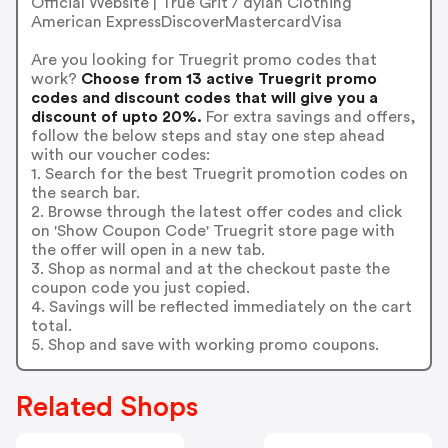
Official Website | True Grit / dylan Clothing
American ExpressDiscoverMastercardVisa
Are you looking for Truegrit promo codes that
work?
Choose from 13 active Truegrit promo
codes and discount codes that will give you a
discount of upto 20%.
For extra savings and offers,
follow the below steps and stay one step ahead
with our voucher codes:
1. Search for the best Truegrit promotion codes on
the search bar.
2. Browse through the latest offer codes and click
on 'Show Coupon Code' Truegrit store page with
the offer will open in a new tab.
3. Shop as normal and at the checkout paste the
coupon code you just copied.
4. Savings will be reflected immediately on the cart
total.
5. Shop and save with working promo coupons.
Related Shops