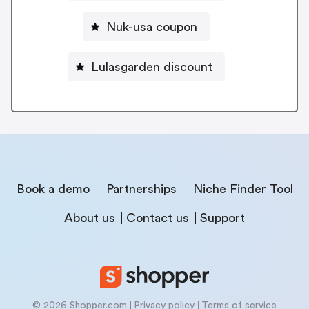
Nuk-usa coupon
Lulasgarden discount
Book a demo
Partnerships
Niche Finder Tool
About us
Contact us
Support
© 2026 Shopper.com
Privacy policy
Terms of service