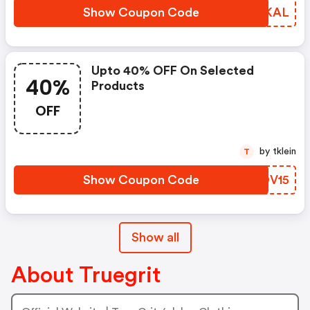
Show Coupon Code
HEUKAL
Upto 40% OFF On Selected
40%
Products
OFF
by tklein
T
Show Coupon Code
GBOV15
Show all
About Truegrit