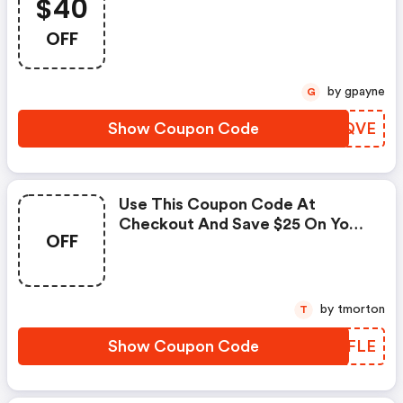
$40
OFF
by gpayne
G
Show Coupon Code
PVVQVE
Use This Coupon Code At
Checkout And Save $25 On Your
OFF
Purchase Over $75.
by tmorton
T
Show Coupon Code
OUJFLE