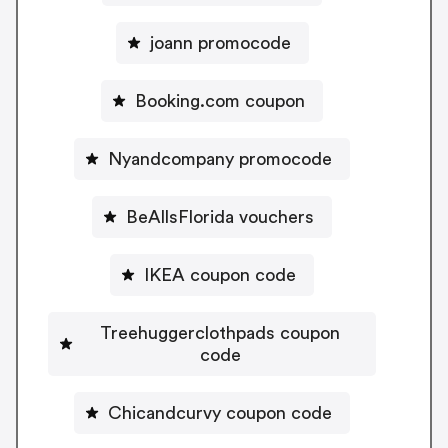
joann promocode
Booking.com coupon
Nyandcompany promocode
BeAllsFlorida vouchers
IKEA coupon code
Treehuggerclothpads coupon
code
Chicandcurvy coupon code