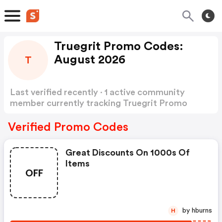
Truegrit Promo Codes:
August 2026
T
Last verified recently · 1 active community
member currently tracking Truegrit Promo
Codes
Show more
Verified Promo Codes
Great Discounts On 1000s Of
Items
OFF
by hburns
H