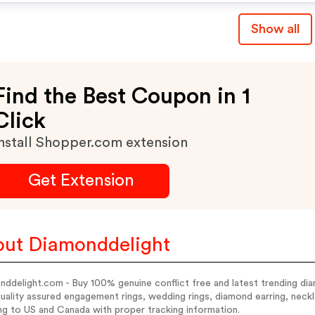
Show all
Find the Best Coupon in 1
Click
nstall Shopper.com extension
Get Extension
ut Diamonddelight
ddelight.com - Buy 100% genuine conflict free and latest trending dia
uality assured engagement rings, wedding rings, diamond earring, neckl
ng to US and Canada with proper tracking information.