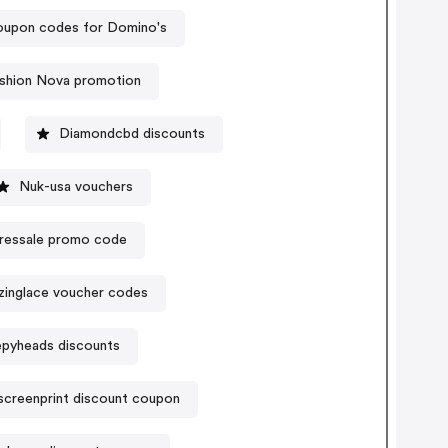
upon codes for Domino's
shion Nova promotion
Diamondcbd discounts
Nuk-usa vouchers
ressale promo code
inglace voucher codes
epyheads discounts
screenprint discount coupon