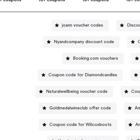
joann voucher codes
Disco
Nyandcompany discount code
C
Booking.com vouchers
Coupon code for Diamondcandles
Naturalwellbeing voucher code
Cou
Goldmedalwineclub offer code
Am
Coupon code for Wilcoxboots
An