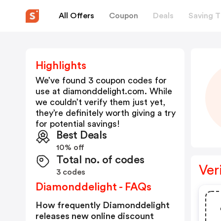
All Offers
Coupon
Deals
Saving T
Highlights
We’ve found 3 coupon codes for
use at
diamonddelight.com
. While
we couldn’t verify them just yet,
they’re definitely worth giving a try
for potential savings!
Best Deals
10% off
Total no. of codes
Ver
3 codes
Diamonddelight - FAQs
How frequently Diamonddelight
releases new online discount