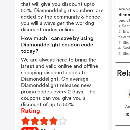
that will give you discount upto
Are y
50%. Diamonddelight vouchers are
disco
added by the community & hence
one s
you will always get the working
1. Sea
discount codes online.
2. Bro
new t
How much I can save by using
3. Sh
Diamonddelight coupon code
4. Sav
today?
5. Sh
We are always here to bring the
latest and valid online and offline
Rel
shopping discount codes for
Diamonddelight. On average
Diamonddelight releases new
promo codes every 2 days. The
coupons can you give you a
discount of up to 50%.
A
Rating
10