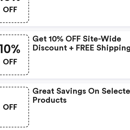
OFF
Get 10% OFF Site-Wide
10%
Discount + FREE Shippin
OFF
Great Savings On Select
Products
OFF