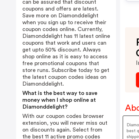
can be assured that discount
coupons and offers are latest.
Save more on Diamonddelight
when you sign up to receive their
coupon codes online. Currently,
Diamonddelight has 11 latest online
coupons that work and users can
get upto 50% discount. Always
shop online as it is easy to access
I
free promotional coupons that
store runs. Subscribe today to get
the latest coupon codes ideas on
Diamonddelight.
What is the best way to save
money when I shop online at
Abo
Diamonddelight?
With our coupon codes browser
extension, you will never miss out
Diamon
on discounts again. Select from
best q
the best 11 active promo codes
shippi