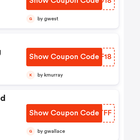
Show Coupon Code
RHQD18
by gwest
G
g
Show Coupon Code
LNRF18
by kmurray
K
ed
Show Coupon Code
UTVTFF
by gwallace
G