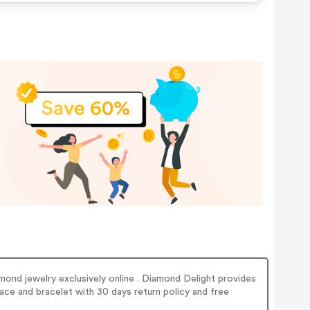
mond jewelry exclusively online . Diamond Delight provides
ace and bracelet with 30 days return policy and free