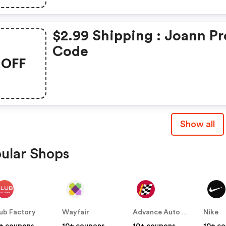
$2.99 Shipping : Joann P
Code
OFF
Show all
ular Shops
ub Factory
Wayfair
Advance Auto Parts
Nike
+ coupons
10+ coupons
10+ coupons
10+ c