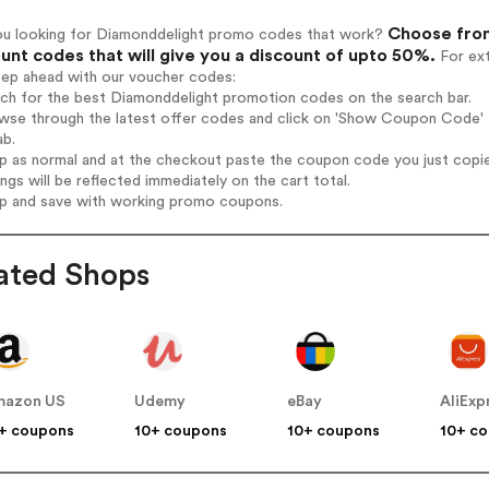
Choose from
ou looking for Diamonddelight promo codes that work?
unt codes that will give you a discount of upto 50%.
For ext
tep ahead with our voucher codes:
rch for the best Diamonddelight promotion codes on the search bar.
wse through the latest offer codes and click on 'Show Coupon Code' D
ab.
op as normal and at the checkout paste the coupon code you just copi
ings will be reflected immediately on the cart total.
op and save with working promo coupons.
ated Shops
mazon US
Udemy
eBay
AliExp
+ coupons
10+ coupons
10+ coupons
10+ c