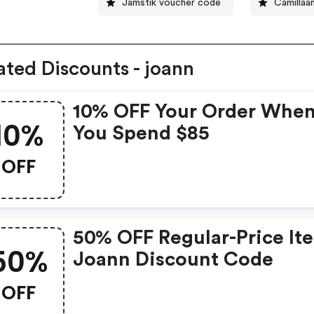
Jamstik voucher code
Camillaa
ated Discounts - joann
10% OFF Your Order Whe
10%
You Spend $85
OFF
50% OFF Regular-Price It
50%
Joann Discount Code
OFF