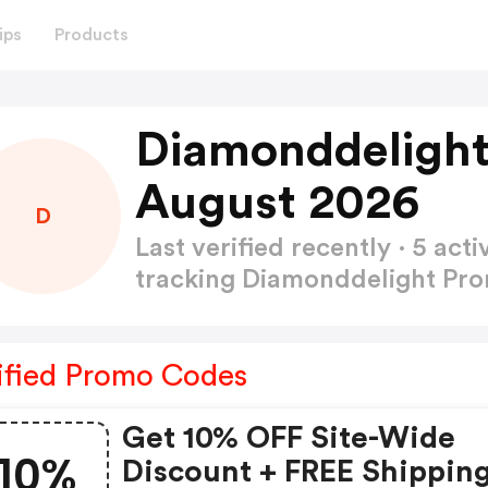
ips
Products
Diamonddelight
August 2026
D
Last verified recently · 5 a
tracking Diamonddelight P
ified Promo Codes
Get 10% OFF Site-Wide
10%
Discount + FREE Shippin