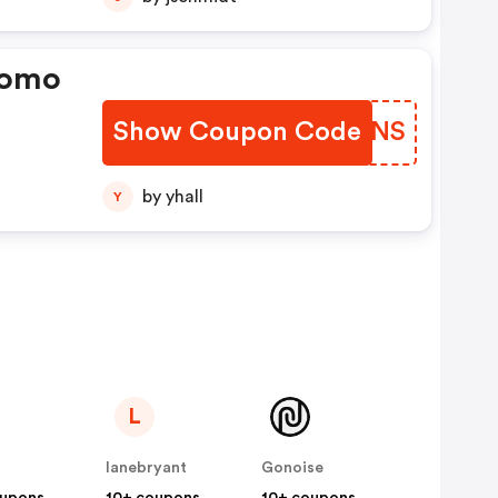
romo
Show Coupon Code
XOYBNS
by yhall
Y
L
lanebryant
Gonoise
oupons
10+ coupons
10+ coupons