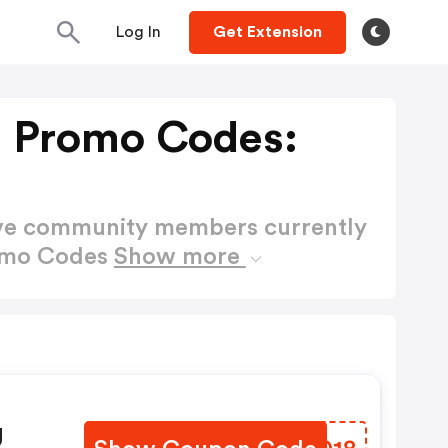
Log In
Get Extension
 Promo Codes:
ctive community members currently
romo Codes
Show more
g