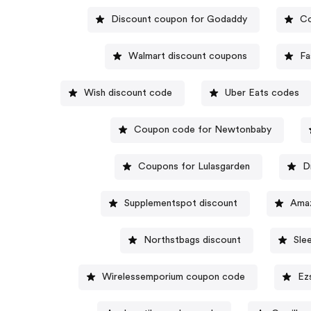
Discount coupon for Godaddy
Co
Walmart discount coupons
Fa
Wish discount code
Uber Eats codes
Coupon code for Newtonbaby
Coupons for Lulasgarden
D
Supplementspot discount
Amaz
Northstbags discount
Sle
Wirelessemporium coupon code
Ez