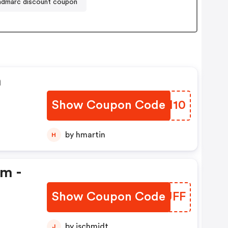
ndmarc discount coupon
n
Show Coupon Code
BUMM10
by hmartin
H
em -
Show Coupon Code
LRKUFF
by jschmidt
J