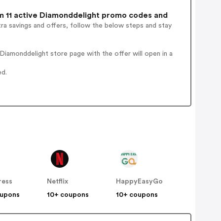
 11 active Diamonddelight promo codes and
ra savings and offers, follow the below steps and stay
iamonddelight store page with the offer will open in a
ed.
ress
Netflix
HappyEasyGo
oupons
10+ coupons
10+ coupons