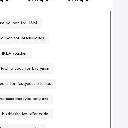
unt coupon for H&M
oupon for BeAllsFlorida
IKEA voucher
Promo code for Everyman
pons for Tastypeachstudios
ericancomedyco coupons
droidflashdrive offer code