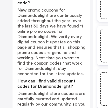
code?
New promo coupons for
Diamonddelight are continuously
added throughout the year; over
the last 30 days we have found 11
online promo codes for
Diamonddelight. We verify every
digital coupon it updates on this
page and ensures that all shopping
promo codes are genuine and
working. Next time you want to
find the coupon codes that work
for Diamonddelight, stay
connected for the latest updates.
How can I find valid discount
codes for Diamonddelight?
Diamonddelight store coupons are
carefully curated and updated
regularly by our community, so you