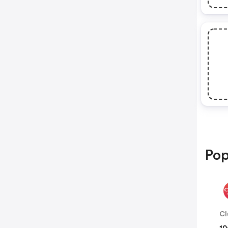
Pop
Cl
10