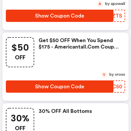
by apowell
A
Show Coupon Code
EJQZTS
Get $50 OFF When You Spend
$50
$175 - Americantall.com Coupon
Code
OFF
by vross
V
Show Coupon Code
TIDC50
30% OFF All Bottoms
30%
OFF