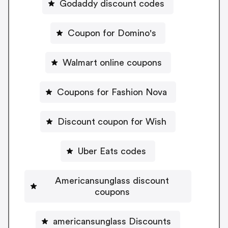
Godaddy discount codes
Coupon for Domino's
Walmart online coupons
Coupons for Fashion Nova
Discount coupon for Wish
Uber Eats codes
Americansunglass discount
coupons
americansunglass Discounts