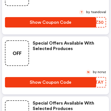
by tsandoval
T
Show Coupon Code
EGNZ30
Special Offers Available With
Selected Produces
OFF
by ncruz
N
Show Coupon Code
RMVTAY
Special Offers Available With
Selected Produces