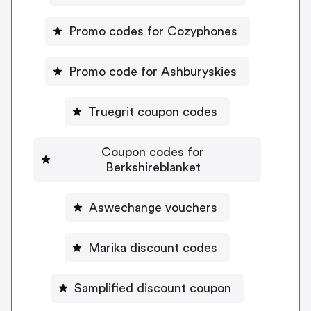
Promo codes for Cozyphones
Promo code for Ashburyskies
Truegrit coupon codes
Coupon codes for
Berkshireblanket
Aswechange vouchers
Marika discount codes
Samplified discount coupon