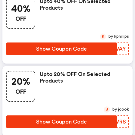
Upto 40% OFF On Selected
40%
Products
OFF
by kphillips
K
Show Coupon Code
HPNWAY
Upto 20% OFF On Selected
20%
Products
OFF
by jcook
J
Show Coupon Code
OAQWRS