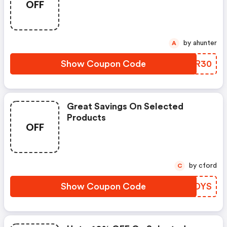
OFF
by ahunter
A
Show Coupon Code
TENR30
Great Savings On Selected
Products
OFF
by cford
C
Show Coupon Code
KJJDYS