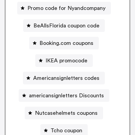
Promo code for Nyandcompany
BeAllsFlorida coupon code
Booking.com coupons
IKEA promocode
Americansignletters codes
americansignletters Discounts
Nutcasehelmets coupons
Tcho coupon