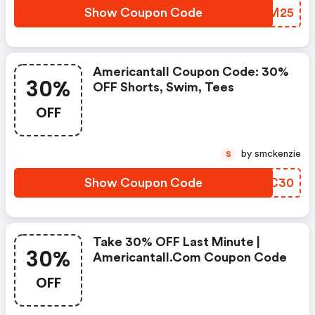
Show Coupon Code
FXTM25
Americantall Coupon Code: 30%
30%
OFF Shorts, Swim, Tees
OFF
by smckenzie
S
Show Coupon Code
XERC30
Take 30% OFF Last Minute |
30%
Americantall.com Coupon Code
OFF