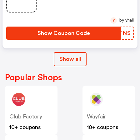
by yhall
Y
Show Coupon Code
RMBTNS
Show all
Popular Shops
Club Factory
Wayfair
10+ coupons
10+ coupons