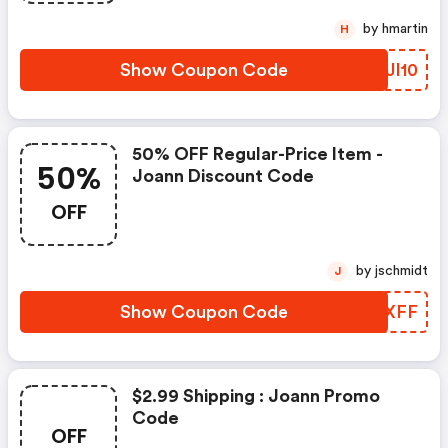
by hmartin
H
Show Coupon Code
WKJI10
50% OFF Regular-Price Item -
50%
Joann Discount Code
OFF
by jschmidt
J
Show Coupon Code
DWZXFF
$2.99 Shipping : Joann Promo
Code
OFF