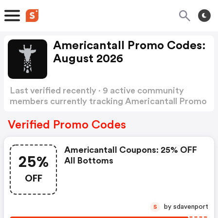
Americantall Promo Codes:
August 2026
Last verified recently · 9 active community
members currently tracking Americantall Promo
Codes
Show more
Verified Promo Codes
Americantall Coupons: 25% OFF
25%
All Bottoms
OFF
by sdavenport
S