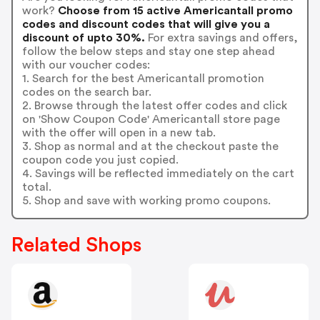
work?
Choose from 15 active Americantall promo
codes and discount codes that will give you a
discount of upto 30%.
For extra savings and offers,
follow the below steps and stay one step ahead
with our voucher codes:
1. Search for the best Americantall promotion
codes on the search bar.
2. Browse through the latest offer codes and click
on 'Show Coupon Code' Americantall store page
with the offer will open in a new tab.
3. Shop as normal and at the checkout paste the
coupon code you just copied.
4. Savings will be reflected immediately on the cart
total.
5. Shop and save with working promo coupons.
Related Shops