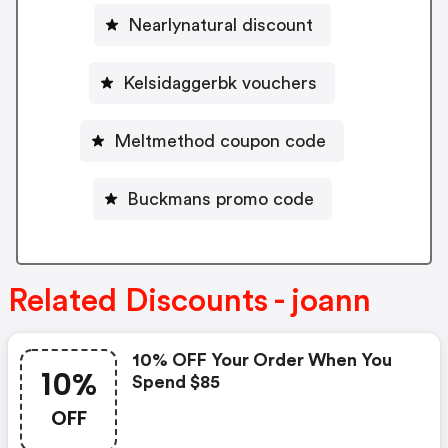
Nearlynatural discount
Kelsidaggerbk vouchers
Meltmethod coupon code
Buckmans promo code
Related Discounts - joann
10% OFF Your Order When You
10%
Spend $85
OFF