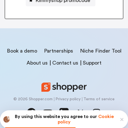
Kimmyshop promocode
Book a demo
Partnerships
Niche Finder Tool
About us
Contact us
Support
© 2026 Shopper.com
Privacy policy
Terms of service
By using this website you agree to our
Cookie
policy