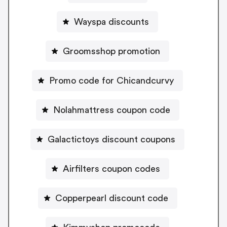
Wayspa discounts
Groomsshop promotion
Promo code for Chicandcurvy
Nolahmattress coupon code
Galactictoys discount coupons
Airfilters coupon codes
Copperpearl discount code