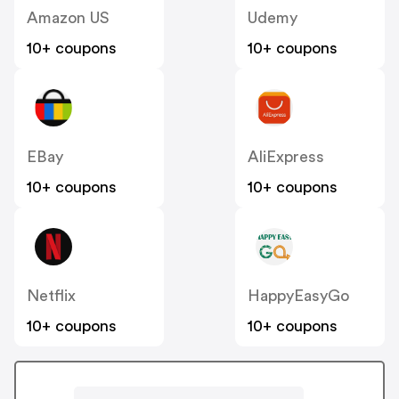
Amazon US
Udemy
10+ coupons
10+ coupons
EBay
AliExpress
10+ coupons
10+ coupons
Netflix
HappyEasyGo
10+ coupons
10+ coupons