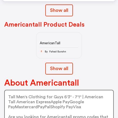
Show all
Americantall Product Deals
AmericanTall
By Fahad Burahn
F
Show all
About Americantall
Tall Men's Clothing for Guys 6'3" - 7'1" | American
Tall American ExpressApple PayGoogle
PayMastercardPayPalShopify PayVisa
Are you looking for Americantall promo codes that