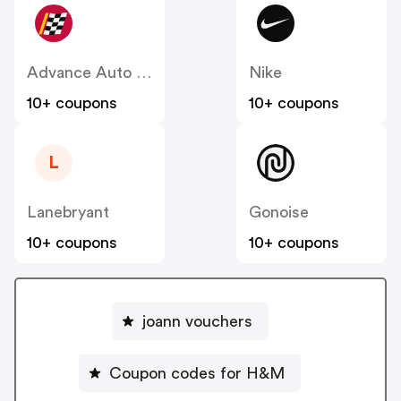
Advance Auto Parts
Nike
10+ coupons
10+ coupons
L
Lanebryant
Gonoise
10+ coupons
10+ coupons
joann vouchers
Coupon codes for H&M