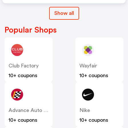
Show all
Popular Shops
Club Factory
Wayfair
10+ coupons
10+ coupons
Advance Auto Parts
Nike
10+ coupons
10+ coupons