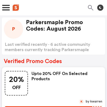
Parkersmaple Promo
Codes: August 2026
P
Last verified recently · 6 active community
members currently tracking Parkersmaple
Promo Codes
Show more
Verified Promo Codes
Upto 20% OFF On Selected
20%
Products
OFF
by kwarren
K