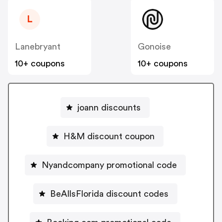
L
Lanebryant
Gonoise
10+ coupons
10+ coupons
joann discounts
H&M discount coupon
Nyandcompany promotional code
BeAllsFlorida discount codes