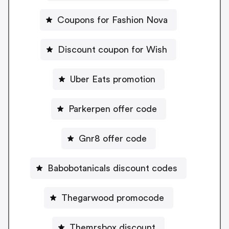
Coupons for Fashion Nova
Discount coupon for Wish
Uber Eats promotion
Parkerpen offer code
Gnr8 offer code
Babobotanicals discount codes
Thegarwood promocode
Themrsbox discount