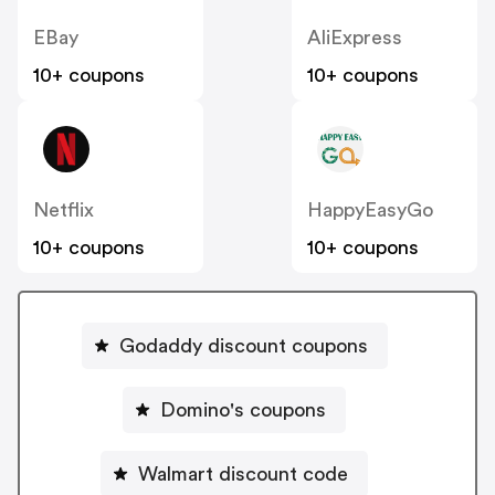
EBay
AliExpress
10+ coupons
10+ coupons
Netflix
HappyEasyGo
10+ coupons
10+ coupons
Godaddy discount coupons
Domino's coupons
Walmart discount code