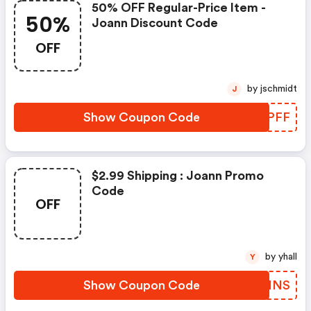
50% OFF Regular-Price Item -
50%
Joann Discount Code
OFF
by jschmidt
J
Show Coupon Code
DEAPFF
$2.99 Shipping : Joann Promo
Code
OFF
by yhall
Y
Show Coupon Code
FATINS