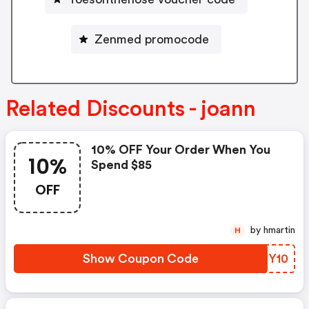
Zenmed promocode
Related Discounts - joann
10% OFF Your Order When You
10%
Spend $85
OFF
by hmartin
H
Show Coupon Code
DYNY10