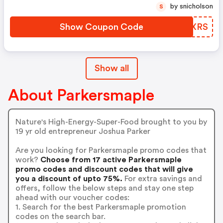
by snicholson
S
Show Coupon Code
KYCXRS
Show all
About Parkersmaple
Nature's High-Energy-Super-Food brought to you by
19 yr old entrepreneur Joshua Parker
Are you looking for Parkersmaple promo codes that
work?
Choose from 17 active Parkersmaple
promo codes and discount codes that will give
you a discount of upto 75%.
For extra savings and
offers, follow the below steps and stay one step
ahead with our voucher codes:
1. Search for the best Parkersmaple promotion
codes on the search bar.