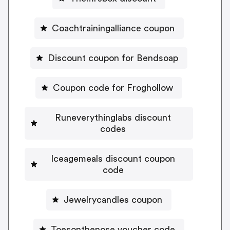
Coachtrainingalliance coupon
Discount coupon for Bendsoap
Coupon code for Froghollow
Runeverythinglabs discount
codes
Iceagemeals discount coupon
code
Jewelrycandles coupon
Toesonthenose voucher code