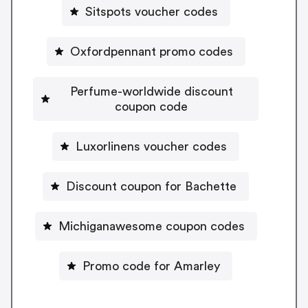
Sitspots voucher codes
Oxfordpennant promo codes
Perfume-worldwide discount
coupon code
Luxorlinens voucher codes
Discount coupon for Bachette
Michiganawesome coupon codes
Promo code for Amarley