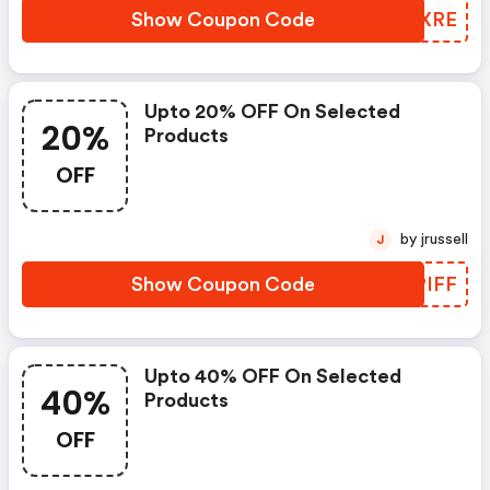
Show Coupon Code
THZXRE
Upto 20% OFF On Selected
20%
Products
OFF
by jrussell
J
Show Coupon Code
SAPIFF
Upto 40% OFF On Selected
40%
Products
OFF