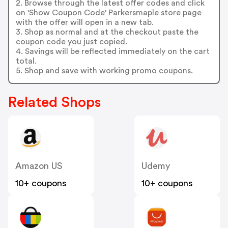
2. Browse through the latest offer codes and click
on 'Show Coupon Code' Parkersmaple store page
with the offer will open in a new tab.
3. Shop as normal and at the checkout paste the
coupon code you just copied.
4. Savings will be reflected immediately on the cart
total.
5. Shop and save with working promo coupons.
Related Shops
Amazon US
Udemy
10+ coupons
10+ coupons