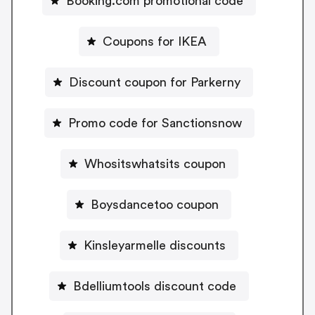
Booking.com promotional code
Coupons for IKEA
Discount coupon for Parkerny
Promo code for Sanctionsnow
Whositswhatsits coupon
Boysdancetoo coupon
Kinsleyarmelle discounts
Bdelliumtools discount code