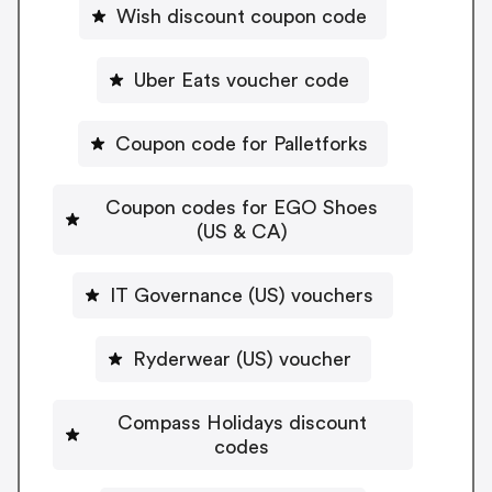
Wish discount coupon code
Uber Eats voucher code
Coupon code for Palletforks
Coupon codes for EGO Shoes
(US & CA)
IT Governance (US) vouchers
Ryderwear (US) voucher
Compass Holidays discount
codes