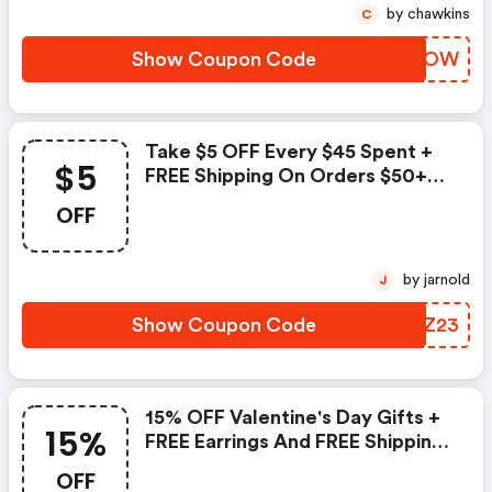
by chawkins
C
Show Coupon Code
XYEVOW
Take $5 OFF Every $45 Spent +
$5
FREE Shipping On Orders $50+
At Palmbeachjewelry.com. Use
OFF
Code To Save.
by jarnold
J
Show Coupon Code
YUGZ23
15% OFF Valentine's Day Gifts +
15%
FREE Earrings And FREE Shipping
On Orders $50+ At
OFF
Palmbeachjewelry.com! Use