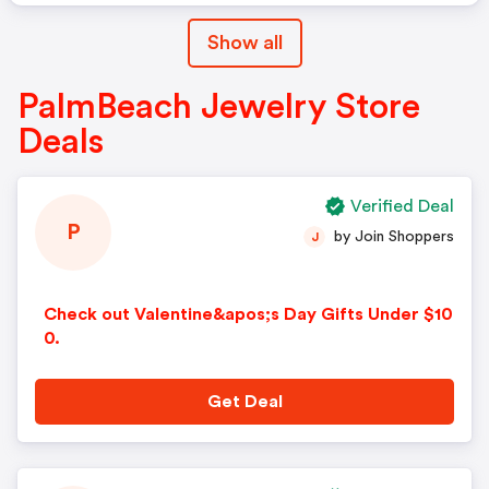
Show all
PalmBeach Jewelry Store
Deals
Verified Deal
P
by Join Shoppers
J
Check out Valentine&apos;s Day Gifts Under $10
0.
Get Deal