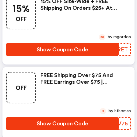
15% OFF Site-Wide + FREE
15%
Shipping On Orders $25+ At
Palmbeachjewelry.com! Use
OFF
Code To Save. Valid 10/6-10/8
Only.
by mgordon
M
Show Coupon Code
WZGRET
FREE Shipping Over $75 And
FREE Earrings Over $75 |
OFF
Palmbeachjewelry Promo Code
by hthomas
H
Show Coupon Code
OPIV75