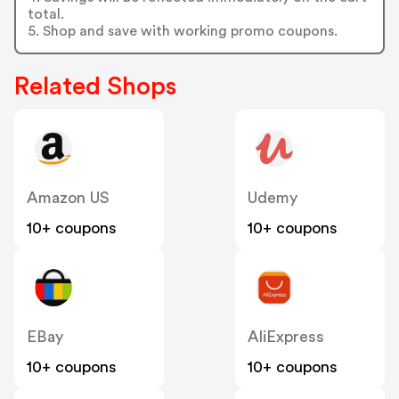
total.
5. Shop and save with working promo coupons.
Related Shops
Amazon US
Udemy
10+ coupons
10+ coupons
EBay
AliExpress
10+ coupons
10+ coupons