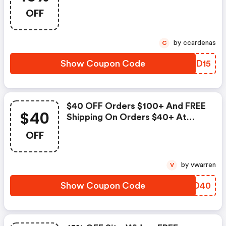
Palmbeachjewelry.com! Use
OFF
Code To Save.
by ccardenas
C
Show Coupon Code
EYPD15
$40 OFF Orders $100+ And FREE
$40
Shipping On Orders $40+ At
Palmbeachjewelry.com! Use
OFF
Code At Checkout. Valid 9/20-
9/26 Only.
by vwarren
V
Show Coupon Code
WSMD40