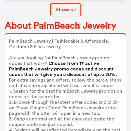
Show all
About PalmBeach Jewelry
PalmBeach Jewelry | Fashionable & Affordable,
Costume & Fine Jewelry
Are you looking for PalmBeach Jewelry promo
codes that work?
Choose from 17 active
PalmBeach Jewelry promo codes and discount
codes that will give you a discount of upto 20%.
For extra savings and offers, follow the below steps
and stay one step ahead with our voucher codes:
1. Search for the best PalmBeach Jewelry promotion
codes on the search bar.
2. Browse through the latest offer codes and click
on 'Show Coupon Code' PalmBeach Jewelry store
page with the offer will open in a new tab.
3. Shop as normal and at the checkout paste the
coupon code you just copied.
4. Savings will be reflected immediately on the cart