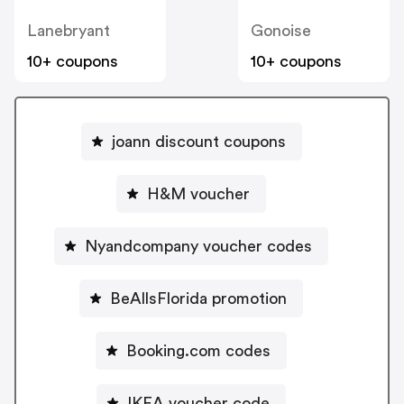
Lanebryant
Gonoise
10+ coupons
10+ coupons
joann discount coupons
H&M voucher
Nyandcompany voucher codes
BeAllsFlorida promotion
Booking.com codes
IKEA voucher code