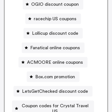
OGIO discount coupon
racechip US coupons
Lollicup discount code
Fanatical online coupons
ACMOORE online coupons
Box.com promotion
LetsGetChecked discount code
Coupon codes for Crystal Travel
US