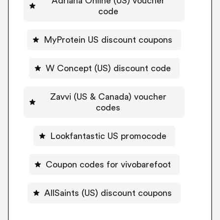
Adriana Online (US) voucher
code
MyProtein US discount coupons
W Concept (US) discount code
Zavvi (US & Canada) voucher
codes
Lookfantastic US promocode
Coupon codes for vivobarefoot
AllSaints (US) discount coupons