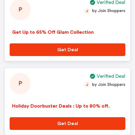
Verified Deal
P
by Join Shoppers
J
Get Up to 65% Off Glam Collection
Get Deal
Verified Deal
P
by Join Shoppers
J
Holiday Doorbuster Deals : Up to 80% off.
Get Deal