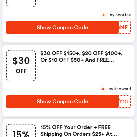
Code To Save.
by scortez
S
Show Coupon Code
NTBGNE
$30 OFF $150+, $20 OFF $100+,
$30
Or $10 OFF $50+ And FREE
Shipping On Orders $50+ At
OFF
Palmbeachjewelry.com! Use
Code To Save.
by khoward
K
Show Coupon Code
GROY10
15% OFF Your Order + FREE
15%
Shipping On Orders $25+ At