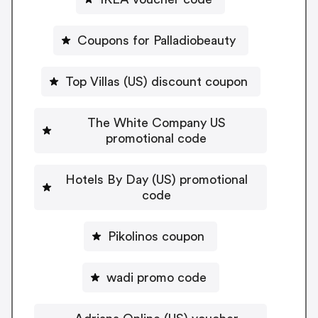
Coupons for Palladiobeauty
Top Villas (US) discount coupon
The White Company US
promotional code
Hotels By Day (US) promotional
code
Pikolinos coupon
wadi promo code