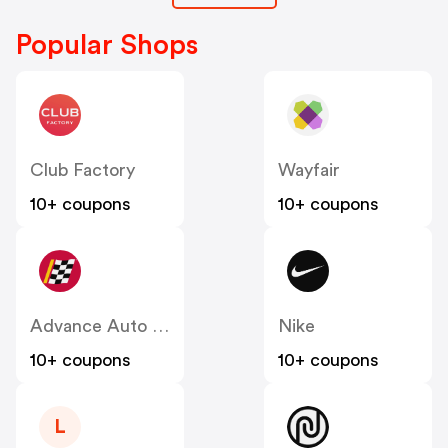
Popular Shops
Club Factory
Wayfair
10+ coupons
10+ coupons
Advance Auto Parts
Nike
10+ coupons
10+ coupons
L