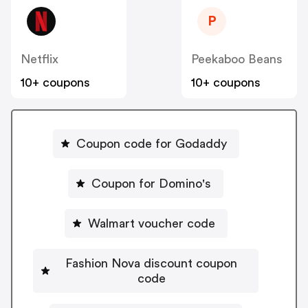
P
Netflix
Peekaboo Beans
10+ coupons
10+ coupons
Coupon code for Godaddy
Coupon for Domino's
Walmart voucher code
Fashion Nova discount coupon
code