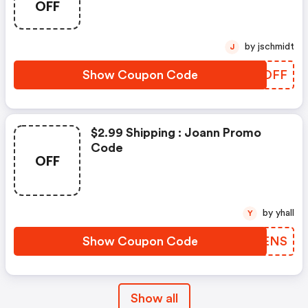
OFF
by jschmidt
J
Show Coupon Code
KFVOFF
$2.99 Shipping : Joann Promo
Code
OFF
by yhall
Y
Show Coupon Code
FJEENS
Show all