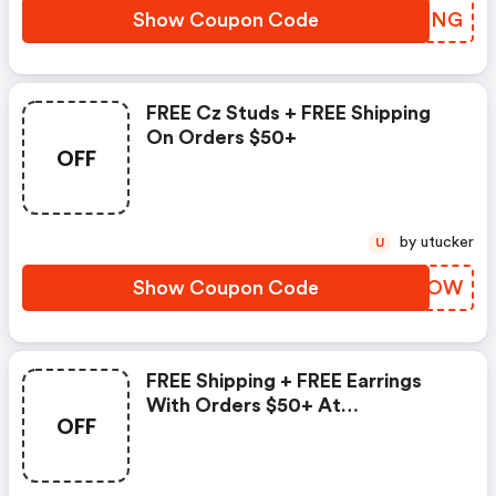
Show Coupon Code
GDKBNG
FREE Cz Studs + FREE Shipping
On Orders $50+
OFF
by utucker
U
Show Coupon Code
DTGPOW
FREE Shipping + FREE Earrings
With Orders $50+ At
OFF
Palmbeachjewelry.com! Use
Code To Save.