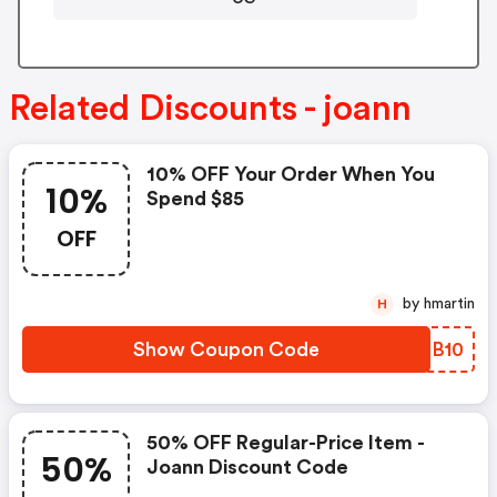
Related Discounts - joann
10% OFF Your Order When You
10%
Spend $85
OFF
by hmartin
H
Show Coupon Code
RZSB10
50% OFF Regular-Price Item -
50%
Joann Discount Code