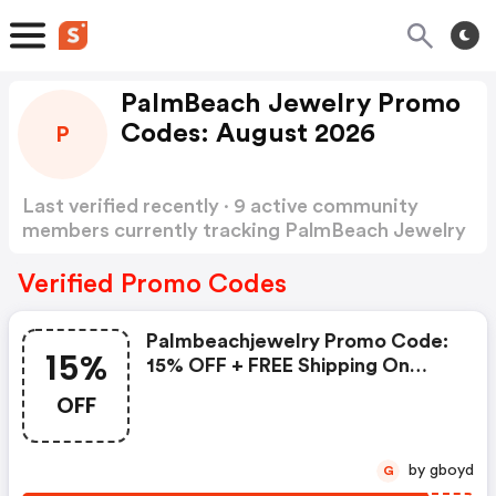
PalmBeach Jewelry Promo
Codes: August 2026
P
Last verified recently · 9 active community
members currently tracking PalmBeach Jewelry
Promo Codes
Show more
Verified Promo Codes
Palmbeachjewelry Promo Code:
15%
15% OFF + FREE Shipping On
Order $75+
OFF
by gboyd
G