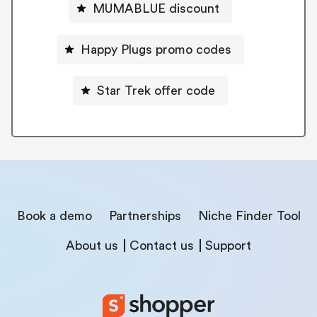
MUMABLUE discount
Happy Plugs promo codes
Star Trek offer code
Book a demo
Partnerships
Niche Finder Tool
About us
Contact us
Support