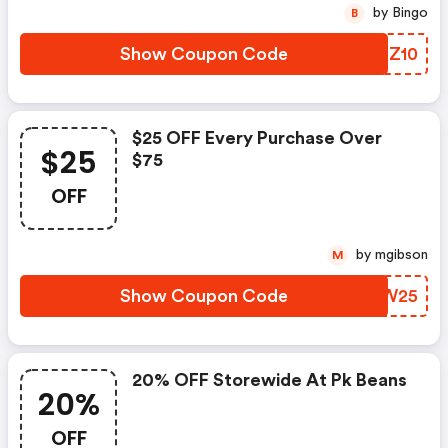
by Bingo
B
Show Coupon Code
LDRZ10
$25 OFF Every Purchase Over
$25
$75
OFF
by mgibson
M
Show Coupon Code
ZEIW25
20% OFF Storewide At Pk Beans
20%
OFF