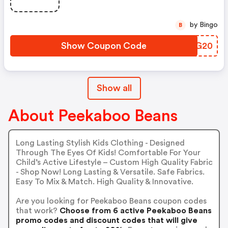
by Bingo
B
Show Coupon Code
SJRG20
Show all
About Peekaboo Beans
Long Lasting Stylish Kids Clothing - Designed
Through The Eyes Of Kids! Comfortable For Your
Child’s Active Lifestyle – Custom High Quality Fabric
- Shop Now! Long Lasting & Versatile. Safe Fabrics.
Easy To Mix & Match. High Quality & Innovative.
Are you looking for Peekaboo Beans coupon codes
that work?
Choose from 6 active Peekaboo Beans
promo codes and discount codes that will give