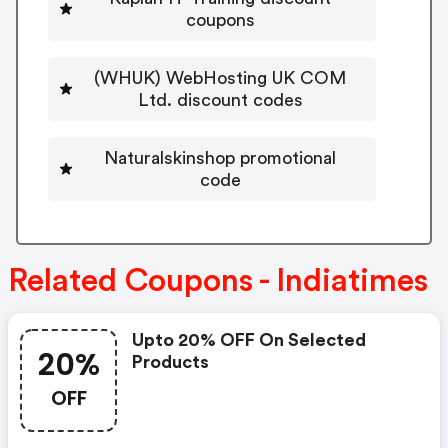
coupons
(WHUK) WebHosting UK COM
Ltd. discount codes
Naturalskinshop promotional
code
Related Coupons - Indiatimes
Upto 20% OFF On Selected
20%
Products
OFF