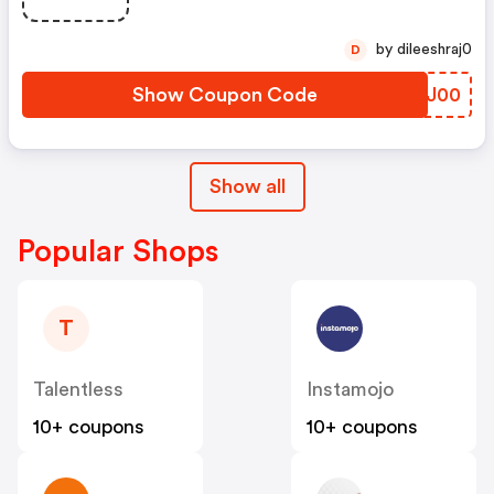
by dileeshraj0
D
Show Coupon Code
JAEJ00
Show all
Popular Shops
T
Talentless
Instamojo
10+ coupons
10+ coupons