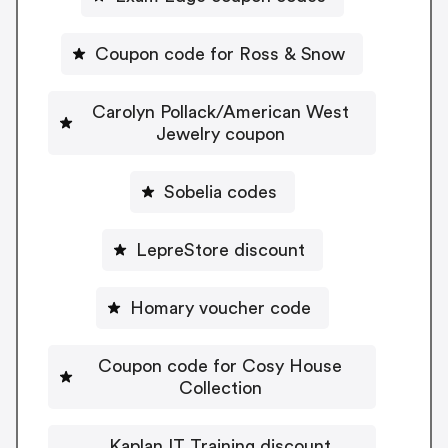
Coupon code for Ross & Snow
Carolyn Pollack/American West
Jewelry coupon
Sobelia codes
LepreStore discount
Homary voucher code
Coupon code for Cosy House
Collection
Kaplan IT Training discount