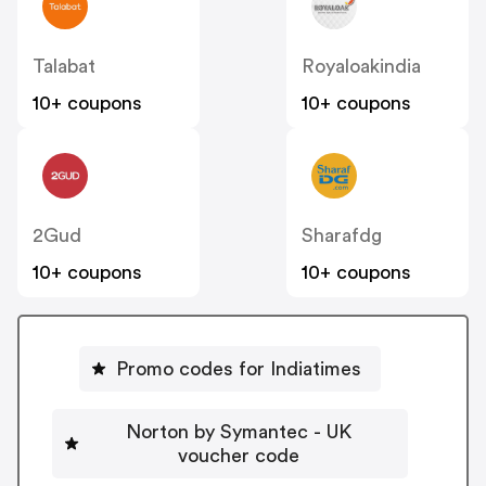
Talabat
Royaloakindia
10+ coupons
10+ coupons
2Gud
Sharafdg
10+ coupons
10+ coupons
Promo codes for Indiatimes
Norton by Symantec - UK
voucher code