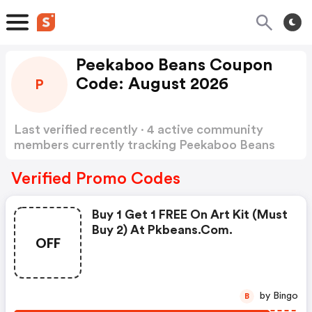
Peekaboo Beans Coupon
Code: August 2026
P
Last verified recently · 4 active community
members currently tracking Peekaboo Beans
Coupon Code
Show more
Verified Promo Codes
Buy 1 Get 1 FREE On Art Kit (must
Buy 2) At Pkbeans.com.
OFF
by Bingo
B