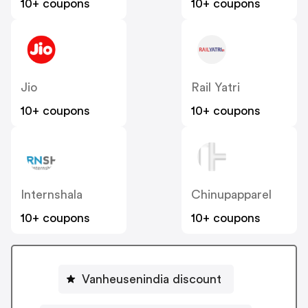
10+ coupons
10+ coupons
Jio
Rail Yatri
10+ coupons
10+ coupons
Internshala
Chinupapparel
10+ coupons
10+ coupons
Vanheusenindia discount