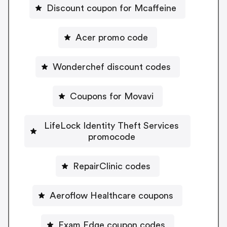
Discount coupon for Mcaffeine
Acer promo code
Wonderchef discount codes
Coupons for Movavi
LifeLock Identity Theft Services
promocode
RepairClinic codes
Aeroflow Healthcare coupons
Exam Edge coupon codes