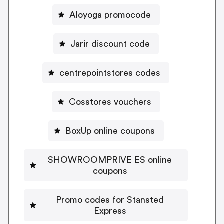
Aloyoga promocode
Jarir discount code
centrepointstores codes
Cosstores vouchers
BoxUp online coupons
SHOWROOMPRIVE ES online
coupons
Promo codes for Stansted
Express