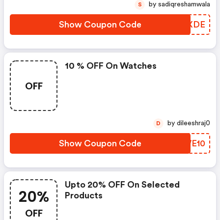
by sadiqreshamwala
S
Show Coupon Code
OKHXDE
10 % OFF On Watches
OFF
by dileeshraj0
D
Show Coupon Code
GTWE10
Upto 20% OFF On Selected
20%
Products
OFF