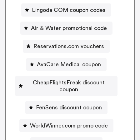
Lingoda COM coupon codes
Air & Water promotional code
Reservations.com vouchers
AvaCare Medical coupon
CheapFlightsFreak discount
coupon
FenSens discount coupon
WorldWinner.com promo code