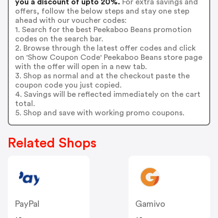
you a discount of upto 20%.
For extra savings and
offers, follow the below steps and stay one step
ahead with our voucher codes:
1. Search for the best Peekaboo Beans promotion
codes on the search bar.
2. Browse through the latest offer codes and click
on 'Show Coupon Code' Peekaboo Beans store page
with the offer will open in a new tab.
3. Shop as normal and at the checkout paste the
coupon code you just copied.
4. Savings will be reflected immediately on the cart
total.
5. Shop and save with working promo coupons.
Related Shops
PayPal
Gamivo