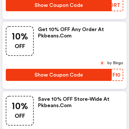
Show Coupon Code
IWKORT
Get 10% OFF Any Order At
10%
Pkbeans.com
OFF
by Bingo
B
Show Coupon Code
ODFF10
Save 10% OFF Store-Wide At
10%
Pkbeans.com
OFF