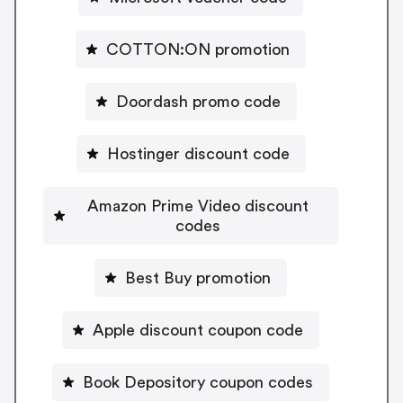
COTTON:ON promotion
Doordash promo code
Hostinger discount code
Amazon Prime Video discount
codes
Best Buy promotion
Apple discount coupon code
Book Depository coupon codes