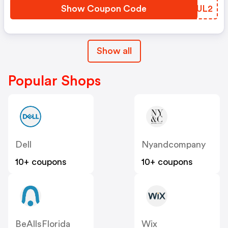
Show Coupon Code
IOHUL2
Show all
Popular Shops
Dell
Nyandcompany
10+ coupons
10+ coupons
BeAllsFlorida
Wix