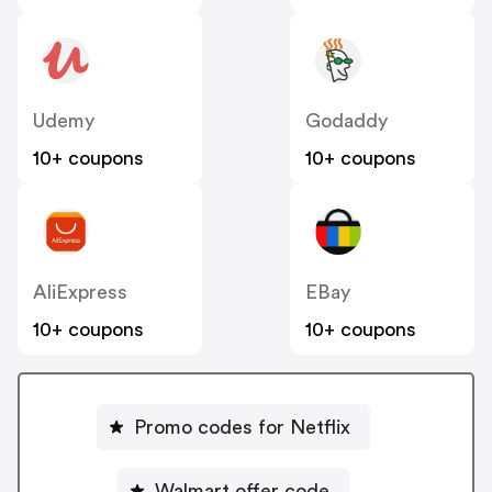
Udemy
Godaddy
10+ coupons
10+ coupons
AliExpress
EBay
10+ coupons
10+ coupons
Promo codes for Netflix
Walmart offer code