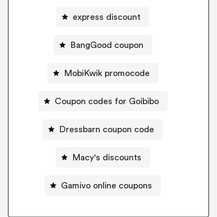
express discount
BangGood coupon
MobiKwik promocode
Coupon codes for Goibibo
Dressbarn coupon code
Macy's discounts
Gamivo online coupons