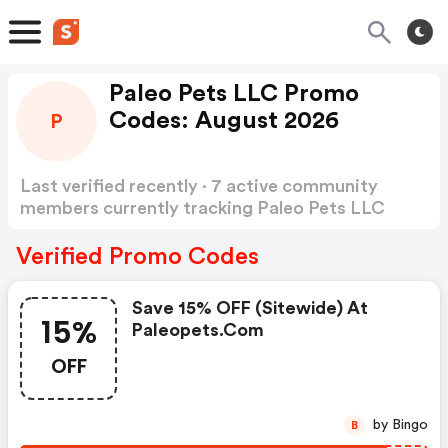
Paleo Pets LLC Promo
Codes: August 2026
P
Last verified recently · 7 active community
members currently tracking Paleo Pets LLC
Promo Codes
Show more
Verified Promo Codes
Save 15% OFF (sitewide) At
15%
Paleopets.com
OFF
by Bingo
B