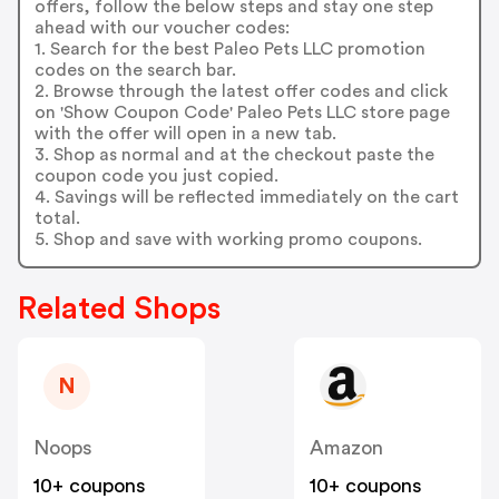
offers, follow the below steps and stay one step
ahead with our voucher codes:
1. Search for the best Paleo Pets LLC promotion
codes on the search bar.
2. Browse through the latest offer codes and click
on 'Show Coupon Code' Paleo Pets LLC store page
with the offer will open in a new tab.
3. Shop as normal and at the checkout paste the
coupon code you just copied.
4. Savings will be reflected immediately on the cart
total.
5. Shop and save with working promo coupons.
Related Shops
N
Noops
Amazon
10+ coupons
10+ coupons