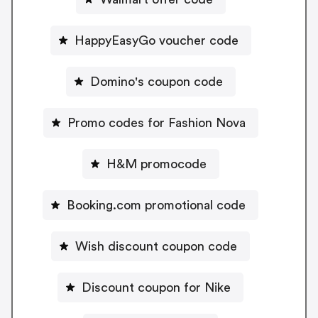
HappyEasyGo voucher code
Domino's coupon code
Promo codes for Fashion Nova
H&M promocode
Booking.com promotional code
Wish discount coupon code
Discount coupon for Nike