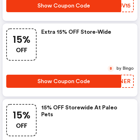
Show Coupon Code
OGJV15
Extra 15% OFF Store-Wide
15%
OFF
by Bingo
B
Show Coupon Code
BIUNER
15% OFF Storewide At Paleo
15%
Pets
OFF