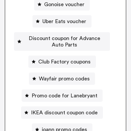
Gonoise voucher
Uber Eats voucher
Discount coupon for Advance
Auto Parts
Club Factory coupons
Wayfair promo codes
Promo code for Lanebryant
IKEA discount coupon code
joann promo codes