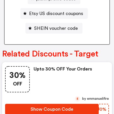
Etsy US discount coupons
SHEIN voucher code
Related Discounts - Target
Upto 30% OFF Your Orders
30%
OFF
by emmanuelifire
E
Show Coupon Code
UGSU0%