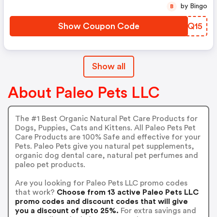
by Bingo
B
Show Coupon Code
QYWQ15
Show all
About Paleo Pets LLC
The #1 Best Organic Natural Pet Care Products for
Dogs, Puppies, Cats and Kittens. All Paleo Pets Pet
Care Products are 100% Safe and effective for your
Pets. Paleo Pets give you natural pet supplements,
organic dog dental care, natural pet perfumes and
paleo pet products.
Are you looking for Paleo Pets LLC promo codes
that work?
Choose from 13 active Paleo Pets LLC
promo codes and discount codes that will give
you a discount of upto 25%.
For extra savings and