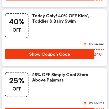
Today Only! 40% OFF Kids’,
40%
Toddler & Baby Swim
OFF
by onliner
O
Show Coupon Code
CQPQ40
25% OFF Simply Cool Stars
25%
Above Pajamas
OFF
by cburns
C