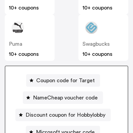
10+ coupons
10+ coupons
Puma
Swagbucks
10+ coupons
10+ coupons
Coupon code for Target
NameCheap voucher code
Discount coupon for Hobbylobby
Microsoft voucher code