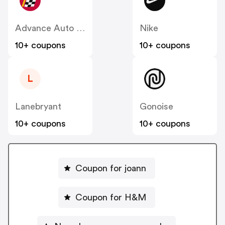
Advance Auto Parts
Nike
10+ coupons
10+ coupons
L
Lanebryant
Gonoise
10+ coupons
10+ coupons
Coupon for joann
Coupon for H&M