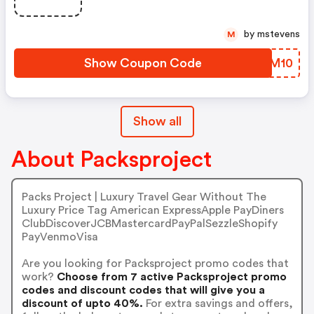
by mstevens
M
Show Coupon Code
XMFM10
Show all
About Packsproject
Packs Project | Luxury Travel Gear Without The
Luxury Price Tag American ExpressApple PayDiners
ClubDiscoverJCBMastercardPayPalSezzleShopify
PayVenmoVisa
Are you looking for Packsproject promo codes that
work?
Choose from 7 active Packsproject promo
codes and discount codes that will give you a
discount of upto 40%.
For extra savings and offers,