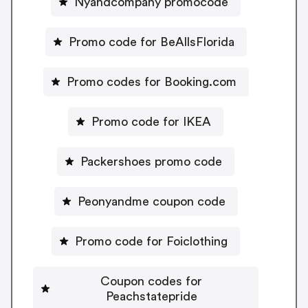
Nyandcompany promocode
Promo code for BeAllsFlorida
Promo codes for Booking.com
Promo code for IKEA
Packershoes promo code
Peonyandme coupon code
Promo code for Foiclothing
Coupon codes for
Peachstatepride