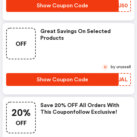
Show Coupon Code
MSRU50
Great Savings On Selected
Products
OFF
by urussell
U
Show Coupon Code
MDGJAL
Save 20% OFF All Orders With
20%
This Couponfollow Exclusive!
OFF