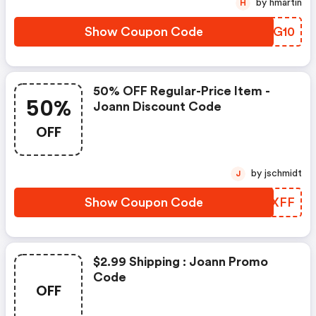
by hmartin
H
Show Coupon Code
VGPG10
50% OFF Regular-Price Item -
50%
Joann Discount Code
OFF
by jschmidt
J
Show Coupon Code
ZADXFF
$2.99 Shipping : Joann Promo
Code
OFF