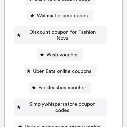
Walmart promo codes
Discount coupon for Fashion
Nova
Wish voucher
Uber Eats online coupons
Packleashes voucher
Simplywhispersstore coupon
codes
United-monograms promo codes