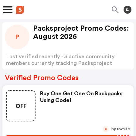
Packsproject Promo Codes:
August 2026
P
Last verified recently · 3 active community
members currently tracking Packsproject
Promo Codes
Show more
Verified Promo Codes
Buy One Get One On Backpacks
Using Code!
OFF
by uwhite
U