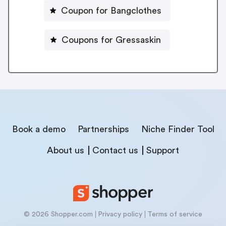
Coupon for Bangclothes
Coupons for Gressaskin
Book a demo
Partnerships
Niche Finder Tool
About us
Contact us
Support
© 2026 Shopper.com
Privacy policy
Terms of service