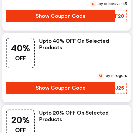
by srisaravana5
S
Show Coupon Code
DNIF20
Upto 40% OFF On Selected
40%
Products
OFF
by mrogers
M
Show Coupon Code
JHJJ25
Upto 20% OFF On Selected
20%
Products
OFF