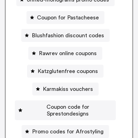
Coupon for Pastacheese
Blushfashion discount codes
Rawrev online coupons
Katzglutenfree coupons
Karmakiss vouchers
Coupon code for
Sprestondesigns
Promo codes for Afrostyling