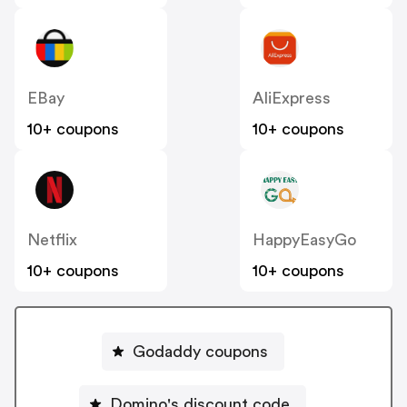
EBay
AliExpress
10+ coupons
10+ coupons
Netflix
HappyEasyGo
10+ coupons
10+ coupons
Godaddy coupons
Domino's discount code