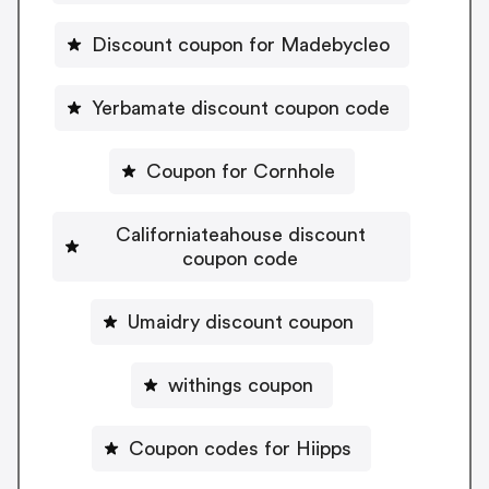
Discount coupon for Madebycleo
Yerbamate discount coupon code
Coupon for Cornhole
Californiateahouse discount
coupon code
Umaidry discount coupon
withings coupon
Coupon codes for Hiipps