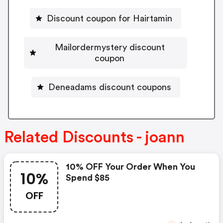
Discount coupon for Hairtamin
Mailordermystery discount
coupon
Deneadams discount coupons
Related Discounts - joann
10% OFF Your Order When You
10%
Spend $85
OFF