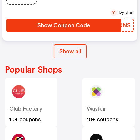
by yhall
Y
Show Coupon Code
CMGONS
Show all
Popular Shops
Club Factory
Wayfair
10+ coupons
10+ coupons