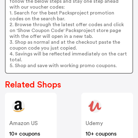
follow the below steps and stay one step ahead
with our voucher codes:
1. Search for the best Packsproject promotion
codes on the search bar.
2. Browse through the latest offer codes and click
on 'Show Coupon Code' Packsproject store page
with the offer will open in a new tab.
3. Shop as normal and at the checkout paste the
coupon code you just copied.
4. Savings will be reflected immediately on the cart
total.
5. Shop and save with working promo coupons.
Related Shops
Amazon US
Udemy
10+ coupons
10+ coupons