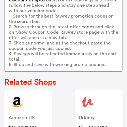
follow the below steps and stay one step ahead
with our voucher codes:
1. Search for the best Rawrev promotion codes on
the search bar.
2. Browse through the latest offer codes and click
on 'Show Coupon Code' Rawrev store page with the
offer will open in a new tab.
3. Shop as normal and at the checkout paste the
coupon code you just copied.
4. Savings will be reflected immediately on the cart
total.
5. Shop and save with working promo coupons.
Related Shops
Amazon US
Udemy