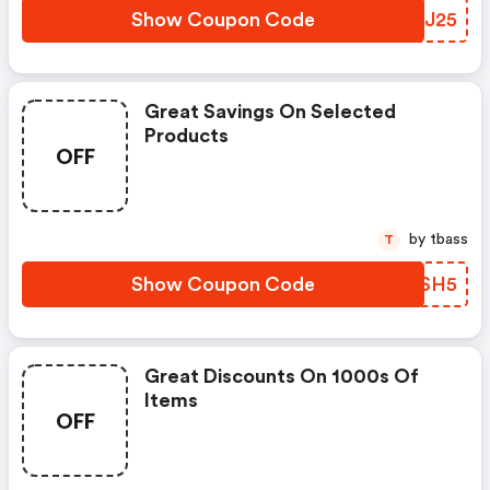
Show Coupon Code
MEEJ25
Great Savings On Selected
Products
OFF
by tbass
T
Show Coupon Code
TQXSH5
Great Discounts On 1000s Of
Items
OFF