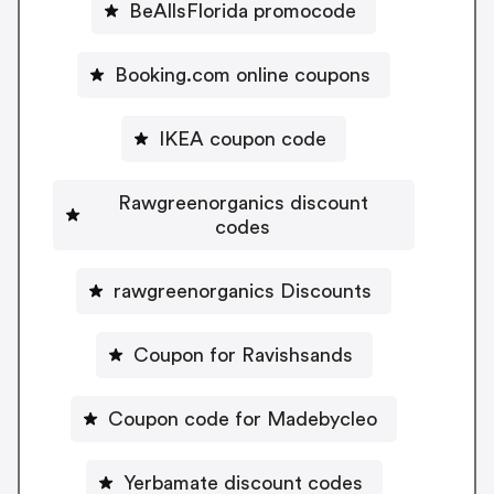
BeAllsFlorida promocode
Booking.com online coupons
IKEA coupon code
Rawgreenorganics discount
codes
rawgreenorganics Discounts
Coupon for Ravishsands
Coupon code for Madebycleo
Yerbamate discount codes