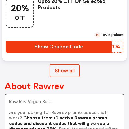
Upto 20% OFF On Selected
20%
Products
OFF
by ngraham
N
Show Coupon Code
VOYVDA
Show all
About Rawrev
Raw Rev Vegan Bars
Are you looking for Rawrev promo codes that
work?
Choose from 10 active Rawrev promo
codes and discount codes that will give you a
discount of upto 35%.
For extra savings and offers,