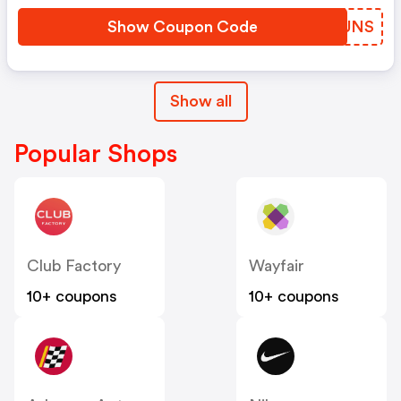
Show Coupon Code
TBZUNS
Show all
Popular Shops
Club Factory
Wayfair
10+ coupons
10+ coupons