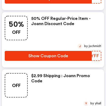
50% OFF Regular-Price Item -
50%
Joann Discount Code
OFF
by jschmidt
J
Show Coupon Code
MZTYFF
$2.99 Shipping : Joann Promo
Code
OFF
by yhall
Y