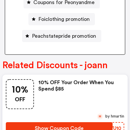
Coupons for Peonyandme
Foiclothing promotion
Peachstatepride promotion
Related Discounts - joann
10% OFF Your Order When You
10%
Spend $85
OFF
by hmartin
H
Show Coupon Code
MRWU10