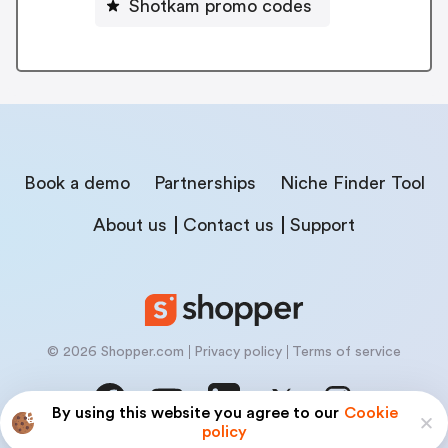
Shotkam promo codes
Book a demo
Partnerships
Niche Finder Tool
About us
Contact us
Support
© 2026 Shopper.com
Privacy policy
Terms of service
By using this website you agree to our
Cookie
policy