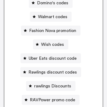
Domino's codes
Walmart codes
Fashion Nova promotion
Wish codes
Uber Eats discount code
Rawlings discount codes
rawlings Discounts
RAVPower promo code