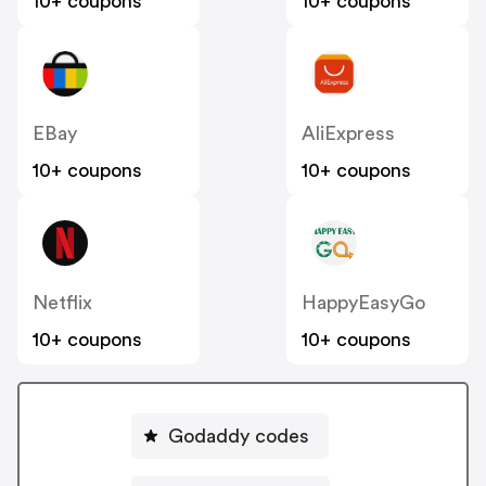
10+ coupons
10+ coupons
EBay
AliExpress
10+ coupons
10+ coupons
Netflix
HappyEasyGo
10+ coupons
10+ coupons
Godaddy codes