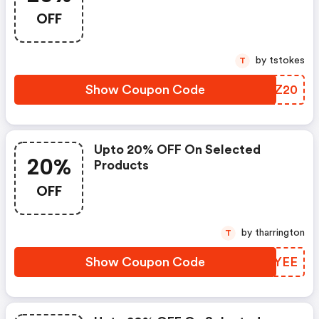
OFF
by tstokes
T
Show Coupon Code
DEBZ20
Upto 20% OFF On Selected
20%
Products
OFF
by tharrington
T
Show Coupon Code
UHIYEE