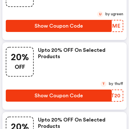
by ugreen
U
Show Coupon Code
FYQEME
Upto 20% OFF On Selected
20%
Products
OFF
by thuff
T
Show Coupon Code
FMDT20
Upto 20% OFF On Selected
20%
Products