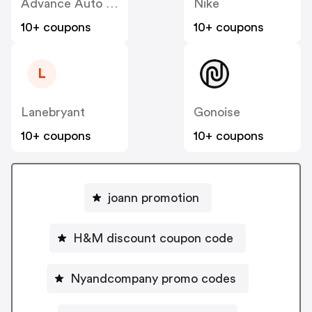
Advance Auto Parts
Nike
10+ coupons
10+ coupons
L
Lanebryant
Gonoise
10+ coupons
10+ coupons
joann promotion
H&M discount coupon code
Nyandcompany promo codes