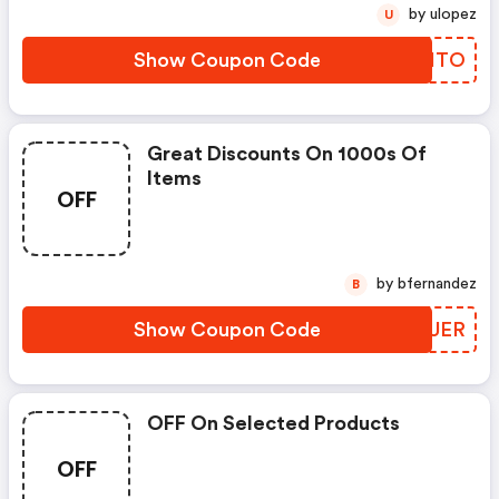
by ulopez
U
Show Coupon Code
XNXITO
Great Discounts On 1000s Of
Items
OFF
by bfernandez
B
Show Coupon Code
QLBUER
OFF On Selected Products
OFF