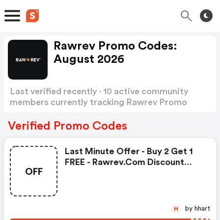
Rawrev Promo Codes:
August 2026
Last verified recently · 10 active community
members currently tracking Rawrev Promo
Codes
Show more
Verified Promo Codes
Last Minute Offer - Buy 2 Get 1
FREE - Rawrev.com Discount
OFF
Code
by hhart
H