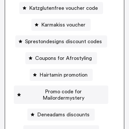
Katzglutenfree voucher code
Karmakiss voucher
Sprestondesigns discount codes
Coupons for Afrostyling
Hairtamin promotion
Promo code for
Mailordermystery
Deneadams discounts