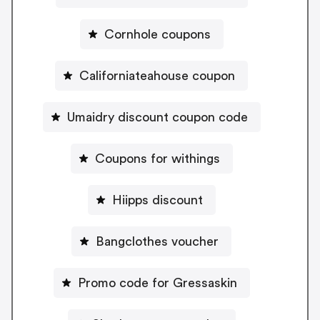
Cornhole coupons
Californiateahouse coupon
Umaidry discount coupon code
Coupons for withings
Hiipps discount
Bangclothes voucher
Promo code for Gressaskin