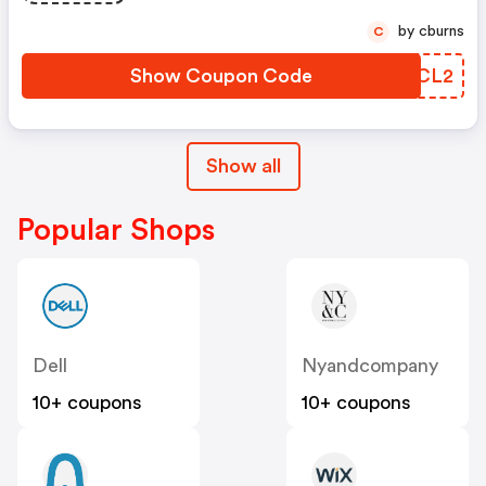
by cburns
C
Show Coupon Code
GUKCL2
Show all
Popular Shops
Dell
Nyandcompany
10+ coupons
10+ coupons