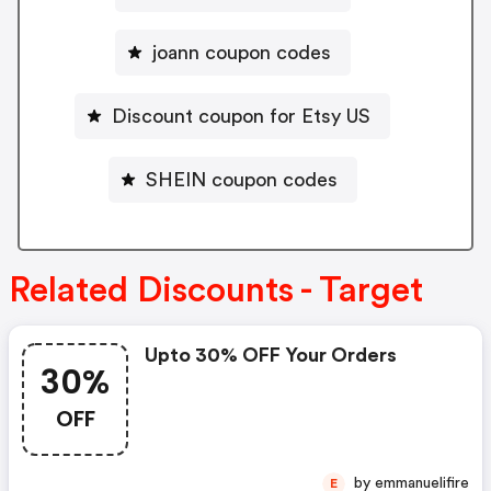
joann coupon codes
Discount coupon for Etsy US
SHEIN coupon codes
Related Discounts - Target
Upto 30% OFF Your Orders
30%
OFF
by emmanuelifire
E