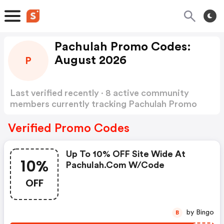
Pachulah Promo Codes:
August 2026
P
Last verified recently · 8 active community
members currently tracking Pachulah Promo
Codes
Show more
Verified Promo Codes
Up To 10% OFF Site Wide At
10%
Pachulah.com W/code
OFF
by Bingo
B