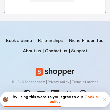
Book a demo
Partnerships
Niche Finder Tool
About us
Contact us
Support
© 2026 Shopper.com
Privacy policy
Terms of service
By using this website you agree to our
Cookie
policy