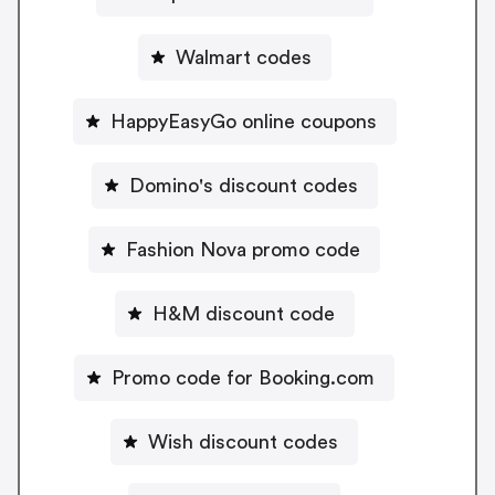
Walmart codes
HappyEasyGo online coupons
Domino's discount codes
Fashion Nova promo code
H&M discount code
Promo code for Booking.com
Wish discount codes