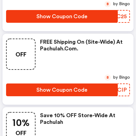
by Bingo
B
Show Coupon Code
UFRC25
FREE Shipping On (site-Wide) At
Pachulah.com.
OFF
by Bingo
B
Show Coupon Code
PMQCIP
Save 10% OFF Store-Wide At
10%
Pachulah
OFF