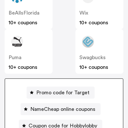
BeAllsFlorida
Wix
10+ coupons
10+ coupons
Puma
Swagbucks
10+ coupons
10+ coupons
Promo code for Target
NameCheap online coupons
Coupon code for Hobbylobby