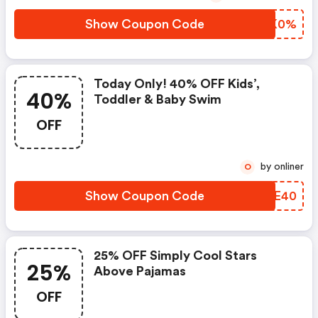
Show Coupon Code
GHSK0%
Today Only! 40% OFF Kids’,
40%
Toddler & Baby Swim
OFF
by onliner
O
Show Coupon Code
ZXEE40
25% OFF Simply Cool Stars
25%
Above Pajamas
OFF