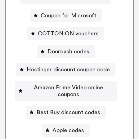
Coupon for Microsoft
COTTON:ON vouchers
Doordash codes
Hostinger discount coupon code
Amazon Prime Video online
coupons
Best Buy discount codes
Apple codes