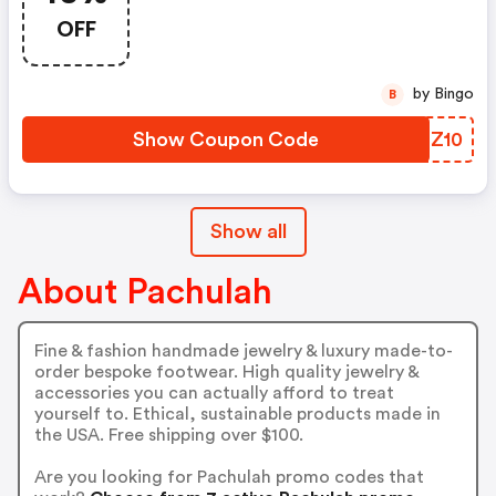
OFF
by Bingo
B
Show Coupon Code
RPCZ10
Show all
About Pachulah
Fine & fashion handmade jewelry & luxury made-to-
order bespoke footwear. High quality jewelry &
accessories you can actually afford to treat
yourself to. Ethical, sustainable products made in
the USA. Free shipping over $100.
Are you looking for Pachulah promo codes that