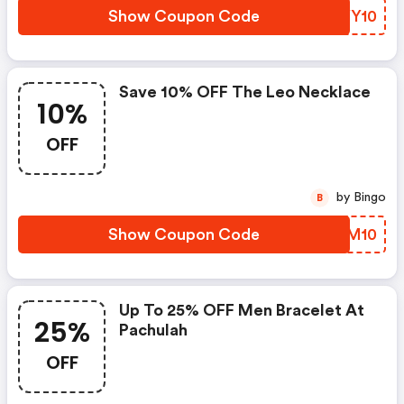
Show Coupon Code
YNYY10
Save 10% OFF The Leo Necklace
10%
OFF
by Bingo
B
Show Coupon Code
YVCM10
Up To 25% OFF Men Bracelet At
25%
Pachulah
OFF