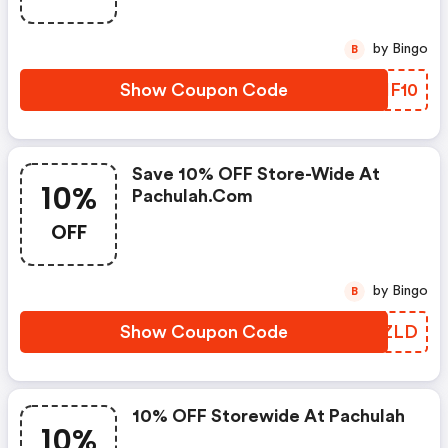
by Bingo
B
Show Coupon Code
SVHF10
Save 10% OFF Store-Wide At
10%
Pachulah.com
OFF
by Bingo
B
Show Coupon Code
UEDZLD
10% OFF Storewide At Pachulah
10%