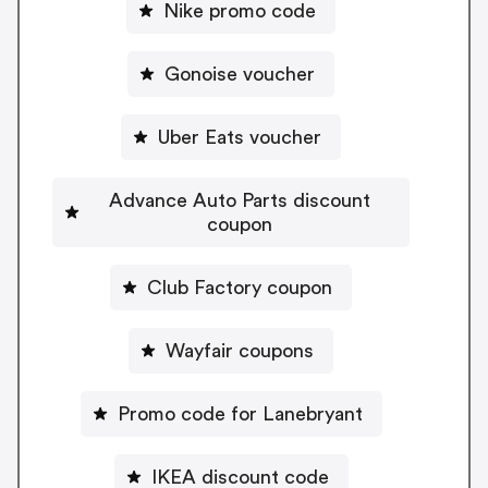
Nike promo code
Gonoise voucher
Uber Eats voucher
Advance Auto Parts discount
coupon
Club Factory coupon
Wayfair coupons
Promo code for Lanebryant
IKEA discount code