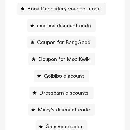
Book Depository voucher code
express discount code
Coupon for BangGood
Coupon for MobiKwik
Goibibo discount
Dressbarn discounts
Macy's discount code
Gamivo coupon