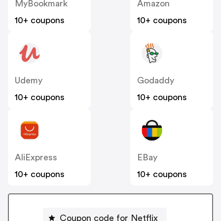
MyBookmark
Amazon
10+ coupons
10+ coupons
Udemy
Godaddy
10+ coupons
10+ coupons
AliExpress
EBay
10+ coupons
10+ coupons
Coupon code for Netflix