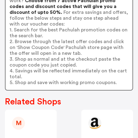
work?
Choose from 7 active Pachulah promo
codes and discount codes that will give you a
discount of upto 50%.
For extra savings and offers,
follow the below steps and stay one step ahead
with our voucher codes:
1. Search for the best Pachulah promotion codes on
the search bar.
2. Browse through the latest offer codes and click
on 'Show Coupon Code' Pachulah store page with
the offer will open in a new tab.
3. Shop as normal and at the checkout paste the
coupon code you just copied.
4. Savings will be reflected immediately on the cart
total.
5. Shop and save with working promo coupons.
Related Shops
M