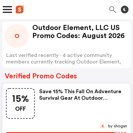
Outdoor Element, LLC US
Promo Codes: August 2026
O
Last verified recently · 4 active community
members currently tracking Outdoor Element,
LLC US Promo Codes
Show more
Verified Promo Codes
Save 15% This Fall On Adventure
15%
Survival Gear At Outdoor
Element! + FREE Shipping On
OFF
Orders Over $34
by shogan
S