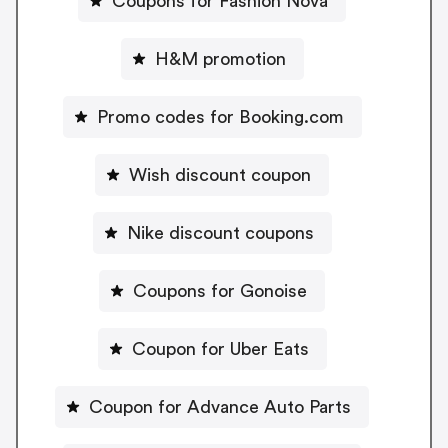
Coupons for Fashion Nova
H&M promotion
Promo codes for Booking.com
Wish discount coupon
Nike discount coupons
Coupons for Gonoise
Coupon for Uber Eats
Coupon for Advance Auto Parts