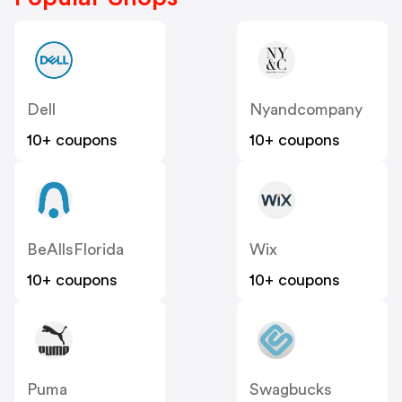
Dell
Nyandcompany
10+ coupons
10+ coupons
BeAllsFlorida
Wix
10+ coupons
10+ coupons
Puma
Swagbucks