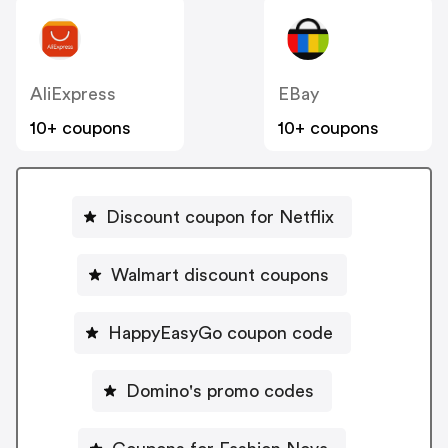
AliExpress
EBay
10+ coupons
10+ coupons
Discount coupon for Netflix
Walmart discount coupons
HappyEasyGo coupon code
Domino's promo codes