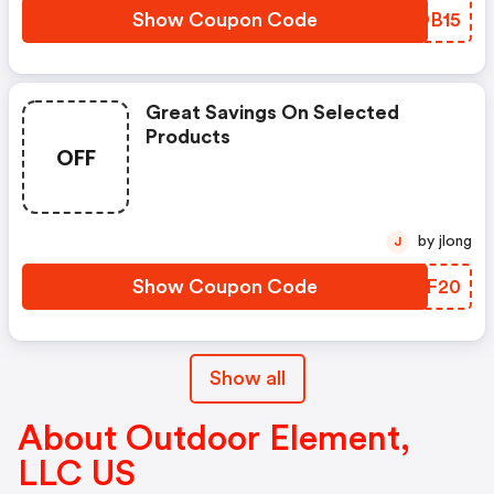
Show Coupon Code
SZDB15
Great Savings On Selected
Products
OFF
by jlong
J
Show Coupon Code
NQUF20
Show all
About Outdoor Element,
LLC US