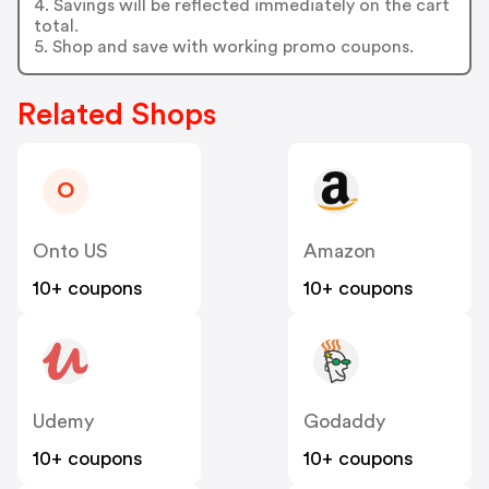
4. Savings will be reflected immediately on the cart
total.
5. Shop and save with working promo coupons.
Related Shops
O
Onto US
Amazon
10+ coupons
10+ coupons
Udemy
Godaddy
10+ coupons
10+ coupons