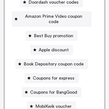
Doordash voucher codes
Amazon Prime Video coupon
code
Best Buy promotion
Apple discount
Book Depository coupon code
Coupons for express
Coupons for BangGood
MobiKwik voucher