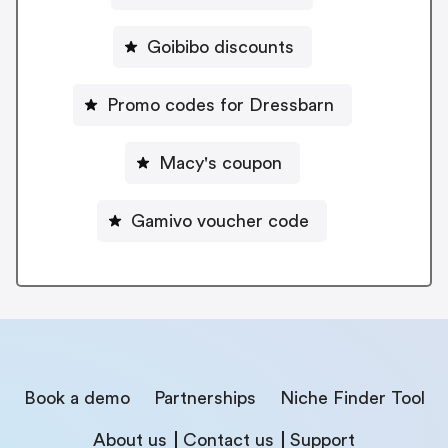
Goibibo discounts
Promo codes for Dressbarn
Macy's coupon
Gamivo voucher code
Book a demo
Partnerships
Niche Finder Tool
About us
Contact us
Support