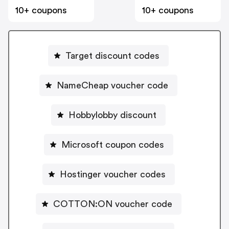
10+ coupons
10+ coupons
Target discount codes
NameCheap voucher code
Hobbylobby discount
Microsoft coupon codes
Hostinger voucher codes
COTTON:ON voucher code