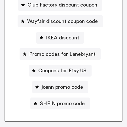
Club Factory discount coupon
Wayfair discount coupon code
IKEA discount
Promo codes for Lanebryant
Coupons for Etsy US
joann promo code
SHEIN promo code