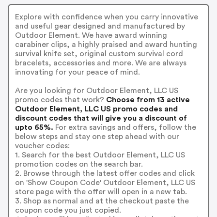
Explore with confidence when you carry innovative
and useful gear designed and manufactured by
Outdoor Element. We have award winning
carabiner clips, a highly praised and award hunting
survival knife set, original custom survival cord
bracelets, accessories and more. We are always
innovating for your peace of mind.
Are you looking for Outdoor Element, LLC US
promo codes that work?
Choose from 13 active
Outdoor Element, LLC US promo codes and
discount codes that will give you a discount of
upto 65%.
For extra savings and offers, follow the
below steps and stay one step ahead with our
voucher codes:
1. Search for the best Outdoor Element, LLC US
promotion codes on the search bar.
2. Browse through the latest offer codes and click
on 'Show Coupon Code' Outdoor Element, LLC US
store page with the offer will open in a new tab.
3. Shop as normal and at the checkout paste the
coupon code you just copied.