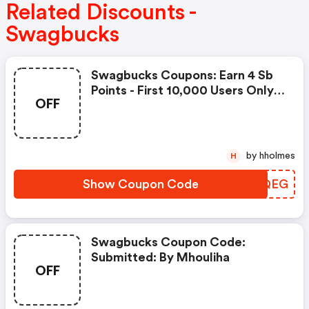
Related Discounts -
Swagbucks
Swagbucks Coupons: Earn 4 Sb
Points - First 10,000 Users Only -
OFF
Feb. 3, 2021
by hholmes
H
Show Coupon Code
DKTQEG
Swagbucks Coupon Code:
Submitted: By Mhouliha
OFF