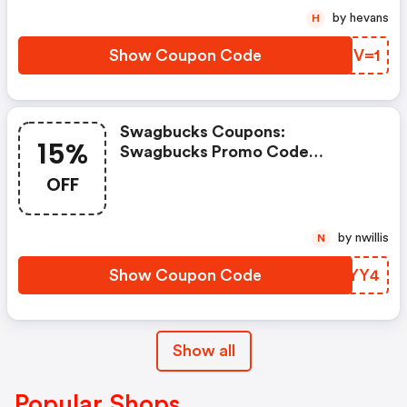
by hevans
H
Show Coupon Code
RYBV=1
Swagbucks Coupons:
15%
Swagbucks Promo Code
(unverified): Up To 15% OFF
OFF
Select Products At
Swagbucks.com W/code
by nwillis
N
Show Coupon Code
BBKYY4
Show all
Popular Shops