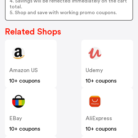
4. Savings will be reflected immediately on the cart
total.
5. Shop and save with working promo coupons.
Related Shops
Amazon US
Udemy
10+ coupons
10+ coupons
EBay
AliExpress
10+ coupons
10+ coupons