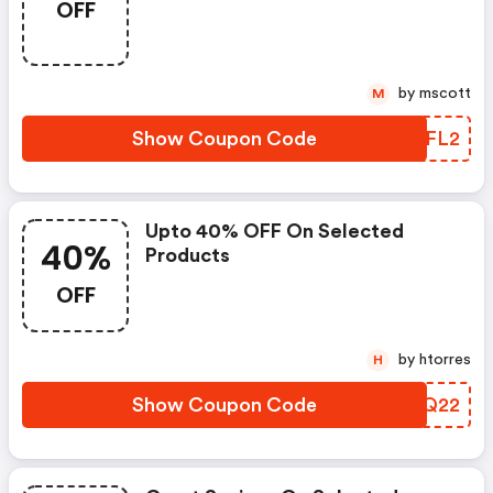
OFF
by mscott
M
Show Coupon Code
QEFL2
Upto 40% OFF On Selected
40%
Products
OFF
by htorres
H
Show Coupon Code
ALWQ22