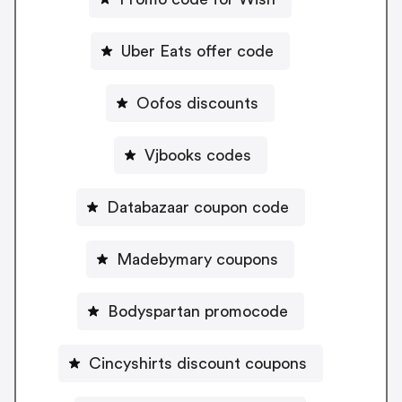
Uber Eats offer code
Oofos discounts
Vjbooks codes
Databazaar coupon code
Madebymary coupons
Bodyspartan promocode
Cincyshirts discount coupons