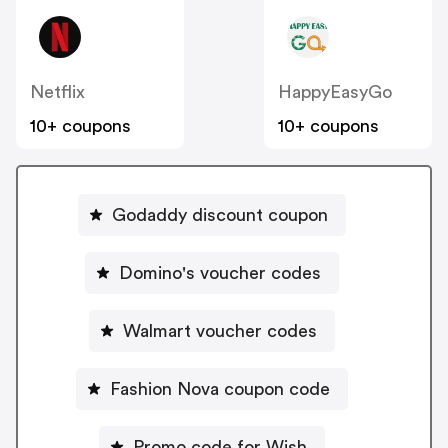
Netflix
HappyEasyGo
10+ coupons
10+ coupons
Godaddy discount coupon
Domino's voucher codes
Walmart voucher codes
Fashion Nova coupon code
Promo code for Wish