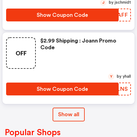
by jschmidt
J
Show Coupon Code
WGRAFF
$2.99 Shipping : Joann Promo
Code
OFF
by yhall
Y
Show Coupon Code
UYGLNS
Show all
Popular Shops