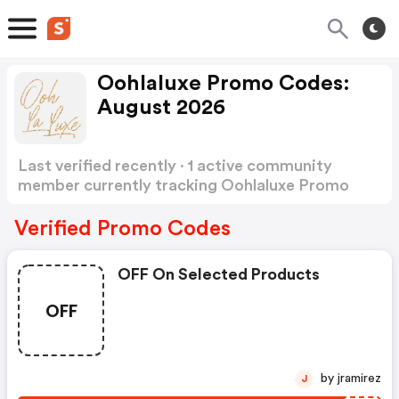
Oohlaluxe Promo Codes:
August 2026
Last verified recently · 1 active community
member currently tracking Oohlaluxe Promo
Codes
Show more
Verified Promo Codes
OFF On Selected Products
OFF
by jramirez
J