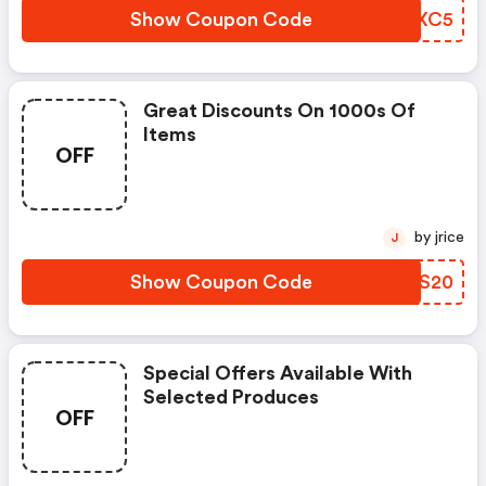
Show Coupon Code
AMQXC5
Great Discounts On 1000s Of
Items
OFF
by jrice
J
Show Coupon Code
QYUS20
Special Offers Available With
Selected Produces
OFF