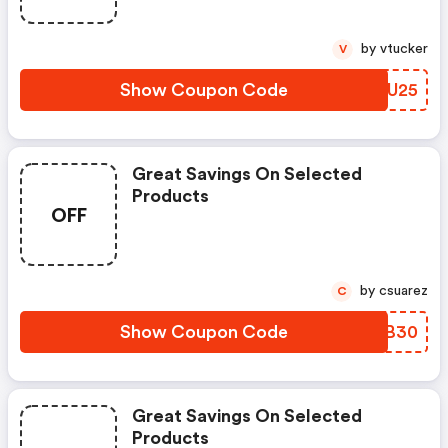
by vtucker
V
Show Coupon Code
UOGU25
Great Savings On Selected
Products
OFF
by csuarez
C
Show Coupon Code
FDKB30
Great Savings On Selected
Products