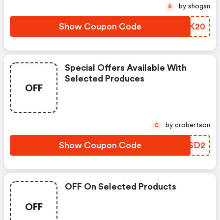
by shogan
S
Show Coupon Code
OXDK20
Special Offers Available With
Selected Produces
OFF
by crobertson
C
Show Coupon Code
EMDSD2
OFF On Selected Products
OFF