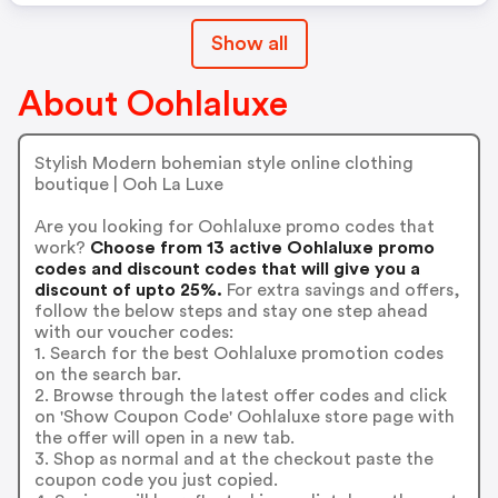
Show all
About Oohlaluxe
Stylish Modern bohemian style online clothing
boutique | Ooh La Luxe
Are you looking for Oohlaluxe promo codes that
work?
Choose from 13 active Oohlaluxe promo
codes and discount codes that will give you a
discount of upto 25%.
For extra savings and offers,
follow the below steps and stay one step ahead
with our voucher codes:
1. Search for the best Oohlaluxe promotion codes
on the search bar.
2. Browse through the latest offer codes and click
on 'Show Coupon Code' Oohlaluxe store page with
the offer will open in a new tab.
3. Shop as normal and at the checkout paste the
coupon code you just copied.