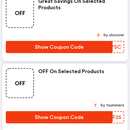
Great Savings On Selected
Products
OFF
by shoover
S
Show Coupon Code
OHAYSC
OFF On Selected Products
OFF
by tsummers
T
Show Coupon Code
KUDF25