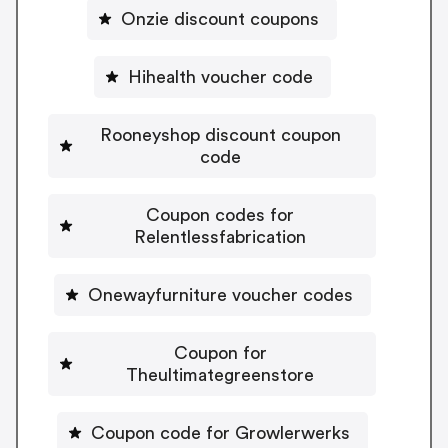
Onzie discount coupons
Hihealth voucher code
Rooneyshop discount coupon
code
Coupon codes for
Relentlessfabrication
Onewayfurniture voucher codes
Coupon for
Theultimategreenstore
Coupon code for Growlerwerks