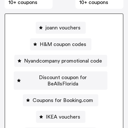
10+ coupons
10+ coupons
joann vouchers
H&M coupon codes
Nyandcompany promotional code
Discount coupon for
BeAllsFlorida
Coupons for Booking.com
IKEA vouchers