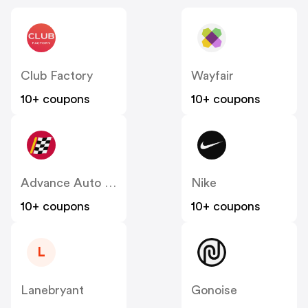
Club Factory
Wayfair
10+ coupons
10+ coupons
Advance Auto Parts
Nike
10+ coupons
10+ coupons
L
Lanebryant
Gonoise