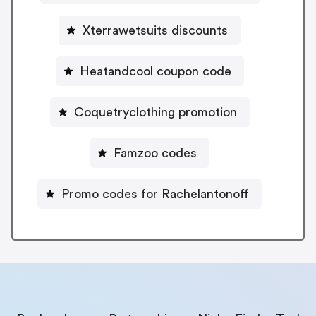
Xterrawetsuits discounts
Heatandcool coupon code
Coquetryclothing promotion
Famzoo codes
Promo codes for Rachelantonoff