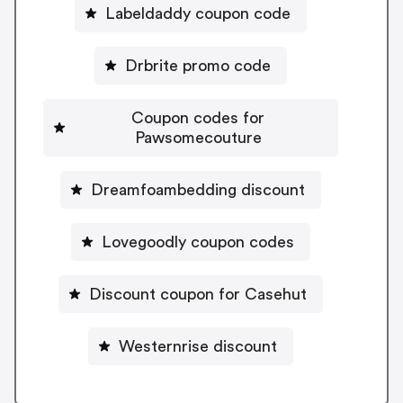
Labeldaddy coupon code
Drbrite promo code
Coupon codes for
Pawsomecouture
Dreamfoambedding discount
Lovegoodly coupon codes
Discount coupon for Casehut
Westernrise discount