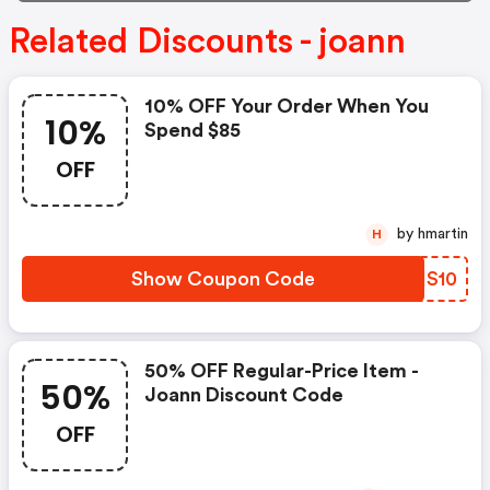
Related Discounts - joann
10% OFF Your Order When You
10%
Spend $85
OFF
by hmartin
H
Show Coupon Code
CBHS10
50% OFF Regular-Price Item -
50%
Joann Discount Code
OFF