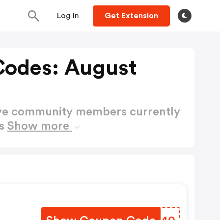
Log In
Get Extension
Codes: August
ctive community members currently
es
Show more