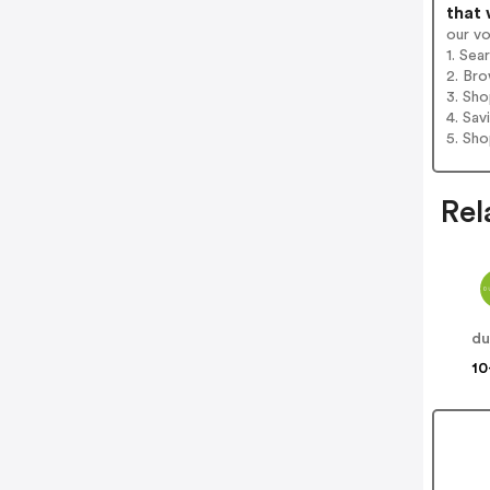
that 
our v
1. Sea
2. Bro
3. Sh
4. Sav
5. Sh
Rel
du
10