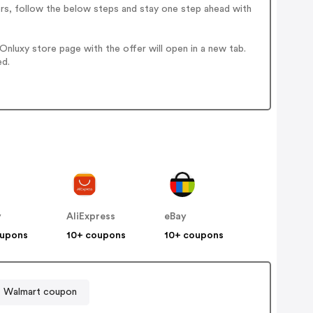
ers, follow the below steps and stay one step ahead with
nluxy store page with the offer will open in a new tab.
ed.
y
AliExpress
eBay
oupons
10+ coupons
10+ coupons
Walmart coupon