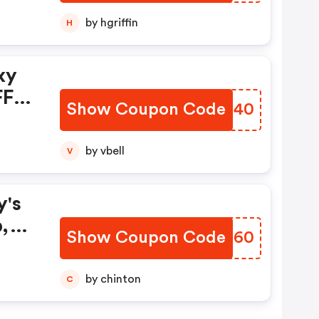
d
by hgriffin
H
xy
FF
Show Coupon Code
RNAU40
w,
by vbell
V
y's
,
Show Coupon Code
LKCZ60
by chinton
C
FF A