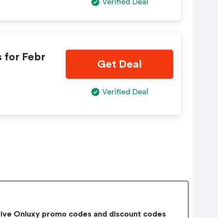
Verified Deal
 for Febr
Get Deal
Verified Deal
ive Onluxy promo codes and discount codes