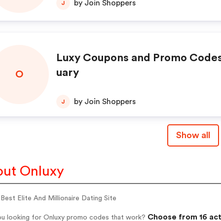
by Join Shoppers
J
Luxy Coupons and Promo Codes
uary
O
by Join Shoppers
J
Show all
ut Onluxy
 Best Elite And Millionaire Dating Site
Choose from 16 act
ou looking for Onluxy promo codes that work?