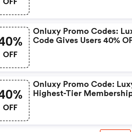
OFF
The 24-Hour Review, An
Works For Both New And
Existing Users.
Onluxy Promo Codes: Lu
40%
Code Gives Users 40% O
Luxy Black Membership,
OFF
Skips The 24-Hour Revie
And Works For Both New
And Existing Users.
Onluxy Promo Code: Lux
40%
Highest-Tier Membership
Providing Access To
OFF
Exclusive Benefits And
Premium Features. This
Code Gives Users 40% O