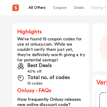
All Offers
Coupon
Deals
Saving T
Highlights
We’ve found 15 coupon codes for
use at
onluxy.com
. While we
couldn’t verify them just yet,
they’re definitely worth giving a try
for potential savings!
Best Deals
40% off
Total no. of codes
Ver
15 codes
Onluxy - FAQs
How frequently Onluxy releases
new online discount code?