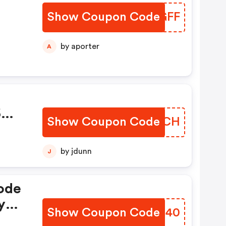
Show Coupon Code
VFRGFF
by aporter
A
6
Show Coupon Code
IARTCH
by jdunn
J
ode
y
Show Coupon Code
DJEG40