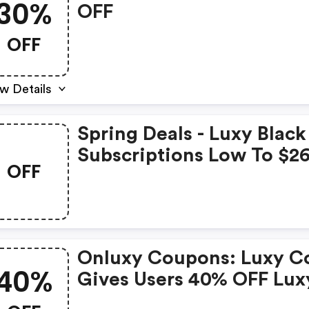
30%
OFF
OFF
w Details
Spring Deals - Luxy Black
Subscriptions Low To $2
OFF
For Each Month
Onluxy Coupons: Luxy C
40%
Gives Users 40% OFF Lux
Black Membership, Skips