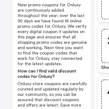
New promo coupons for Onluxy
are continuously added
throughout the year; over the last
30 days we have found 16 online
promo codes for Onluxy. We verify
every digital coupon it updates on
this page and ensures that all
shopping promo codes are genuine
and working. Next time you want
to find the coupon codes that
work for Onluxy, stay connected
for the latest updates.
Sho
How can I find valid discount
codes for Onluxy?
Onluxy store coupons are carefully
curated and updated regularly by
our community, so you can be
assured that discount coupons
and offers are latest. Save more