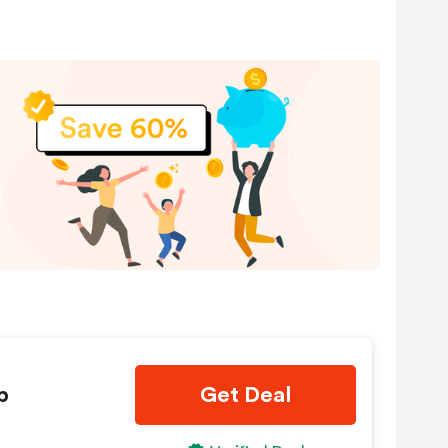
4-
Is
p
Get Deal