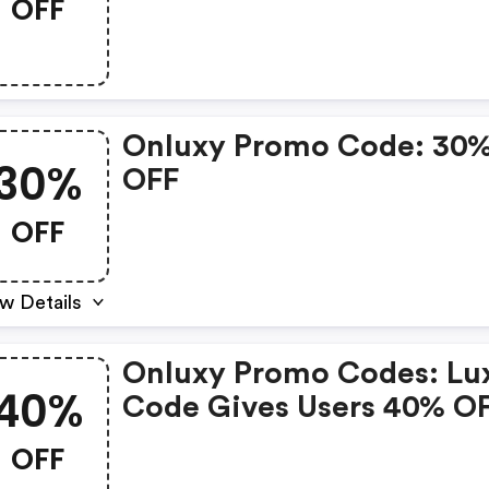
OFF
Onluxy Promo Code: 30
30%
OFF
OFF
w Details
Onluxy Promo Codes: Lu
40%
Code Gives Users 40% O
Luxy Black Membership,
OFF
Skips The 24-Hour Revie