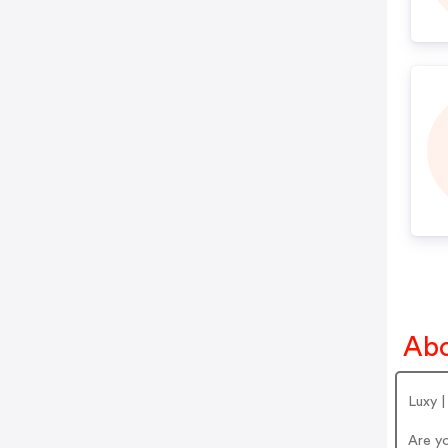
Abo
Luxy |
Are y