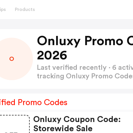
ips
Products
Onluxy Promo 
2026
O
Last verified recently · 6 a
tracking Onluxy Promo Cod
ified Promo Codes
Onluxy Coupon Code:
Storewide Sale