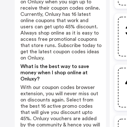
on Onluxy when you sign up to
receive their coupon codes online.
Currently, Onluxy has 16 latest
online coupons that work and
users can get upto 45% discount.
Always shop online as it is easy to
access free promotional coupons
that store runs. Subscribe today to
get the latest coupon codes ideas
on Onluxy.
What is the best way to save
money when I shop online at
Onluxy?
With our coupon codes browser
extension, you will never miss out
on discounts again. Select from
the best 16 active promo codes
that will give you discount upto
45%. Onluxy vouchers are added
by the community & hence you will