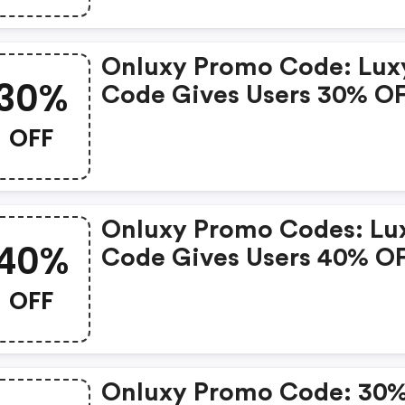
And Works For Both New
And Existing Users.
Onluxy Promo Code: Lux
30%
Code Gives Users 30% O
Luxy Black Membership,
OFF
Skips The 24-Hour Revie
And Works For Both New
And Existing Users.
Onluxy Promo Codes: Lu
40%
Code Gives Users 40% O
Luxy Black Membership,
OFF
Skips The 24-Hour Revie
And Works For Both New
And Existing Users.
Onluxy Promo Code: 30