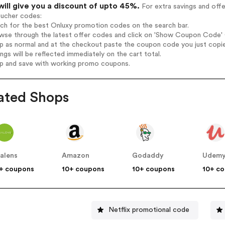
will give you a discount of upto 45%.
For extra savings and off
oucher codes:
rch for the best Onluxy promotion codes on the search bar.
wse through the latest offer codes and click on 'Show Coupon Code' O
op as normal and at the checkout paste the coupon code you just copi
ings will be reflected immediately on the cart total.
op and save with working promo coupons.
ated Shops
alens
Amazon
Godaddy
Udem
+ coupons
10+ coupons
10+ coupons
10+ c
Netflix promotional code