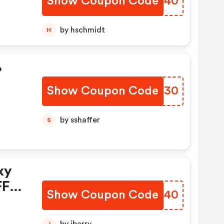
Show Coupon Code
NWVS40
by hschmidt
H
%
Show Coupon Code
RCHX30
by sshaffer
S
xy
FF
Show Coupon Code
GRPX40
w,
J