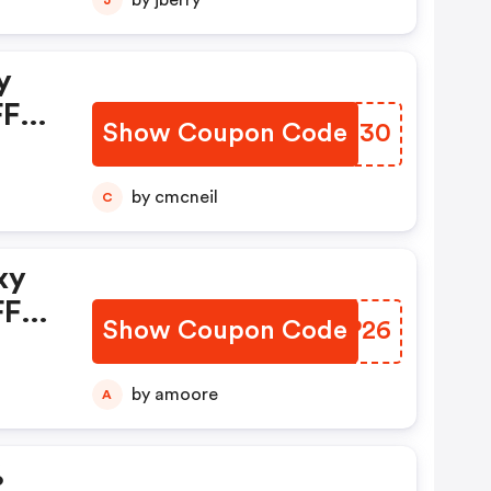
by jberry
y
FF
Show Coupon Code
OFHO30
w,
by cmcneil
C
xy
FF
Show Coupon Code
KMFP26
w,
by amoore
A
%