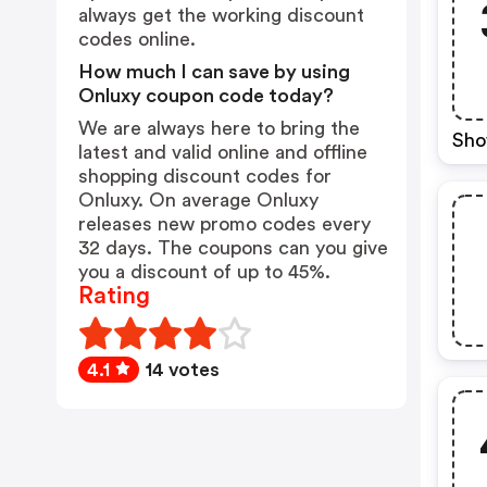
always get the working discount
codes online.
How much I can save by using
Onluxy coupon code today?
We are always here to bring the
Sho
latest and valid online and offline
shopping discount codes for
Onluxy. On average Onluxy
releases new promo codes every
32 days. The coupons can you give
you a discount of up to 45%.
Rating
4.1
14 votes