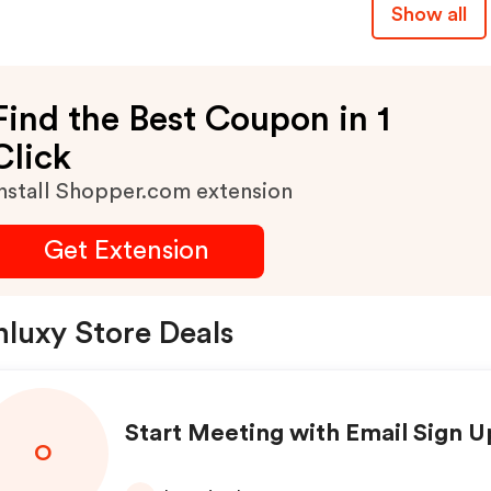
Show all
1-Month Luxy Platinum
Membership, Skips The 2
Hour Profile Review, And 
Find the Best Coupon in 1
Valid For Both New And
Click
Existing Users.
nstall Shopper.com extension
Get Extension
luxy Store Deals
Start Meeting with Email Sign U
O