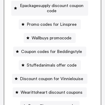
Epackagesupply discount coupon
code
Promo codes for Linspree
Wallbuys promocode
Coupon codes for Beddingstyle
Stuffedanimals offer code
Discount coupon for Vinnielouise
Wearittoheart discount coupons