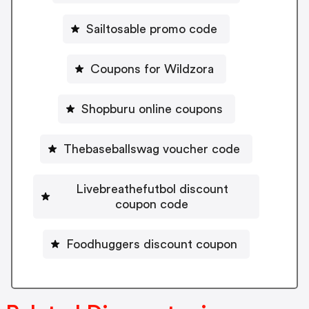
Sailtosable promo code
Coupons for Wildzora
Shopburu online coupons
Thebaseballswag voucher code
Livebreathefutbol discount
coupon code
Foodhuggers discount coupon