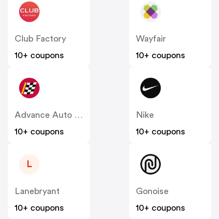
Club Factory
Wayfair
10+ coupons
10+ coupons
Advance Auto Parts
Nike
10+ coupons
10+ coupons
L
Lanebryant
Gonoise
10+ coupons
10+ coupons