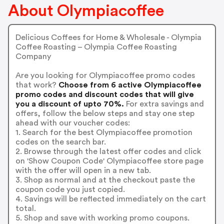
About Olympiacoffee
Delicious Coffees for Home & Wholesale - Olympia
Coffee Roasting – Olympia Coffee Roasting
Company
Are you looking for Olympiacoffee promo codes
that work?
Choose from 6 active Olympiacoffee
promo codes and discount codes that will give
you a discount of upto 70%.
For extra savings and
offers, follow the below steps and stay one step
ahead with our voucher codes:
1. Search for the best Olympiacoffee promotion
codes on the search bar.
2. Browse through the latest offer codes and click
on 'Show Coupon Code' Olympiacoffee store page
with the offer will open in a new tab.
3. Shop as normal and at the checkout paste the
coupon code you just copied.
4. Savings will be reflected immediately on the cart
total.
5. Shop and save with working promo coupons.