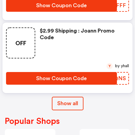
Show Coupon Code
UEWFFF
$2.99 Shipping : Joann Promo
Code
OFF
by yhall
Y
Show Coupon Code
EYLQNS
Show all
Popular Shops