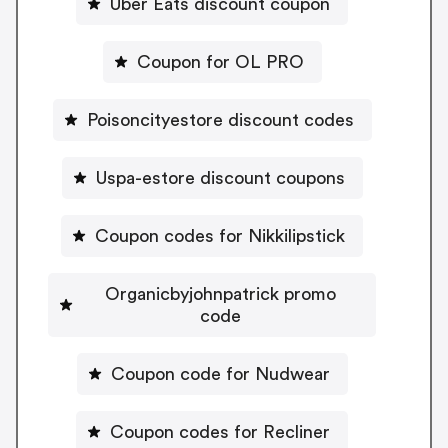
Uber Eats discount coupon
Coupon for OL PRO
Poisoncityestore discount codes
Uspa-estore discount coupons
Coupon codes for Nikkilipstick
Organicbyjohnpatrick promo
code
Coupon code for Nudwear
Coupon codes for Recliner