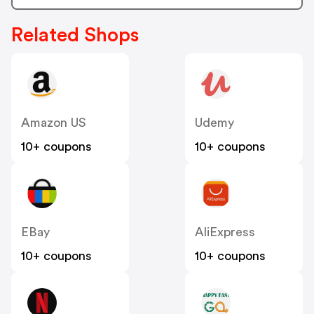
Related Shops
Amazon US
Udemy
10+ coupons
10+ coupons
EBay
AliExpress
10+ coupons
10+ coupons