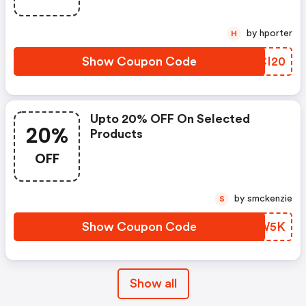
by hporter
H
Show Coupon Code
IACI20
Upto 20% OFF On Selected
20%
Products
OFF
by smckenzie
S
Show Coupon Code
HSZW5K
Show all