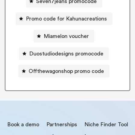
Seven7jeans promocode
Promo code for Kahunacreations
Miamelon voucher
Duostudiodesigns promocode
Offthewagonshop promo code
Book a demo
Partnerships
Niche Finder Tool