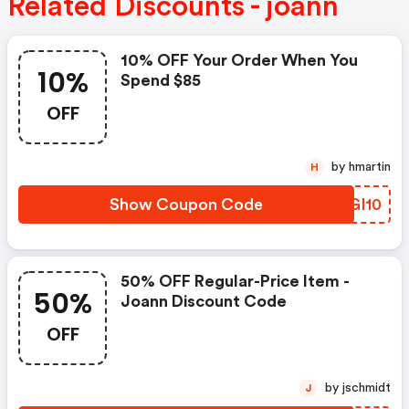
Related Discounts - joann
10% OFF Your Order When You
10%
Spend $85
OFF
by hmartin
H
Show Coupon Code
NKGI10
50% OFF Regular-Price Item -
50%
Joann Discount Code
OFF
by jschmidt
J