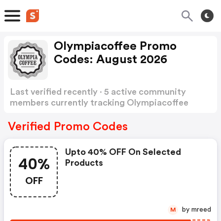
Olympiacoffee Promo
Codes: August 2026
Last verified recently · 5 active community
members currently tracking Olympiacoffee
Promo Codes
Show more
Verified Promo Codes
Upto 40% OFF On Selected
40%
Products
OFF
by mreed
M