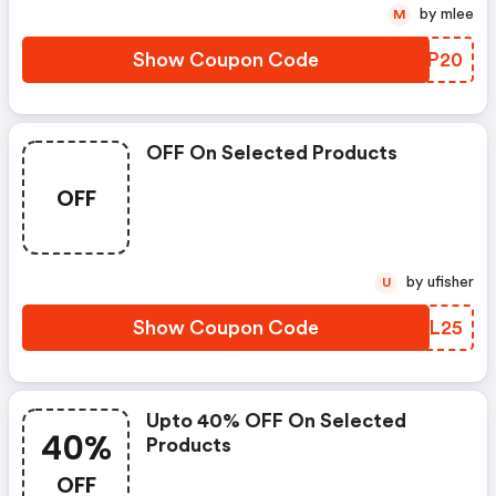
by mlee
M
Show Coupon Code
BUIP20
OFF On Selected Products
OFF
by ufisher
U
Show Coupon Code
VCWL25
Upto 40% OFF On Selected
40%
Products
OFF