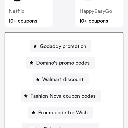
Netflix
HappyEasyGo
10+ coupons
10+ coupons
Godaddy promotion
Domino's promo codes
Walmart discount
Fashion Nova coupon codes
Promo code for Wish