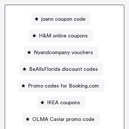
joann coupon code
H&M online coupons
Nyandcompany vouchers
BeAllsFlorida discount codes
Promo codes for Booking.com
IKEA coupons
OLMA Caviar promo code