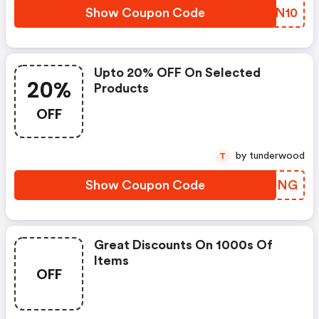
Show Coupon Code
JRWN10
Upto 20% OFF On Selected
20%
Products
OFF
by tunderwood
T
Show Coupon Code
COYZNG
Great Discounts On 1000s Of
Items
OFF