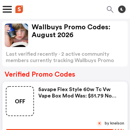
Wallbuys Promo Codes:
August 2026
Last verified recently · 2 active community
members currently tracking Wallbuys Promo
Codes
Show more
Verified Promo Codes
5avape Flex Style 60w Tc Vw
Vape Box Mod Was: $51.79 Now:
OFF
$48.29.
by knelson
K