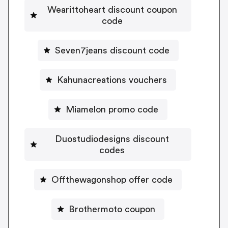
Wearittoheart discount coupon
code
Seven7jeans discount code
Kahunacreations vouchers
Miamelon promo code
Duostudiodesigns discount
codes
Offthewagonshop offer code
Brothermoto coupon