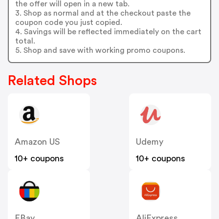
the offer will open in a new tab.
3. Shop as normal and at the checkout paste the
coupon code you just copied.
4. Savings will be reflected immediately on the cart
total.
5. Shop and save with working promo coupons.
Related Shops
Amazon US
Udemy
10+ coupons
10+ coupons
EBay
AliExpress