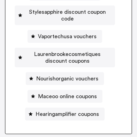
Stylesapphire discount coupon
code
Vaportechusa vouchers
Laurenbrookecosmetiques
discount coupons
Nourishorganic vouchers
Maceoo online coupons
Hearingamplifier coupons