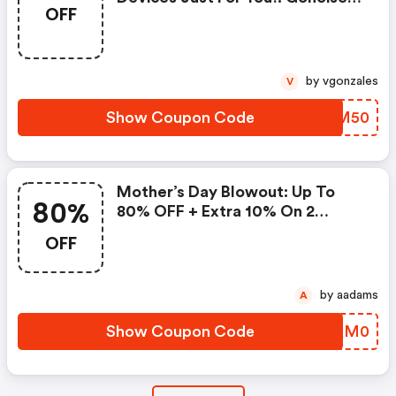
OFF
Promo Code
by vgonzales
V
Show Coupon Code
GUOM50
Mother’s Day Blowout: Up To
80%
80% OFF + Extra 10% On 2
Items!
OFF
by aadams
A
Show Coupon Code
OJKM0