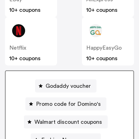
10+ coupons
10+ coupons
Netflix
HappyEasyGo
10+ coupons
10+ coupons
Godaddy voucher
Promo code for Domino's
Walmart discount coupons