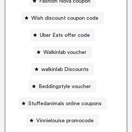
Fashion Nova coupon
Wish discount coupon code
Uber Eats offer code
Walkinlab voucher
walkinlab Discounts
Beddingstyle voucher
Stuffedanimals online coupons
Vinnielouise promocode