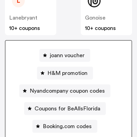
L
Lanebryant
Gonoise
10+ coupons
10+ coupons
joann voucher
H&M promotion
Nyandcompany coupon codes
Coupons for BeAllsFlorida
Booking.com codes