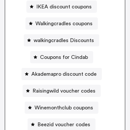
IKEA discount coupons
Walkingcradles coupons
walkingcradles Discounts
Coupons for Cindab
Akademapro discount code
Raisingwild voucher codes
Winemonthclub coupons
Beezid voucher codes