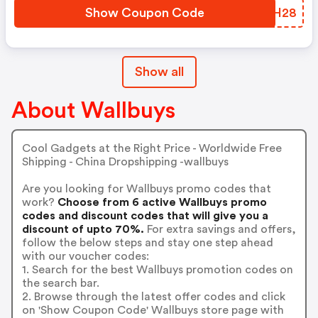
Show Coupon Code
RHIH28
Show all
About Wallbuys
Cool Gadgets at the Right Price - Worldwide Free
Shipping - China Dropshipping -wallbuys
Are you looking for Wallbuys promo codes that
work?
Choose from 6 active Wallbuys promo
codes and discount codes that will give you a
discount of upto 70%.
For extra savings and offers,
follow the below steps and stay one step ahead
with our voucher codes:
1. Search for the best Wallbuys promotion codes on
the search bar.
2. Browse through the latest offer codes and click
on 'Show Coupon Code' Wallbuys store page with