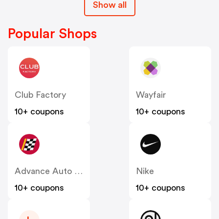
Show all
Popular Shops
Club Factory
Wayfair
10+ coupons
10+ coupons
Advance Auto Parts
Nike
10+ coupons
10+ coupons