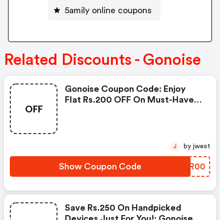
5amily online coupons
Related Discounts - Gonoise
Gonoise Coupon Code: Enjoy
Flat Rs.200 OFF On Must-Have
OFF
Products From Rs.1099!
by jwest
J
Show Coupon Code
QIKR00
Save Rs.250 On Handpicked
Devices Just For You!: Gonoise