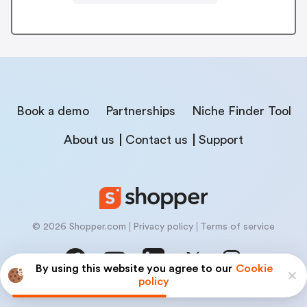
Book a demo
Partnerships
Niche Finder Tool
About us
Contact us
Support
© 2026 Shopper.com
Privacy policy
Terms of service
By using this website you agree to our
Cookie
policy