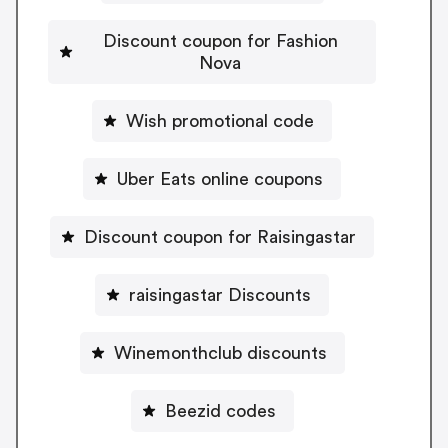
Discount coupon for Fashion
Nova
Wish promotional code
Uber Eats online coupons
Discount coupon for Raisingastar
raisingastar Discounts
Winemonthclub discounts
Beezid codes