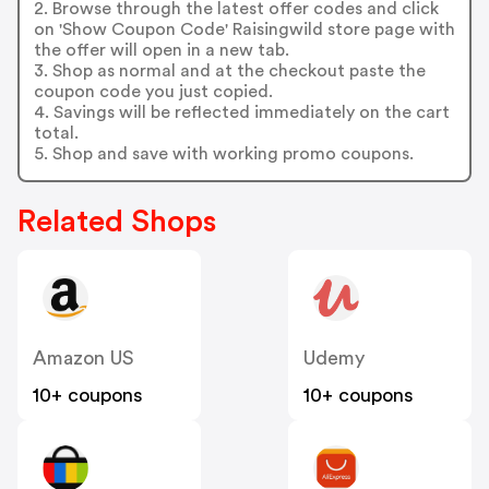
2. Browse through the latest offer codes and click
on 'Show Coupon Code' Raisingwild store page with
the offer will open in a new tab.
3. Shop as normal and at the checkout paste the
coupon code you just copied.
4. Savings will be reflected immediately on the cart
total.
5. Shop and save with working promo coupons.
Related Shops
Amazon US
Udemy
10+ coupons
10+ coupons