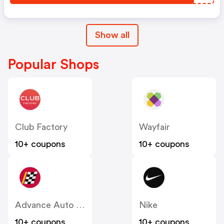
Show all
Popular Shops
Club Factory
Wayfair
10+ coupons
10+ coupons
Advance Auto Parts
Nike
10+ coupons
10+ coupons