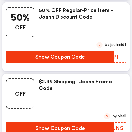
50% OFF Regular-Price Item -
50%
Joann Discount Code
OFF
by jschmidt
J
Show Coupon Code
EMZPFF
$2.99 Shipping : Joann Promo
Code
OFF
by yhall
Y
Show Coupon Code
NZWUNS