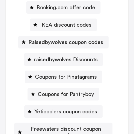
Booking.com offer code
IKEA discount codes
Raisedbywolves coupon codes
raisedbywolves Discounts
Coupons for Pinatagrams
Coupons for Pantryboy
Yeticoolers coupon codes
Freewaters discount coupon