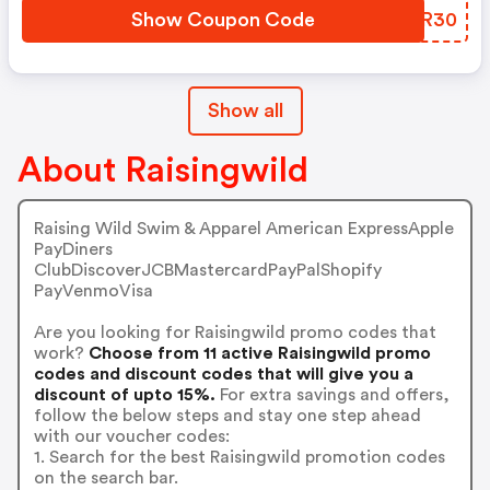
Show Coupon Code
HHZR30
Show all
About Raisingwild
Raising Wild Swim & Apparel American ExpressApple
PayDiners
ClubDiscoverJCBMastercardPayPalShopify
PayVenmoVisa
Are you looking for Raisingwild promo codes that
work?
Choose from 11 active Raisingwild promo
codes and discount codes that will give you a
discount of upto 15%.
For extra savings and offers,
follow the below steps and stay one step ahead
with our voucher codes:
1. Search for the best Raisingwild promotion codes
on the search bar.