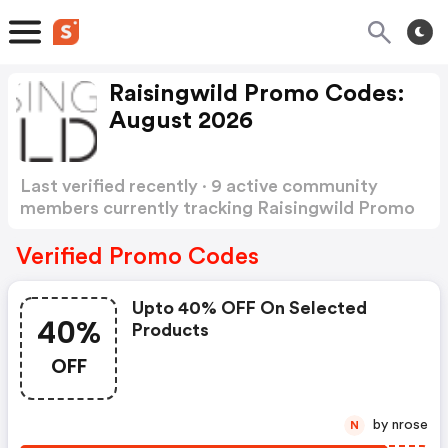
Raisingwild Promo Codes:
August 2026
Last verified recently · 9 active community
members currently tracking Raisingwild Promo
Codes
Show more
Verified Promo Codes
Upto 40% OFF On Selected
40%
Products
OFF
by nrose
N