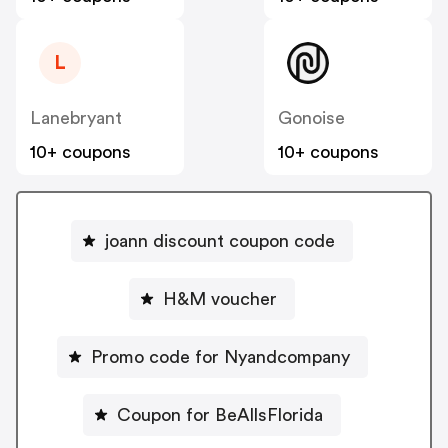
L
Lanebryant
Gonoise
10+ coupons
10+ coupons
joann discount coupon code
H&M voucher
Promo code for Nyandcompany
Coupon for BeAllsFlorida