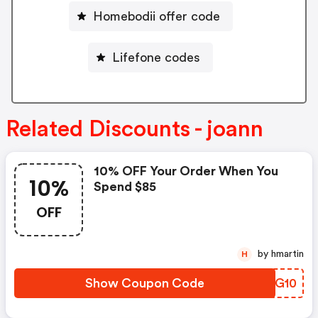
Homebodii offer code
Lifefone codes
Related Discounts - joann
10% OFF Your Order When You
10%
Spend $85
OFF
by hmartin
H
Show Coupon Code
CMGG10