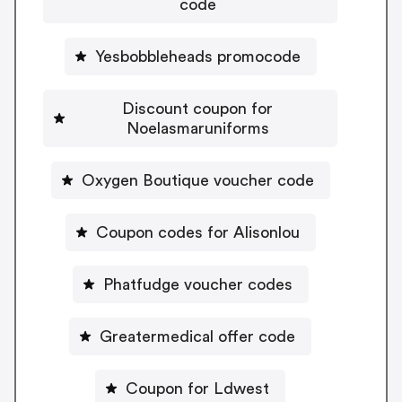
code
Yesbobbleheads promocode
Discount coupon for
Noelasmaruniforms
Oxygen Boutique voucher code
Coupon codes for Alisonlou
Phatfudge voucher codes
Greatermedical offer code
Coupon for Ldwest