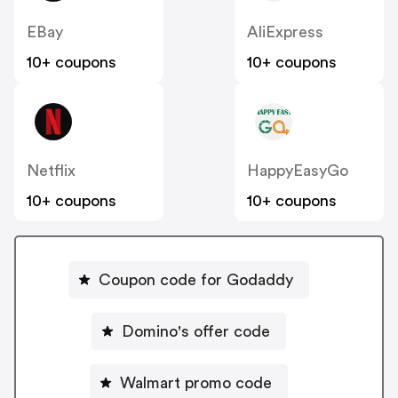
EBay
AliExpress
10+ coupons
10+ coupons
Netflix
HappyEasyGo
10+ coupons
10+ coupons
Coupon code for Godaddy
Domino's offer code
Walmart promo code