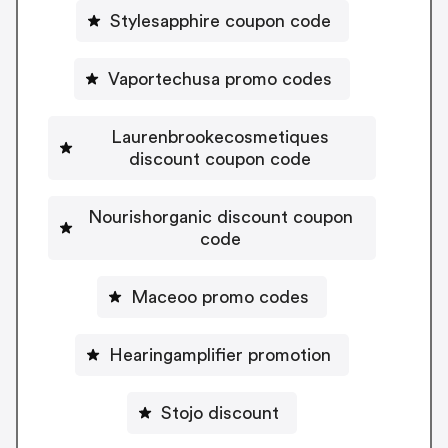
Stylesapphire coupon code
Vaportechusa promo codes
Laurenbrookecosmetiques
discount coupon code
Nourishorganic discount coupon
code
Maceoo promo codes
Hearingamplifier promotion
Stojo discount