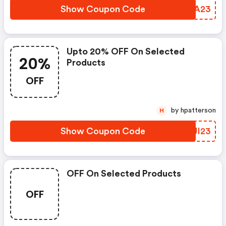
Show Coupon Code
YROA23
Upto 20% OFF On Selected
20%
Products
OFF
by hpatterson
H
Show Coupon Code
UJUI23
OFF On Selected Products
OFF