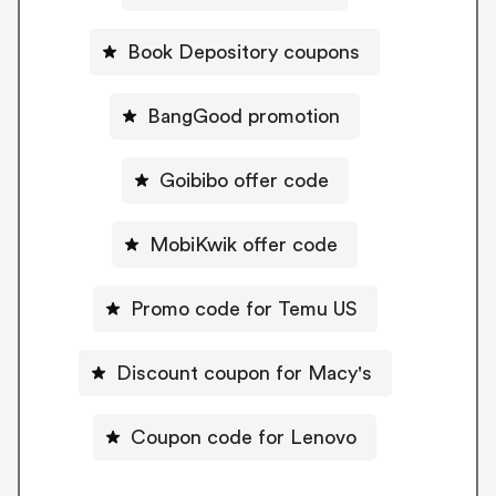
Book Depository coupons
BangGood promotion
Goibibo offer code
MobiKwik offer code
Promo code for Temu US
Discount coupon for Macy's
Coupon code for Lenovo