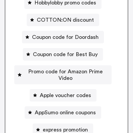
Hobbylobby promo codes
COTTON:ON discount
Coupon code for Doordash
Coupon code for Best Buy
Promo code for Amazon Prime
Video
Apple voucher codes
AppSumo online coupons
express promotion