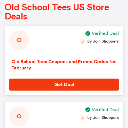
Old School Tees US Store
Deals
Verified Deal
O
by Join Shoppers
J
Old School Tees Coupons and Promo Codes for
February
Get Deal
Verified Deal
O
by Join Shoppers
J