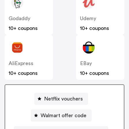
Godaddy
Udemy
10+ coupons
10+ coupons
AliExpress
EBay
10+ coupons
10+ coupons
Netflix vouchers
Walmart offer code