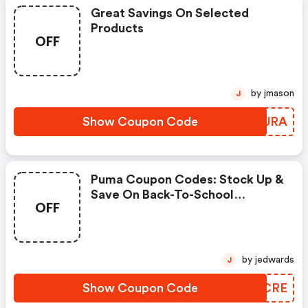
Great Savings On Selected
Products
OFF
by jmason
J
Show Coupon Code
WVPURA
Puma Coupon Codes: Stock Up &
Save On Back-To-School
OFF
Essentials Using Code
Scoremore
by jedwards
J
Show Coupon Code
ALQCRE