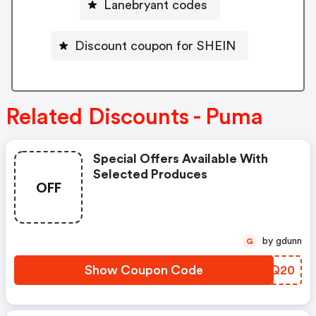
Lanebryant codes
Discount coupon for SHEIN
Related Discounts - Puma
Special Offers Available With
Selected Produces
OFF
by gdunn
G
Show Coupon Code
SZGQ20