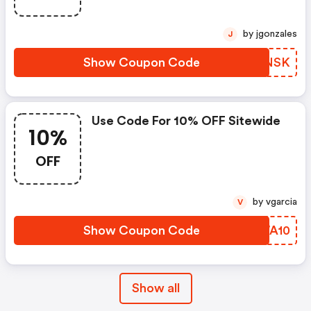
by jgonzales
J
Show Coupon Code
YGZNSK
Use Code For 10% OFF Sitewide
10%
OFF
by vgarcia
V
Show Coupon Code
DTWA10
Show all