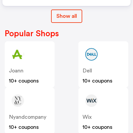
Show all
Popular Shops
Joann
Dell
10+ coupons
10+ coupons
Nyandcompany
Wix
10+ coupons
10+ coupons