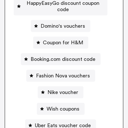
HappyEasyGo discount coupon
code
Domino's vouchers
Coupon for H&M
Booking.com discount code
Fashion Nova vouchers
Nike voucher
Wish coupons
Uber Eats voucher code