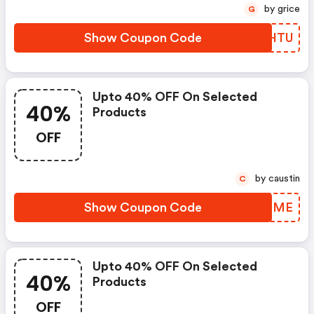
by grice
G
Show Coupon Code
DLQHTU
Upto 40% OFF On Selected
40%
Products
OFF
by caustin
C
Show Coupon Code
VFIGME
Upto 40% OFF On Selected
40%
Products
OFF