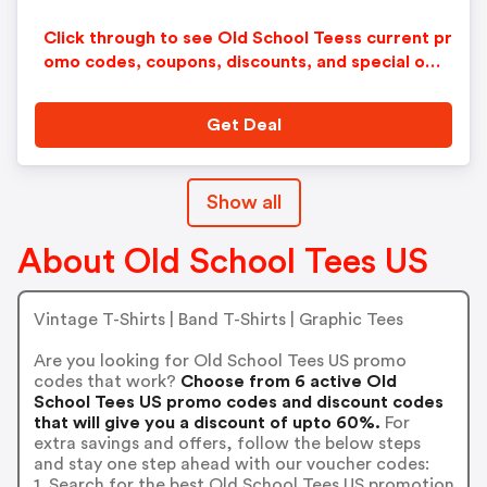
Click through to see Old School Teess current pr
omo codes, coupons, discounts, and special offe
rs.
Get Deal
Show all
About Old School Tees US
Vintage T-Shirts | Band T-Shirts | Graphic Tees
Are you looking for Old School Tees US promo
codes that work?
Choose from 6 active Old
School Tees US promo codes and discount codes
that will give you a discount of upto 60%.
For
extra savings and offers, follow the below steps
and stay one step ahead with our voucher codes:
1. Search for the best Old School Tees US promotion