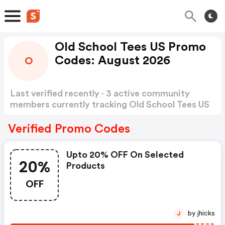
Old School Tees US Promo
Codes: August 2026
O
Last verified recently · 3 active community
members currently tracking Old School Tees US
Promo Codes
Show more
Verified Promo Codes
Upto 20% OFF On Selected
20%
Products
OFF
by jhicks
J