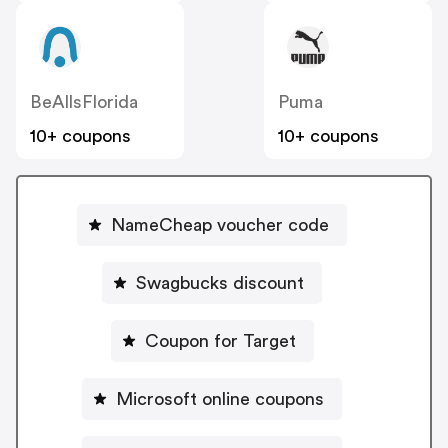
BeAllsFlorida
Puma
10+ coupons
10+ coupons
NameCheap voucher code
Swagbucks discount
Coupon for Target
Microsoft online coupons