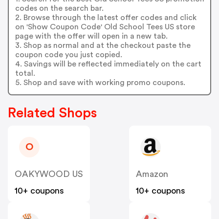
codes on the search bar.
2. Browse through the latest offer codes and click
on 'Show Coupon Code' Old School Tees US store
page with the offer will open in a new tab.
3. Shop as normal and at the checkout paste the
coupon code you just copied.
4. Savings will be reflected immediately on the cart
total.
5. Shop and save with working promo coupons.
Related Shops
O
OAKYWOOD US
Amazon
10+ coupons
10+ coupons