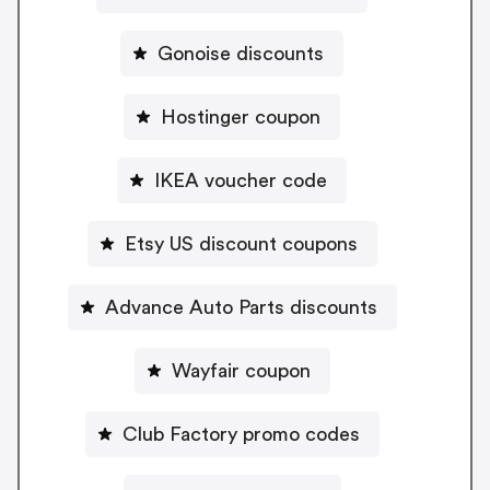
Gonoise discounts
Hostinger coupon
IKEA voucher code
Etsy US discount coupons
Advance Auto Parts discounts
Wayfair coupon
Club Factory promo codes