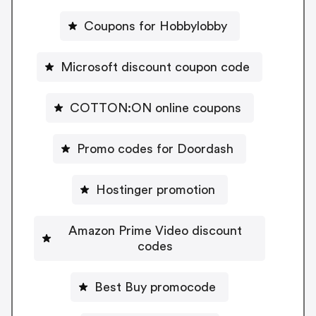
Coupons for Hobbylobby
Microsoft discount coupon code
COTTON:ON online coupons
Promo codes for Doordash
Hostinger promotion
Amazon Prime Video discount
codes
Best Buy promocode