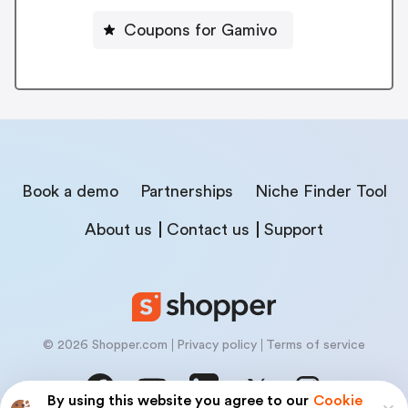
Coupons for Gamivo
Book a demo
Partnerships
Niche Finder Tool
About us
Contact us
Support
© 2026 Shopper.com
Privacy policy
Terms of service
By using this website you agree to our
Cookie