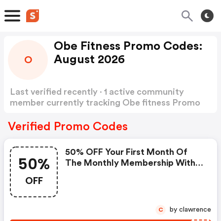
Obe Fitness Promo Codes:
August 2026
O
Last verified recently · 1 active community
member currently tracking Obe fitness Promo
Codes
Show more
Verified Promo Codes
50% OFF Your First Month Of
50%
The Monthly Membership With
Code - Obe Fitness Discounts
OFF
by clawrence
C