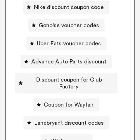
Nike discount coupon code
Gonoise voucher codes
Uber Eats voucher codes
Advance Auto Parts discount
Discount coupon for Club
Factory
Coupon for Wayfair
Lanebryant discount codes