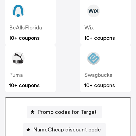
BeAllsFlorida
Wix
10+ coupons
10+ coupons
Puma
Swagbucks
10+ coupons
10+ coupons
Promo codes for Target
NameCheap discount code