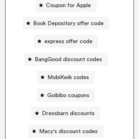
Coupon for Apple
Book Depository offer code
express offer code
BangGood discount codes
MobiKwik codes
Goibibo coupons
Dressbarn discounts
Macy's discount codes