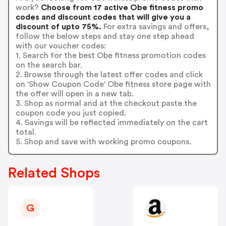
work?
Choose from 17 active Obe fitness promo
codes and discount codes that will give you a
discount of upto 75%.
For extra savings and offers,
follow the below steps and stay one step ahead
with our voucher codes:
1. Search for the best Obe fitness promotion codes
on the search bar.
2. Browse through the latest offer codes and click
on 'Show Coupon Code' Obe fitness store page with
the offer will open in a new tab.
3. Shop as normal and at the checkout paste the
coupon code you just copied.
4. Savings will be reflected immediately on the cart
total.
5. Shop and save with working promo coupons.
Related Shops
G