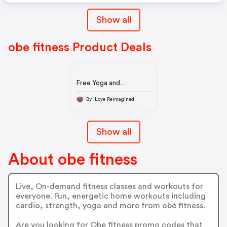
Show all
obe fitness Product Deals
Free Yoga and
Meditation
By Love Reimagined
Show all
About obe fitness
Live, On-demand fitness classes and workouts for
everyone. Fun, energetic home workouts including
cardio, strength, yoga and more from obé fitness.
Are you looking for Obe fitness promo codes that