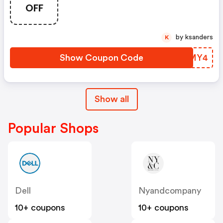
(unverified): Up To 15% OFF
OFF
Select Products At
Swagbucks.com W/code
by ksanders
K
Show Coupon Code
LWQMY4
Show all
Popular Shops
Dell
Nyandcompany
10+ coupons
10+ coupons