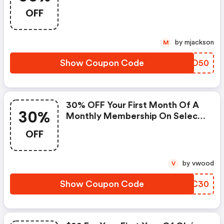
OFF
by mjackson
M
Show Coupon Code
PIXD50
30% OFF Your First Month Of A
30%
Monthly Membership On Select
Products.
OFF
by vwood
V
Show Coupon Code
PXRC30