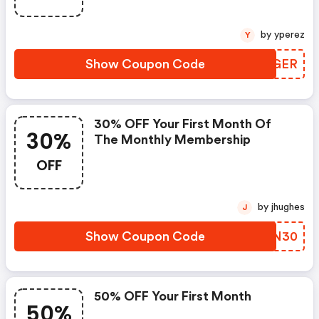
by yperez
Y
Show Coupon Code
EAZGER
30% OFF Your First Month Of
30%
The Monthly Membership
OFF
by jhughes
J
Show Coupon Code
IWTN30
50% OFF Your First Month
50%