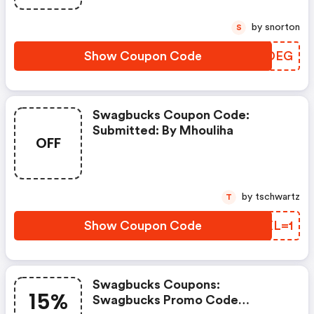
by snorton
S
Show Coupon Code
SUSDEG
Swagbucks Coupon Code:
Submitted: By Mhouliha
OFF
by tschwartz
T
Show Coupon Code
UWXL=1
Swagbucks Coupons:
15%
Swagbucks Promo Code