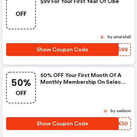
$99 For Your First Year Of Obé
OFF
by amarshall
A
Show Coupon Code
XYLS99
50% OFF Your First Month Of A
50%
Monthly Membership On Select
Products.
OFF
by uwilson
U
Show Coupon Code
LELX50