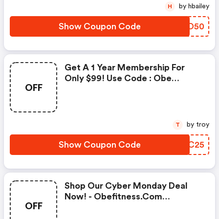
by hbailey
H
Show Coupon Code
OFNO50
Get A 1 Year Membership For
Only $99! Use Code : Obe
OFF
Fitness Discount Code
by troy
T
Show Coupon Code
VCPC25
Shop Our Cyber Monday Deal
Now! - Obefitness.com
OFF
Discounts