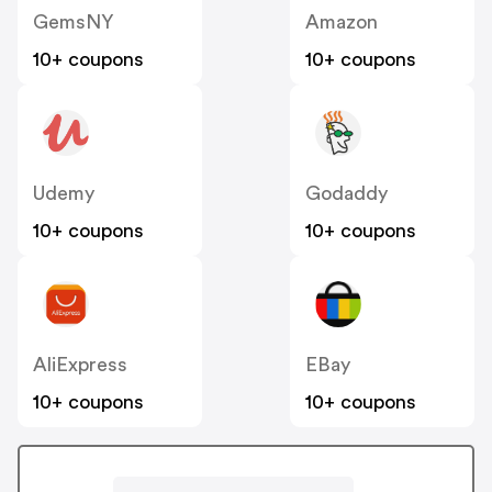
GemsNY
Amazon
10+ coupons
10+ coupons
Udemy
Godaddy
10+ coupons
10+ coupons
AliExpress
EBay
10+ coupons
10+ coupons