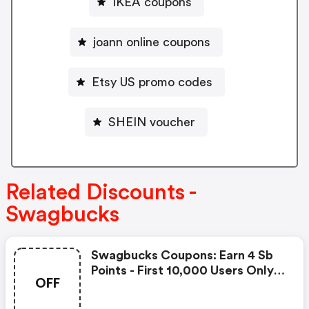
IKEA coupons
joann online coupons
Etsy US promo codes
SHEIN voucher
Related Discounts -
Swagbucks
Swagbucks Coupons: Earn 4 Sb
Points - First 10,000 Users Only -
OFF
Feb. 3, 2021