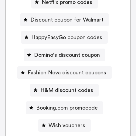
Netflix promo codes
Discount coupon for Walmart
HappyEasyGo coupon codes
Domino's discount coupon
Fashion Nova discount coupons
H&M discount codes
Booking.com promocode
Wish vouchers