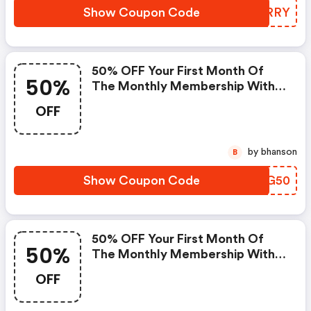
Show Coupon Code
JRRRRY
50% OFF Your First Month Of
50%
The Monthly Membership With
Code | Obe Fitness Promo Code
OFF
by bhanson
B
Show Coupon Code
SPPG50
50% OFF Your First Month Of
50%
The Monthly Membership With
Code - Obe Fitness Promo Code
OFF