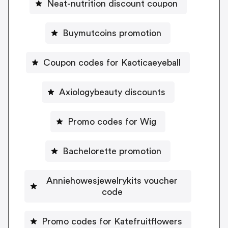
Neat-nutrition discount coupon
Buymutcoins promotion
Coupon codes for Kaoticaeyeball
Axiologybeauty discounts
Promo codes for Wig
Bachelorette promotion
Anniehowesjewelrykits voucher
code
Promo codes for Katefruitflowers