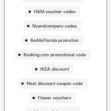
H&M voucher codes
Nyandcompany codes
BeAllsFlorida promotion
Booking.com promotional code
IKEA discount
Neat discount coupon code
Flower vouchers