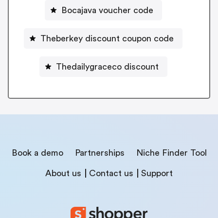
Bocajava voucher code
Theberkey discount coupon code
Thedailygraceco discount
Book a demo
Partnerships
Niche Finder Tool
About us
Contact us
Support