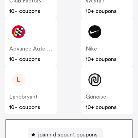
Club Factory
Wayfair
10+ coupons
10+ coupons
Advance Auto Parts
Nike
10+ coupons
10+ coupons
L
Lanebryant
Gonoise
10+ coupons
10+ coupons
joann discount coupons