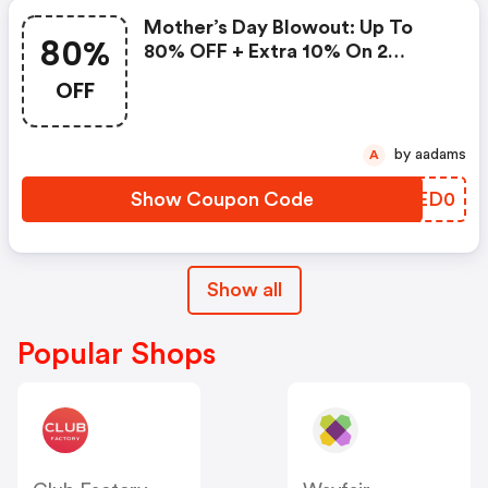
Mother’s Day Blowout: Up To
80%
80% OFF + Extra 10% On 2
Items!
OFF
by aadams
A
Show Coupon Code
MOED0
Show all
Popular Shops