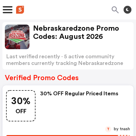
Nebraskaredzone Promo
Codes: August 2026
Last verified recently · 5 active community
members currently tracking Nebraskaredzone
Promo Codes
Show more
Verified Promo Codes
30% OFF Regular Priced Items
30%
OFF
by tnash
T