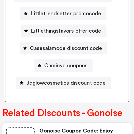
Littletrendsetter promocode
Littlethingsfavors offer code
Casesalamode discount code
Caminyc coupons
Jdglowcosmetics discount code
Related Discounts - Gonoise
Gonoise Coupon Code: Enjoy