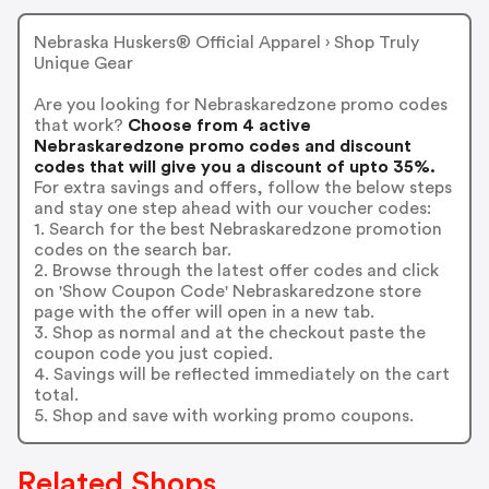
Nebraska Huskers® Official Apparel › Shop Truly
Unique Gear
Are you looking for Nebraskaredzone promo codes
that work?
Choose from 4 active
Nebraskaredzone promo codes and discount
codes that will give you a discount of upto 35%.
For extra savings and offers, follow the below steps
and stay one step ahead with our voucher codes:
1. Search for the best Nebraskaredzone promotion
codes on the search bar.
2. Browse through the latest offer codes and click
on 'Show Coupon Code' Nebraskaredzone store
page with the offer will open in a new tab.
3. Shop as normal and at the checkout paste the
coupon code you just copied.
4. Savings will be reflected immediately on the cart
total.
5. Shop and save with working promo coupons.
Related Shops