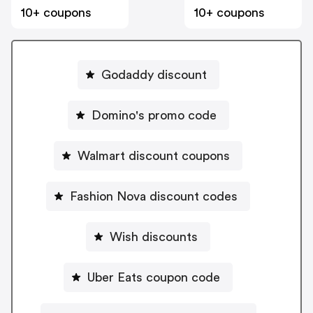
10+ coupons
10+ coupons
Godaddy discount
Domino's promo code
Walmart discount coupons
Fashion Nova discount codes
Wish discounts
Uber Eats coupon code