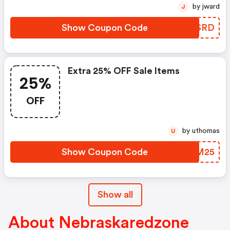
by jward
J
Show Coupon Code
QLHSRD
Extra 25% OFF Sale Items
25%
OFF
by uthomas
U
Show Coupon Code
WLUM25
Show all
About Nebraskaredzone