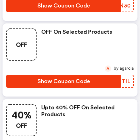
Show Coupon Code
RXMN30
OFF On Selected Products
OFF
by agarcia
A
Show Coupon Code
IYXTIL
Upto 40% OFF On Selected
40%
Products
OFF