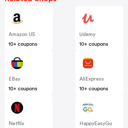
Amazon US
Udemy
10+ coupons
10+ coupons
EBay
AliExpress
10+ coupons
10+ coupons
Netflix
HappyEasyGo