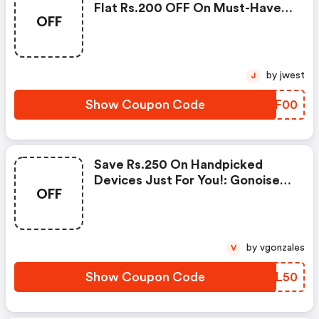
Flat Rs.200 OFF On Must-Have
OFF
Products From Rs.1099!
by jwest
J
Show Coupon Code
LZOF00
Save Rs.250 On Handpicked
Devices Just For You!: Gonoise
OFF
Promo Code
by vgonzales
V
Show Coupon Code
TXXL50