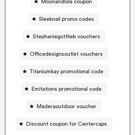
Moonandlola coupon
Sleeknail promo codes
Stephaniegottlieb vouchers
Officedesignsoutlet vouchers
Titaniumkay promotional code
Emitations promotional code
Maderaoutdoor voucher
Discount coupon for Centercaps