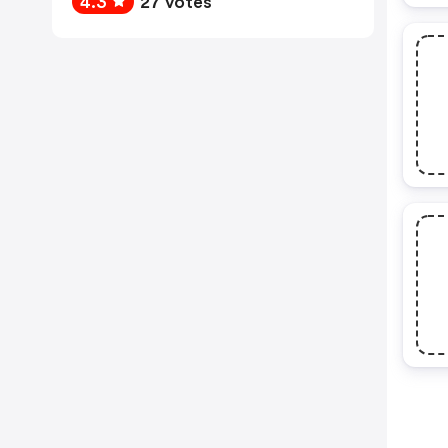
4.3
27 votes