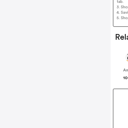
tab.
3. Sh
4. Sav
5. Sh
Rel
A
10