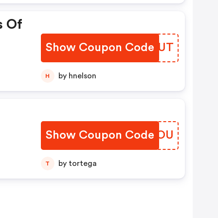
s Of
Show Coupon Code
JNOVUT
by hnelson
H
Show Coupon Code
AAMFOU
by tortega
T