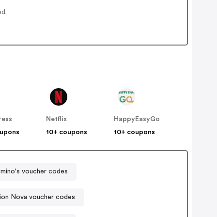
ed.
ress
Netflix
HappyEasyGo
oupons
10+ coupons
10+ coupons
mino's voucher codes
ion Nova voucher codes