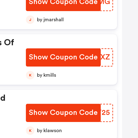
Show Coupon Code
RJGQMG
by jmarshall
J
s Of
Show Coupon Code
DZWCXZ
by kmills
K
ed
Show Coupon Code
FKRT25
by klawson
K