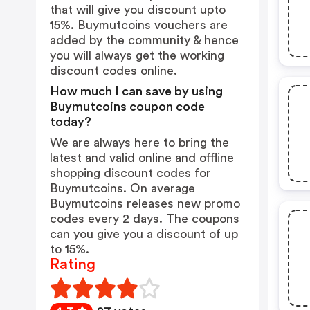
that will give you discount upto
15%. Buymutcoins vouchers are
added by the community & hence
you will always get the working
discount codes online.
How much I can save by using
Buymutcoins coupon code
today?
We are always here to bring the
latest and valid online and offline
shopping discount codes for
Buymutcoins. On average
Buymutcoins releases new promo
codes every 2 days. The coupons
can you give you a discount of up
to 15%.
Rating