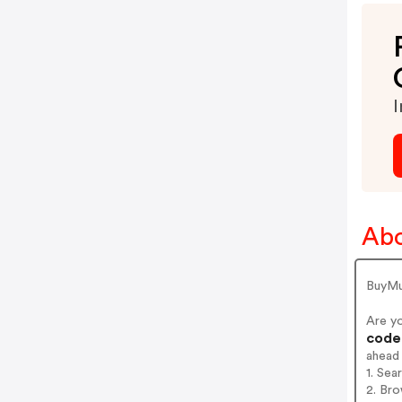
I
Abo
BuyMu
Are y
codes
ahead
1. Sea
2. Bro