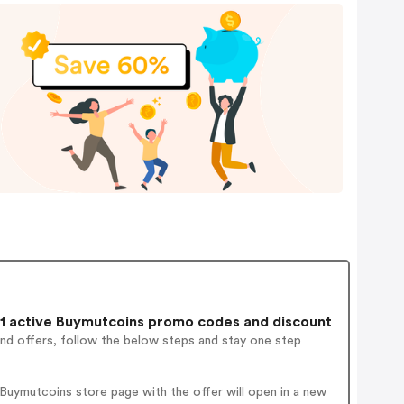
1 active Buymutcoins promo codes and discount
and offers, follow the below steps and stay one step
Buymutcoins store page with the offer will open in a new