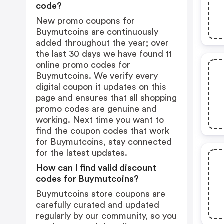
code?
New promo coupons for
Buymutcoins are continuously
added throughout the year; over
the last 30 days we have found 11
online promo codes for
Buymutcoins. We verify every
digital coupon it updates on this
page and ensures that all shopping
promo codes are genuine and
working. Next time you want to
find the coupon codes that work
for Buymutcoins, stay connected
for the latest updates.
How can I find valid discount
codes for Buymutcoins?
Buymutcoins store coupons are
carefully curated and updated
regularly by our community, so you