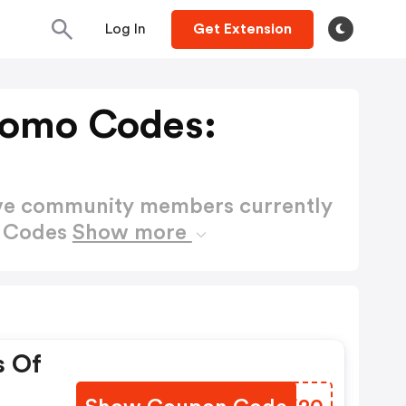
Log In
Get Extension
romo Codes:
ctive community members currently
o Codes
Show more
s Of