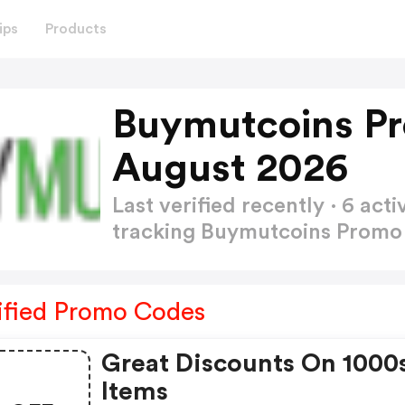
ips
Products
Buymutcoins P
August 2026
Last verified recently · 6 a
tracking Buymutcoins Prom
ified Promo Codes
Great Discounts On 1000
Items