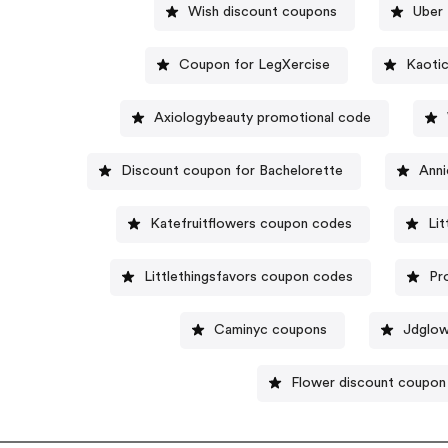
Wish discount coupons
Uber 
Coupon for LegXercise
Kaotic
Axiologybeauty promotional code
Discount coupon for Bachelorette
Anni
Katefruitflowers coupon codes
Li
Littlethingsfavors coupon codes
Pr
Caminyc coupons
Jdglo
Flower discount coupon