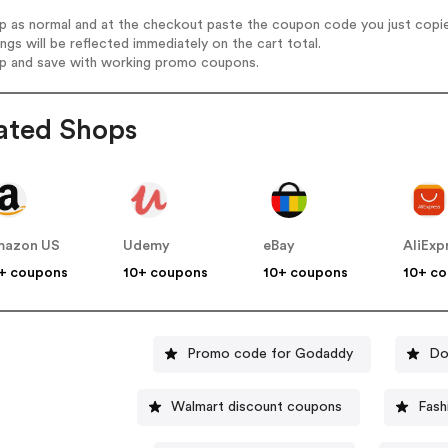
op as normal and at the checkout paste the coupon code you just copi
ings will be reflected immediately on the cart total.
op and save with working promo coupons.
ated Shops
mazon US
Udemy
eBay
AliExp
+ coupons
10+ coupons
10+ coupons
10+ c
Promo code for Godaddy
Do
Walmart discount coupons
Fash