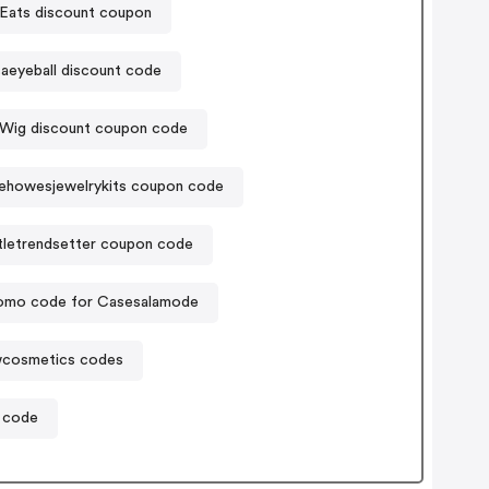
Eats discount coupon
aeyeball discount code
Wig discount coupon code
ehowesjewelrykits coupon code
ttletrendsetter coupon code
omo code for Casesalamode
wcosmetics codes
 code