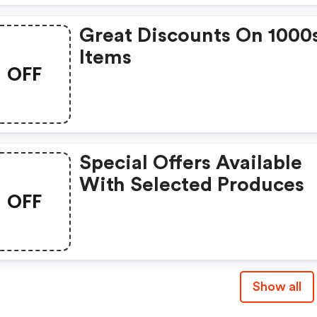
Great Discounts On 1000
Items
OFF
Special Offers Available
With Selected Produces
OFF
Show all