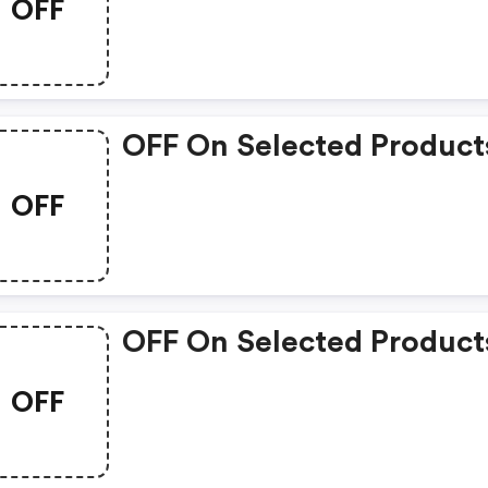
OFF
OFF On Selected Product
OFF
OFF On Selected Product
OFF