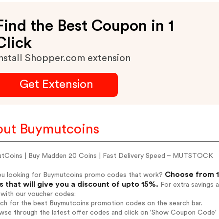
Find the Best Coupon in 1
Click
nstall Shopper.com extension
Get Extension
ut Buymutcoins
tCoins | Buy Madden 20 Coins | Fast Delivery Speed – MUTSTOCK
Choose from 1
ou looking for Buymutcoins promo codes that work?
 that will give you a discount of upto 15%.
For extra savings 
 with our voucher codes:
rch for the best Buymutcoins promotion codes on the search bar.
wse through the latest offer codes and click on 'Show Coupon Code' 