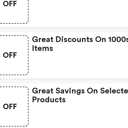
OFF
Great Discounts On 1000
Items
OFF
Great Savings On Select
Products
OFF