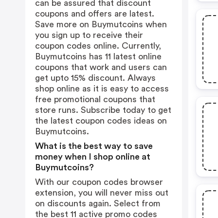
can be assured that discount
coupons and offers are latest.
Save more on Buymutcoins when
you sign up to receive their
coupon codes online. Currently,
Buymutcoins has 11 latest online
coupons that work and users can
get upto 15% discount. Always
shop online as it is easy to access
free promotional coupons that
store runs. Subscribe today to get
the latest coupon codes ideas on
Buymutcoins.
What is the best way to save
money when I shop online at
Buymutcoins?
With our coupon codes browser
extension, you will never miss out
on discounts again. Select from
the best 11 active promo codes