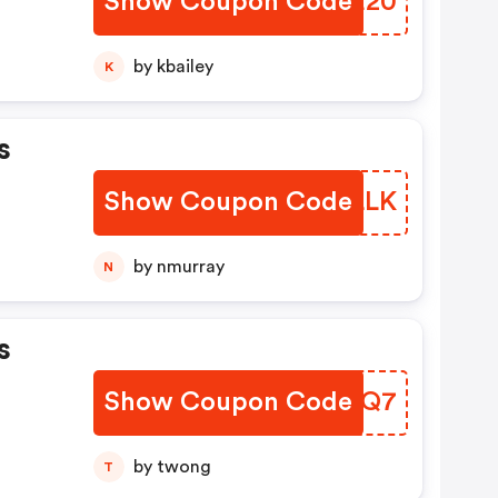
Show Coupon Code
YQJE20
by kbailey
K
s
Show Coupon Code
MIYLLK
by nmurray
N
s
Show Coupon Code
VEEMQ7
by twong
T