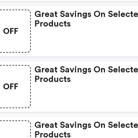
Great Savings On Select
Products
OFF
Great Savings On Select
Products
OFF
Great Savings On Select
Products