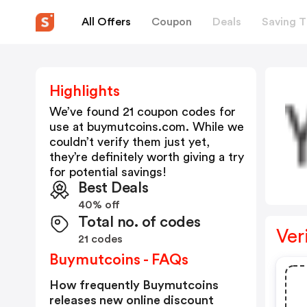
All Offers
Coupon
Deals
Saving T
Highlights
We’ve found 21 coupon codes for
use at
buymutcoins.com
. While we
couldn’t verify them just yet,
they’re definitely worth giving a try
for potential savings!
Best Deals
40% off
Total no. of codes
Ver
21 codes
Buymutcoins - FAQs
How frequently Buymutcoins
releases new online discount