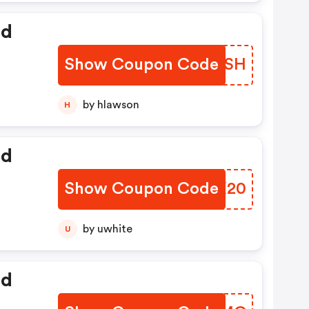
ed
Show Coupon Code
JNAOSH
by hlawson
H
ed
Show Coupon Code
HYGX20
by uwhite
U
ed